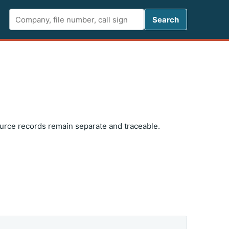
Search FCC 
Search
ource records remain separate and traceable.