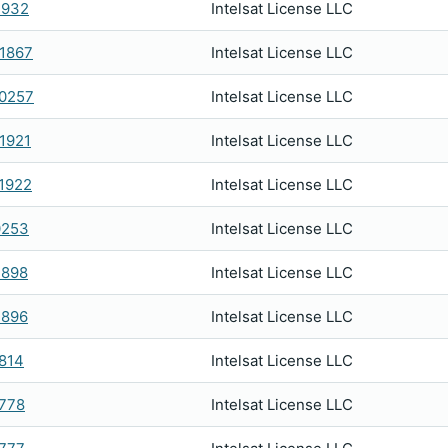
1932
Intelsat License LLC
1867
Intelsat License LLC
0257
Intelsat License LLC
1921
Intelsat License LLC
1922
Intelsat License LLC
0253
Intelsat License LLC
1898
Intelsat License LLC
1896
Intelsat License LLC
814
Intelsat License LLC
778
Intelsat License LLC