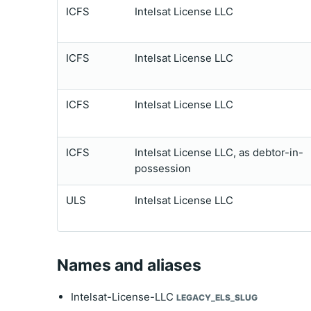
ICFS
Intelsat License LLC
ICFS
Intelsat License LLC
ICFS
Intelsat License LLC
ICFS
Intelsat License LLC, as debtor-in-
possession
ULS
Intelsat License LLC
Names and aliases
Intelsat-License-LLC
LEGACY_ELS_SLUG