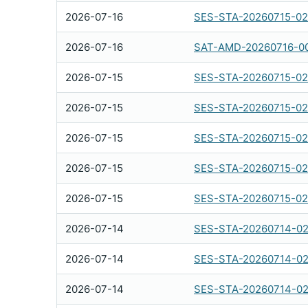
2026-07-16
SES-STA-20260715-0
2026-07-16
SAT-AMD-20260716-0
2026-07-15
SES-STA-20260715-0
2026-07-15
SES-STA-20260715-02
2026-07-15
SES-STA-20260715-0
2026-07-15
SES-STA-20260715-0
2026-07-15
SES-STA-20260715-0
2026-07-14
SES-STA-20260714-02
2026-07-14
SES-STA-20260714-0
2026-07-14
SES-STA-20260714-02