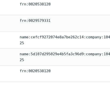
frn:0020538120
frn:0029579331
name:cefcf9272074e8a7be262c14:company:10
25
name:5d107d295029e4b5fa3c96d9:company:10
25
frn:0020538120