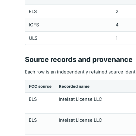
ELS
2
ICFS
4
ULS
1
Source records and provenance
Each row is an independently retained source ident
FCC source
Recorded name
ELS
Intelsat License LLC
ELS
Intelsat License LLC