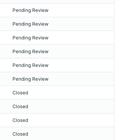
Pending Review
Pending Review
Pending Review
Pending Review
Pending Review
Pending Review
Closed
Closed
Closed
Closed