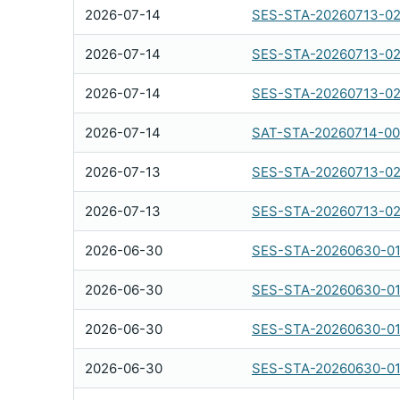
2026-07-14
SES-STA-20260713-02
2026-07-14
SES-STA-20260713-0
2026-07-14
SES-STA-20260713-0
2026-07-14
SAT-STA-20260714-0
2026-07-13
SES-STA-20260713-02
2026-07-13
SES-STA-20260713-02
2026-06-30
SES-STA-20260630-0
2026-06-30
SES-STA-20260630-0
2026-06-30
SES-STA-20260630-0
2026-06-30
SES-STA-20260630-0