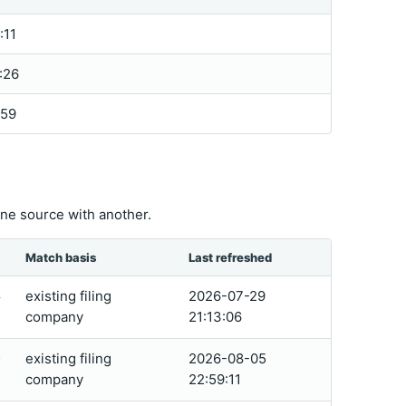
:11
:26
:59
ne source with another.
Match basis
Last refreshed
existing filing
2026-07-29
4
company
21:13:06
existing filing
2026-08-05
0
company
22:59:11