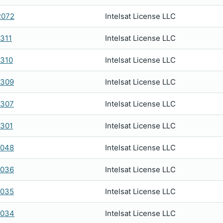
2072
Intelsat License LLC
311
Intelsat License LLC
310
Intelsat License LLC
0309
Intelsat License LLC
0307
Intelsat License LLC
301
Intelsat License LLC
2048
Intelsat License LLC
2036
Intelsat License LLC
2035
Intelsat License LLC
2034
Intelsat License LLC