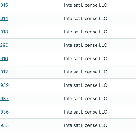
015
Intelsat License LLC
2014
Intelsat License LLC
2013
Intelsat License LLC
0290
Intelsat License LLC
016
Intelsat License LLC
012
Intelsat License LLC
1939
Intelsat License LLC
1937
Intelsat License LLC
1936
Intelsat License LLC
1933
Intelsat License LLC