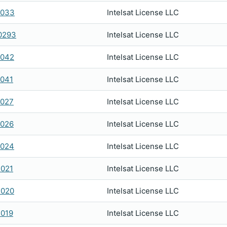
2033
Intelsat License LLC
0293
Intelsat License LLC
2042
Intelsat License LLC
041
Intelsat License LLC
2027
Intelsat License LLC
2026
Intelsat License LLC
2024
Intelsat License LLC
021
Intelsat License LLC
2020
Intelsat License LLC
019
Intelsat License LLC