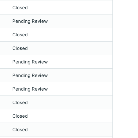
Closed
Pending Review
Closed
Closed
Pending Review
Pending Review
Pending Review
Closed
Closed
Closed