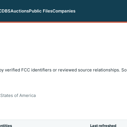
CDBS
Auctions
Public Files
Companies
y verified FCC identifiers or reviewed source relationships. S
States of America
ntities
Last refreshed