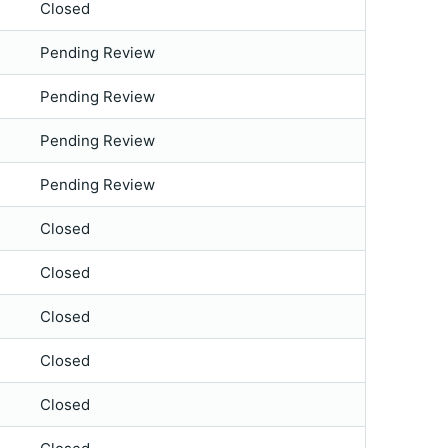
Closed
Pending Review
Pending Review
Pending Review
Pending Review
Closed
Closed
Closed
Closed
Closed