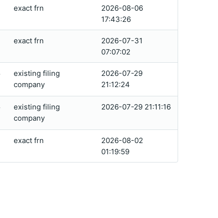
exact frn
2026-08-06
17:43:26
exact frn
2026-07-31
07:07:02
existing filing
2026-07-29
4
company
21:12:24
existing filing
2026-07-29 21:11:16
4
company
exact frn
2026-08-02
01:19:59