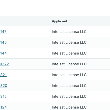
Applicant
2147
Intelsat License LLC
2146
Intelsat License LLC
2144
Intelsat License LLC
0322
Intelsat License LLC
0321
Intelsat License LLC
0320
Intelsat License LLC
0315
Intelsat License LLC
2124
Intelsat License LLC