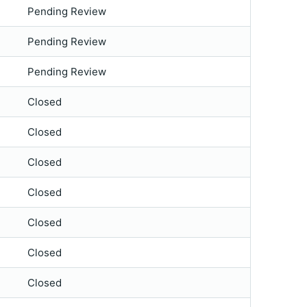
Pending Review
Pending Review
Pending Review
Closed
Closed
Closed
Closed
Closed
Closed
Closed