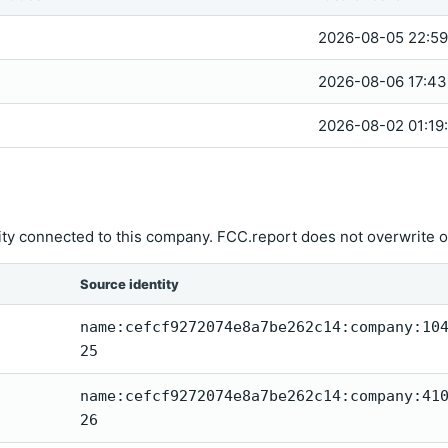
2026-08-05 22:59
2026-08-06 17:43
2026-08-02 01:19
ity connected to this company. FCC.report does not overwrite o
Source identity
name:cefcf9272074e8a7be262c14:company:10
25
name:cefcf9272074e8a7be262c14:company:41
26