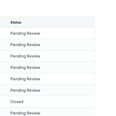
Status
Pending Review
Pending Review
Pending Review
Pending Review
Pending Review
Pending Review
Closed
Pending Review