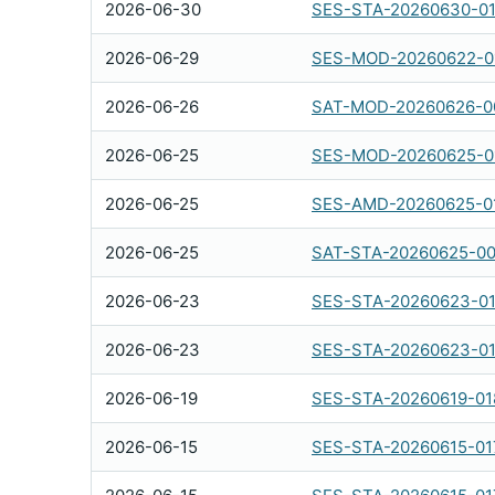
2026-06-30
SES-STA-20260630-0
2026-06-29
SES-MOD-20260622-0
2026-06-26
SAT-MOD-20260626-0
2026-06-25
SES-MOD-20260625-0
2026-06-25
SES-AMD-20260625-0
2026-06-25
SAT-STA-20260625-0
2026-06-23
SES-STA-20260623-0
2026-06-23
SES-STA-20260623-0
2026-06-19
SES-STA-20260619-01
2026-06-15
SES-STA-20260615-01