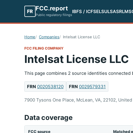
FCC.report
FR
IBFS / ICFS
ELS
ULS
ASR
LMS
Public regulatory filings
Home
Companies
Intelsat License LLC
FCC FILING COMPANY
Intelsat License LLC
This page combines 2 source identities connected b
FRN
0020538120
FRN
0029579331
7900 Tysons One Place, McLean, VA, 22102, United 
Data coverage
FCC source
Matched e