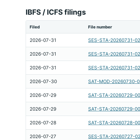
IBFS / ICFS filings
Filed
File number
2026-07-31
SES-STA-20260731-0
2026-07-31
SES-STA-20260731-0
2026-07-31
SES-STA-20260731-0
2026-07-30
SAT-MOD-20260730-0
2026-07-29
SAT-STA-20260729-0
2026-07-29
SAT-STA-20260729-0
2026-07-28
SAT-STA-20260728-0
2026-07-27
SES-STA-20260727-0