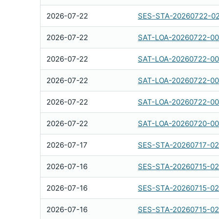
2026-07-22
SES-STA-20260722-0
2026-07-22
SAT-LOA-20260722-00
2026-07-22
SAT-LOA-20260722-00
2026-07-22
SAT-LOA-20260722-0
2026-07-22
SAT-LOA-20260722-0
2026-07-22
SAT-LOA-20260720-00
2026-07-17
SES-STA-20260717-0
2026-07-16
SES-STA-20260715-0
2026-07-16
SES-STA-20260715-0
2026-07-16
SES-STA-20260715-0