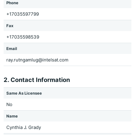
Phone
+17035597799
Fax
+17035598539
Email
ray.rutngamlug@intelsat.com
2. Contact Information
Same As Licensee
No
Name
Cynthia J. Grady