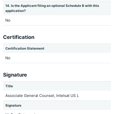
14. Is the Applicant filing an optional Schedule B with this
application?
No
Certification
Certification Statement
No
Signature
Title
Associate General Counsel, Intelsat US L
Signature