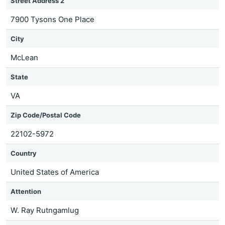
Street Address 2
7900 Tysons One Place
City
McLean
State
VA
Zip Code/Postal Code
22102-5972
Country
United States of America
Attention
W. Ray Rutngamlug