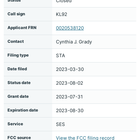
Status
Closed
Call sign
KL92
Applicant FRN
0020538120
Contact
Cynthia J. Grady
Filing type
STA
Date filed
2023-03-30
Status date
2023-08-02
Grant date
2023-07-31
Expiration date
2023-08-30
Service
SES
FCC source
View the FCC filing record