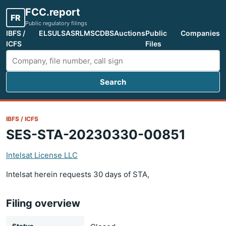
FCC.report
FR
Public regulatory filings
IBFS /
ELS
ULS
ASR
LMS
CDBS
Auctions
Public
Companies
ICFS
Files
Search
Search FCC filings
IBFS / ICFS
SES-STA-20230330-00851
Intelsat License LLC
Intelsat herein requests 30 days of STA,
Filing overview