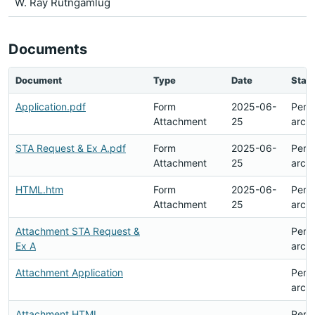
W. Ray Rutngamlug
Documents
Document
Type
Date
Stat
Application.pdf
Form
2025-06-
Pend
Attachment
25
arch
STA Request & Ex A.pdf
Form
2025-06-
Pend
Attachment
25
arch
HTML.htm
Form
2025-06-
Pend
Attachment
25
arch
Attachment STA Request &
Pend
Ex A
arch
Attachment Application
Pend
arch
Attachment HTML
Pend