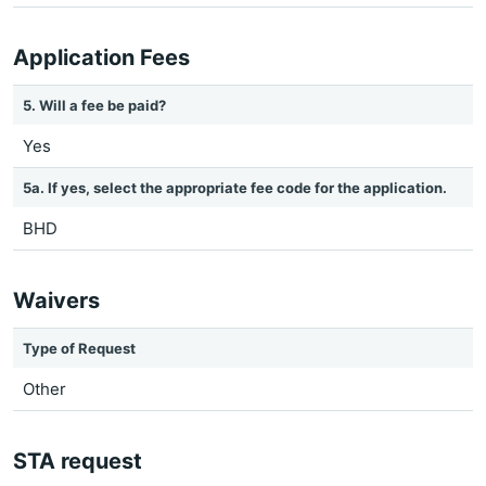
Application Fees
5. Will a fee be paid?
Yes
5a. If yes, select the appropriate fee code for the application.
BHD
Waivers
Type of Request
Other
STA request