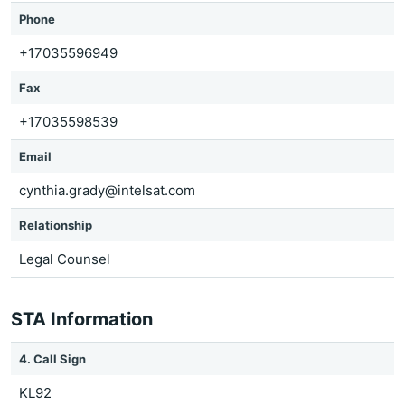
Phone
+17035596949
Fax
+17035598539
Email
cynthia.grady@intelsat.com
Relationship
Legal Counsel
STA Information
4. Call Sign
KL92