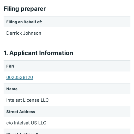
Filing preparer
Filing on Behalf of:
Derrick Johnson
1. Applicant Information
FRN
0020538120
Name
Intelsat License LLC
Street Address
c/o Intelsat US LLC