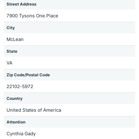
Street Address
7900 Tysons One Place
City
McLean
State
VA
Zip Code/Postal Code
22102-5972
Country
United States of America
Attention
Cynthia Gady