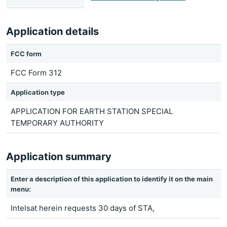
Application details
FCC form
FCC Form 312
Application type
APPLICATION FOR EARTH STATION SPECIAL
TEMPORARY AUTHORITY
Application summary
Enter a description of this application to identify it on the main
menu:
Intelsat herein requests 30 days of STA,