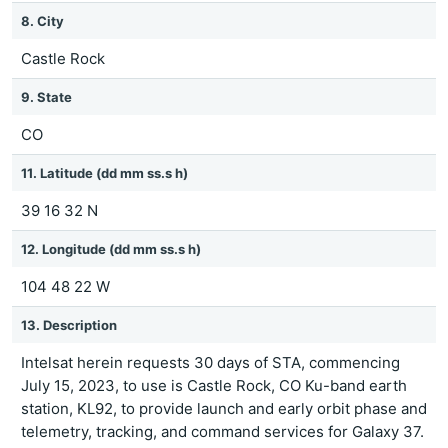
8. City
Castle Rock
9. State
CO
11. Latitude (dd mm ss.s h)
39 16 32 N
12. Longitude (dd mm ss.s h)
104 48 22 W
13. Description
Intelsat herein requests 30 days of STA, commencing
July 15, 2023, to use is Castle Rock, CO Ku-band earth
station, KL92, to provide launch and early orbit phase and
telemetry, tracking, and command services for Galaxy 37.