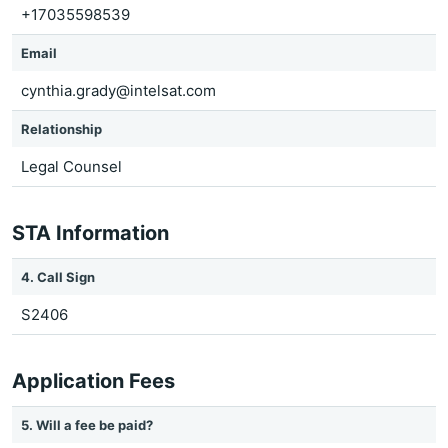
+17035598539
Email
cynthia.grady@intelsat.com
Relationship
Legal Counsel
STA Information
4. Call Sign
S2406
Application Fees
5. Will a fee be paid?