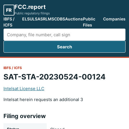
FCC.report
FR
Public regulatory filings
IBFS /
ELS
ULS
ASR
LMS
CDBS
Auctions
Public
Companies
ICFS
Files
Search
Search FCC filings
IBFS / ICFS
SAT-STA-20230524-00124
Intelsat License LLC
Intelsat herein requests an additional 3
Filing overview