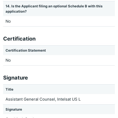
14. Is the Applicant filing an optional Schedule B with this
application?
No
Certification
Certification Statement
No
Signature
Title
Assistant General Counsel, Intelsat US L
Signature