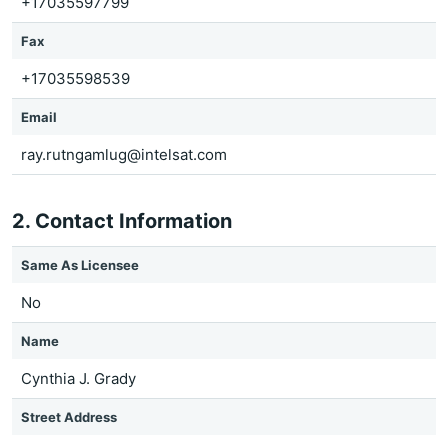
+17035597799
Fax
+17035598539
Email
ray.rutngamlug@intelsat.com
2. Contact Information
Same As Licensee
No
Name
Cynthia J. Grady
Street Address