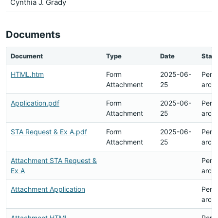
Cynthia J. Grady
Documents
Document
Type
Date
Stat
HTML.htm
Form
2025-06-
Pend
Attachment
25
arch
Application.pdf
Form
2025-06-
Pend
Attachment
25
arch
STA Request & Ex A.pdf
Form
2025-06-
Pend
Attachment
25
arch
Attachment STA Request &
Pend
Ex A
arch
Attachment Application
Pend
arch
Attachment HTML
Pend