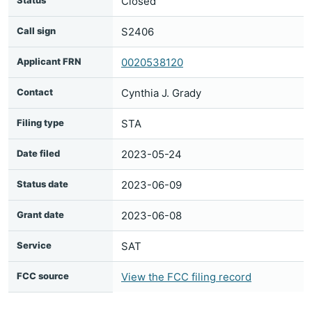
Status
Closed
Call sign
S2406
Applicant FRN
0020538120
Contact
Cynthia J. Grady
Filing type
STA
Date filed
2023-05-24
Status date
2023-06-09
Grant date
2023-06-08
Service
SAT
FCC source
View the FCC filing record