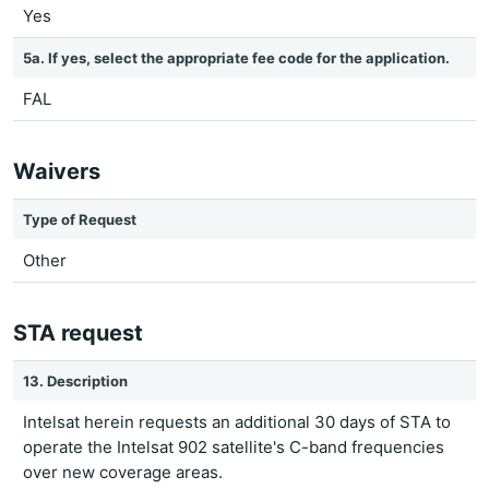
Yes
5a. If yes, select the appropriate fee code for the application.
FAL
Waivers
Type of Request
Other
STA request
13. Description
Intelsat herein requests an additional 30 days of STA to
operate the Intelsat 902 satellite's C-band frequencies
over new coverage areas.