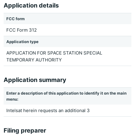
Application details
FCC form
FCC Form 312
Application type
APPLICATION FOR SPACE STATION SPECIAL
TEMPORARY AUTHORITY
Application summary
Enter a description of this application to identify it on the main
menu:
Intelsat herein requests an additional 3
Filing preparer