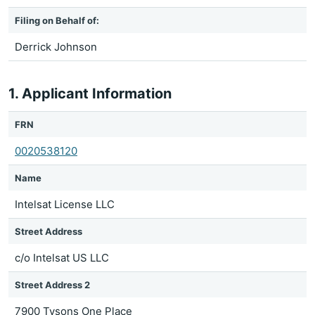
Filing on Behalf of:
Derrick Johnson
1. Applicant Information
FRN
0020538120
Name
Intelsat License LLC
Street Address
c/o Intelsat US LLC
Street Address 2
7900 Tysons One Place