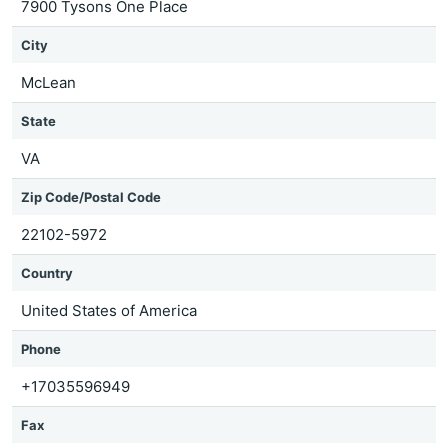
7900 Tysons One Place
City
McLean
State
VA
Zip Code/Postal Code
22102-5972
Country
United States of America
Phone
+17035596949
Fax