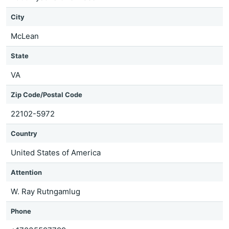
City
McLean
State
VA
Zip Code/Postal Code
22102-5972
Country
United States of America
Attention
W. Ray Rutngamlug
Phone