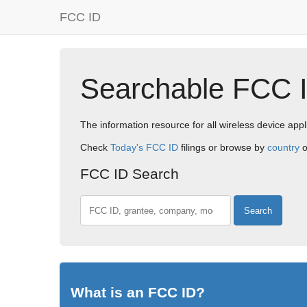
FCC ID
Searchable FCC 
The information resource for all wireless device appl
Check
Today's FCC ID
filings or browse by
country
o
FCC ID Search
FCC ID, company, or model
What is an FCC ID?