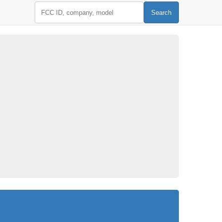
FCC ID
Search