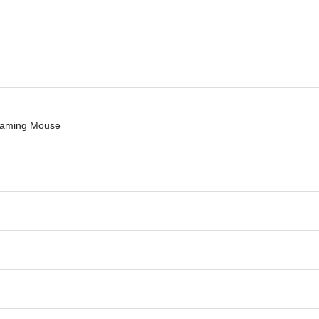
Gaming Mouse