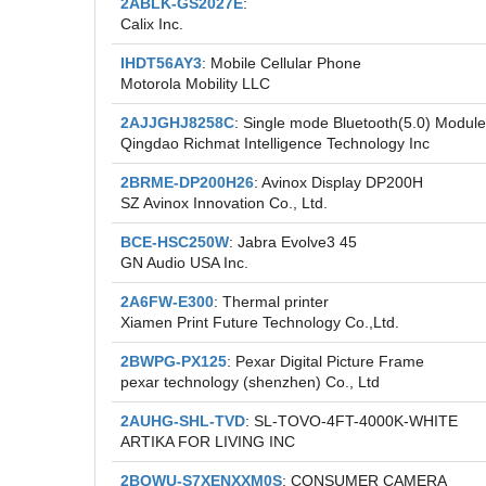
2ABLK-GS2027E
:
Calix Inc.
IHDT56AY3
: Mobile Cellular Phone
Motorola Mobility LLC
2AJJGHJ8258C
: Single mode Bluetooth(5.0) Module
Qingdao Richmat Intelligence Technology Inc
2BRME-DP200H26
: Avinox Display DP200H
SZ Avinox Innovation Co., Ltd.
BCE-HSC250W
: Jabra Evolve3 45
GN Audio USA Inc.
2A6FW-E300
: Thermal printer
Xiamen Print Future Technology Co.,Ltd.
2BWPG-PX125
: Pexar Digital Picture Frame
pexar technology (shenzhen) Co., Ltd
2AUHG-SHL-TVD
: SL-TOVO-4FT-4000K-WHITE
ARTIKA FOR LIVING INC
2BQWU-S7XENXXM0S
: CONSUMER CAMERA