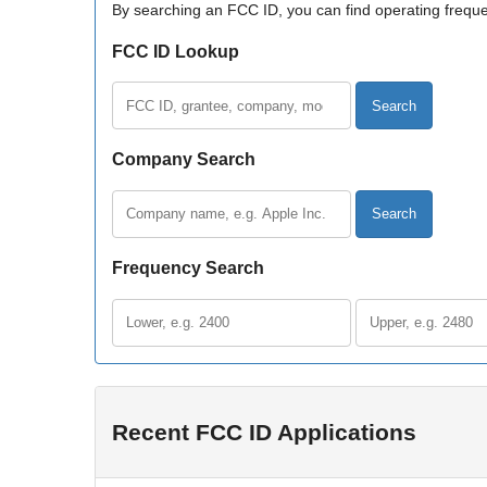
By searching an FCC ID, you can find operating frequen
FCC ID Lookup
FCC ID, company, or model
Company Search
Company name
Frequency Search
Lower frequency
Upper frequency
Recent FCC ID Applications