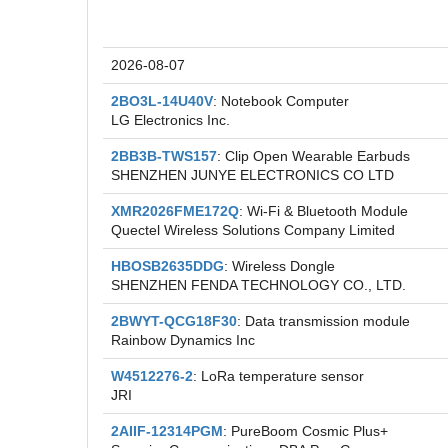
Recent FCC ID Applications
2026-08-07
2BO3L-14U40V
: Notebook Computer
LG Electronics Inc.
2BB3B-TWS157
: Clip Open Wearable Earbuds
SHENZHEN JUNYE ELECTRONICS CO LTD
XMR2026FME172Q
: Wi-Fi & Bluetooth Module
Quectel Wireless Solutions Company Limited
HBOSB2635DDG
: Wireless Dongle
SHENZHEN FENDA TECHNOLOGY CO., LTD.
2BWYT-QCG18F30
: Data transmission module
Rainbow Dynamics Inc
W4512276-2
: LoRa temperature sensor
JRI
2AIIF-12314PGM
: PureBoom Cosmic Plus+