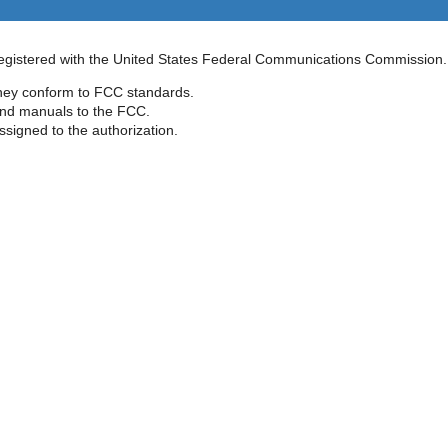
 registered with the United States Federal Communications Commission.
they conform to FCC standards.
 and manuals to the FCC.
signed to the authorization.