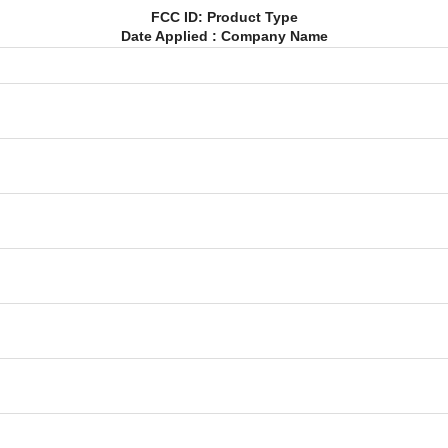
FCC ID: Product Type
Date Applied : Company Name