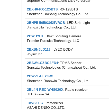
Superior Communications DBA PureGear
2BXH6-RX-125BTS
: RX-125BTS
Shenzhen DaWang Technology Co., Ltd.
2BNP5-505030D5VRGB
: LED Strip Light
Jiangxi Jifa Technology Co., Ltd.
2BWDYD1
: Dtekt Scouting Camera
Frontier Pursuits Technology, LLC
2BXBNJLD113
: ILYEO BODY
Joylux Inc
2BAW4-CZBG6FD4
: TPMS Sensor
Sensata Technologies (Changzhou) Co., Ltd.
2BWVL-HL20W1
:
Shenzhen Roonwin Technology Co., Ltd
2BL4N-REC-WHS020X
: Radio receiver
JLT Suisse SA
T8VSZ137
: Immobilizer
ASAHI DENSO CO.,LTD.