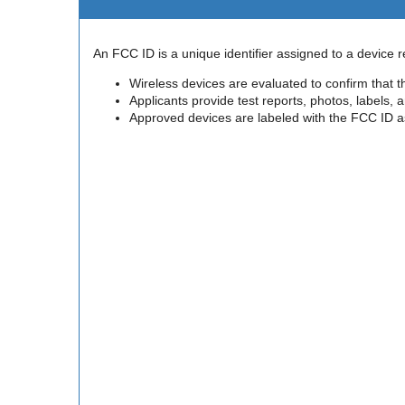
An FCC ID is a unique identifier assigned to a device
Wireless devices are evaluated to confirm that 
Applicants provide test reports, photos, labels,
Approved devices are labeled with the FCC ID as