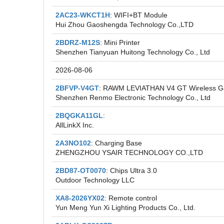
2AC23-WKCT1H
: WIFI+BT Module
Hui Zhou Gaoshengda Technology Co.,LTD
2BDRZ-M12S
: Mini Printer
Shenzhen Tianyuan Huitong Technology Co., Ltd
2026-08-06
2BFVP-V4GT
: RAWM LEVIATHAN V4 GT Wireless 
Shenzhen Renmo Electronic Technology Co., Ltd
2BQGKA11GL
:
AllLinkX Inc.
2A3NO102
: Charging Base
ZHENGZHOU YSAIR TECHNOLOGY CO.,LTD
2BD87-OT0070
: Chips Ultra 3.0
Outdoor Technology LLC
XA8-2026YX02
: Remote control
Yun Meng Yun Xi Lighting Products Co., Ltd.