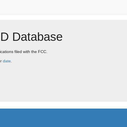
ID Database
ications filed with the FCC.
r
date
.