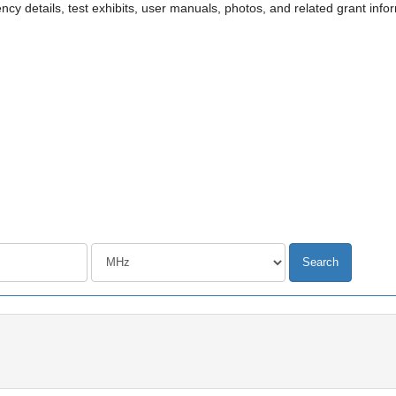
cy details, test exhibits, user manuals, photos, and related grant info
Frequency unit