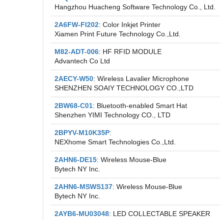
Hangzhou Huacheng Software Technology Co., Ltd.
2A6FW-FI202
: Color Inkjet Printer
Xiamen Print Future Technology Co.,Ltd.
M82-ADT-006
: HF RFID MODULE
Advantech Co Ltd
2AECY-W50
: Wireless Lavalier Microphone
SHENZHEN SOAIY TECHNOLOGY CO.,LTD
2BW68-C01
: Bluetooth-enabled Smart Hat
Shenzhen YIMI Technology CO., LTD
2BPYV-M10K35P
:
NEXhome Smart Technologies Co.,Ltd.
2AHN6-DE15
: Wireless Mouse-Blue
Bytech NY Inc.
2AHN6-MSWS137
: Wireless Mouse-Blue
Bytech NY Inc.
2AYB6-MU03048
: LED COLLECTABLE SPEAKER