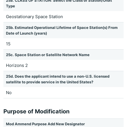
25a. CLASS OF STATION: Select the Class of Station/Orbit
Type
Geostationary Space Station
25b. Estimated Operational Lifetime of Space Station(s) From
Date of Launch (years)
15
25c. Space Station or Satellite Network Name
Horizons 2
25d. Does the applicant intend to use a non-U.S. licensed
satellite to provide service in the United States?
No
Purpose of Modification
Mod Ammend Purpose Add New Designator