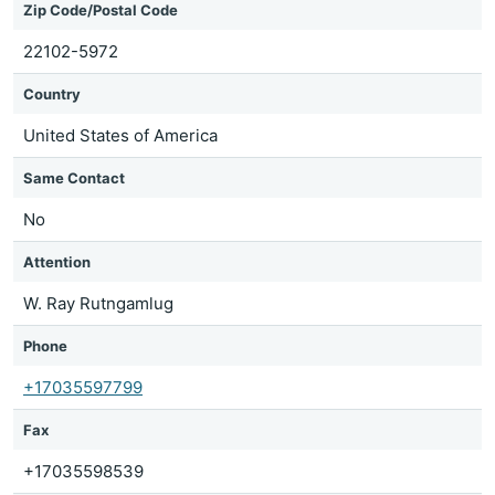
Zip Code/Postal Code
22102-5972
Country
United States of America
Same Contact
No
Attention
W. Ray Rutngamlug
Phone
+17035597799
Fax
+17035598539