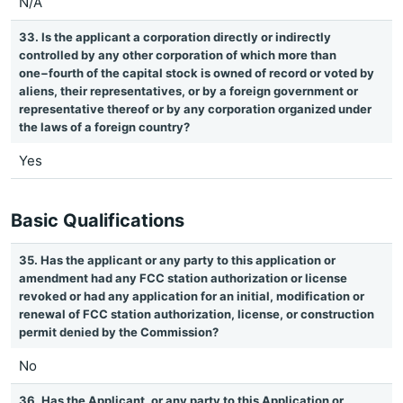
N/A
33. Is the applicant a corporation directly or indirectly
controlled by any other corporation of which more than
one−fourth of the capital stock is owned of record or voted by
aliens, their representatives, or by a foreign government or
representative thereof or by any corporation organized under
the laws of a foreign country?
Yes
Basic Qualifications
35. Has the applicant or any party to this application or
amendment had any FCC station authorization or license
revoked or had any application for an initial, modification or
renewal of FCC station authorization, license, or construction
permit denied by the Commission?
No
36. Has the Applicant, or any party to this Application or