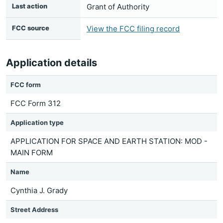
Last action
Grant of Authority
FCC source
View the FCC filing record
Application details
FCC form
FCC Form 312
Application type
APPLICATION FOR SPACE AND EARTH STATION: MOD -
MAIN FORM
Name
Cynthia J. Grady
Street Address