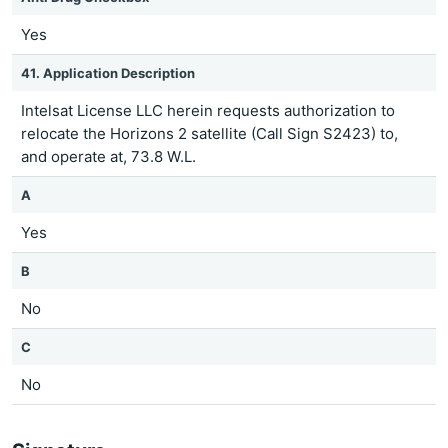
Yes
41. Application Description
Intelsat License LLC herein requests authorization to
relocate the Horizons 2 satellite (Call Sign S2423) to,
and operate at, 73.8 W.L.
A
Yes
B
No
C
No