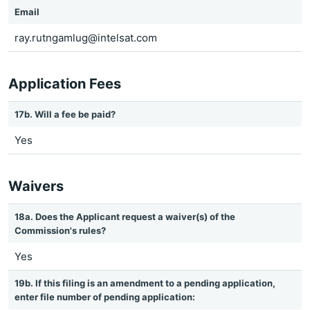
Email
ray.rutngamlug@intelsat.com
Application Fees
17b. Will a fee be paid?
Yes
Waivers
18a. Does the Applicant request a waiver(s) of the
Commission's rules?
Yes
19b. If this filing is an amendment to a pending application,
enter file number of pending application: