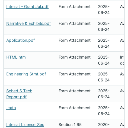
Intelsat - Grant Jul.pdf
Form Attachment
2025-
Avai
06-24
Narrative & Exhibits.pdf
Form Attachment
2025-
Avai
06-24
Application.pdf
Form Attachment
2025-
Avai
06-24
HTML.htm
Form Attachment
2025-
Inva
06-24
doc
Engineering Stmt.pdf
Form Attachment
2025-
Avai
06-24
Sched S Tech
Form Attachment
2025-
Avai
Report.pdf
06-24
.mdb
Form Attachment
2025-
Avai
06-24
Intelsat License_Sec
Section 1.65
2020-
Avai