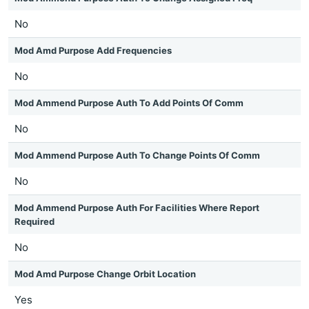
No
Mod Amd Purpose Add Frequencies
No
Mod Ammend Purpose Auth To Add Points Of Comm
No
Mod Ammend Purpose Auth To Change Points Of Comm
No
Mod Ammend Purpose Auth For Facilities Where Report
Required
No
Mod Amd Purpose Change Orbit Location
Yes