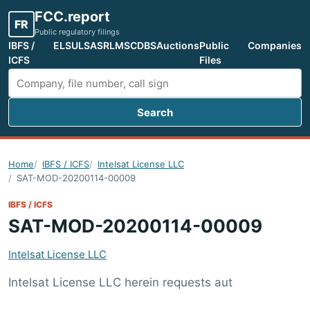
FCC.report
FR
Public regulatory filings
IBFS /
ELS
ULS
ASR
LMS
CDBS
Auctions
Public
Companies
ICFS
Files
Search
Search FCC filings
Home
IBFS / ICFS
Intelsat License LLC
SAT-MOD-20200114-00009
IBFS / ICFS
SAT-MOD-20200114-00009
Intelsat License LLC
Intelsat License LLC herein requests aut