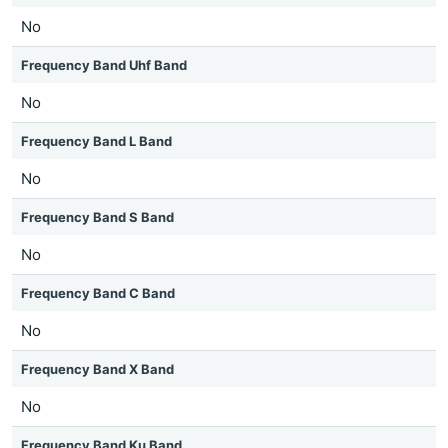
No
Frequency Band Uhf Band
No
Frequency Band L Band
No
Frequency Band S Band
No
Frequency Band C Band
No
Frequency Band X Band
No
Frequency Band Ku Band