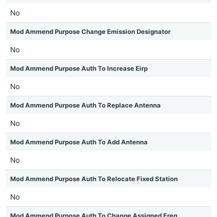
No
Mod Ammend Purpose Change Emission Designator
No
Mod Ammend Purpose Auth To Increase Eirp
No
Mod Ammend Purpose Auth To Replace Antenna
No
Mod Ammend Purpose Auth To Add Antenna
No
Mod Ammend Purpose Auth To Relocate Fixed Station
No
Mod Ammend Purpose Auth To Change Assigned Freq