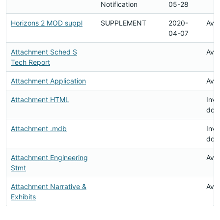
Notification
05-28
Horizons 2 MOD suppl
SUPPLEMENT
2020-
Avai
04-07
Attachment Sched S
Avai
Tech Report
Attachment Application
Avai
Attachment HTML
Inva
doc
Attachment .mdb
Inva
doc
Attachment Engineering
Avai
Stmt
Attachment Narrative &
Avai
Exhibits