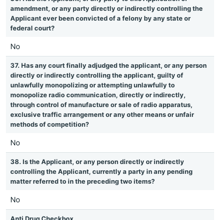
amendment, or any party directly or indirectly controlling the
Applicant ever been convicted of a felony by any state or
federal court?
No
37. Has any court finally adjudged the applicant, or any person
directly or indirectly controlling the applicant, guilty of
unlawfully monopolizing or attempting unlawfully to
monopolize radio communication, directly or indirectly,
through control of manufacture or sale of radio apparatus,
exclusive traffic arrangement or any other means or unfair
methods of competition?
No
38. Is the Applicant, or any person directly or indirectly
controlling the Applicant, currently a party in any pending
matter referred to in the preceding two items?
No
Anti Drug Checkbox