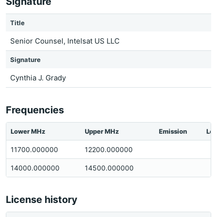
Signature
Title
Senior Counsel, Intelsat US LLC
Signature
Cynthia J. Grady
Frequencies
Lower MHz
Upper MHz
Emission
Loc
11700.000000
12200.000000
14000.000000
14500.000000
License history