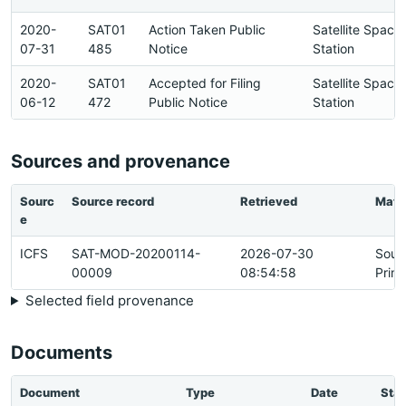
2020-
SAT01
Action Taken Public
Satellite Space
07-31
485
Notice
Station
2020-
SAT01
Accepted for Filing
Satellite Space
06-12
472
Public Notice
Station
Sources and provenance
Sourc
Source record
Retrieved
Matc
e
ICFS
SAT-MOD-20200114-
2026-07-30
Sour
00009
08:54:58
Prim
Selected field provenance
Documents
Document
Type
Date
Stat