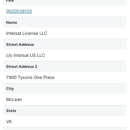
FRN
0020538120
Name
Intelsat License LLC
Street Address
c/o Intelsat US LLC
Street Address 2
7900 Tysons One Place
City
McLean
State
VA