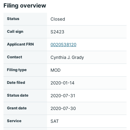
Filing overview
Status
Closed
Call sign
S2423
Applicant FRN
0020538120
Contact
Cynthia J. Grady
Filing type
MOD
Date filed
2020-01-14
Status date
2020-07-31
Grant date
2020-07-30
Service
SAT