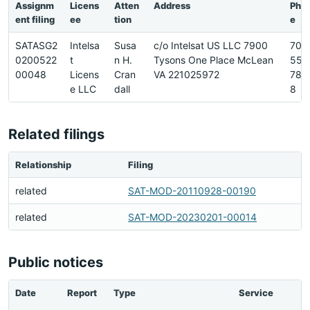
Assignm
Licens
Atten
Address
Pho
ent filing
ee
tion
e
SATASG2
Intelsa
Susa
c/o Intelsat US LLC 7900
703
0200522
t
n H.
Tysons One Place McLean
559
00048
Licens
Cran
VA 221025972
784
e LLC
dall
8
Related filings
Relationship
Filing
related
SAT-MOD-20110928-00190
related
SAT-MOD-20230201-00014
Public notices
Date
Report
Type
Service