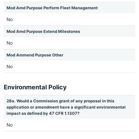
Mod Amd Purpose Perform Fleet Management
No
Mod Amd Purpose Extend Milestones
No
Mod Ammend Purpose Other
No
Environmental Policy
28a. Would a Commission grant of any proposal in this
application or amendment have a significant environmental
impact as defined by 47 CFR 1.1307?
No