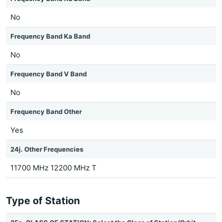
No
Frequency Band Ka Band
No
Frequency Band V Band
No
Frequency Band Other
Yes
24j. Other Frequencies
11700 MHz 12200 MHz T
Type of Station