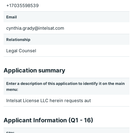
+17035598539
Email
cynthia.grady@intelsat.com
Relationship
Legal Counsel
Application summary
Enter a description of this application to identify it on the main
menu:
Intelsat License LLC herein requests aut
Applicant Information (Q1 - 16)