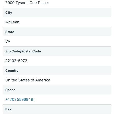
7900 Tysons One Place
City
McLean
State
VA
Zip Code/Postal Code
22102-5972
Country
United States of America
Phone
+17035596949
Fax