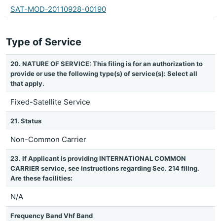
SAT-MOD-20110928-00190
Type of Service
20. NATURE OF SERVICE: This filing is for an authorization to
provide or use the following type(s) of service(s): Select all
that apply.
Fixed-Satellite Service
21. Status
Non-Common Carrier
23. If Applicant is providing INTERNATIONAL COMMON
CARRIER service, see instructions regarding Sec. 214 filing.
Are these facilities:
N/A
Frequency Band Vhf Band