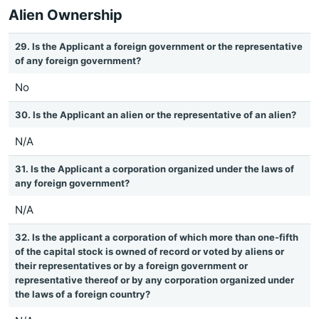
Alien Ownership
29. Is the Applicant a foreign government or the representative
of any foreign government?
No
30. Is the Applicant an alien or the representative of an alien?
N/A
31. Is the Applicant a corporation organized under the laws of
any foreign government?
N/A
32. Is the applicant a corporation of which more than one-fifth
of the capital stock is owned of record or voted by aliens or
their representatives or by a foreign government or
representative thereof or by any corporation organized under
the laws of a foreign country?