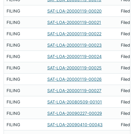
FILING
SAT-LOA-20000119-00020
Filed 
FILING
SAT-LOA-20000119-00021
Filed 
FILING
SAT-LOA-20000119-00022
Filed 
FILING
SAT-LOA-20000119-00023
Filed 
FILING
SAT-LOA-20000119-00024
Filed 
FILING
SAT-LOA-20000119-00025
Filed 
FILING
SAT-LOA-20000119-00026
Filed 
FILING
SAT-LOA-20000119-00027
Filed 
FILING
SAT-LOA-20080509-00101
Filed 
FILING
SAT-LOA-20090227-00029
Filed 
FILING
SAT-LOA-20090410-00043
Filed 