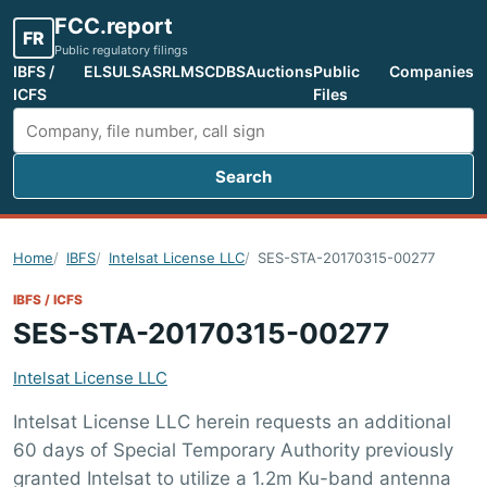
FCC.report
FR
Public regulatory filings
IBFS /
ELS
ULS
ASR
LMS
CDBS
Auctions
Public
Companies
ICFS
Files
Search
Search FCC filings
Home
IBFS
Intelsat License LLC
SES-STA-20170315-00277
IBFS / ICFS
SES-STA-20170315-00277
Intelsat License LLC
Intelsat License LLC herein requests an additional
60 days of Special Temporary Authority previously
granted Intelsat to utilize a 1.2m Ku-band antenna