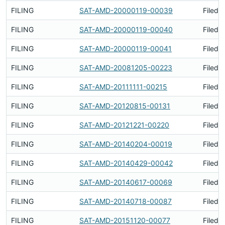
FILING
SAT-AMD-20000119-00039
Filed 
FILING
SAT-AMD-20000119-00040
Filed 
FILING
SAT-AMD-20000119-00041
Filed 
FILING
SAT-AMD-20081205-00223
Filed 
FILING
SAT-AMD-20111111-00215
Filed 
FILING
SAT-AMD-20120815-00131
Filed 
FILING
SAT-AMD-20121221-00220
Filed 
FILING
SAT-AMD-20140204-00019
Filed 
FILING
SAT-AMD-20140429-00042
Filed 
FILING
SAT-AMD-20140617-00069
Filed 
FILING
SAT-AMD-20140718-00087
Filed 
FILING
SAT-AMD-20151120-00077
Filed 