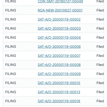
FILING
CON-SMT-20180727-00049
Filed 
FILING
ROA-NEW-20010627-00001
Filed 
FILING
SAT-A/O-20000119-00002
Filed 
FILING
SAT-A/O-20000119-00003
Filed 
FILING
SAT-A/O-20000119-00004
Filed 
FILING
SAT-A/O-20000119-00006
Filed 
FILING
SAT-A/O-20000119-00007
Filed 
FILING
SAT-A/O-20000119-00008
Filed 
FILING
SAT-A/O-20000119-00009
Filed 
FILING
SAT-A/O-20000119-00010
Filed 
FILING
SAT-A/O-20000119-00013
Filed 
FILING
SAT-A/O-20000119-00016
Filed 