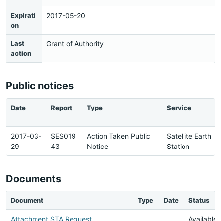
Expirati
2017-05-20
on
Last
Grant of Authority
action
Public notices
Date
Report
Type
Service
2017-03-
SES019
Action Taken Public
Satellite Earth
29
43
Notice
Station
Documents
Document
Type
Date
Status
Attachment STA Request
Available