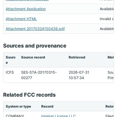
Attachment Application
Available
Attachment HTML
Invalid d
Attachment 20170324150439.pdf
Available
Sources and provenance
Sourc
Source record
Retrieved
Matc
e
ICFS
SES-STA-20170315-
2026-07-31
Sour
00277
10:57:34
Prima
Related FCC records
System or type
Record
Relati
COMPANY
Intelsat License LLC
Filed 