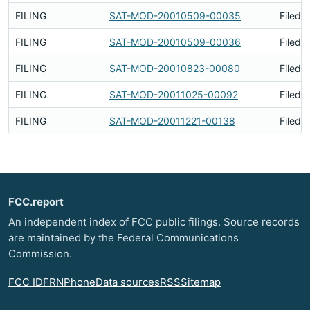
FILING
SAT-MOD-20010509-00035
Filed 
FILING
SAT-MOD-20010509-00036
Filed 
FILING
SAT-MOD-20010823-00080
Filed 
FILING
SAT-MOD-20011025-00092
Filed 
FILING
SAT-MOD-20011221-00138
Filed 
FCC.report
An independent index of FCC public filings. Source records
are maintained by the Federal Communications
Commission.
FCC ID
FRN
Phone
Data sources
RSS
Sitemap