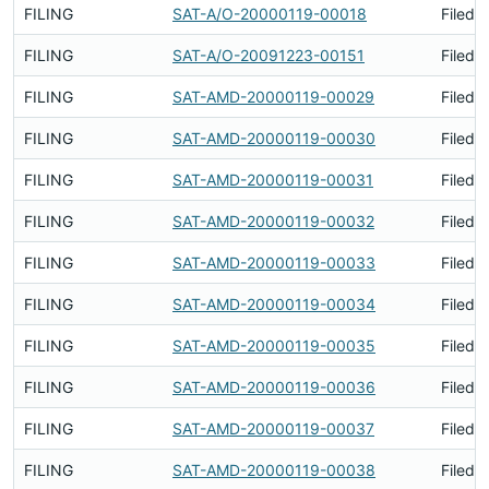
FILING
SAT-A/O-20000119-00018
Filed 
FILING
SAT-A/O-20091223-00151
Filed 
FILING
SAT-AMD-20000119-00029
Filed 
FILING
SAT-AMD-20000119-00030
Filed 
FILING
SAT-AMD-20000119-00031
Filed 
FILING
SAT-AMD-20000119-00032
Filed 
FILING
SAT-AMD-20000119-00033
Filed 
FILING
SAT-AMD-20000119-00034
Filed 
FILING
SAT-AMD-20000119-00035
Filed 
FILING
SAT-AMD-20000119-00036
Filed 
FILING
SAT-AMD-20000119-00037
Filed 
FILING
SAT-AMD-20000119-00038
Filed 