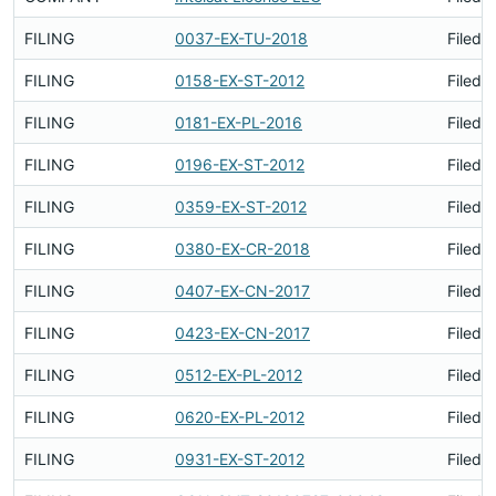
FILING
0037-EX-TU-2018
Filed 
FILING
0158-EX-ST-2012
Filed 
FILING
0181-EX-PL-2016
Filed 
FILING
0196-EX-ST-2012
Filed 
FILING
0359-EX-ST-2012
Filed 
FILING
0380-EX-CR-2018
Filed 
FILING
0407-EX-CN-2017
Filed 
FILING
0423-EX-CN-2017
Filed 
FILING
0512-EX-PL-2012
Filed 
FILING
0620-EX-PL-2012
Filed 
FILING
0931-EX-ST-2012
Filed 