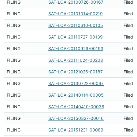
FILING
SAT-LOA-20100726-00167
Filed 
FILING
SAT-LOA-20101014-00219
Filed 
FILING
SAT-LOA-20110610-00105
Filed 
FILING
SAT-LOA-20110727-00139
Filed 
FILING
SAT-LOA-20110929-00193
Filed 
FILING
SAT-LOA-20111024-00208
Filed 
FILING
SAT-LOA-20121025-00187
Filed 
FILING
SAT-LOA-20130722-00097
Filed 
FILING
SAT-LOA-20140114-00005
Filed 
FILING
SAT-LOA-20140410-00038
Filed 
FILING
SAT-LOA-20150327-00016
Filed 
FILING
SAT-LOA-20151231-00089
Filed 