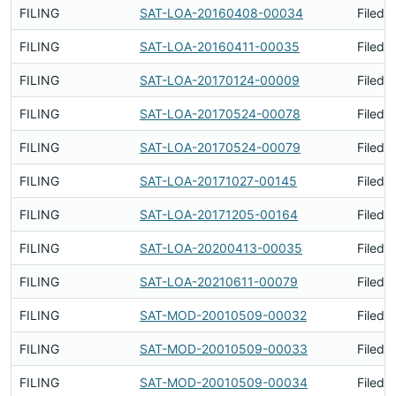
FILING
SAT-LOA-20160408-00034
Filed 
FILING
SAT-LOA-20160411-00035
Filed 
FILING
SAT-LOA-20170124-00009
Filed 
FILING
SAT-LOA-20170524-00078
Filed 
FILING
SAT-LOA-20170524-00079
Filed 
FILING
SAT-LOA-20171027-00145
Filed 
FILING
SAT-LOA-20171205-00164
Filed 
FILING
SAT-LOA-20200413-00035
Filed 
FILING
SAT-LOA-20210611-00079
Filed 
FILING
SAT-MOD-20010509-00032
Filed 
FILING
SAT-MOD-20010509-00033
Filed 
FILING
SAT-MOD-20010509-00034
Filed 