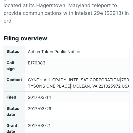
located at its Hagerstown, Maryland teleport to
provide communications with Intelsat 29e (S2913) in
ord
Filing overview
Status
Action Taken Public Notice
Call
E170083
sign
Contact
CYNTHIA J. GRADY |INTELSAT CORPORATION|7900
TYSONS ONE PLACE||MCLEAN, VA 221025972 USA |
Filed
2017-03-14
Status
2017-03-29
date
Grant
2017-03-21
date