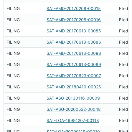
FILING
SAT-AMD-20170208-00015
Filed 
FILING
SAT-AMD-20170208-00016
Filed 
FILING
SAT-AMD-20170613-00085
Filed 
FILING
SAT-AMD-20170613-00086
Filed 
FILING
SAT-AMD-20170613-00088
Filed 
FILING
SAT-AMD-20170613-00089
Filed 
FILING
SAT-AMD-20170623-00097
Filed 
FILING
SAT-AMD-20180410-00026
Filed 
FILING
SAT-ASG-20130116-00009
Filed 
FILING
SAT-ASG-20200522-00048
Filed 
FILING
SAT-LOA-19991207-00118
Filed 
FILING
SAT-LOA-20000119-00019
Filed 