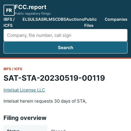
FCC.report
FR
Public regulatory filings
IBFS /
ELS
ULS
ASR
LMS
CDBS
Auctions
Public
Companies
ICFS
Files
Search
Search FCC filings
IBFS / ICFS
SAT-STA-20230519-00119
Intelsat License LLC
Intelsat herein requests 30 days of STA,
Filing overview