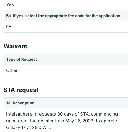
Yes
5a. If yes, select the appropriate fee code for the application.
FAL
Waivers
Type of Request
Other
STA request
13. Description
Intelsat herein requests 30 days of STA, commencing
upon grant but no later than May 26, 2023, to operate
Galaxy 17 at 85.0 W.L.