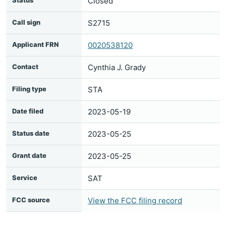
Status
Closed
Call sign
S2715
Applicant FRN
0020538120
Contact
Cynthia J. Grady
Filing type
STA
Date filed
2023-05-19
Status date
2023-05-25
Grant date
2023-05-25
Service
SAT
FCC source
View the FCC filing record