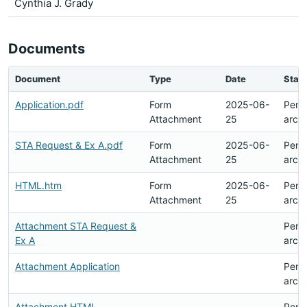
Cynthia J. Grady
Documents
Document
Type
Date
Stat
Application.pdf
Form
2025-06-
Pend
Attachment
25
arch
STA Request & Ex A.pdf
Form
2025-06-
Pend
Attachment
25
arch
HTML.htm
Form
2025-06-
Pend
Attachment
25
arch
Attachment STA Request &
Pend
Ex A
arch
Attachment Application
Pend
arch
Attachment HTML
Pend