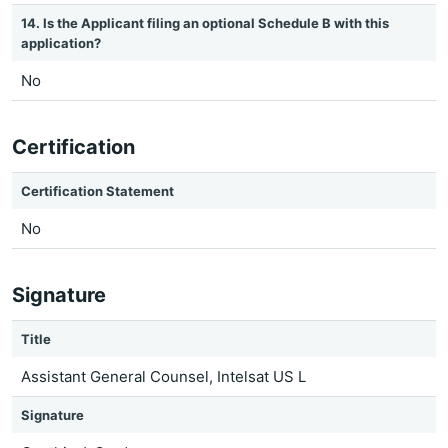
14. Is the Applicant filing an optional Schedule B with this
application?
No
Certification
Certification Statement
No
Signature
Title
Assistant General Counsel, Intelsat US L
Signature