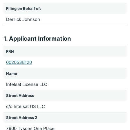
Filing on Behalf of:
Derrick Johnson
1. Applicant Information
FRN
0020538120
Name
Intelsat License LLC
Street Address
c/o Intelsat US LLC
Street Address 2
7900 Tysons One Place