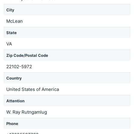
City
McLean
State
VA
Zip Code/Postal Code
22102-5972
Country
United States of America
Attention
W. Ray Rutngamlug
Phone