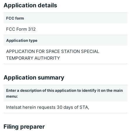
Application details
FCC form
FCC Form 312
Application type
APPLICATION FOR SPACE STATION SPECIAL
TEMPORARY AUTHORITY
Application summary
Enter a description of this application to identify it on the main
menu:
Intelsat herein requests 30 days of STA,
Filing preparer