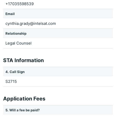
+17035598539
Email
cynthia.grady@intelsat.com
Relationship
Legal Counsel
STA Information
4. Call Sign
S2715
Application Fees
5. Will a fee be paid?