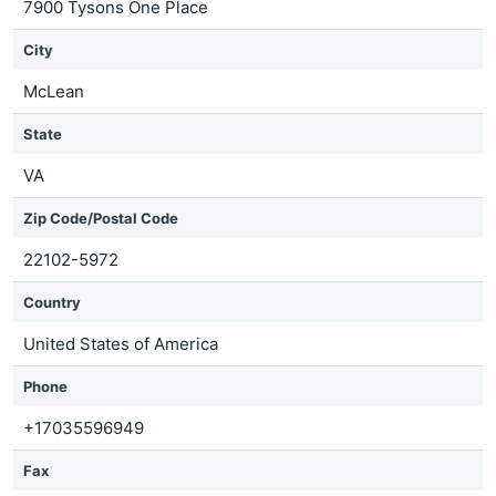
7900 Tysons One Place
City
McLean
State
VA
Zip Code/Postal Code
22102-5972
Country
United States of America
Phone
+17035596949
Fax