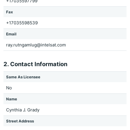
+17035597799
Fax
+17035598539
Email
ray.rutngamlug@intelsat.com
2. Contact Information
Same As Licensee
No
Name
Cynthia J. Grady
Street Address