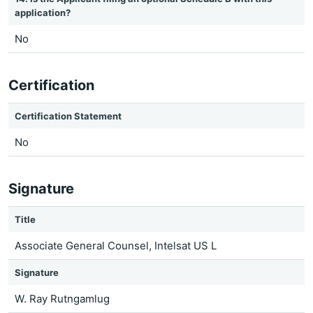
application?
No
Certification
Certification Statement
No
Signature
Title
Associate General Counsel, Intelsat US L
Signature
W. Ray Rutngamlug