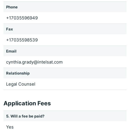
Phone
+17035596949
Fax
+17035598539
Email
cynthia.grady@intelsat.com
Relationship
Legal Counsel
Application Fees
5. Will a fee be paid?
Yes