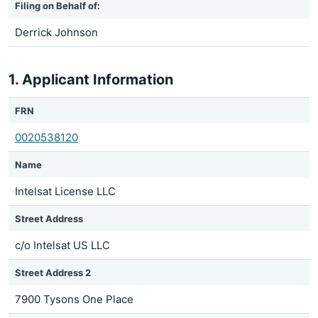
Filing on Behalf of:
Derrick Johnson
1. Applicant Information
FRN
0020538120
Name
Intelsat License LLC
Street Address
c/o Intelsat US LLC
Street Address 2
7900 Tysons One Place