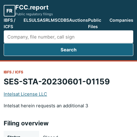
FCC.report
FR
Public regulatory filings
IBFS /
ELS
ULS
ASR
LMS
CDBS
Auctions
Public
Companies
ICFS
Files
Search
Search FCC filings
IBFS / ICFS
SES-STA-20230601-01159
Intelsat License LLC
Intelsat herein requests an additional 3
Filing overview