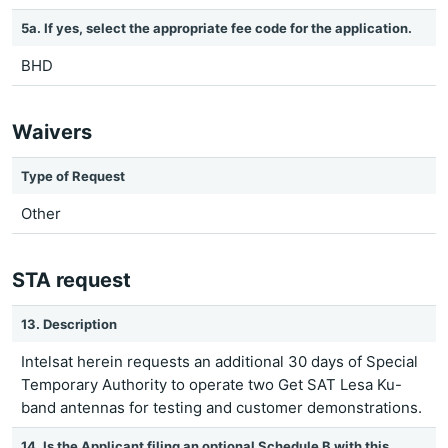
5a. If yes, select the appropriate fee code for the application.
BHD
Waivers
Type of Request
Other
STA request
13. Description
Intelsat herein requests an additional 30 days of Special
Temporary Authority to operate two Get SAT Lesa Ku-
band antennas for testing and customer demonstrations.
14. Is the Applicant filing an optional Schedule B with this