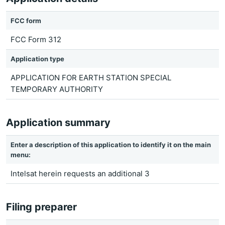
FCC form
FCC Form 312
Application type
APPLICATION FOR EARTH STATION SPECIAL
TEMPORARY AUTHORITY
Application summary
Enter a description of this application to identify it on the main
menu:
Intelsat herein requests an additional 3
Filing preparer