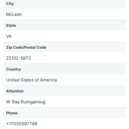
City
McLean
State
VA
Zip Code/Postal Code
22102-5972
Country
United States of America
Attention
W. Ray Rutngamlug
Phone
+17035597799