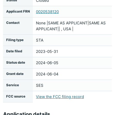
Status
Closed
Applicant FRN
0020538120
Contact
None |SAME AS APPLICANT|SAME AS
APPLICANT|| , USA |
Filing type
STA
Date filed
2023-05-31
Status date
2024-06-05
Grant date
2024-06-04
Service
SES
FCC source
View the FCC filing record
Application details