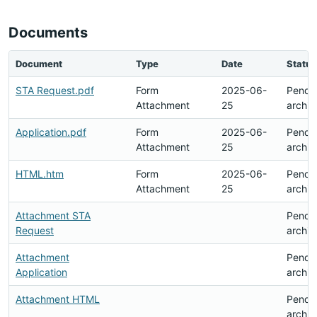
Documents
Document
Type
Date
Status
STA Request.pdf
Form
2025-06-
Pendi
Attachment
25
archiv
Application.pdf
Form
2025-06-
Pendi
Attachment
25
archiv
HTML.htm
Form
2025-06-
Pendi
Attachment
25
archiv
Attachment STA
Pendi
Request
archiv
Attachment
Pendi
Application
archiv
Attachment HTML
Pendi
archiv