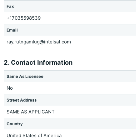
Fax
+17035598539
Email
ray.rutngamlug@intelsat.com
2. Contact Information
Same As Licensee
No
Street Address
SAME AS APPLICANT
Country
United States of America