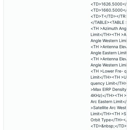
<TD>1626.5000</T
<TD>1660.5000</T
<TD>T</TD></TR>
</TABLE><TABLE >
<TH >Azimuth Angle
Limit</TH><TH >Az
Angle Western Limit
<TH >Antenna Eleva
Angle Eastern Limit
<TH >Antenna Eleva
Angle Western Limit
<TH >Lower Fre- qu
Limit</TH><TH >Upp
quency Limit</TH>
>Max EIRP Density 
4KHz)</TH><TH >Sat
Arc Eastern Limit<
>Satellite Arc Weste
Limit</TH><TH >Sate
Orbit Type</TH></
<TD>&nbsp;</TD>