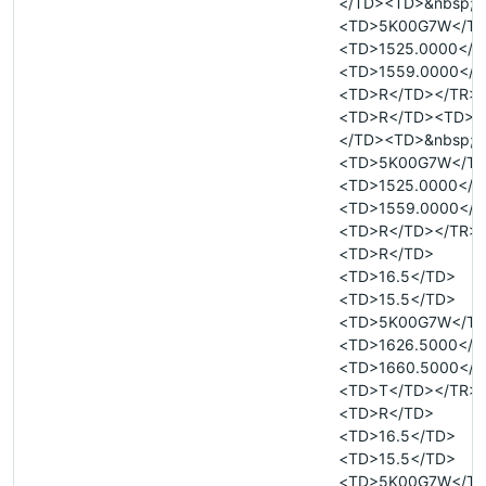
</TD><TD>&nbsp;<
<TD>5K00G7W</T
<TD>1525.0000</T
<TD>1559.0000</T
<TD>R</TD></TR>
<TD>R</TD><TD>&
</TD><TD>&nbsp;<
<TD>5K00G7W</T
<TD>1525.0000</T
<TD>1559.0000</T
<TD>R</TD></TR>
<TD>R</TD>
<TD>16.5</TD>
<TD>15.5</TD>
<TD>5K00G7W</T
<TD>1626.5000</T
<TD>1660.5000</T
<TD>T</TD></TR>
<TD>R</TD>
<TD>16.5</TD>
<TD>15.5</TD>
<TD>5K00G7W</T