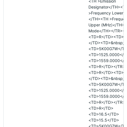
<TH >Emission
Designator</TH><T
>Frequency Lower 
</TH><TH >Freque
Upper (MHz)</TH><
Mode</TH></TR><
<TD>R</TD><TD>&
</TD><TD>&nbsp;<
<TD>5K00G7W</T
<TD>1525.0000</T
<TD>1559.0000</T
<TD>R</TD></TR>
<TD>R</TD><TD>&
</TD><TD>&nbsp;<
<TD>5K00G7W</T
<TD>1525.0000</T
<TD>1559.0000</T
<TD>R</TD></TR>
<TD>R</TD>
<TD>16.5</TD>
<TD>15.5</TD>
<TD>5K00G7W</T