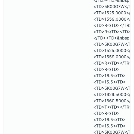
</TD><TD>&nbsp;<
<TD>5K00G7W</T
<TD>1525.0000</T
<TD>1559.0000</T
<TD>R</TD></TR>
<TD>R</TD><TD>&
</TD><TD>&nbsp;<
<TD>5K00G7W</T
<TD>1525.0000</T
<TD>1559.0000</T
<TD>R</TD></TR>
<TD>R</TD>
<TD>16.5</TD>
<TD>15.5</TD>
<TD>5K00G7W</T
<TD>1626.5000</T
<TD>1660.5000</T
<TD>T</TD></TR>
<TD>R</TD>
<TD>16.5</TD>
<TD>15.5</TD>
<TD>5K00G7W</T