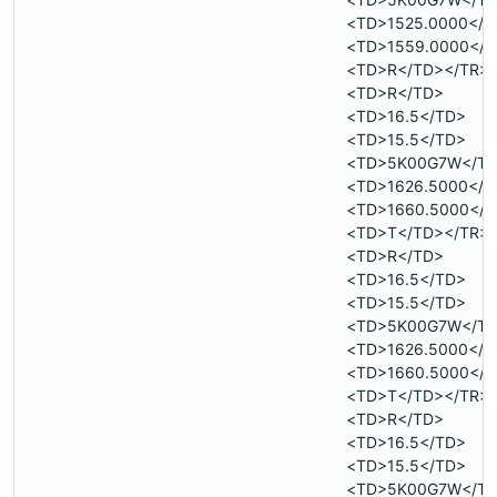
<TD>1525.0000</T
<TD>1559.0000</T
<TD>R</TD></TR>
<TD>R</TD>
<TD>16.5</TD>
<TD>15.5</TD>
<TD>5K00G7W</T
<TD>1626.5000</T
<TD>1660.5000</T
<TD>T</TD></TR>
<TD>R</TD>
<TD>16.5</TD>
<TD>15.5</TD>
<TD>5K00G7W</T
<TD>1626.5000</T
<TD>1660.5000</T
<TD>T</TD></TR>
<TD>R</TD>
<TD>16.5</TD>
<TD>15.5</TD>
<TD>5K00G7W</T