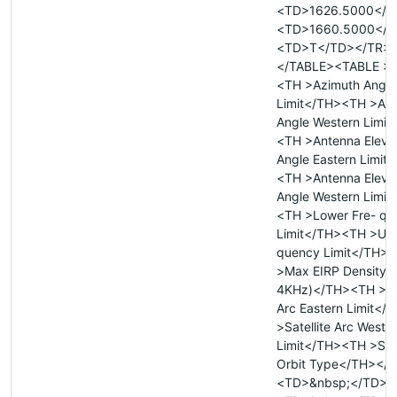
<TD>1626.5000</T
<TD>1660.5000</T
<TD>T</TD></TR>
</TABLE><TABLE >
<TH >Azimuth Angle
Limit</TH><TH >Az
Angle Western Limit
<TH >Antenna Eleva
Angle Eastern Limit
<TH >Antenna Eleva
Angle Western Limit
<TH >Lower Fre- qu
Limit</TH><TH >Upp
quency Limit</TH>
>Max EIRP Density 
4KHz)</TH><TH >Sat
Arc Eastern Limit<
>Satellite Arc Weste
Limit</TH><TH >Sate
Orbit Type</TH></
<TD>&nbsp;</TD>