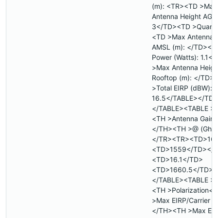
(m): <TR><TD >Max
Antenna Height AGL 
3</TD><TD >Quanti
<TD >Max Antenna 
AMSL (m): </TD><TD
Power (Watts): 1.1
>Max Antenna Heigh
Rooftop (m): </TD>
>Total EIRP (dBW):
16.5</TABLE></TD
</TABLE><TABLE >
<TH >Antenna Gain (
</TH><TH >@ (Ghz
</TR><TR><TD>16.
<TD>1559</TD></
<TD>16.1</TD>
<TD>1660.5</TD><
</TABLE><TABLE >
<TH >Polarization<
>Max EIRP/Carrier 
</TH><TH >Max EI