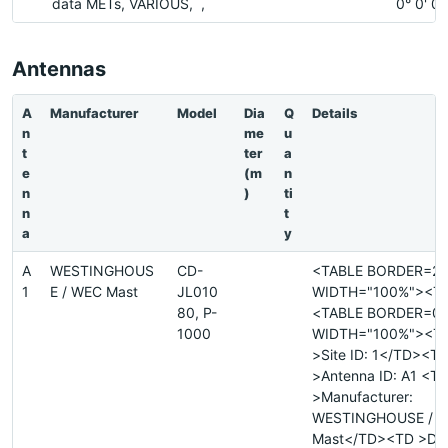
data METs, VARIOUS, ,
0° 0' 0
Antennas
A
Manufacturer
Model
Dia
Q
Details
n
me
u
t
ter
a
e
(m
n
n
)
ti
n
t
a
y
A
WESTINGHOUS
CD-
<TABLE BORDER=2
1
E / WEC Mast
JL010
WIDTH="100%"><T
80, P-
<TABLE BORDER=0
1000
WIDTH="100%"><T
>Site ID: 1</TD><T
>Antenna ID: A1 <T
>Manufacturer:
WESTINGHOUSE / 
Mast</TD><TD >Dia