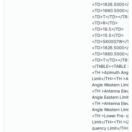
<TD>1626.5000</T
<TD>1660.5000</T
<TD>T</TD></TR>
<TD>R</TD>
<TD>16.5</TD>
<TD>15.5</TD>
<TD>5K00G7W</T
<TD>1626.5000</T
<TD>1660.5000</T
<TD>T</TD></TR>
</TABLE><TABLE >
<TH >Azimuth Angle
Limit</TH><TH >Az
Angle Western Limit
<TH >Antenna Eleva
Angle Eastern Limit
<TH >Antenna Eleva
Angle Western Limit
<TH >Lower Fre- qu
Limit</TH><TH >Upp
quency Limit</TH>