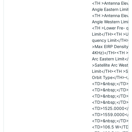
<TH >Antenna Eleva
Angle Eastern Limit
<TH >Antenna Eleva
Angle Western Limit
<TH >Lower Fre- qu
Limit</TH><TH >Upp
quency Limit</TH>
>Max EIRP Density 
4KHz)</TH><TH >Sat
Arc Eastern Limit<
>Satellite Arc Weste
Limit</TH><TH >Sate
Orbit Type</TH></
<TD>&nbsp;</TD>
<TD>&nbsp;</TD>
<TD>&nbsp;</TD>
<TD>&nbsp;</TD>
<TD>1525.0000</T
<TD>1559.0000</T
<TD>&nbsp;</TD>
<TD>106.5 W</TD>