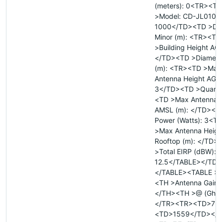
(meters): 0<TR><TD
>Model: CD-JL01080
1000</TD><TD >Dia
Minor (m): <TR><TD
>Building Height AGL
</TD><TD >Diamete
(m): <TR><TD >Max
Antenna Height AGL 
3</TD><TD >Quanti
<TD >Max Antenna 
AMSL (m): </TD><TD
Power (Watts): 3<T
>Max Antenna Heigh
Rooftop (m): </TD>
>Total EIRP (dBW):
12.5</TABLE></TD>
</TABLE><TABLE >
<TH >Antenna Gain (
</TH><TH >@ (Ghz
</TR><TR><TD>7<
<TD>1559</TD></