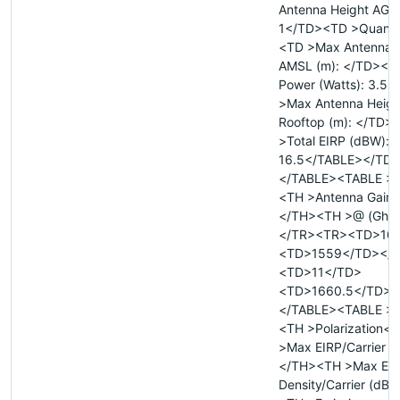
Antenna Height AGL 
1</TD><TD >Quanti
<TD >Max Antenna 
AMSL (m): </TD><TD
Power (Watts): 3.5
>Max Antenna Heigh
Rooftop (m): </TD>
>Total EIRP (dBW):
16.5</TABLE></TD
</TABLE><TABLE >
<TH >Antenna Gain (
</TH><TH >@ (Ghz
</TR><TR><TD>10.
<TD>1559</TD></
<TD>11</TD>
<TD>1660.5</TD><
</TABLE><TABLE >
<TH >Polarization<
>Max EIRP/Carrier 
</TH><TH >Max EI
Density/Carrier (dB