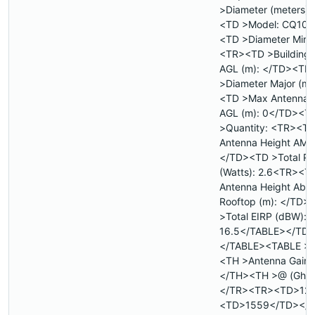
>Diameter (meters)
<TD >Model: CQ10
<TD >Diameter Minor
<TR><TD >Building 
AGL (m): </TD><TD
>Diameter Major (m)
<TD >Max Antenna 
AGL (m): 0</TD><T
>Quantity: <TR><T
Antenna Height AMS
</TD><TD >Total P
(Watts): 2.6<TR><T
Antenna Height Abo
Rooftop (m): </TD>
>Total EIRP (dBW):
16.5</TABLE></TD
</TABLE><TABLE >
<TH >Antenna Gain (
</TH><TH >@ (Ghz
</TR><TR><TD>12.
<TD>1559</TD></