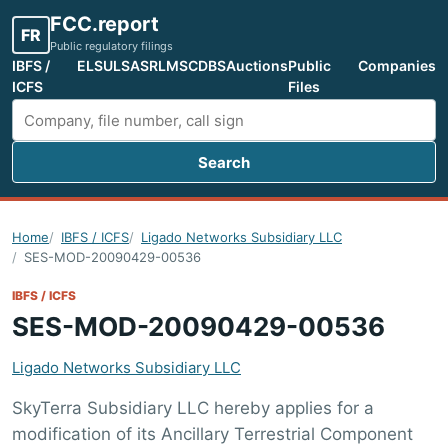
FCC.report
FR
Public regulatory filings
IBFS /
ELS
ULS
ASR
LMS
CDBS
Auctions
Public
Companies
ICFS
Files
Search
Search FCC filings
Home
IBFS / ICFS
Ligado Networks Subsidiary LLC
SES-MOD-20090429-00536
IBFS / ICFS
SES-MOD-20090429-00536
Ligado Networks Subsidiary LLC
SkyTerra Subsidiary LLC hereby applies for a
modification of its Ancillary Terrestrial Component