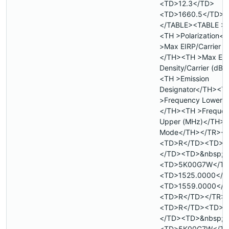
<TD>12.3</TD>
<TD>1660.5</TD><
</TABLE><TABLE >
<TH >Polarization<
>Max EIRP/Carrier 
</TH><TH >Max EI
Density/Carrier (dB
<TH >Emission
Designator</TH><T
>Frequency Lower 
</TH><TH >Freque
Upper (MHz)</TH><
Mode</TH></TR><
<TD>R</TD><TD>&
</TD><TD>&nbsp;<
<TD>5K00G7W</T
<TD>1525.0000</T
<TD>1559.0000</T
<TD>R</TD></TR>
<TD>R</TD><TD>&
</TD><TD>&nbsp;<
<TD>5K00G7W</T