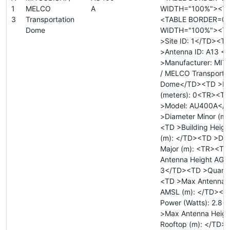
1
MELCO
A
WIDTH="100%"><T
3
Transportation
<TABLE BORDER=0
Dome
WIDTH="100%"><T
>Site ID: 1</TD><T
>Antenna ID: A13 
>Manufacturer: MIT
/ MELCO Transportat
Dome</TD><TD >Di
(meters): 0<TR><TD
>Model: AU400A</
>Diameter Minor (m)
<TD >Building Heigh
(m): </TD><TD >Dia
Major (m): <TR><T
Antenna Height AGL 
3</TD><TD >Quanti
<TD >Max Antenna 
AMSL (m): </TD><TD
Power (Watts): 2.8
>Max Antenna Heigh
Rooftop (m): </TD>