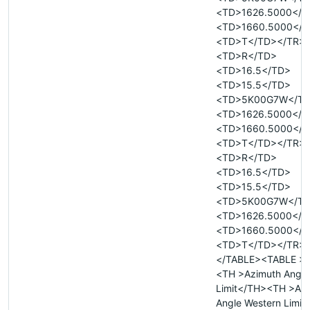
<TD>1626.5000</T
<TD>1660.5000</T
<TD>T</TD></TR>
<TD>R</TD>
<TD>16.5</TD>
<TD>15.5</TD>
<TD>5K00G7W</T
<TD>1626.5000</T
<TD>1660.5000</T
<TD>T</TD></TR>
<TD>R</TD>
<TD>16.5</TD>
<TD>15.5</TD>
<TD>5K00G7W</T
<TD>1626.5000</T
<TD>1660.5000</T
<TD>T</TD></TR>
</TABLE><TABLE >
<TH >Azimuth Angle
Limit</TH><TH >Az
Angle Western Limit