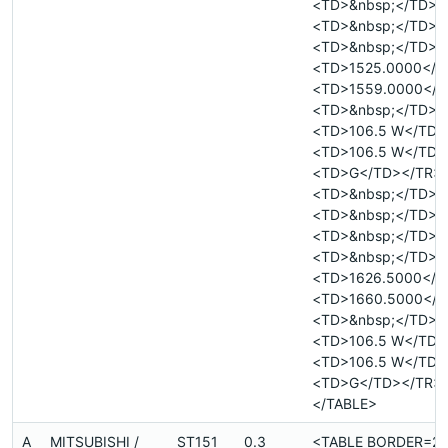
<TD>&nbsp;</TD>
<TD>&nbsp;</TD>
<TD>&nbsp;</TD>
<TD>1525.0000</T
<TD>1559.0000</T
<TD>&nbsp;</TD>
<TD>106.5 W</TD>
<TD>106.5 W</TD>
<TD>G</TD></TR>
<TD>&nbsp;</TD>
<TD>&nbsp;</TD>
<TD>&nbsp;</TD>
<TD>&nbsp;</TD>
<TD>1626.5000</T
<TD>1660.5000</T
<TD>&nbsp;</TD>
<TD>106.5 W</TD>
<TD>106.5 W</TD>
<TD>G</TD></TR>
</TABLE>
A
MITSUBISHI /
ST151
0.3
<TABLE BORDER=2