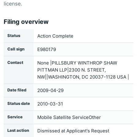
license.
Filing overview
Status
Action Complete
Call sign
E980179
Contact
None |PILLSBURY WINTHROP SHAW
PITTMAN LLP|2300 N. STREET,
NW||WASHINGTON, DC 20037-1128 USA |
Date filed
2009-04-29
Status date
2010-03-31
Service
Mobile Satellite ServiceOther
Last action
Dismissed at Applicant's Request