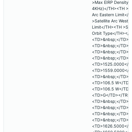
>Max EIRP Density 
4KHz)</TH><TH >Sat
Arc Eastern Limit<
>Satellite Arc Weste
Limit</TH><TH >Sate
Orbit Type</TH></
<TD>&nbsp;</TD>
<TD>&nbsp;</TD>
<TD>&nbsp;</TD>
<TD>&nbsp;</TD>
<TD>1525.0000</T
<TD>1559.0000</T
<TD>&nbsp;</TD>
<TD>106.5 W</TD>
<TD>106.5 W</TD>
<TD>G</TD></TR>
<TD>&nbsp;</TD>
<TD>&nbsp;</TD>
<TD>&nbsp;</TD>
<TD>&nbsp;</TD>
<TD>1626.5000</T