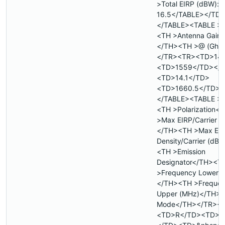
>Total EIRP (dBW):
16.5</TABLE></TD
</TABLE><TABLE >
<TH >Antenna Gain (
</TH><TH >@ (Ghz
</TR><TR><TD>14
<TD>1559</TD></
<TD>14.1</TD>
<TD>1660.5</TD><
</TABLE><TABLE >
<TH >Polarization<
>Max EIRP/Carrier 
</TH><TH >Max EI
Density/Carrier (dB
<TH >Emission
Designator</TH><T
>Frequency Lower 
</TH><TH >Freque
Upper (MHz)</TH><
Mode</TH></TR><
<TD>R</TD><TD>&