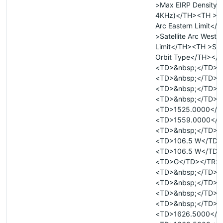
>Max EIRP Density 
4KHz)</TH><TH >Sat
Arc Eastern Limit<
>Satellite Arc Weste
Limit</TH><TH >Sate
Orbit Type</TH></
<TD>&nbsp;</TD>
<TD>&nbsp;</TD>
<TD>&nbsp;</TD>
<TD>&nbsp;</TD>
<TD>1525.0000</T
<TD>1559.0000</T
<TD>&nbsp;</TD>
<TD>106.5 W</TD>
<TD>106.5 W</TD>
<TD>G</TD></TR>
<TD>&nbsp;</TD>
<TD>&nbsp;</TD>
<TD>&nbsp;</TD>
<TD>&nbsp;</TD>
<TD>1626.5000</T