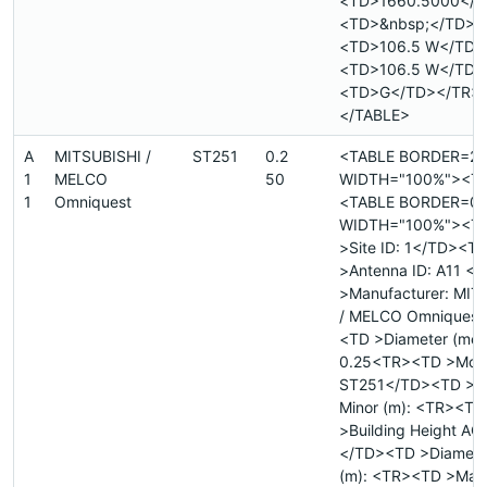
<TD>1660.5000</T
<TD>&nbsp;</TD>
<TD>106.5 W</TD>
<TD>106.5 W</TD>
<TD>G</TD></TR>
</TABLE>
A
MITSUBISHI /
ST251
0.2
<TABLE BORDER=2
1
MELCO
50
WIDTH="100%"><T
1
Omniquest
<TABLE BORDER=0
WIDTH="100%"><T
>Site ID: 1</TD><T
>Antenna ID: A11 <
>Manufacturer: MIT
/ MELCO Omniquest
<TD >Diameter (mete
0.25<TR><TD >Mode
ST251</TD><TD >Di
Minor (m): <TR><TD
>Building Height AGL
</TD><TD >Diamete
(m): <TR><TD >Max