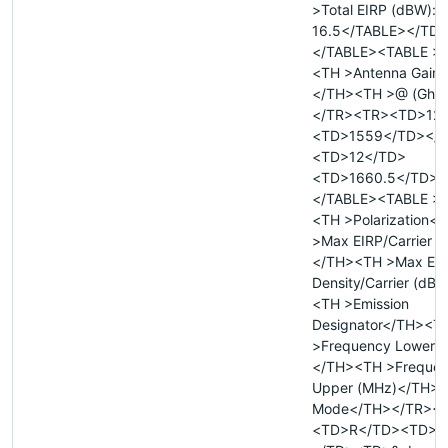
>Total EIRP (dBW):
16.5</TABLE></TD
</TABLE><TABLE >
<TH >Antenna Gain (
</TH><TH >@ (Ghz
</TR><TR><TD>12
<TD>1559</TD></
<TD>12</TD>
<TD>1660.5</TD><
</TABLE><TABLE >
<TH >Polarization<
>Max EIRP/Carrier 
</TH><TH >Max EI
Density/Carrier (dB
<TH >Emission
Designator</TH><T
>Frequency Lower 
</TH><TH >Freque
Upper (MHz)</TH><
Mode</TH></TR><
<TD>R</TD><TD>&