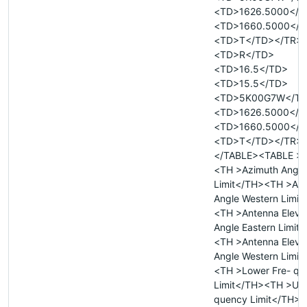
<TD>1626.5000</T
<TD>1660.5000</T
<TD>T</TD></TR>
<TD>R</TD>
<TD>16.5</TD>
<TD>15.5</TD>
<TD>5K00G7W</T
<TD>1626.5000</T
<TD>1660.5000</T
<TD>T</TD></TR>
</TABLE><TABLE >
<TH >Azimuth Angle
Limit</TH><TH >Az
Angle Western Limit
<TH >Antenna Eleva
Angle Eastern Limit
<TH >Antenna Eleva
Angle Western Limit
<TH >Lower Fre- qu
Limit</TH><TH >Upp
quency Limit</TH>