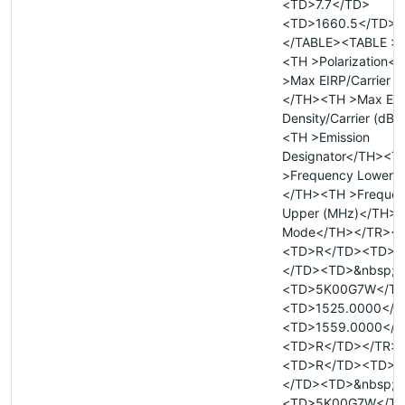
<TD>7.7</TD>
<TD>1660.5</TD><
</TABLE><TABLE >
<TH >Polarization<
>Max EIRP/Carrier 
</TH><TH >Max EI
Density/Carrier (dB
<TH >Emission
Designator</TH><T
>Frequency Lower 
</TH><TH >Freque
Upper (MHz)</TH><
Mode</TH></TR><
<TD>R</TD><TD>&
</TD><TD>&nbsp;<
<TD>5K00G7W</T
<TD>1525.0000</T
<TD>1559.0000</T
<TD>R</TD></TR>
<TD>R</TD><TD>&
</TD><TD>&nbsp;<
<TD>5K00G7W</T