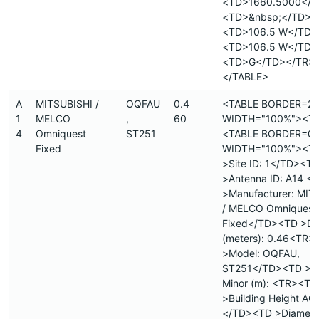
<TD>1660.5000</T
<TD>&nbsp;</TD>
<TD>106.5 W</TD>
<TD>106.5 W</TD>
<TD>G</TD></TR>
</TABLE>
A
MITSUBISHI /
OQFAU
0.4
<TABLE BORDER=2
1
MELCO
,
60
WIDTH="100%"><T
4
Omniquest
ST251
<TABLE BORDER=0
Fixed
WIDTH="100%"><T
>Site ID: 1</TD><T
>Antenna ID: A14 
>Manufacturer: MIT
/ MELCO Omniquest
Fixed</TD><TD >Di
(meters): 0.46<TR>
>Model: OQFAU,
ST251</TD><TD >Di
Minor (m): <TR><TD
>Building Height AGL
</TD><TD >Diamete