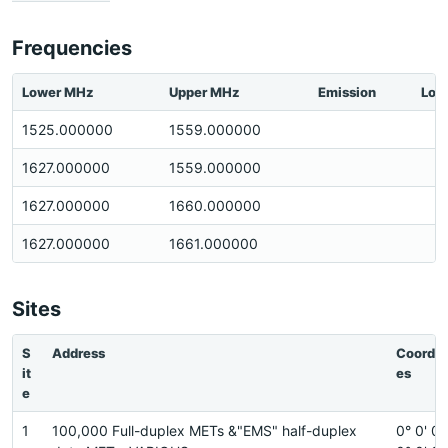
Frequencies
Lower MHz
Upper MHz
Emission
Loc
1525.000000
1559.000000
1627.000000
1559.000000
1627.000000
1660.000000
1627.000000
1661.000000
Sites
S
Address
Coordin
it
es
e
1
100,000 Full-duplex METs &"EMS" half-duplex
0° 0' 0