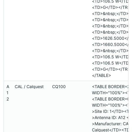
<TD>106.5 W</TD>
<TD>G</TD></TR>
<TD>&nbsp;</TD>
<TD>&nbsp;</TD>
<TD>&nbsp;</TD>
<TD>&nbsp;</TD>
<TD>1626.5000</T
<TD>1660.5000</T
<TD>&nbsp;</TD>
<TD>106.5 W</TD>
<TD>106.5 W</TD>
<TD>G</TD></TR>
</TABLE>
A
CAL / Calquest
CQ100
<TABLE BORDER=2
1
WIDTH="100%"><T
2
<TABLE BORDER=0
WIDTH="100%"><T
>Site ID: 1</TD><T
>Antenna ID: A12 <
>Manufacturer: CAL 
Calquest</TD><TD