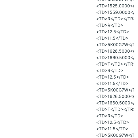
<TD>1525.0000</T
<TD>1559.0000</T
<TD>R</TD></TR>
<TD>R</TD>
<TD>12.5</TD>
<TD>11.5</TD>
<TD>5K00G7W</T
<TD>1626.5000</T
<TD>1660.5000</T
<TD>T</TD></TR>
<TD>R</TD>
<TD>12.5</TD>
<TD>11.5</TD>
<TD>5K00G7W</T
<TD>1626.5000</T
<TD>1660.5000</T
<TD>T</TD></TR>
<TD>R</TD>
<TD>12.5</TD>
<TD>11.5</TD>
<TD>5K00G7W</T