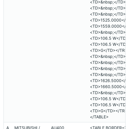
<TD>&nbsp;</TD>
<TD>&nbsp;</TD>
<TD>&nbsp;</TD>
<TD>1525.0000</T
<TD>1559.0000</T
<TD>&nbsp;</TD>
<TD>106.5 W</TD>
<TD>106.5 W</TD>
<TD>G</TD></TR>
<TD>&nbsp;</TD>
<TD>&nbsp;</TD>
<TD>&nbsp;</TD>
<TD>&nbsp;</TD>
<TD>1626.5000</T
<TD>1660.5000</T
<TD>&nbsp;</TD>
<TD>106.5 W</TD>
<TD>106.5 W</TD>
<TD>G</TD></TR>
</TABLE>
A
MITSUBISHI /
AU400
<TABLE BORDER=2