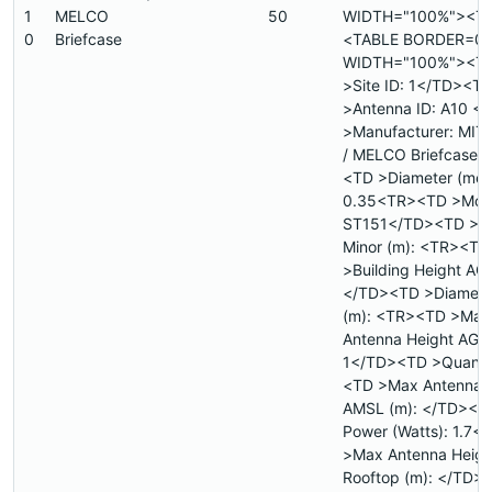
1
MELCO
50
WIDTH="100%"><T
0
Briefcase
<TABLE BORDER=0
WIDTH="100%"><T
>Site ID: 1</TD><T
>Antenna ID: A10 
>Manufacturer: MIT
/ MELCO Briefcase<
<TD >Diameter (mete
0.35<TR><TD >Mode
ST151</TD><TD >Di
Minor (m): <TR><TD
>Building Height AGL
</TD><TD >Diamete
(m): <TR><TD >Max
Antenna Height AGL 
1</TD><TD >Quanti
<TD >Max Antenna 
AMSL (m): </TD><TD
Power (Watts): 1.7
>Max Antenna Heigh
Rooftop (m): </TD>