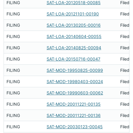
FILING
SAT-LOA-20120518-00085
Filed 
FILING
SAT-LOA-20121101-00190
Filed 
FILING
SAT-LOA-20130205-00016
Filed 
FILING
SAT-LOA-20140604-00055
Filed 
FILING
SAT-LOA-20140825-00094
Filed 
FILING
SAT-LOA-20150716-00047
Filed 
FILING
SAT-MOD-19950825-00099
Filed 
FILING
SAT-MOD-19980403-00024
Filed 
FILING
SAT-MOD-19990603-00062
Filed 
FILING
SAT-MOD-20011221-00135
Filed 
FILING
SAT-MOD-20011221-00136
Filed 
FILING
SAT-MOD-20030123-00045
Filed 