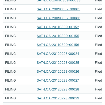
FILING
SAT-LOA-20090309-00033
Filed 
FILING
SAT-LOA-20090807-00085
Filed 
FILING
SAT-LOA-20090807-00086
Filed 
FILING
SAT-LOA-20110809-00152
Filed 
FILING
SAT-LOA-20110809-00155
Filed 
FILING
SAT-LOA-20110809-00156
Filed 
FILING
SAT-LOA-20120228-00024
Filed 
FILING
SAT-LOA-20120228-00025
Filed 
FILING
SAT-LOA-20120228-00026
Filed 
FILING
SAT-LOA-20120228-00027
Filed 
FILING
SAT-LOA-20120228-00028
Filed 
FILING
SAT-LOA-20120228-00029
Filed 