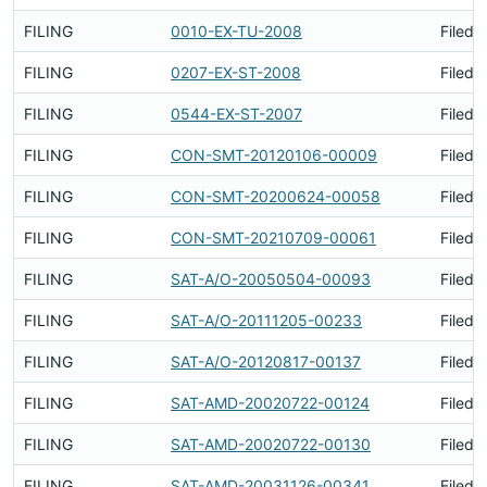
FILING
0010-EX-TU-2008
Filed 
FILING
0207-EX-ST-2008
Filed 
FILING
0544-EX-ST-2007
Filed 
FILING
CON-SMT-20120106-00009
Filed 
FILING
CON-SMT-20200624-00058
Filed 
FILING
CON-SMT-20210709-00061
Filed 
FILING
SAT-A/O-20050504-00093
Filed 
FILING
SAT-A/O-20111205-00233
Filed 
FILING
SAT-A/O-20120817-00137
Filed 
FILING
SAT-AMD-20020722-00124
Filed 
FILING
SAT-AMD-20020722-00130
Filed 
FILING
SAT-AMD-20031126-00341
Filed 