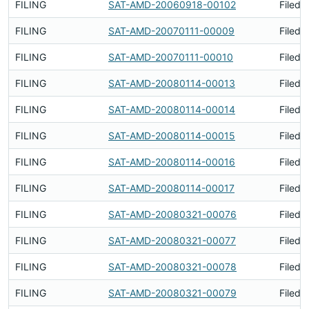
FILING
SAT-AMD-20060918-00102
Filed 
FILING
SAT-AMD-20070111-00009
Filed 
FILING
SAT-AMD-20070111-00010
Filed 
FILING
SAT-AMD-20080114-00013
Filed 
FILING
SAT-AMD-20080114-00014
Filed 
FILING
SAT-AMD-20080114-00015
Filed 
FILING
SAT-AMD-20080114-00016
Filed 
FILING
SAT-AMD-20080114-00017
Filed 
FILING
SAT-AMD-20080321-00076
Filed 
FILING
SAT-AMD-20080321-00077
Filed 
FILING
SAT-AMD-20080321-00078
Filed 
FILING
SAT-AMD-20080321-00079
Filed 