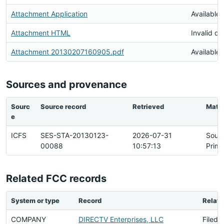
Attachment Application
Available
Attachment HTML
Invalid d
Attachment 20130207160905.pdf
Available
Sources and provenance
Sourc
Source record
Retrieved
Matc
e
ICFS
SES-STA-20130123-
2026-07-31
Sour
00088
10:57:13
Prima
Related FCC records
System or type
Record
Relati
COMPANY
DIRECTV Enterprises, LLC
Filed 