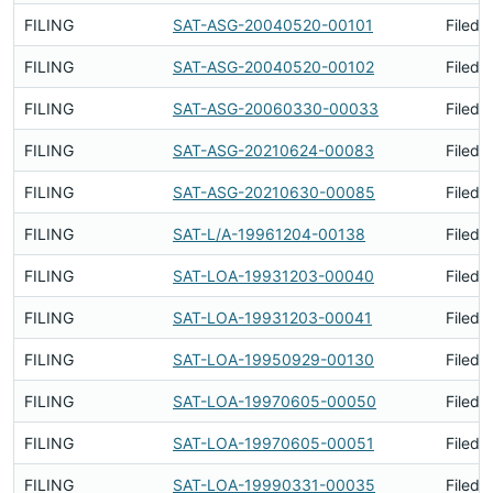
FILING
SAT-ASG-20040520-00101
Filed 
FILING
SAT-ASG-20040520-00102
Filed 
FILING
SAT-ASG-20060330-00033
Filed 
FILING
SAT-ASG-20210624-00083
Filed 
FILING
SAT-ASG-20210630-00085
Filed 
FILING
SAT-L/A-19961204-00138
Filed 
FILING
SAT-LOA-19931203-00040
Filed 
FILING
SAT-LOA-19931203-00041
Filed 
FILING
SAT-LOA-19950929-00130
Filed 
FILING
SAT-LOA-19970605-00050
Filed 
FILING
SAT-LOA-19970605-00051
Filed 
FILING
SAT-LOA-19990331-00035
Filed 