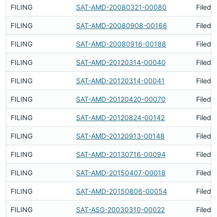
FILING
SAT-AMD-20080321-00080
Filed 
FILING
SAT-AMD-20080908-00166
Filed 
FILING
SAT-AMD-20080916-00188
Filed 
FILING
SAT-AMD-20120314-00040
Filed 
FILING
SAT-AMD-20120314-00041
Filed 
FILING
SAT-AMD-20120420-00070
Filed 
FILING
SAT-AMD-20120824-00142
Filed 
FILING
SAT-AMD-20120913-00148
Filed 
FILING
SAT-AMD-20130716-00094
Filed 
FILING
SAT-AMD-20150407-00018
Filed 
FILING
SAT-AMD-20150806-00054
Filed 
FILING
SAT-ASG-20030310-00022
Filed 