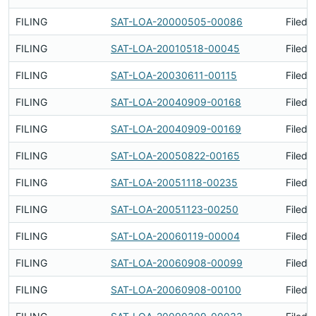
FILING
SAT-LOA-20000505-00086
Filed 
FILING
SAT-LOA-20010518-00045
Filed 
FILING
SAT-LOA-20030611-00115
Filed 
FILING
SAT-LOA-20040909-00168
Filed 
FILING
SAT-LOA-20040909-00169
Filed 
FILING
SAT-LOA-20050822-00165
Filed 
FILING
SAT-LOA-20051118-00235
Filed 
FILING
SAT-LOA-20051123-00250
Filed 
FILING
SAT-LOA-20060119-00004
Filed 
FILING
SAT-LOA-20060908-00099
Filed 
FILING
SAT-LOA-20060908-00100
Filed 