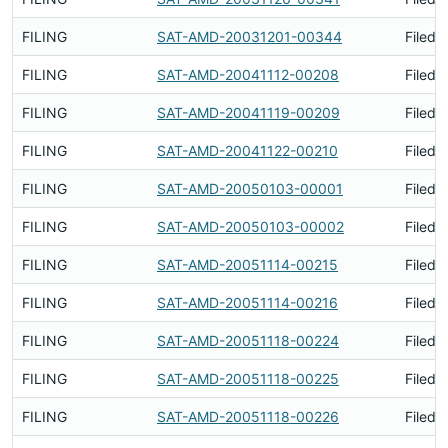
FILING
SAT-AMD-20031201-00344
Filed 
FILING
SAT-AMD-20041112-00208
Filed 
FILING
SAT-AMD-20041119-00209
Filed 
FILING
SAT-AMD-20041122-00210
Filed 
FILING
SAT-AMD-20050103-00001
Filed 
FILING
SAT-AMD-20050103-00002
Filed 
FILING
SAT-AMD-20051114-00215
Filed 
FILING
SAT-AMD-20051114-00216
Filed 
FILING
SAT-AMD-20051118-00224
Filed 
FILING
SAT-AMD-20051118-00225
Filed 
FILING
SAT-AMD-20051118-00226
Filed 