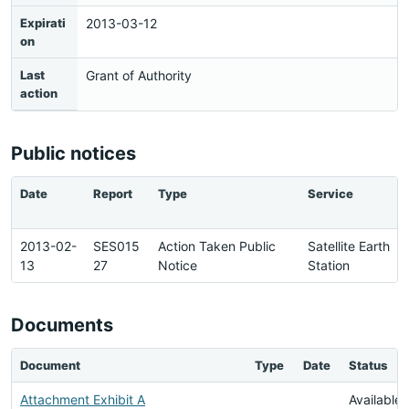
Expirati
2013-03-12
on
Last
Grant of Authority
action
Public notices
Date
Report
Type
Service
2013-02-
SES015
Action Taken Public
Satellite Earth
13
27
Notice
Station
Documents
Document
Type
Date
Status
Attachment Exhibit A
Available