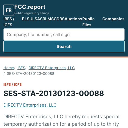
FCC.report
FR
Public regulatory filings
IBFS /
ELS
ULS
ASR
LMS
CDBS
Auctions
Public
Companies
ICFS
Files
Search
Search FCC filings
Home
IBFS
DIRECTV Enterprises, LLC
SES-STA-20130123-00088
IBFS / ICFS
SES-STA-20130123-00088
DIRECTV Enterprises, LLC
DIRECTV Enterprises, LLC hereby requests special
temporary authorization for a period of up to thirty