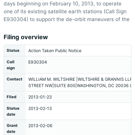
days beginning on February 10, 2013, to operate
one of its existing satellite earth stations (Call Sign
E930304) to support the de-orbit maneuvers of the
Filing overview
Status
Action Taken Public Notice
Call
E930304
sign
Contact
WILLIAM M. WILTSHIRE |WILTSHIRE & GRANNIS LLP|
STREET NW|SUITE 800|WASHINGTON, DC 20036 US
Filed
2013-01-23
Status
2013-02-13
date
Grant
2013-02-06
date