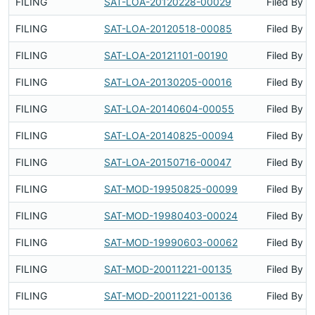
FILING
SAT-LOA-20120228-00029
Filed By
FILING
SAT-LOA-20120518-00085
Filed By
FILING
SAT-LOA-20121101-00190
Filed By
FILING
SAT-LOA-20130205-00016
Filed By
FILING
SAT-LOA-20140604-00055
Filed By
FILING
SAT-LOA-20140825-00094
Filed By
FILING
SAT-LOA-20150716-00047
Filed By
FILING
SAT-MOD-19950825-00099
Filed By
FILING
SAT-MOD-19980403-00024
Filed By
FILING
SAT-MOD-19990603-00062
Filed By
FILING
SAT-MOD-20011221-00135
Filed By
FILING
SAT-MOD-20011221-00136
Filed By