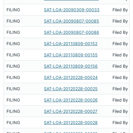
FILING
SAT-LOA-20090309-00033
Filed By
FILING
SAT-LOA-20090807-00085
Filed By
FILING
SAT-LOA-20090807-00086
Filed By
FILING
SAT-LOA-20110809-00152
Filed By
FILING
SAT-LOA-20110809-00155
Filed By
FILING
SAT-LOA-20110809-00156
Filed By
FILING
SAT-LOA-20120228-00024
Filed By
FILING
SAT-LOA-20120228-00025
Filed By
FILING
SAT-LOA-20120228-00026
Filed By
FILING
SAT-LOA-20120228-00027
Filed By
FILING
SAT-LOA-20120228-00028
Filed By