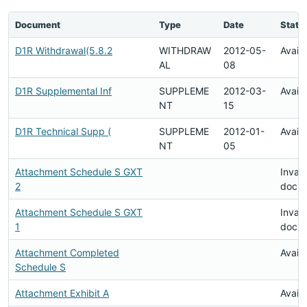
Document
Type
Date
Statu
D1R Withdrawal(5.8.2
WITHDRAW
2012-05-
Availa
AL
08
D1R Supplemental Inf
SUPPLEME
2012-03-
Availa
NT
15
D1R Technical Supp (
SUPPLEME
2012-01-
Availa
NT
05
Attachment Schedule S GXT
Invali
2
docu
Attachment Schedule S GXT
Invali
1
docu
Attachment Completed
Availa
Schedule S
Attachment Exhibit A
Availa