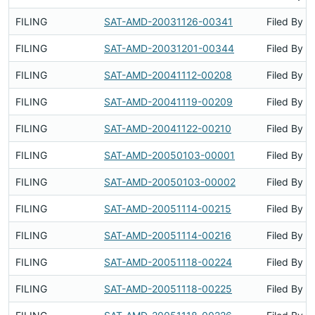
FILING
SAT-AMD-20031126-00341
Filed By
FILING
SAT-AMD-20031201-00344
Filed By
FILING
SAT-AMD-20041112-00208
Filed By
FILING
SAT-AMD-20041119-00209
Filed By
FILING
SAT-AMD-20041122-00210
Filed By
FILING
SAT-AMD-20050103-00001
Filed By
FILING
SAT-AMD-20050103-00002
Filed By
FILING
SAT-AMD-20051114-00215
Filed By
FILING
SAT-AMD-20051114-00216
Filed By
FILING
SAT-AMD-20051118-00224
Filed By
FILING
SAT-AMD-20051118-00225
Filed By