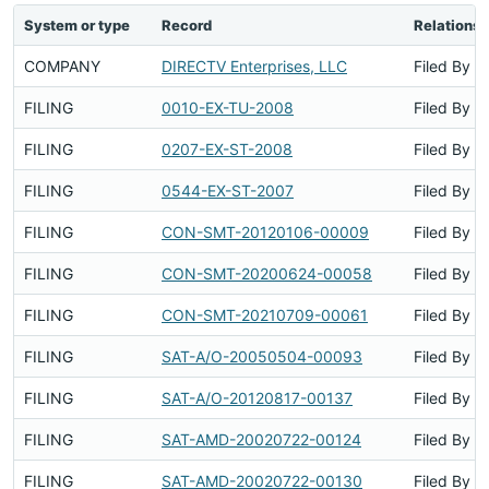
System or type
Record
Relationsh
COMPANY
DIRECTV Enterprises, LLC
Filed By
FILING
0010-EX-TU-2008
Filed By
FILING
0207-EX-ST-2008
Filed By
FILING
0544-EX-ST-2007
Filed By
FILING
CON-SMT-20120106-00009
Filed By
FILING
CON-SMT-20200624-00058
Filed By
FILING
CON-SMT-20210709-00061
Filed By
FILING
SAT-A/O-20050504-00093
Filed By
FILING
SAT-A/O-20120817-00137
Filed By
FILING
SAT-AMD-20020722-00124
Filed By
FILING
SAT-AMD-20020722-00130
Filed By