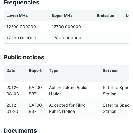
Frequencies
Lower MHz
Upper MHz
Emission
Loc
12200.000000
12700.000000
17300.000000
17800.000000
Public notices
Date
Report
Type
Service
2012-
SAT00
Action Taken Public
Satellite Space
08-03
887
Notice
Station
2012-
SAT00
Accepted for Filing
Satellite Space
01-20
837
Public Notice
Station
Documents