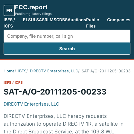
FCC.report
FR
Public regulatory filings
IBFS /
ELS
ULS
ASR
LMS
CDBS
Auctions
Public
Companies
ICFS
Files
Search
Search FCC filings
Home
IBFS
DIRECTV Enterprises, LLC
SAT-A/O-20111205-00233
IBFS / ICFS
SAT-A/O-20111205-00233
DIRECTV Enterprises, LLC
DIRECTV Enterprises, LLC hereby requests
authorization to operate DIRECTV 1R, a satellite in
the Direct Broadcast Service, at the 109.8 W.L.