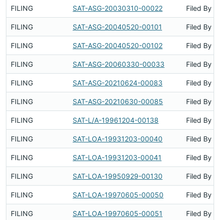
FILING
SAT-ASG-20030310-00022
Filed By
FILING
SAT-ASG-20040520-00101
Filed By
FILING
SAT-ASG-20040520-00102
Filed By
FILING
SAT-ASG-20060330-00033
Filed By
FILING
SAT-ASG-20210624-00083
Filed By
FILING
SAT-ASG-20210630-00085
Filed By
FILING
SAT-L/A-19961204-00138
Filed By
FILING
SAT-LOA-19931203-00040
Filed By
FILING
SAT-LOA-19931203-00041
Filed By
FILING
SAT-LOA-19950929-00130
Filed By
FILING
SAT-LOA-19970605-00050
Filed By
FILING
SAT-LOA-19970605-00051
Filed By