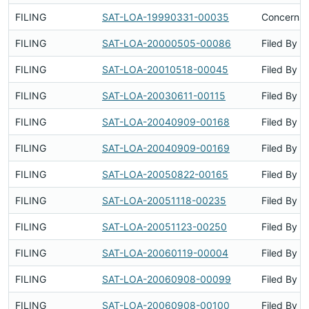
FILING
SAT-LOA-19990331-00035
Concerns 
FILING
SAT-LOA-20000505-00086
Filed By
FILING
SAT-LOA-20010518-00045
Filed By
FILING
SAT-LOA-20030611-00115
Filed By
FILING
SAT-LOA-20040909-00168
Filed By
FILING
SAT-LOA-20040909-00169
Filed By
FILING
SAT-LOA-20050822-00165
Filed By
FILING
SAT-LOA-20051118-00235
Filed By
FILING
SAT-LOA-20051123-00250
Filed By
FILING
SAT-LOA-20060119-00004
Filed By
FILING
SAT-LOA-20060908-00099
Filed By
FILING
SAT-LOA-20060908-00100
Filed By