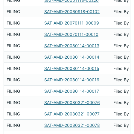
FILING
SAT-AMD-20051118-00226
Filed By
FILING
SAT-AMD-20060918-00102
Filed By
FILING
SAT-AMD-20070111-00009
Filed By
FILING
SAT-AMD-20070111-00010
Filed By
FILING
SAT-AMD-20080114-00013
Filed By
FILING
SAT-AMD-20080114-00014
Filed By
FILING
SAT-AMD-20080114-00015
Filed By
FILING
SAT-AMD-20080114-00016
Filed By
FILING
SAT-AMD-20080114-00017
Filed By
FILING
SAT-AMD-20080321-00076
Filed By
FILING
SAT-AMD-20080321-00077
Filed By
FILING
SAT-AMD-20080321-00078
Filed By