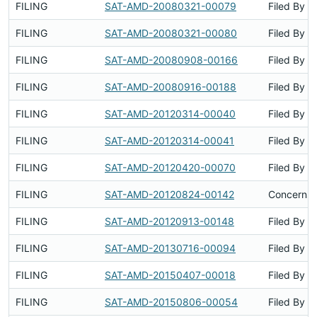
FILING
SAT-AMD-20080321-00079
Filed By
FILING
SAT-AMD-20080321-00080
Filed By
FILING
SAT-AMD-20080908-00166
Filed By
FILING
SAT-AMD-20080916-00188
Filed By
FILING
SAT-AMD-20120314-00040
Filed By
FILING
SAT-AMD-20120314-00041
Filed By
FILING
SAT-AMD-20120420-00070
Filed By
FILING
SAT-AMD-20120824-00142
Concerns 
FILING
SAT-AMD-20120913-00148
Filed By
FILING
SAT-AMD-20130716-00094
Filed By
FILING
SAT-AMD-20150407-00018
Filed By
FILING
SAT-AMD-20150806-00054
Filed By