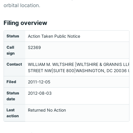
orbital location.
Filing overview
Status
Action Taken Public Notice
Call
S2369
sign
Contact
WILLIAM M. WILTSHIRE |WILTSHIRE & GRANNIS LLP|
STREET NW|SUITE 800|WASHINGTON, DC 20036 US
Filed
2011-12-05
Status
2012-08-03
date
Last
Returned No Action
action