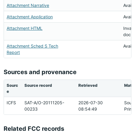
Attachment Narrative
Availa
Attachment Application
Availa
Attachment HTML
Invali
docu
Attachment Sched S Tech
Availa
Report
Sources and provenance
Sourc
Source record
Retrieved
Matc
e
ICFS
SAT-A/O-20111205-
2026-07-30
Sour
00233
08:54:49
Prima
Related FCC records