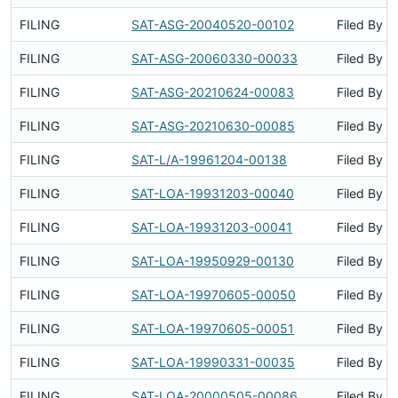
FILING
SAT-ASG-20040520-00102
Filed By
FILING
SAT-ASG-20060330-00033
Filed By
FILING
SAT-ASG-20210624-00083
Filed By
FILING
SAT-ASG-20210630-00085
Filed By
FILING
SAT-L/A-19961204-00138
Filed By
FILING
SAT-LOA-19931203-00040
Filed By
FILING
SAT-LOA-19931203-00041
Filed By
FILING
SAT-LOA-19950929-00130
Filed By
FILING
SAT-LOA-19970605-00050
Filed By
FILING
SAT-LOA-19970605-00051
Filed By
FILING
SAT-LOA-19990331-00035
Filed By
FILING
SAT-LOA-20000505-00086
Filed By