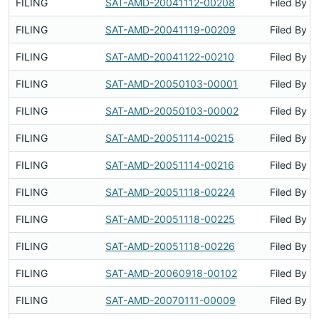
FILING
SAT-AMD-20041112-00208
Filed By
FILING
SAT-AMD-20041119-00209
Filed By
FILING
SAT-AMD-20041122-00210
Filed By
FILING
SAT-AMD-20050103-00001
Filed By
FILING
SAT-AMD-20050103-00002
Filed By
FILING
SAT-AMD-20051114-00215
Filed By
FILING
SAT-AMD-20051114-00216
Filed By
FILING
SAT-AMD-20051118-00224
Filed By
FILING
SAT-AMD-20051118-00225
Filed By
FILING
SAT-AMD-20051118-00226
Filed By
FILING
SAT-AMD-20060918-00102
Filed By
FILING
SAT-AMD-20070111-00009
Filed By