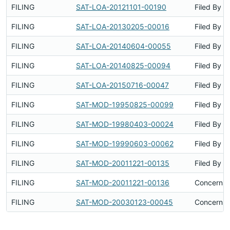
FILING
SAT-LOA-20121101-00190
Filed By
FILING
SAT-LOA-20130205-00016
Filed By
FILING
SAT-LOA-20140604-00055
Filed By
FILING
SAT-LOA-20140825-00094
Filed By
FILING
SAT-LOA-20150716-00047
Filed By
FILING
SAT-MOD-19950825-00099
Filed By
FILING
SAT-MOD-19980403-00024
Filed By
FILING
SAT-MOD-19990603-00062
Filed By
FILING
SAT-MOD-20011221-00135
Filed By
FILING
SAT-MOD-20011221-00136
Concerns 
FILING
SAT-MOD-20030123-00045
Concerns 