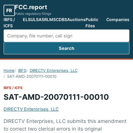
FCC.report
FR
Public regulatory filings
IBFS /
ELS
ULS
ASR
LMS
CDBS
Auctions
Public
Companies
ICFS
Files
Search
Search FCC filings
Home
IBFS
DIRECTV Enterprises, LLC
SAT-AMD-20070111-00010
IBFS / ICFS
SAT-AMD-20070111-00010
DIRECTV Enterprises, LLC
DIRECTV Enterprises, LLC submits this amendment
to correct two clerical errors in its original