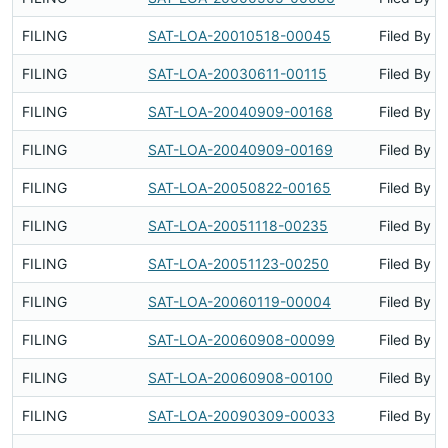
FILING
SAT-LOA-20010518-00045
Filed By
FILING
SAT-LOA-20030611-00115
Filed By
FILING
SAT-LOA-20040909-00168
Filed By
FILING
SAT-LOA-20040909-00169
Filed By
FILING
SAT-LOA-20050822-00165
Filed By
FILING
SAT-LOA-20051118-00235
Filed By
FILING
SAT-LOA-20051123-00250
Filed By
FILING
SAT-LOA-20060119-00004
Filed By
FILING
SAT-LOA-20060908-00099
Filed By
FILING
SAT-LOA-20060908-00100
Filed By
FILING
SAT-LOA-20090309-00033
Filed By