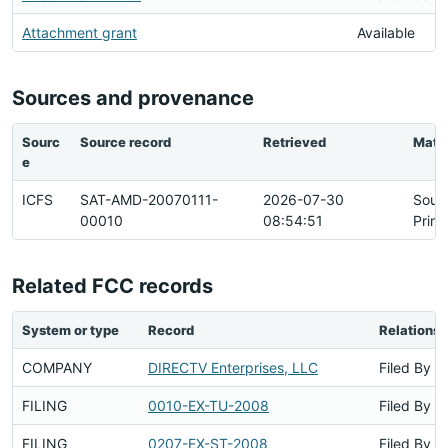
Attachment grant
Available
Sources and provenance
Sourc
Source record
Retrieved
Matc
e
ICFS
SAT-AMD-20070111-
2026-07-30
Sour
00010
08:54:51
Prim
Related FCC records
System or type
Record
Relationsh
COMPANY
DIRECTV Enterprises, LLC
Filed By
FILING
0010-EX-TU-2008
Filed By
FILING
0207-EX-ST-2008
Filed By