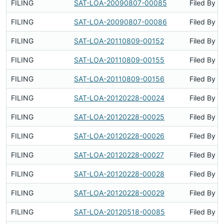
FILING
SAT-LOA-20090807-00085
Filed By
FILING
SAT-LOA-20090807-00086
Filed By
FILING
SAT-LOA-20110809-00152
Filed By
FILING
SAT-LOA-20110809-00155
Filed By
FILING
SAT-LOA-20110809-00156
Filed By
FILING
SAT-LOA-20120228-00024
Filed By
FILING
SAT-LOA-20120228-00025
Filed By
FILING
SAT-LOA-20120228-00026
Filed By
FILING
SAT-LOA-20120228-00027
Filed By
FILING
SAT-LOA-20120228-00028
Filed By
FILING
SAT-LOA-20120228-00029
Filed By
FILING
SAT-LOA-20120518-00085
Filed By