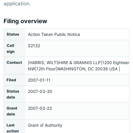
application.
Filing overview
Status
Action Taken Public Notice
Call
S2132
sign
Contact
|HARRIS, WILTSHIRE & GRANNIS LLP|1200 Eighteenth
NW|12th Floor|WASHINGTON, DC 20036 USA |
Filed
2007-01-11
Status
2007-03-30
date
Grant
2007-03-23
date
Last
Grant of Authority
action