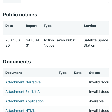
Public notices
Date
Report
Type
Service
2007-03-
SAT004
Action Taken Public
Satellite Space
30
31
Notice
Station
Documents
Document
Type
Date
Status
Attachment Narrative
Invalid docu
Attachment Exhibit A
Invalid docu
Attachment Application
Available
Attachment HTML
Invalid docu