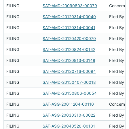
FILING
SAT-AMD-20090803-00079
Concerns 
FILING
SAT-AMD-20120314-00040
Filed By
FILING
SAT-AMD-20120314-00041
Filed By
FILING
SAT-AMD-20120420-00070
Filed By
FILING
SAT-AMD-20120824-00142
Filed By
FILING
SAT-AMD-20120913-00148
Filed By
FILING
SAT-AMD-20130716-00094
Filed By
FILING
SAT-AMD-20150407-00018
Filed By
FILING
SAT-AMD-20150806-00054
Filed By
FILING
SAT-ASG-20011204-00110
Concerns 
FILING
SAT-ASG-20030310-00022
Filed By
FILING
SAT-ASG-20040520-00101
Filed By