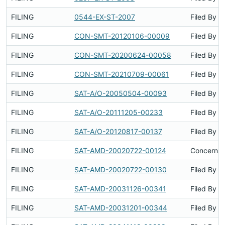
FILING
0544-EX-ST-2007
Filed By
FILING
CON-SMT-20120106-00009
Filed By
FILING
CON-SMT-20200624-00058
Filed By
FILING
CON-SMT-20210709-00061
Filed By
FILING
SAT-A/O-20050504-00093
Filed By
FILING
SAT-A/O-20111205-00233
Filed By
FILING
SAT-A/O-20120817-00137
Filed By
FILING
SAT-AMD-20020722-00124
Concerns 
FILING
SAT-AMD-20020722-00130
Filed By
FILING
SAT-AMD-20031126-00341
Filed By
FILING
SAT-AMD-20031201-00344
Filed By