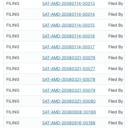
FILING
SAT-AMD-20080114-00013
Filed By
FILING
SAT-AMD-20080114-00014
Filed By
FILING
SAT-AMD-20080114-00015
Filed By
FILING
SAT-AMD-20080114-00016
Filed By
FILING
SAT-AMD-20080114-00017
Filed By
FILING
SAT-AMD-20080321-00076
Filed By
FILING
SAT-AMD-20080321-00077
Filed By
FILING
SAT-AMD-20080321-00078
Filed By
FILING
SAT-AMD-20080321-00079
Filed By
FILING
SAT-AMD-20080321-00080
Filed By
FILING
SAT-AMD-20080908-00166
Filed By
FILING
SAT-AMD-20080916-00188
Filed By