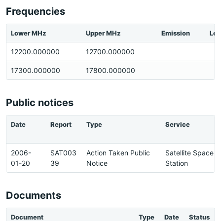
Frequencies
Lower MHz
Upper MHz
Emission
Loc
12200.000000
12700.000000
17300.000000
17800.000000
Public notices
Date
Report
Type
Service
2006-
SAT003
Action Taken Public
Satellite Space
01-20
39
Notice
Station
Documents
Document
Type
Date
Status