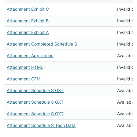
Attachment Exhibit C
Invalid d
Attachment Exhibit B
Invalid d
Attachment Exhibit A
Invalid d
Attachment Completed Schedule S
Invalid d
Attachment Application
Available
Attachment HTML
Invalid d
Attachment CFM
Invalid d
Attachment Schedule S GXT
Available
Attachment Schedule S GXT
Available
Attachment Schedule S GXT
Available
Attachment Schedule S Tech Data
Available