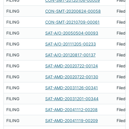
FILING
CON-SMT-20120106-00009
Filed 
FILING
CON-SMT-20200624-00058
Filed 
FILING
CON-SMT-20210709-00061
Filed 
FILING
SAT-A/O-20050504-00093
Filed 
FILING
SAT-A/O-20111205-00233
Filed 
FILING
SAT-A/O-20120817-00137
Filed 
FILING
SAT-AMD-20020722-00124
Filed 
FILING
SAT-AMD-20020722-00130
Filed 
FILING
SAT-AMD-20031126-00341
Filed 
FILING
SAT-AMD-20031201-00344
Filed 
FILING
SAT-AMD-20041112-00208
Filed 
FILING
SAT-AMD-20041119-00209
Filed 