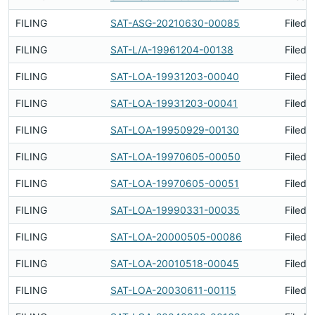
FILING
SAT-ASG-20210630-00085
Filed 
FILING
SAT-L/A-19961204-00138
Filed 
FILING
SAT-LOA-19931203-00040
Filed 
FILING
SAT-LOA-19931203-00041
Filed 
FILING
SAT-LOA-19950929-00130
Filed 
FILING
SAT-LOA-19970605-00050
Filed 
FILING
SAT-LOA-19970605-00051
Filed 
FILING
SAT-LOA-19990331-00035
Filed 
FILING
SAT-LOA-20000505-00086
Filed 
FILING
SAT-LOA-20010518-00045
Filed 
FILING
SAT-LOA-20030611-00115
Filed 