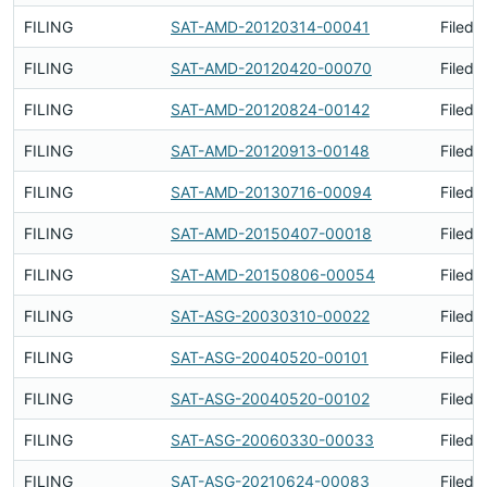
FILING
SAT-AMD-20120314-00041
Filed 
FILING
SAT-AMD-20120420-00070
Filed 
FILING
SAT-AMD-20120824-00142
Filed 
FILING
SAT-AMD-20120913-00148
Filed 
FILING
SAT-AMD-20130716-00094
Filed 
FILING
SAT-AMD-20150407-00018
Filed 
FILING
SAT-AMD-20150806-00054
Filed 
FILING
SAT-ASG-20030310-00022
Filed 
FILING
SAT-ASG-20040520-00101
Filed 
FILING
SAT-ASG-20040520-00102
Filed 
FILING
SAT-ASG-20060330-00033
Filed 
FILING
SAT-ASG-20210624-00083
Filed 