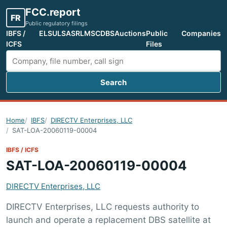
FCC.report
FR
Public regulatory filings
IBFS /
ELS
ULS
ASR
LMS
CDBS
Auctions
Public
Companies
ICFS
Files
Search
Search FCC filings
Home
IBFS
DIRECTV Enterprises, LLC
SAT-LOA-20060119-00004
IBFS / ICFS
SAT-LOA-20060119-00004
DIRECTV Enterprises, LLC
DIRECTV Enterprises, LLC requests authority to
launch and operate a replacement DBS satellite at