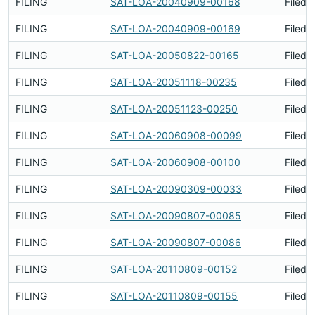
FILING
SAT-LOA-20040909-00168
Filed 
FILING
SAT-LOA-20040909-00169
Filed 
FILING
SAT-LOA-20050822-00165
Filed 
FILING
SAT-LOA-20051118-00235
Filed 
FILING
SAT-LOA-20051123-00250
Filed 
FILING
SAT-LOA-20060908-00099
Filed 
FILING
SAT-LOA-20060908-00100
Filed 
FILING
SAT-LOA-20090309-00033
Filed 
FILING
SAT-LOA-20090807-00085
Filed 
FILING
SAT-LOA-20090807-00086
Filed 
FILING
SAT-LOA-20110809-00152
Filed 
FILING
SAT-LOA-20110809-00155
Filed 