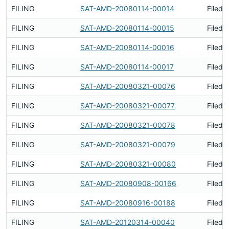
FILING
SAT-AMD-20080114-00014
Filed 
FILING
SAT-AMD-20080114-00015
Filed 
FILING
SAT-AMD-20080114-00016
Filed 
FILING
SAT-AMD-20080114-00017
Filed 
FILING
SAT-AMD-20080321-00076
Filed 
FILING
SAT-AMD-20080321-00077
Filed 
FILING
SAT-AMD-20080321-00078
Filed 
FILING
SAT-AMD-20080321-00079
Filed 
FILING
SAT-AMD-20080321-00080
Filed 
FILING
SAT-AMD-20080908-00166
Filed 
FILING
SAT-AMD-20080916-00188
Filed 
FILING
SAT-AMD-20120314-00040
Filed 