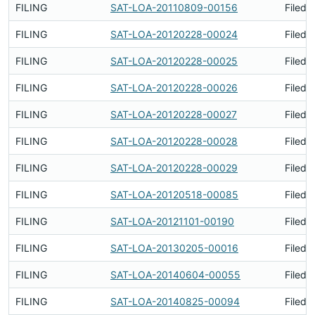
FILING
SAT-LOA-20110809-00156
Filed 
FILING
SAT-LOA-20120228-00024
Filed 
FILING
SAT-LOA-20120228-00025
Filed 
FILING
SAT-LOA-20120228-00026
Filed 
FILING
SAT-LOA-20120228-00027
Filed 
FILING
SAT-LOA-20120228-00028
Filed 
FILING
SAT-LOA-20120228-00029
Filed 
FILING
SAT-LOA-20120518-00085
Filed 
FILING
SAT-LOA-20121101-00190
Filed 
FILING
SAT-LOA-20130205-00016
Filed 
FILING
SAT-LOA-20140604-00055
Filed 
FILING
SAT-LOA-20140825-00094
Filed 