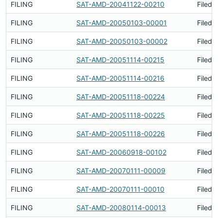
FILING
SAT-AMD-20041122-00210
Filed 
FILING
SAT-AMD-20050103-00001
Filed 
FILING
SAT-AMD-20050103-00002
Filed 
FILING
SAT-AMD-20051114-00215
Filed 
FILING
SAT-AMD-20051114-00216
Filed 
FILING
SAT-AMD-20051118-00224
Filed 
FILING
SAT-AMD-20051118-00225
Filed 
FILING
SAT-AMD-20051118-00226
Filed 
FILING
SAT-AMD-20060918-00102
Filed 
FILING
SAT-AMD-20070111-00009
Filed 
FILING
SAT-AMD-20070111-00010
Filed 
FILING
SAT-AMD-20080114-00013
Filed 