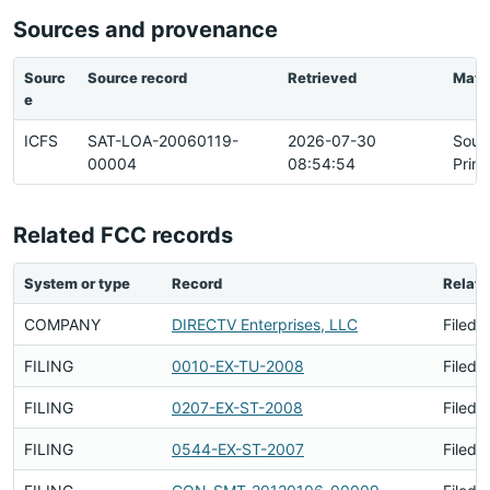
Sources and provenance
Sourc
Source record
Retrieved
Matc
e
ICFS
SAT-LOA-20060119-
2026-07-30
Sour
00004
08:54:54
Prim
Related FCC records
System or type
Record
Relati
COMPANY
DIRECTV Enterprises, LLC
Filed 
FILING
0010-EX-TU-2008
Filed 
FILING
0207-EX-ST-2008
Filed 
FILING
0544-EX-ST-2007
Filed 