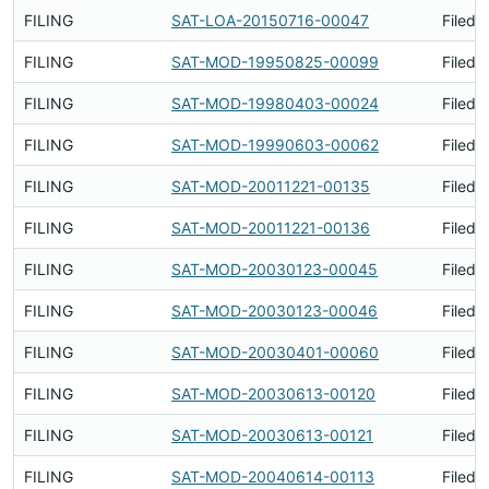
FILING
SAT-LOA-20150716-00047
Filed 
FILING
SAT-MOD-19950825-00099
Filed 
FILING
SAT-MOD-19980403-00024
Filed 
FILING
SAT-MOD-19990603-00062
Filed 
FILING
SAT-MOD-20011221-00135
Filed 
FILING
SAT-MOD-20011221-00136
Filed 
FILING
SAT-MOD-20030123-00045
Filed 
FILING
SAT-MOD-20030123-00046
Filed 
FILING
SAT-MOD-20030401-00060
Filed 
FILING
SAT-MOD-20030613-00120
Filed 
FILING
SAT-MOD-20030613-00121
Filed 
FILING
SAT-MOD-20040614-00113
Filed 