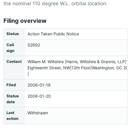
the nominal 110 degree W.L. orbital location.
Filing overview
Status
Action Taken Public Notice
Call
S2692
sign
Contact
William M. Wiltshire |Harris, Wiltshire & Grannis, LLP|1
Eighteenth Street, NW|12th Floor|Washington, DC 2
|
Filed
2006-01-19
Status
2006-01-20
date
Last
Withdrawn
action