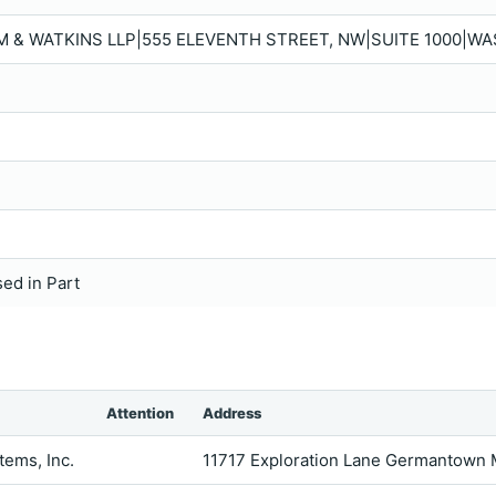
M & WATKINS LLP|555 ELEVENTH STREET, NW|SUITE 1000|WA
sed in Part
Attention
Address
ems, Inc.
11717 Exploration Lane Germantown