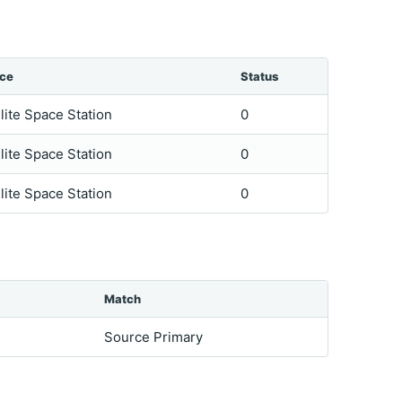
ice
Status
lite Space Station
0
lite Space Station
0
lite Space Station
0
Match
Source Primary