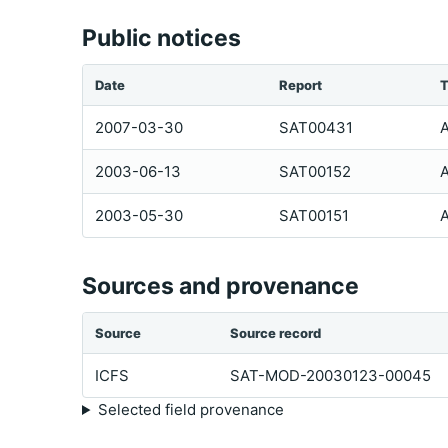
Public notices
Date
Report
T
2007-03-30
SAT00431
A
2003-06-13
SAT00152
A
2003-05-30
SAT00151
A
Sources and provenance
Source
Source record
ICFS
SAT-MOD-20030123-00045
Selected field provenance