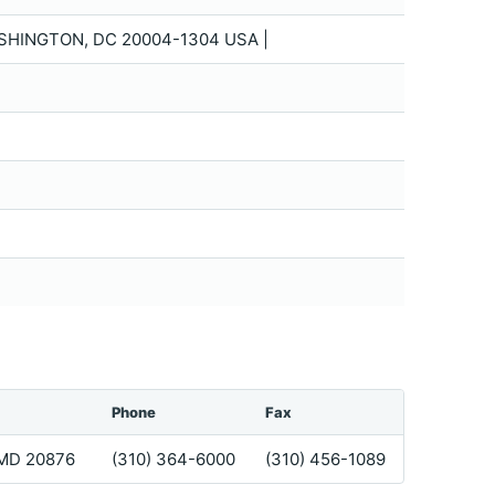
SHINGTON, DC 20004-1304 USA |
Phone
Fax
 MD 20876
(310) 364-6000
(310) 456-1089