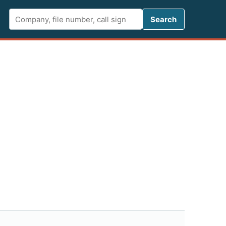
Search FCC 
Search