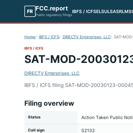
FCC.report
FR
IBFS / ICFS
ELS
ULS
ASR
LMS
Public regulatory filings
Home
IBFS / ICFS
DIRECTV Enterprises, LLC
SAT-MOD-
IBFS / ICFS
SAT-MOD-2003012
DIRECTV Enterprises, LLC
IBFS / ICFS filing SAT-MOD-20030123-00045
Filing overview
Status
Action Taken Public Not
Call sign
S2132