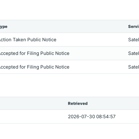
ype
Serv
ction Taken Public Notice
Satel
ccepted for Filing Public Notice
Satel
ccepted for Filing Public Notice
Satel
Retrieved
2026-07-30 08:54:57