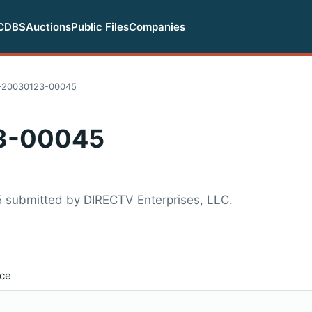
CDBS
Auctions
Public Files
Companies
20030123-00045
3-00045
 submitted by DIRECTV Enterprises, LLC.
ice