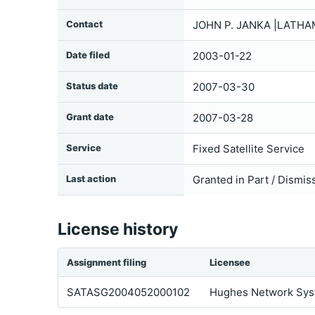
Contact
JOHN P. JANKA |LATHA
Date filed
2003-01-22
Status date
2007-03-30
Grant date
2007-03-28
Service
Fixed Satellite Service
Last action
Granted in Part / Dismis
License history
Assignment filing
Licensee
SATASG2004052000102
Hughes Network Syst