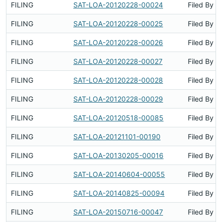
FILING
SAT-LOA-20120228-00024
Filed By
FILING
SAT-LOA-20120228-00025
Filed By
FILING
SAT-LOA-20120228-00026
Filed By
FILING
SAT-LOA-20120228-00027
Filed By
FILING
SAT-LOA-20120228-00028
Filed By
FILING
SAT-LOA-20120228-00029
Filed By
FILING
SAT-LOA-20120518-00085
Filed By
FILING
SAT-LOA-20121101-00190
Filed By
FILING
SAT-LOA-20130205-00016
Filed By
FILING
SAT-LOA-20140604-00055
Filed By
FILING
SAT-LOA-20140825-00094
Filed By
FILING
SAT-LOA-20150716-00047
Filed By