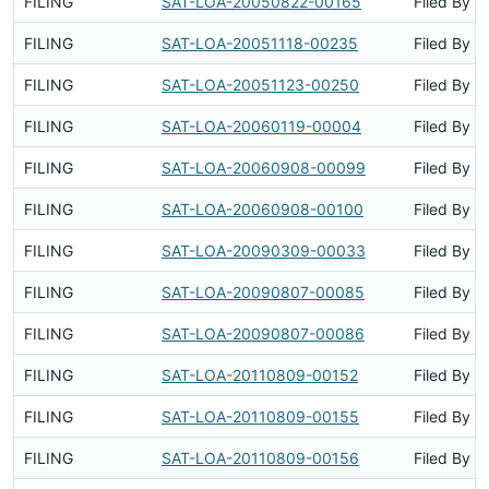
FILING
SAT-LOA-20050822-00165
Filed By
FILING
SAT-LOA-20051118-00235
Filed By
FILING
SAT-LOA-20051123-00250
Filed By
FILING
SAT-LOA-20060119-00004
Filed By
FILING
SAT-LOA-20060908-00099
Filed By
FILING
SAT-LOA-20060908-00100
Filed By
FILING
SAT-LOA-20090309-00033
Filed By
FILING
SAT-LOA-20090807-00085
Filed By
FILING
SAT-LOA-20090807-00086
Filed By
FILING
SAT-LOA-20110809-00152
Filed By
FILING
SAT-LOA-20110809-00155
Filed By
FILING
SAT-LOA-20110809-00156
Filed By