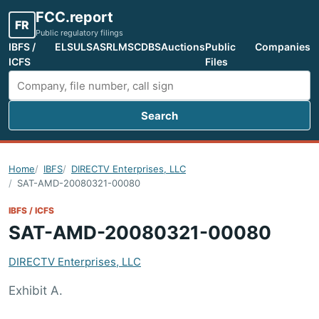
FCC.report
FR
Public regulatory filings
IBFS /
ELS
ULS
ASR
LMS
CDBS
Auctions
Public
Companies
ICFS
Files
Search
Search FCC filings
Home
IBFS
DIRECTV Enterprises, LLC
SAT-AMD-20080321-00080
IBFS / ICFS
SAT-AMD-20080321-00080
DIRECTV Enterprises, LLC
Exhibit A.