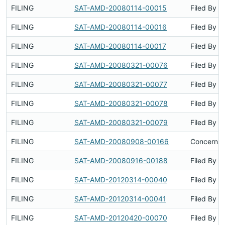
FILING
SAT-AMD-20080114-00015
Filed By
FILING
SAT-AMD-20080114-00016
Filed By
FILING
SAT-AMD-20080114-00017
Filed By
FILING
SAT-AMD-20080321-00076
Filed By
FILING
SAT-AMD-20080321-00077
Filed By
FILING
SAT-AMD-20080321-00078
Filed By
FILING
SAT-AMD-20080321-00079
Filed By
FILING
SAT-AMD-20080908-00166
Concerns 
FILING
SAT-AMD-20080916-00188
Filed By
FILING
SAT-AMD-20120314-00040
Filed By
FILING
SAT-AMD-20120314-00041
Filed By
FILING
SAT-AMD-20120420-00070
Filed By