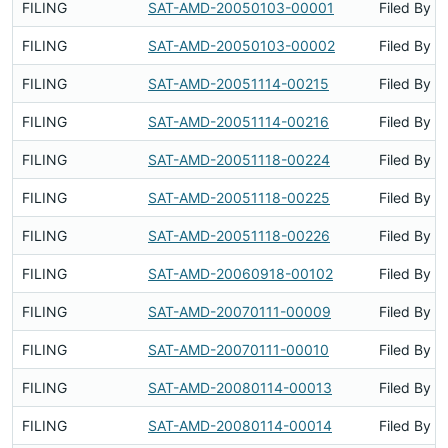
FILING
SAT-AMD-20050103-00001
Filed By
FILING
SAT-AMD-20050103-00002
Filed By
FILING
SAT-AMD-20051114-00215
Filed By
FILING
SAT-AMD-20051114-00216
Filed By
FILING
SAT-AMD-20051118-00224
Filed By
FILING
SAT-AMD-20051118-00225
Filed By
FILING
SAT-AMD-20051118-00226
Filed By
FILING
SAT-AMD-20060918-00102
Filed By
FILING
SAT-AMD-20070111-00009
Filed By
FILING
SAT-AMD-20070111-00010
Filed By
FILING
SAT-AMD-20080114-00013
Filed By
FILING
SAT-AMD-20080114-00014
Filed By