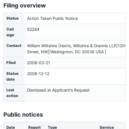
Filing overview
Status
Action Taken Public Notice
Call
S2244
sign
Contact
William WIltshire |Harris, Wiltshire & Grannis LLP|1200
Street, NW||Washignton, DC 20036 USA |
Filed
2008-03-21
Status
2008-12-12
date
Last
Dismissed at Applicant's Request
action
Public notices
Date
Report
Type
Service