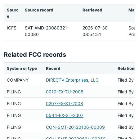
Sourc
Source record
Retrieved
Matc
e
ICFS
SAT-AMD-20080321-
2026-07-30
Sour
00080
08:54:51
Prim
Related FCC records
System or type
Record
Relationsh
COMPANY
DIRECTV Enterprises, LLC
Filed By
FILING
0010-EX-TU-2008
Filed By
FILING
0207-EX-ST-2008
Filed By
FILING
0544-EX-ST-2007
Filed By
FILING
CON-SMT-20120106-00009
Filed By
FILING
CON-SMT-20200624-00058
Filed By