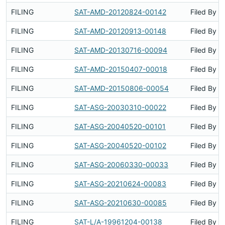
FILING
SAT-AMD-20120824-00142
Filed By
FILING
SAT-AMD-20120913-00148
Filed By
FILING
SAT-AMD-20130716-00094
Filed By
FILING
SAT-AMD-20150407-00018
Filed By
FILING
SAT-AMD-20150806-00054
Filed By
FILING
SAT-ASG-20030310-00022
Filed By
FILING
SAT-ASG-20040520-00101
Filed By
FILING
SAT-ASG-20040520-00102
Filed By
FILING
SAT-ASG-20060330-00033
Filed By
FILING
SAT-ASG-20210624-00083
Filed By
FILING
SAT-ASG-20210630-00085
Filed By
FILING
SAT-L/A-19961204-00138
Filed By