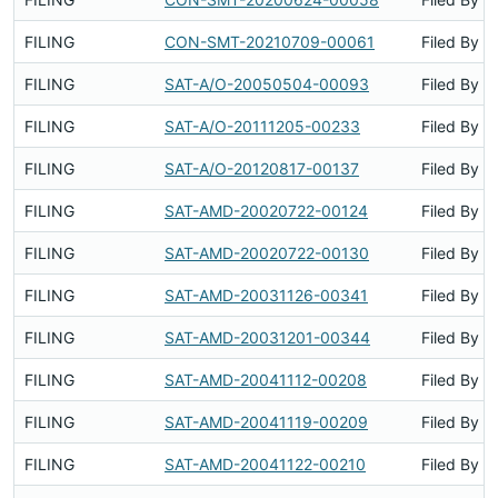
FILING
CON-SMT-20210709-00061
Filed By
FILING
SAT-A/O-20050504-00093
Filed By
FILING
SAT-A/O-20111205-00233
Filed By
FILING
SAT-A/O-20120817-00137
Filed By
FILING
SAT-AMD-20020722-00124
Filed By
FILING
SAT-AMD-20020722-00130
Filed By
FILING
SAT-AMD-20031126-00341
Filed By
FILING
SAT-AMD-20031201-00344
Filed By
FILING
SAT-AMD-20041112-00208
Filed By
FILING
SAT-AMD-20041119-00209
Filed By
FILING
SAT-AMD-20041122-00210
Filed By