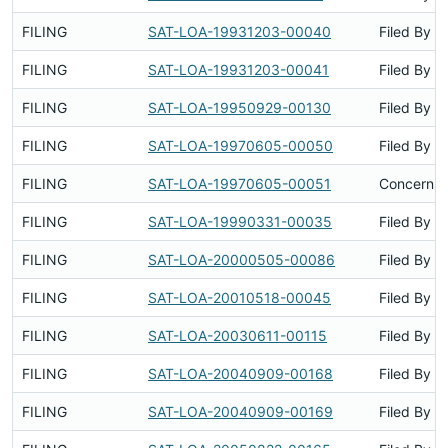
FILING
SAT-LOA-19931203-00040
Filed By
FILING
SAT-LOA-19931203-00041
Filed By
FILING
SAT-LOA-19950929-00130
Filed By
FILING
SAT-LOA-19970605-00050
Filed By
FILING
SAT-LOA-19970605-00051
Concerns 
FILING
SAT-LOA-19990331-00035
Filed By
FILING
SAT-LOA-20000505-00086
Filed By
FILING
SAT-LOA-20010518-00045
Filed By
FILING
SAT-LOA-20030611-00115
Filed By
FILING
SAT-LOA-20040909-00168
Filed By
FILING
SAT-LOA-20040909-00169
Filed By