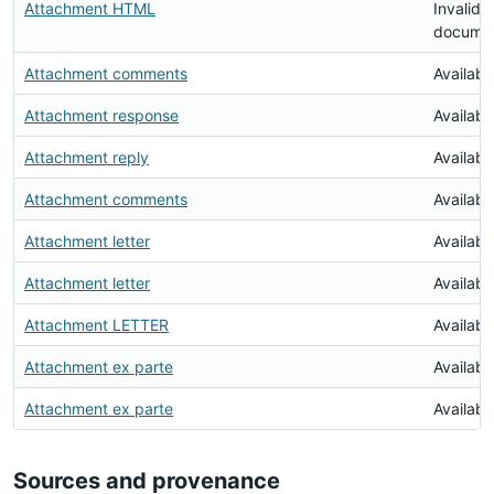
Attachment HTML
Invalid
docume
Attachment comments
Availabl
Attachment response
Availabl
Attachment reply
Availabl
Attachment comments
Availabl
Attachment letter
Availabl
Attachment letter
Availabl
Attachment LETTER
Availabl
Attachment ex parte
Availabl
Attachment ex parte
Availabl
Sources and provenance