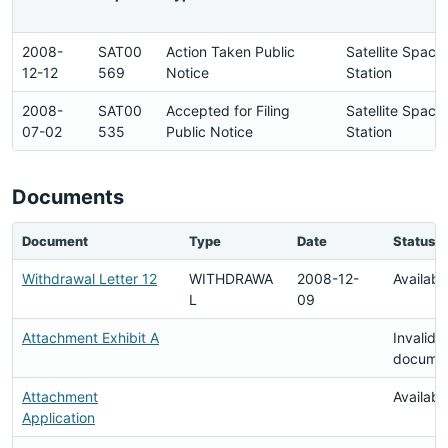
2008-
SAT00
Action Taken Public
Satellite Space
12-12
569
Notice
Station
2008-
SAT00
Accepted for Filing
Satellite Space
07-02
535
Public Notice
Station
Documents
Document
Type
Date
Status
Withdrawal Letter 12
WITHDRAWA
2008-12-
Availabl
L
09
Attachment Exhibit A
Invalid
docume
Attachment
Availabl
Application