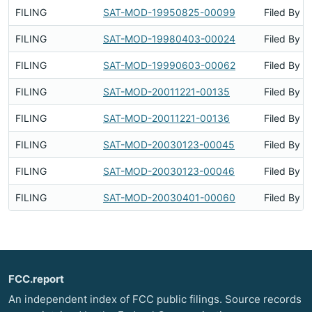
FILING
SAT-MOD-19950825-00099
Filed By
FILING
SAT-MOD-19980403-00024
Filed By
FILING
SAT-MOD-19990603-00062
Filed By
FILING
SAT-MOD-20011221-00135
Filed By
FILING
SAT-MOD-20011221-00136
Filed By
FILING
SAT-MOD-20030123-00045
Filed By
FILING
SAT-MOD-20030123-00046
Filed By
FILING
SAT-MOD-20030401-00060
Filed By
FCC.report
An independent index of FCC public filings. Source records