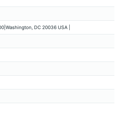
 1200|Washington, DC 20036 USA |