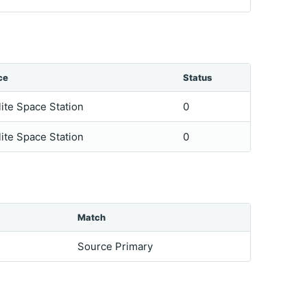
ce
Status
lite Space Station
0
lite Space Station
0
Match
Source Primary