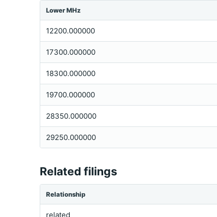
Lower MHz
12200.000000
17300.000000
18300.000000
19700.000000
28350.000000
29250.000000
Related filings
Relationship
related