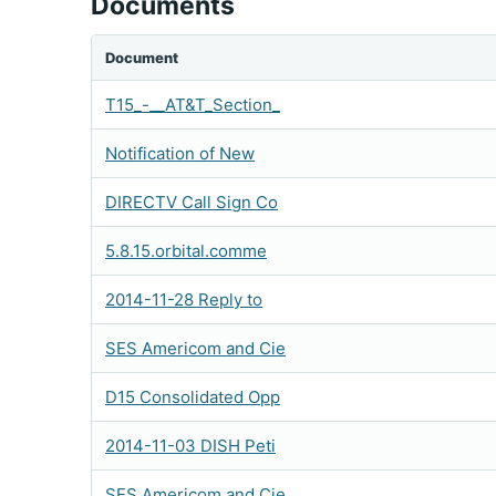
Documents
Document
T15_-__AT&T_Section_
Notification of New
DIRECTV Call Sign Co
5.8.15.orbital.comme
2014-11-28 Reply to
SES Americom and Cie
D15 Consolidated Opp
2014-11-03 DISH Peti
SES Americom and Cie