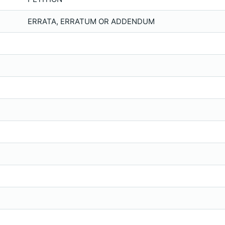
ERRATA, ERRATUM OR ADDENDUM