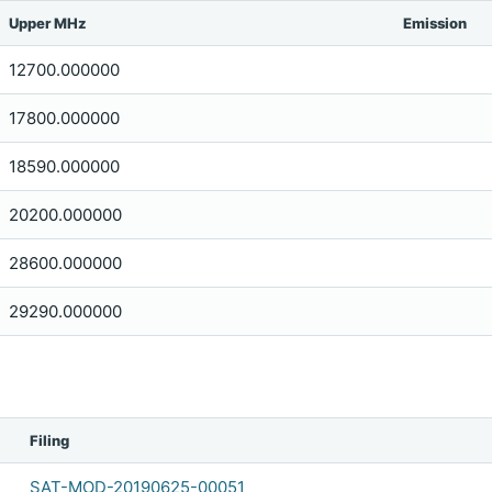
Upper MHz
Emission
12700.000000
17800.000000
18590.000000
20200.000000
28600.000000
29290.000000
Filing
SAT-MOD-20190625-00051