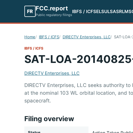
FCC.report
FR
IBFS / ICFS
ELS
ULS
ASR
LMS
Public regulatory filings
Home
IBFS / ICFS
DIRECTV Enterprises, LLC
SAT-LOA-
IBFS / ICFS
SAT-LOA-20140825
DIRECTV Enterprises, LLC
DIRECTV Enterprises, LLC seeks authority to 
at the nominal 103 WL orbital location, and 
spacecraft.
Filing overview
Status
Action Taken Publi