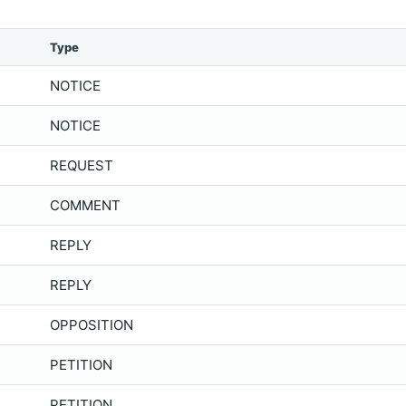
Type
NOTICE
NOTICE
REQUEST
COMMENT
REPLY
REPLY
OPPOSITION
PETITION
PETITION