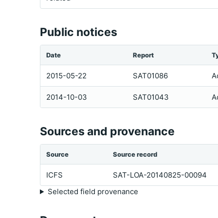
Public notices
Date
Report
T
2015-05-22
SAT01086
A
2014-10-03
SAT01043
A
Sources and provenance
Source
Source record
ICFS
SAT-LOA-20140825-00094
Selected field provenance