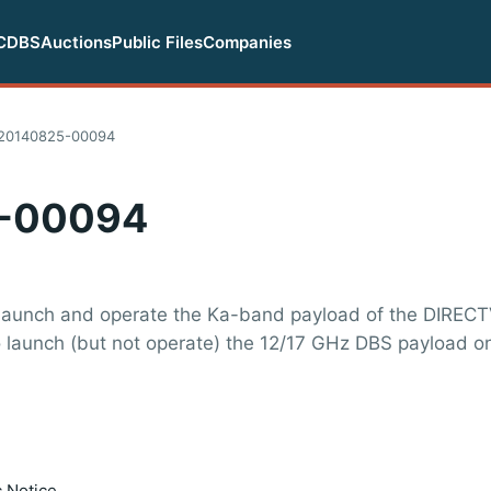
CDBS
Auctions
Public Files
Companies
20140825-00094
-00094
launch and operate the Ka-band payload of the DIRECTV
to launch (but not operate) the 12/17 GHz DBS payload o
c Notice