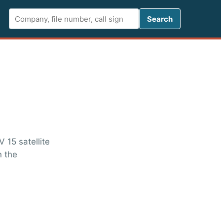
Search FCC 
Search
 15 satellite
n the