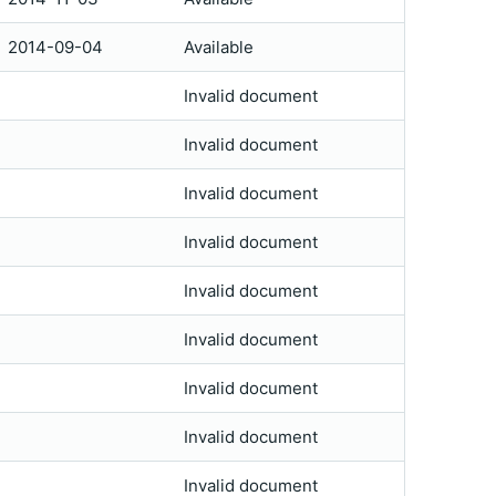
2014-09-04
Available
Invalid document
Invalid document
Invalid document
Invalid document
Invalid document
Invalid document
Invalid document
Invalid document
Invalid document