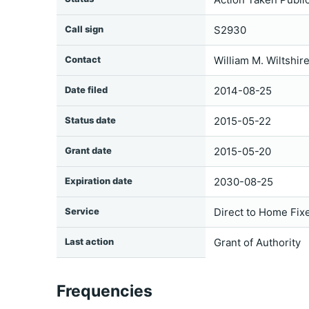
Call sign
S2930
Contact
William M. Wiltshir
Date filed
2014-08-25
Status date
2015-05-22
Grant date
2015-05-20
Expiration date
2030-08-25
Service
Direct to Home Fixe
Last action
Grant of Authority
Frequencies