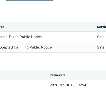
ype
Servi
ction Taken Public Notice
Satel
ccepted for Filing Public Notice
Satel
Retrieved
2026-07-30 08:54:54