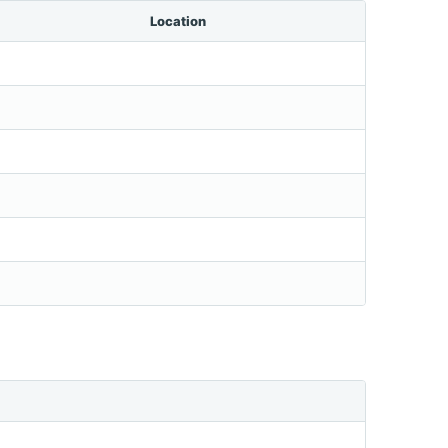
Location