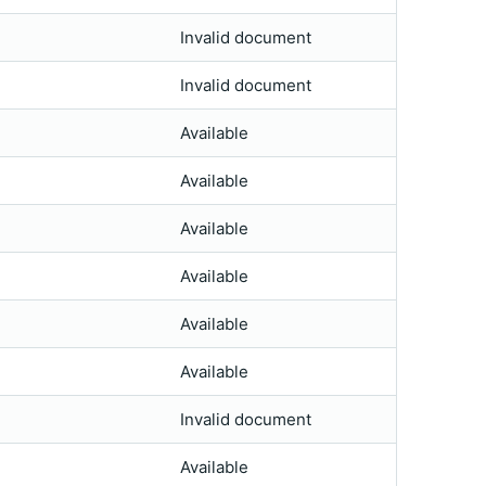
Invalid document
Invalid document
Available
Available
Available
Available
Available
Available
Invalid document
Available