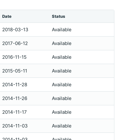
Date
Status
2018-03-13
Available
2017-06-12
Available
2016-11-15
Available
2015-05-11
Available
2014-11-28
Available
2014-11-26
Available
2014-11-17
Available
2014-11-03
Available
2014-11-03
Available