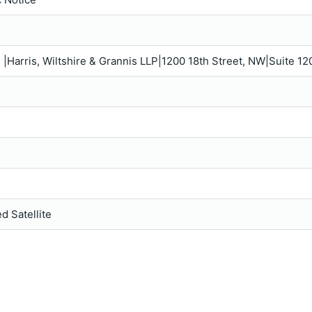
e |Harris, Wiltshire & Grannis LLP|1200 18th Street, NW|Suite
d Satellite