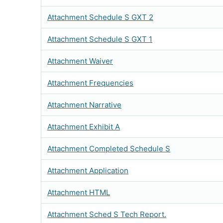
Attachment Schedule S GXT 2
Attachment Schedule S GXT 1
Attachment Waiver
Attachment Frequencies
Attachment Narrative
Attachment Exhibit A
Attachment Completed Schedule S
Attachment Application
Attachment HTML
Attachment Sched S Tech Report.