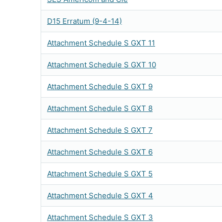
D15 Erratum (9-4-14)
Attachment Schedule S GXT 11
Attachment Schedule S GXT 10
Attachment Schedule S GXT 9
Attachment Schedule S GXT 8
Attachment Schedule S GXT 7
Attachment Schedule S GXT 6
Attachment Schedule S GXT 5
Attachment Schedule S GXT 4
Attachment Schedule S GXT 3