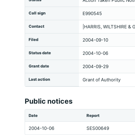
Action Taken Public Not
Call sign
E990545
Contact
|HARRIS, WILTSHIRE & 
Filed
2004-09-10
Status date
2004-10-06
Grant date
2004-09-29
Last action
Grant of Authority
Public notices
Date
Report
2004-10-06
SES00649