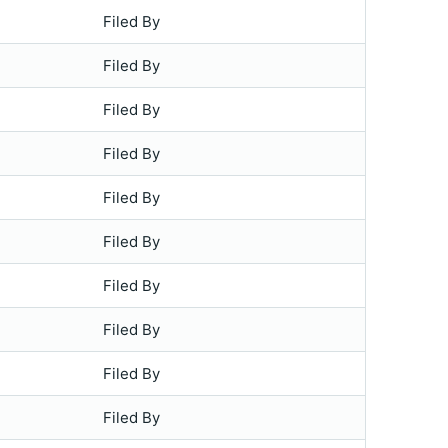
Filed By
Filed By
Filed By
Filed By
Filed By
Filed By
Filed By
Filed By
Filed By
Filed By