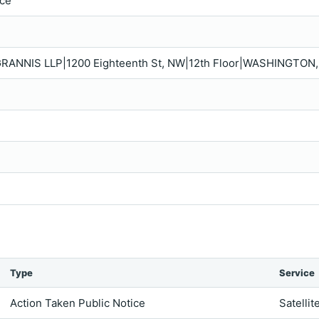
ice
GRANNIS LLP|1200 Eighteenth St, NW|12th Floor|WASHINGTON,
Type
Service
Action Taken Public Notice
Satellit