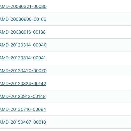
AMD-20080321-00080
AMD-20080908-00166
AMD-20080916-00188
AMD-20120314-00040
AMD-20120314-00041
AMD-20120420-00070
AMD-20120824-00142
AMD-20120913-00148
AMD-20130716-00094
AMD-20150407-00018