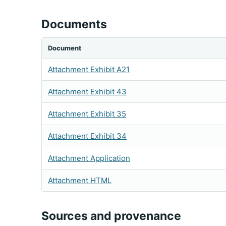
Documents
Document
Attachment Exhibit A21
Attachment Exhibit 43
Attachment Exhibit 35
Attachment Exhibit 34
Attachment Application
Attachment HTML
Sources and provenance