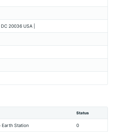
 DC 20036 USA |
Status
e Earth Station
0