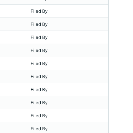
Filed By
Filed By
Filed By
Filed By
Filed By
Filed By
Filed By
Filed By
Filed By
Filed By