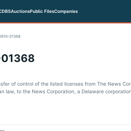
CDBS
Auctions
Public Files
Companies
0910-01368
-01368
sfer of control of the listed licenses from The News Co
n law, to the News Corporation, a Delaware corporation