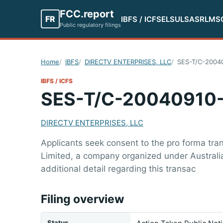
FCC.report
FR
IBFS / ICFS
ELS
ULS
ASR
LMS
Public regulatory filings
Home
IBFS
DIRECTV ENTERPRISES, LLC
SES-T/C-2004
IBFS / ICFS
SES-T/C-20040910
DIRECTV ENTERPRISES, LLC
Applicants seek consent to the pro forma tran
Limited, a company organized under Australia
additional detail regarding this transac
Filing overview
Status