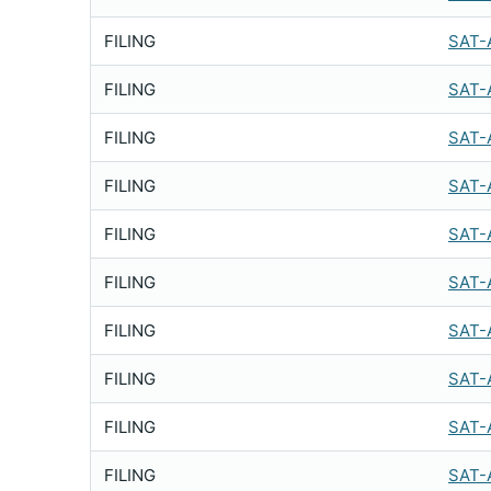
FILING
SAT-
FILING
SAT-
FILING
SAT-
FILING
SAT-
FILING
SAT-
FILING
SAT-
FILING
SAT-
FILING
SAT-
FILING
SAT-
FILING
SAT-