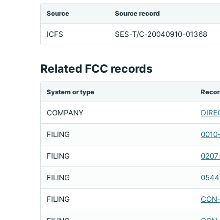
Source
Source record
ICFS
SES-T/C-20040910-01368
Related FCC records
System or type
Recor
COMPANY
DIREC
FILING
0010
FILING
0207
FILING
0544
FILING
CON-