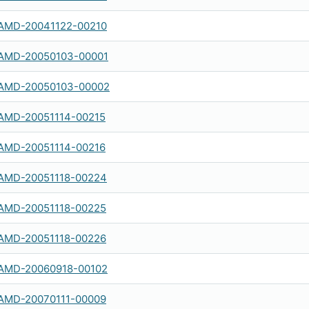
AMD-20041122-00210
AMD-20050103-00001
AMD-20050103-00002
AMD-20051114-00215
AMD-20051114-00216
AMD-20051118-00224
AMD-20051118-00225
AMD-20051118-00226
AMD-20060918-00102
AMD-20070111-00009