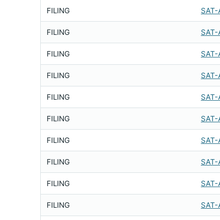
FILING
SAT-
FILING
SAT-
FILING
SAT-
FILING
SAT-
FILING
SAT-
FILING
SAT-
FILING
SAT-
FILING
SAT-
FILING
SAT-
FILING
SAT-