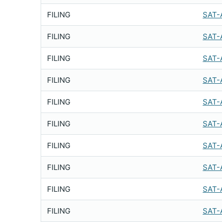
FILING
SAT-
FILING
SAT-
FILING
SAT-
FILING
SAT-
FILING
SAT-
FILING
SAT-
FILING
SAT-
FILING
SAT-
FILING
SAT-
FILING
SAT-