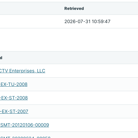
Retrieved
2026-07-31 10:59:47
d
TV Enterprises, LLC
-EX-TU-2008
-EX-ST-2008
-EX-ST-2007
SMT-20120106-00009