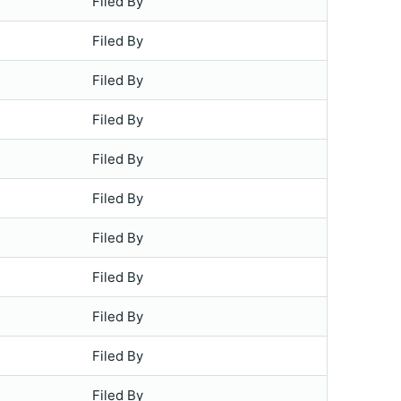
Filed By
Filed By
Filed By
Filed By
Filed By
Filed By
Filed By
Filed By
Filed By
Filed By
Filed By