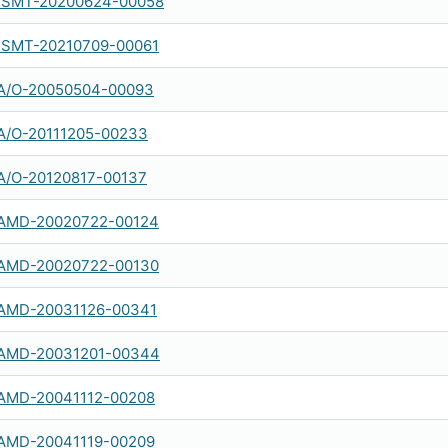
SMT-20200624-00058
SMT-20210709-00061
A/O-20050504-00093
A/O-20111205-00233
A/O-20120817-00137
AMD-20020722-00124
AMD-20020722-00130
AMD-20031126-00341
AMD-20031201-00344
AMD-20041112-00208
AMD-20041119-00209