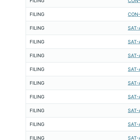
FILING
CON-
FILING
CON-
FILING
SAT-
FILING
SAT-
FILING
SAT-
FILING
SAT-
FILING
SAT-
FILING
SAT-
FILING
SAT-
FILING
SAT-
FILING
SAT-