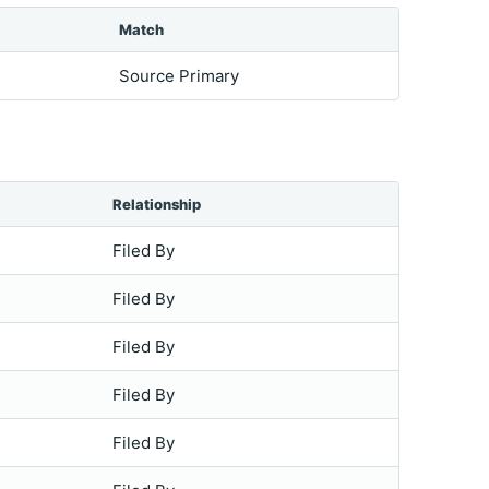
Match
Source Primary
Relationship
Filed By
Filed By
Filed By
Filed By
Filed By