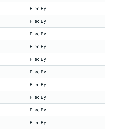
Filed By
Filed By
Filed By
Filed By
Filed By
Filed By
Filed By
Filed By
Filed By
Filed By