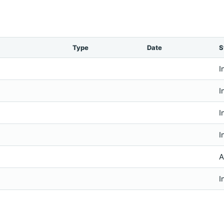
Type
Date
S
I
I
I
I
A
I