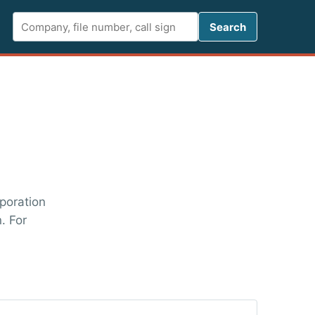
Search FCC 
Search
rporation
. For