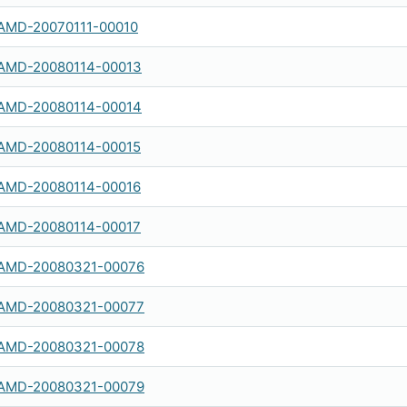
AMD-20070111-00010
AMD-20080114-00013
AMD-20080114-00014
AMD-20080114-00015
AMD-20080114-00016
AMD-20080114-00017
AMD-20080321-00076
AMD-20080321-00077
AMD-20080321-00078
AMD-20080321-00079