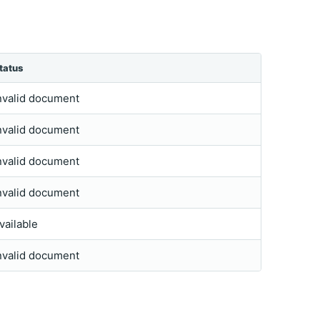
tatus
nvalid document
nvalid document
nvalid document
nvalid document
vailable
nvalid document