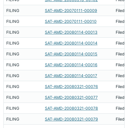
FILING
SAT-AMD-20070111-00009
Filed 
FILING
SAT-AMD-20070111-00010
Filed 
FILING
SAT-AMD-20080114-00013
Filed 
FILING
SAT-AMD-20080114-00014
Filed 
FILING
SAT-AMD-20080114-00015
Filed 
FILING
SAT-AMD-20080114-00016
Filed 
FILING
SAT-AMD-20080114-00017
Filed 
FILING
SAT-AMD-20080321-00076
Filed 
FILING
SAT-AMD-20080321-00077
Filed 
FILING
SAT-AMD-20080321-00078
Filed 
FILING
SAT-AMD-20080321-00079
Filed 