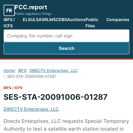
FCC.report
FR
Public regulatory filings
IBFS /
ELS
ULS
ASR
LMS
CDBS
Auctions
Public
Companies
ICFS
Files
Search
Search FCC filings
Home
IBFS
DIRECTV Enterprises, LLC
SES-STA-20091006-01287
IBFS / ICFS
SES-STA-20091006-01287
DIRECTV Enterprises, LLC
Directv Enterprises, LLC requests Special Temporary
Authority to test a satellite earth station located in