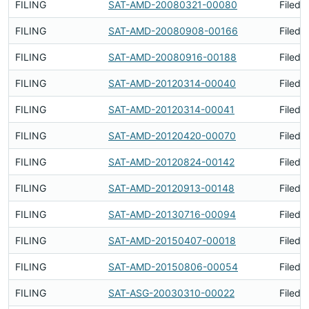
FILING
SAT-AMD-20080321-00080
Filed 
FILING
SAT-AMD-20080908-00166
Filed 
FILING
SAT-AMD-20080916-00188
Filed 
FILING
SAT-AMD-20120314-00040
Filed 
FILING
SAT-AMD-20120314-00041
Filed 
FILING
SAT-AMD-20120420-00070
Filed 
FILING
SAT-AMD-20120824-00142
Filed 
FILING
SAT-AMD-20120913-00148
Filed 
FILING
SAT-AMD-20130716-00094
Filed 
FILING
SAT-AMD-20150407-00018
Filed 
FILING
SAT-AMD-20150806-00054
Filed 
FILING
SAT-ASG-20030310-00022
Filed 