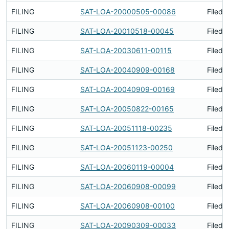
FILING
SAT-LOA-20000505-00086
Filed 
FILING
SAT-LOA-20010518-00045
Filed 
FILING
SAT-LOA-20030611-00115
Filed 
FILING
SAT-LOA-20040909-00168
Filed 
FILING
SAT-LOA-20040909-00169
Filed 
FILING
SAT-LOA-20050822-00165
Filed 
FILING
SAT-LOA-20051118-00235
Filed 
FILING
SAT-LOA-20051123-00250
Filed 
FILING
SAT-LOA-20060119-00004
Filed 
FILING
SAT-LOA-20060908-00099
Filed 
FILING
SAT-LOA-20060908-00100
Filed 
FILING
SAT-LOA-20090309-00033
Filed 