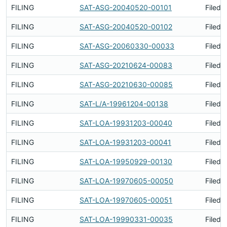
FILING
SAT-ASG-20040520-00101
Filed 
FILING
SAT-ASG-20040520-00102
Filed 
FILING
SAT-ASG-20060330-00033
Filed 
FILING
SAT-ASG-20210624-00083
Filed 
FILING
SAT-ASG-20210630-00085
Filed 
FILING
SAT-L/A-19961204-00138
Filed 
FILING
SAT-LOA-19931203-00040
Filed 
FILING
SAT-LOA-19931203-00041
Filed 
FILING
SAT-LOA-19950929-00130
Filed 
FILING
SAT-LOA-19970605-00050
Filed 
FILING
SAT-LOA-19970605-00051
Filed 
FILING
SAT-LOA-19990331-00035
Filed 