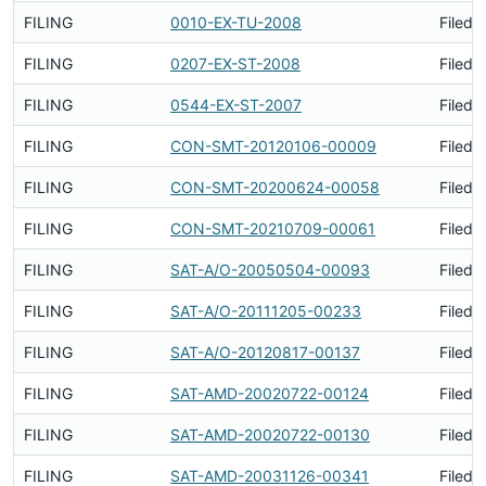
FILING
0010-EX-TU-2008
Filed 
FILING
0207-EX-ST-2008
Filed 
FILING
0544-EX-ST-2007
Filed 
FILING
CON-SMT-20120106-00009
Filed 
FILING
CON-SMT-20200624-00058
Filed 
FILING
CON-SMT-20210709-00061
Filed 
FILING
SAT-A/O-20050504-00093
Filed 
FILING
SAT-A/O-20111205-00233
Filed 
FILING
SAT-A/O-20120817-00137
Filed 
FILING
SAT-AMD-20020722-00124
Filed 
FILING
SAT-AMD-20020722-00130
Filed 
FILING
SAT-AMD-20031126-00341
Filed 