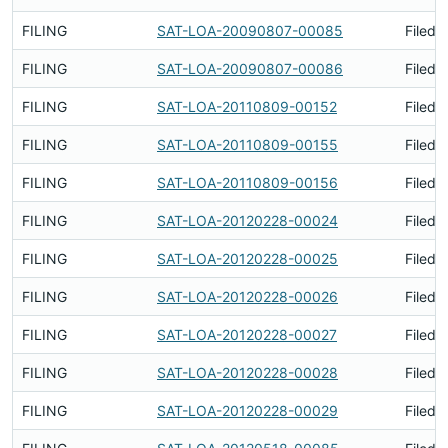
FILING
SAT-LOA-20090807-00085
Filed 
FILING
SAT-LOA-20090807-00086
Filed 
FILING
SAT-LOA-20110809-00152
Filed 
FILING
SAT-LOA-20110809-00155
Filed 
FILING
SAT-LOA-20110809-00156
Filed 
FILING
SAT-LOA-20120228-00024
Filed 
FILING
SAT-LOA-20120228-00025
Filed 
FILING
SAT-LOA-20120228-00026
Filed 
FILING
SAT-LOA-20120228-00027
Filed 
FILING
SAT-LOA-20120228-00028
Filed 
FILING
SAT-LOA-20120228-00029
Filed 