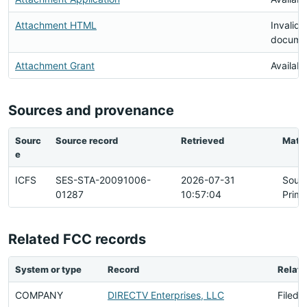
Attachment HTML
Invalid
docume
Attachment Grant
Availabl
Sources and provenance
Sourc
Source record
Retrieved
Matc
e
ICFS
SES-STA-20091006-
2026-07-31
Sour
01287
10:57:04
Prima
Related FCC records
System or type
Record
Relati
COMPANY
DIRECTV Enterprises, LLC
Filed 