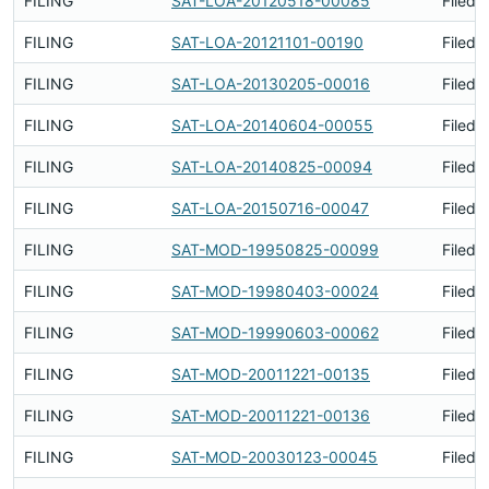
FILING
SAT-LOA-20120518-00085
Filed 
FILING
SAT-LOA-20121101-00190
Filed 
FILING
SAT-LOA-20130205-00016
Filed 
FILING
SAT-LOA-20140604-00055
Filed 
FILING
SAT-LOA-20140825-00094
Filed 
FILING
SAT-LOA-20150716-00047
Filed 
FILING
SAT-MOD-19950825-00099
Filed 
FILING
SAT-MOD-19980403-00024
Filed 
FILING
SAT-MOD-19990603-00062
Filed 
FILING
SAT-MOD-20011221-00135
Filed 
FILING
SAT-MOD-20011221-00136
Filed 
FILING
SAT-MOD-20030123-00045
Filed 