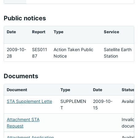
Public notices
Date
Report
Type
Service
2009-10-
SES011
Action Taken Public
Satellite Earth
28
87
Notice
Station
Documents
Document
Type
Date
Status
STA Supplement Lette
SUPPLEMEN
2009-10-
Availabl
T
15
Attachment STA
Invalid
Request
docume
Attachment Application
Availabl