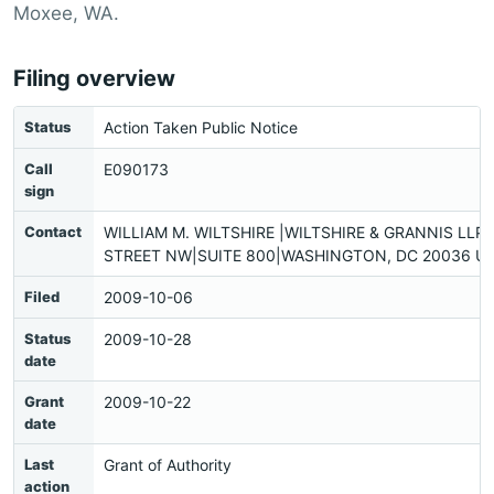
Moxee, WA.
Filing overview
Status
Action Taken Public Notice
Call
E090173
sign
Contact
WILLIAM M. WILTSHIRE |WILTSHIRE & GRANNIS LLP|
STREET NW|SUITE 800|WASHINGTON, DC 20036 US
Filed
2009-10-06
Status
2009-10-28
date
Grant
2009-10-22
date
Last
Grant of Authority
action