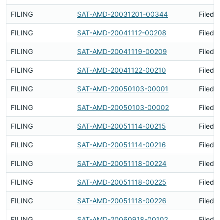
FILING
SAT-AMD-20031201-00344
Filed 
FILING
SAT-AMD-20041112-00208
Filed 
FILING
SAT-AMD-20041119-00209
Filed 
FILING
SAT-AMD-20041122-00210
Filed 
FILING
SAT-AMD-20050103-00001
Filed 
FILING
SAT-AMD-20050103-00002
Filed 
FILING
SAT-AMD-20051114-00215
Filed 
FILING
SAT-AMD-20051114-00216
Filed 
FILING
SAT-AMD-20051118-00224
Filed 
FILING
SAT-AMD-20051118-00225
Filed 
FILING
SAT-AMD-20051118-00226
Filed 
FILING
SAT-AMD-20060918-00102
Filed 