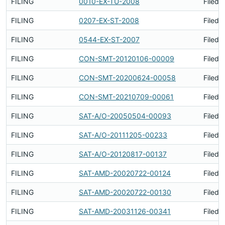
FILING
0010-EX-TU-2008
Filed 
FILING
0207-EX-ST-2008
Filed 
FILING
0544-EX-ST-2007
Filed 
FILING
CON-SMT-20120106-00009
Filed 
FILING
CON-SMT-20200624-00058
Filed 
FILING
CON-SMT-20210709-00061
Filed 
FILING
SAT-A/O-20050504-00093
Filed 
FILING
SAT-A/O-20111205-00233
Filed 
FILING
SAT-A/O-20120817-00137
Filed 
FILING
SAT-AMD-20020722-00124
Filed 
FILING
SAT-AMD-20020722-00130
Filed 
FILING
SAT-AMD-20031126-00341
Filed 