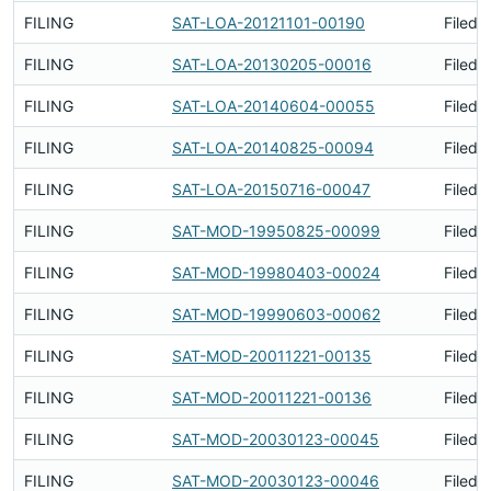
FILING
SAT-LOA-20121101-00190
Filed 
FILING
SAT-LOA-20130205-00016
Filed 
FILING
SAT-LOA-20140604-00055
Filed 
FILING
SAT-LOA-20140825-00094
Filed 
FILING
SAT-LOA-20150716-00047
Filed 
FILING
SAT-MOD-19950825-00099
Filed 
FILING
SAT-MOD-19980403-00024
Filed 
FILING
SAT-MOD-19990603-00062
Filed 
FILING
SAT-MOD-20011221-00135
Filed 
FILING
SAT-MOD-20011221-00136
Filed 
FILING
SAT-MOD-20030123-00045
Filed 
FILING
SAT-MOD-20030123-00046
Filed 