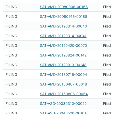
FILING
SAT-AMD-20080908-00166
Filed 
FILING
SAT-AMD-20080916-00188
Filed 
FILING
SAT-AMD-20120314-00040
Filed 
FILING
SAT-AMD-20120314-00041
Filed 
FILING
SAT-AMD-20120420-00070
Filed 
FILING
SAT-AMD-20120824-00142
Filed 
FILING
SAT-AMD-20120913-00148
Filed 
FILING
SAT-AMD-20130716-00094
Filed 
FILING
SAT-AMD-20150407-00018
Filed 
FILING
SAT-AMD-20150806-00054
Filed 
FILING
SAT-ASG-20030310-00022
Filed 
FILING
SAT-ASG-20040520-00101
Filed 