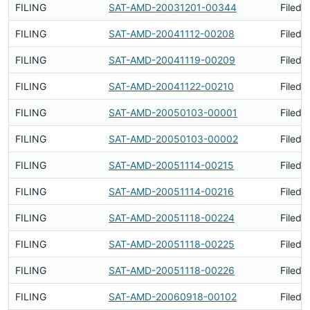
FILING
SAT-AMD-20031201-00344
Filed 
FILING
SAT-AMD-20041112-00208
Filed 
FILING
SAT-AMD-20041119-00209
Filed 
FILING
SAT-AMD-20041122-00210
Filed 
FILING
SAT-AMD-20050103-00001
Filed 
FILING
SAT-AMD-20050103-00002
Filed 
FILING
SAT-AMD-20051114-00215
Filed 
FILING
SAT-AMD-20051114-00216
Filed 
FILING
SAT-AMD-20051118-00224
Filed 
FILING
SAT-AMD-20051118-00225
Filed 
FILING
SAT-AMD-20051118-00226
Filed 
FILING
SAT-AMD-20060918-00102
Filed 