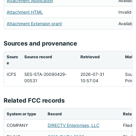
Attachment Application
Available
Attachment HTML
Invalid 
Attachment Extension grant
Available
Sources and provenance
Sourc
Source record
Retrieved
Matc
e
ICFS
SES-STA-20090429-
2026-07-31
Sour
00531
10:57:04
Prima
Related FCC records
System or type
Record
Relati
COMPANY
DIRECTV Enterprises, LLC
Filed 