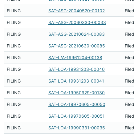
FILING
SAT-ASG-20040520-00102
Filed 
FILING
SAT-ASG-20060330-00033
Filed 
FILING
SAT-ASG-20210624-00083
Filed 
FILING
SAT-ASG-20210630-00085
Filed 
FILING
SAT-L/A-19961204-00138
Filed 
FILING
SAT-LOA-19931203-00040
Filed 
FILING
SAT-LOA-19931203-00041
Filed 
FILING
SAT-LOA-19950929-00130
Filed 
FILING
SAT-LOA-19970605-00050
Filed 
FILING
SAT-LOA-19970605-00051
Filed 
FILING
SAT-LOA-19990331-00035
Filed 