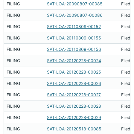
FILING
SAT-LOA-20090807-00085
Filed 
FILING
SAT-LOA-20090807-00086
Filed 
FILING
SAT-LOA-20110809-00152
Filed 
FILING
SAT-LOA-20110809-00155
Filed 
FILING
SAT-LOA-20110809-00156
Filed 
FILING
SAT-LOA-20120228-00024
Filed 
FILING
SAT-LOA-20120228-00025
Filed 
FILING
SAT-LOA-20120228-00026
Filed 
FILING
SAT-LOA-20120228-00027
Filed 
FILING
SAT-LOA-20120228-00028
Filed 
FILING
SAT-LOA-20120228-00029
Filed 
FILING
SAT-LOA-20120518-00085
Filed 