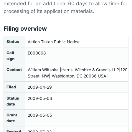
extended for an additional 60 days to allow time for
processing of its application materials.
Filing overview
Status
Action Taken Public Notice
Call
E090068
sign
Contact
William WIltshire |Harris, Wiltshire & Grannis LLP|1200
Street, NW||Washignton, DC 20036 USA |
Filed
2009-04-29
Status
2009-05-06
date
Grant
2009-05-05
date
Expirati
2009-07-03