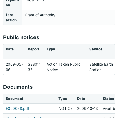
on
Last
Grant of Authority
action
Public notices
Date
Report
Type
Service
2009-05-
SES011
Action Taken Public
Satellite Earth
06
36
Notice
Station
Documents
Document
Type
Date
Status
E090068.pdf
NOTICE
2009-10-13
Available