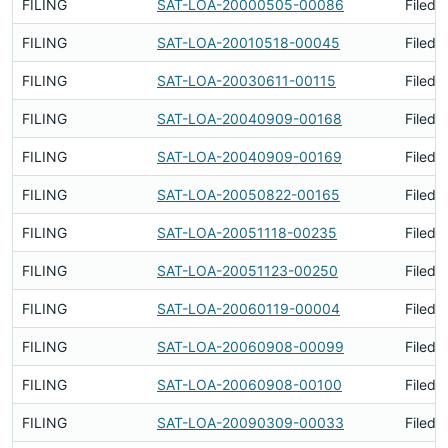
FILING
SAT-LOA-20000505-00086
Filed 
FILING
SAT-LOA-20010518-00045
Filed 
FILING
SAT-LOA-20030611-00115
Filed 
FILING
SAT-LOA-20040909-00168
Filed 
FILING
SAT-LOA-20040909-00169
Filed 
FILING
SAT-LOA-20050822-00165
Filed 
FILING
SAT-LOA-20051118-00235
Filed 
FILING
SAT-LOA-20051123-00250
Filed 
FILING
SAT-LOA-20060119-00004
Filed 
FILING
SAT-LOA-20060908-00099
Filed 
FILING
SAT-LOA-20060908-00100
Filed 
FILING
SAT-LOA-20090309-00033
Filed 