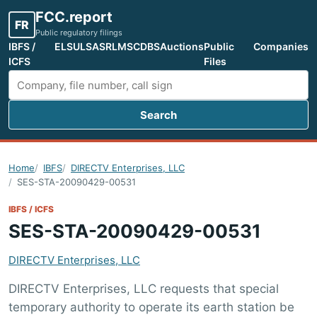
FCC.report
FR
Public regulatory filings
IBFS /
ELS
ULS
ASR
LMS
CDBS
Auctions
Public
Companies
ICFS
Files
Search
Search FCC filings
Home
IBFS
DIRECTV Enterprises, LLC
SES-STA-20090429-00531
IBFS / ICFS
SES-STA-20090429-00531
DIRECTV Enterprises, LLC
DIRECTV Enterprises, LLC requests that special
temporary authority to operate its earth station be