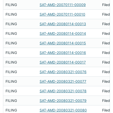
FILING
SAT-AMD-20070111-00009
Filed 
FILING
SAT-AMD-20070111-00010
Filed 
FILING
SAT-AMD-20080114-00013
Filed 
FILING
SAT-AMD-20080114-00014
Filed 
FILING
SAT-AMD-20080114-00015
Filed 
FILING
SAT-AMD-20080114-00016
Filed 
FILING
SAT-AMD-20080114-00017
Filed 
FILING
SAT-AMD-20080321-00076
Filed 
FILING
SAT-AMD-20080321-00077
Filed 
FILING
SAT-AMD-20080321-00078
Filed 
FILING
SAT-AMD-20080321-00079
Filed 
FILING
SAT-AMD-20080321-00080
Filed 