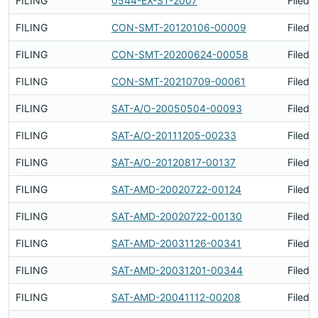
FILING
0544-EX-ST-2007
Filed 
FILING
CON-SMT-20120106-00009
Filed 
FILING
CON-SMT-20200624-00058
Filed 
FILING
CON-SMT-20210709-00061
Filed 
FILING
SAT-A/O-20050504-00093
Filed 
FILING
SAT-A/O-20111205-00233
Filed 
FILING
SAT-A/O-20120817-00137
Filed 
FILING
SAT-AMD-20020722-00124
Filed 
FILING
SAT-AMD-20020722-00130
Filed 
FILING
SAT-AMD-20031126-00341
Filed 
FILING
SAT-AMD-20031201-00344
Filed 
FILING
SAT-AMD-20041112-00208
Filed 