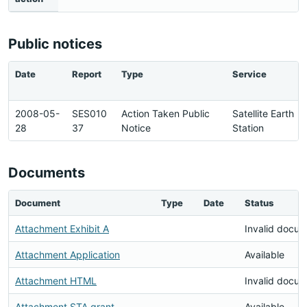
Public notices
Date
Report
Type
Service
2008-05-
SES010
Action Taken Public
Satellite Earth
28
37
Notice
Station
Documents
Document
Type
Date
Status
Attachment Exhibit A
Invalid docu
Attachment Application
Available
Attachment HTML
Invalid docu
Attachment STA grant
Available