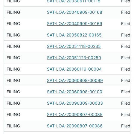
FILING
SAT-LOA-20030611-00115
Filed 
FILING
SAT-LOA-20040909-00168
Filed 
FILING
SAT-LOA-20040909-00169
Filed 
FILING
SAT-LOA-20050822-00165
Filed 
FILING
SAT-LOA-20051118-00235
Filed 
FILING
SAT-LOA-20051123-00250
Filed 
FILING
SAT-LOA-20060119-00004
Filed 
FILING
SAT-LOA-20060908-00099
Filed 
FILING
SAT-LOA-20060908-00100
Filed 
FILING
SAT-LOA-20090309-00033
Filed 
FILING
SAT-LOA-20090807-00085
Filed 
FILING
SAT-LOA-20090807-00086
Filed 