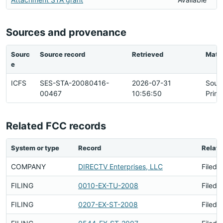
Sources and provenance
Sourc
Source record
Retrieved
Matc
e
ICFS
SES-STA-20080416-
2026-07-31
Sour
00467
10:56:50
Prim
Related FCC records
System or type
Record
Relati
COMPANY
DIRECTV Enterprises, LLC
Filed 
FILING
0010-EX-TU-2008
Filed 
FILING
0207-EX-ST-2008
Filed 