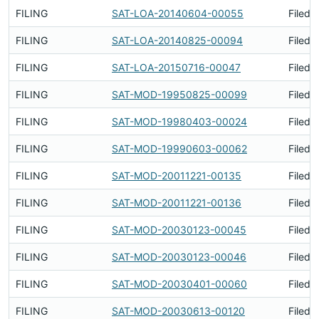
FILING
SAT-LOA-20140604-00055
Filed 
FILING
SAT-LOA-20140825-00094
Filed 
FILING
SAT-LOA-20150716-00047
Filed 
FILING
SAT-MOD-19950825-00099
Filed 
FILING
SAT-MOD-19980403-00024
Filed 
FILING
SAT-MOD-19990603-00062
Filed 
FILING
SAT-MOD-20011221-00135
Filed 
FILING
SAT-MOD-20011221-00136
Filed 
FILING
SAT-MOD-20030123-00045
Filed 
FILING
SAT-MOD-20030123-00046
Filed 
FILING
SAT-MOD-20030401-00060
Filed 
FILING
SAT-MOD-20030613-00120
Filed 