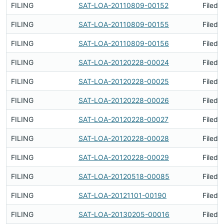
FILING
SAT-LOA-20110809-00152
Filed 
FILING
SAT-LOA-20110809-00155
Filed 
FILING
SAT-LOA-20110809-00156
Filed 
FILING
SAT-LOA-20120228-00024
Filed 
FILING
SAT-LOA-20120228-00025
Filed 
FILING
SAT-LOA-20120228-00026
Filed 
FILING
SAT-LOA-20120228-00027
Filed 
FILING
SAT-LOA-20120228-00028
Filed 
FILING
SAT-LOA-20120228-00029
Filed 
FILING
SAT-LOA-20120518-00085
Filed 
FILING
SAT-LOA-20121101-00190
Filed 
FILING
SAT-LOA-20130205-00016
Filed 