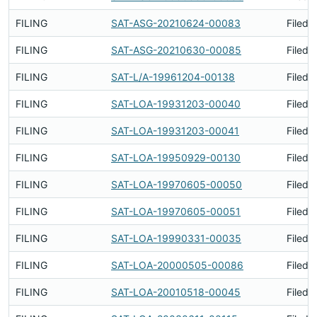
FILING
SAT-ASG-20210624-00083
Filed 
FILING
SAT-ASG-20210630-00085
Filed 
FILING
SAT-L/A-19961204-00138
Filed 
FILING
SAT-LOA-19931203-00040
Filed 
FILING
SAT-LOA-19931203-00041
Filed 
FILING
SAT-LOA-19950929-00130
Filed 
FILING
SAT-LOA-19970605-00050
Filed 
FILING
SAT-LOA-19970605-00051
Filed 
FILING
SAT-LOA-19990331-00035
Filed 
FILING
SAT-LOA-20000505-00086
Filed 
FILING
SAT-LOA-20010518-00045
Filed 