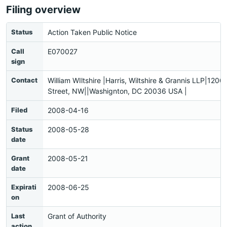
Filing overview
Status
Action Taken Public Notice
Call
E070027
sign
Contact
William WIltshire |Harris, Wiltshire & Grannis LLP|1200
Street, NW||Washignton, DC 20036 USA |
Filed
2008-04-16
Status
2008-05-28
date
Grant
2008-05-21
date
Expirati
2008-06-25
on
Last
Grant of Authority
action