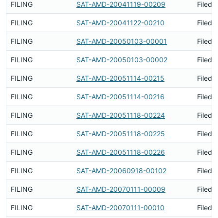
FILING
SAT-AMD-20041119-00209
Filed 
FILING
SAT-AMD-20041122-00210
Filed 
FILING
SAT-AMD-20050103-00001
Filed 
FILING
SAT-AMD-20050103-00002
Filed 
FILING
SAT-AMD-20051114-00215
Filed 
FILING
SAT-AMD-20051114-00216
Filed 
FILING
SAT-AMD-20051118-00224
Filed 
FILING
SAT-AMD-20051118-00225
Filed 
FILING
SAT-AMD-20051118-00226
Filed 
FILING
SAT-AMD-20060918-00102
Filed 
FILING
SAT-AMD-20070111-00009
Filed 
FILING
SAT-AMD-20070111-00010
Filed 