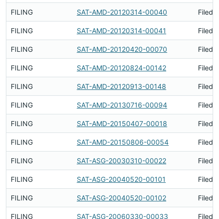
FILING
SAT-AMD-20120314-00040
Filed 
FILING
SAT-AMD-20120314-00041
Filed 
FILING
SAT-AMD-20120420-00070
Filed 
FILING
SAT-AMD-20120824-00142
Filed 
FILING
SAT-AMD-20120913-00148
Filed 
FILING
SAT-AMD-20130716-00094
Filed 
FILING
SAT-AMD-20150407-00018
Filed 
FILING
SAT-AMD-20150806-00054
Filed 
FILING
SAT-ASG-20030310-00022
Filed 
FILING
SAT-ASG-20040520-00101
Filed 
FILING
SAT-ASG-20040520-00102
Filed 
FILING
SAT-ASG-20060330-00033
Filed 