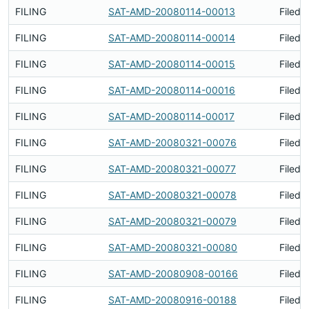
FILING
SAT-AMD-20080114-00013
Filed 
FILING
SAT-AMD-20080114-00014
Filed 
FILING
SAT-AMD-20080114-00015
Filed 
FILING
SAT-AMD-20080114-00016
Filed 
FILING
SAT-AMD-20080114-00017
Filed 
FILING
SAT-AMD-20080321-00076
Filed 
FILING
SAT-AMD-20080321-00077
Filed 
FILING
SAT-AMD-20080321-00078
Filed 
FILING
SAT-AMD-20080321-00079
Filed 
FILING
SAT-AMD-20080321-00080
Filed 
FILING
SAT-AMD-20080908-00166
Filed 
FILING
SAT-AMD-20080916-00188
Filed 