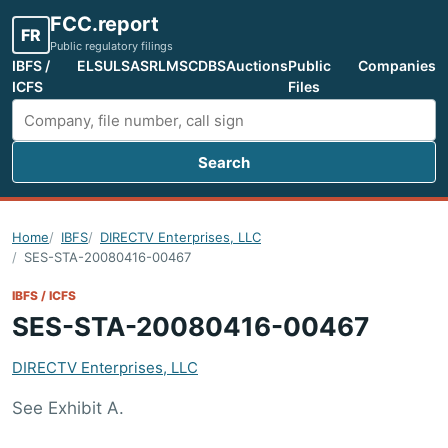
FCC.report
FR
Public regulatory filings
IBFS /
ELS
ULS
ASR
LMS
CDBS
Auctions
Public
Companies
ICFS
Files
Search
Search FCC filings
Home
IBFS
DIRECTV Enterprises, LLC
SES-STA-20080416-00467
IBFS / ICFS
SES-STA-20080416-00467
DIRECTV Enterprises, LLC
See Exhibit A.