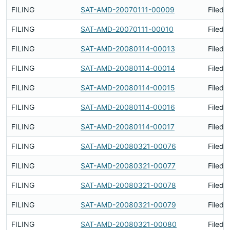
FILING
SAT-AMD-20070111-00009
Filed 
FILING
SAT-AMD-20070111-00010
Filed 
FILING
SAT-AMD-20080114-00013
Filed 
FILING
SAT-AMD-20080114-00014
Filed 
FILING
SAT-AMD-20080114-00015
Filed 
FILING
SAT-AMD-20080114-00016
Filed 
FILING
SAT-AMD-20080114-00017
Filed 
FILING
SAT-AMD-20080321-00076
Filed 
FILING
SAT-AMD-20080321-00077
Filed 
FILING
SAT-AMD-20080321-00078
Filed 
FILING
SAT-AMD-20080321-00079
Filed 
FILING
SAT-AMD-20080321-00080
Filed 