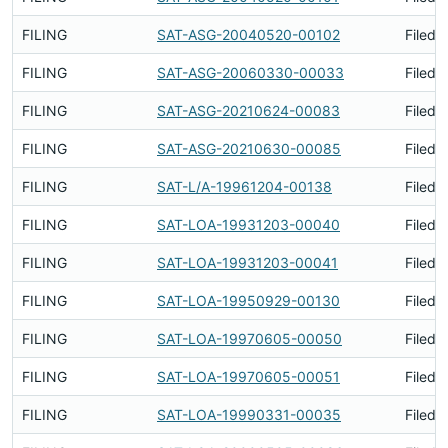
FILING
SAT-ASG-20040520-00102
Filed 
FILING
SAT-ASG-20060330-00033
Filed 
FILING
SAT-ASG-20210624-00083
Filed 
FILING
SAT-ASG-20210630-00085
Filed 
FILING
SAT-L/A-19961204-00138
Filed 
FILING
SAT-LOA-19931203-00040
Filed 
FILING
SAT-LOA-19931203-00041
Filed 
FILING
SAT-LOA-19950929-00130
Filed 
FILING
SAT-LOA-19970605-00050
Filed 
FILING
SAT-LOA-19970605-00051
Filed 
FILING
SAT-LOA-19990331-00035
Filed 