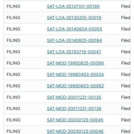
FILING
SAT-LOA-20121101-00190
Filed 
FILING
SAT-LOA-20130205-00016
Filed 
FILING
SAT-LOA-20140604-00055
Filed 
FILING
SAT-LOA-20140825-00094
Filed 
FILING
SAT-LOA-20150716-00047
Filed 
FILING
SAT-MOD-19950825-00099
Filed 
FILING
SAT-MOD-19980403-00024
Filed 
FILING
SAT-MOD-19990603-00062
Filed 
FILING
SAT-MOD-20011221-00135
Filed 
FILING
SAT-MOD-20011221-00136
Filed 
FILING
SAT-MOD-20030123-00045
Filed 
FILING
SAT-MOD-20030123-00046
Filed 