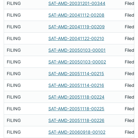
FILING
SAT-AMD-20031201-00344
Filed 
FILING
SAT-AMD-20041112-00208
Filed 
FILING
SAT-AMD-20041119-00209
Filed 
FILING
SAT-AMD-20041122-00210
Filed 
FILING
SAT-AMD-20050103-00001
Filed 
FILING
SAT-AMD-20050103-00002
Filed 
FILING
SAT-AMD-20051114-00215
Filed 
FILING
SAT-AMD-20051114-00216
Filed 
FILING
SAT-AMD-20051118-00224
Filed 
FILING
SAT-AMD-20051118-00225
Filed 
FILING
SAT-AMD-20051118-00226
Filed 
FILING
SAT-AMD-20060918-00102
Filed 