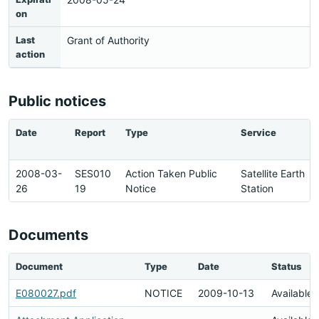
on
Last
Grant of Authority
action
Public notices
Date
Report
Type
Service
2008-03-
SES010
Action Taken Public
Satellite Earth
26
19
Notice
Station
Documents
Document
Type
Date
Status
E080027.pdf
NOTICE
2009-10-13
Available