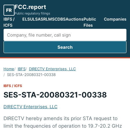
FCC.report
FR
Public regulatory filings
IBFS /
ELS
ULS
ASR
LMS
CDBS
Auctions
Public
Companies
ICFS
Files
Search
Search FCC filings
Home
IBFS
DIRECTV Enterprises, LLC
SES-STA-20080321-00338
IBFS / ICFS
SES-STA-20080321-00338
DIRECTV Enterprises, LLC
DIRECTV hereby amends its prior STA request to
limit the frequencies of operation to 19.7-20.2 GHz