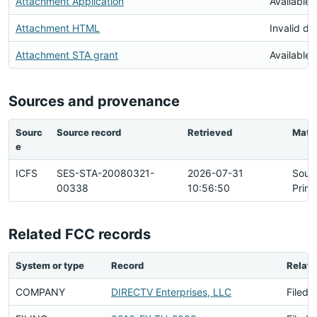
Attachment Application
Available
Attachment HTML
Invalid d
Attachment STA grant
Available
Sources and provenance
Sourc
Source record
Retrieved
Matc
e
ICFS
SES-STA-20080321-
2026-07-31
Sour
00338
10:56:50
Prim
Related FCC records
System or type
Record
Relati
COMPANY
DIRECTV Enterprises, LLC
Filed 