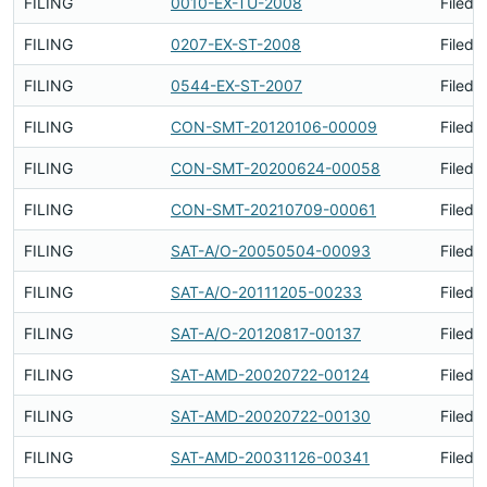
FILING
0010-EX-TU-2008
Filed 
FILING
0207-EX-ST-2008
Filed 
FILING
0544-EX-ST-2007
Filed 
FILING
CON-SMT-20120106-00009
Filed 
FILING
CON-SMT-20200624-00058
Filed 
FILING
CON-SMT-20210709-00061
Filed 
FILING
SAT-A/O-20050504-00093
Filed 
FILING
SAT-A/O-20111205-00233
Filed 
FILING
SAT-A/O-20120817-00137
Filed 
FILING
SAT-AMD-20020722-00124
Filed 
FILING
SAT-AMD-20020722-00130
Filed 
FILING
SAT-AMD-20031126-00341
Filed 