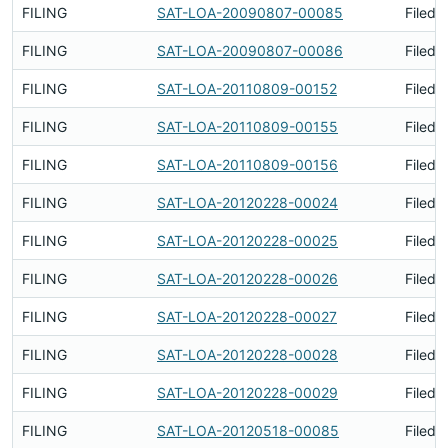
FILING
SAT-LOA-20090807-00085
Filed 
FILING
SAT-LOA-20090807-00086
Filed 
FILING
SAT-LOA-20110809-00152
Filed 
FILING
SAT-LOA-20110809-00155
Filed 
FILING
SAT-LOA-20110809-00156
Filed 
FILING
SAT-LOA-20120228-00024
Filed 
FILING
SAT-LOA-20120228-00025
Filed 
FILING
SAT-LOA-20120228-00026
Filed 
FILING
SAT-LOA-20120228-00027
Filed 
FILING
SAT-LOA-20120228-00028
Filed 
FILING
SAT-LOA-20120228-00029
Filed 
FILING
SAT-LOA-20120518-00085
Filed 