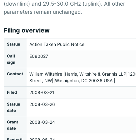
(downlink) and 29.5-30.0 GHz (uplink). All other
parameters remain unchanged.
Filing overview
Status
Action Taken Public Notice
Call
E080027
sign
Contact
William WIltshire |Harris, Wiltshire & Grannis LLP|1200
Street, NW||Washignton, DC 20036 USA |
Filed
2008-03-21
Status
2008-03-26
date
Grant
2008-03-24
date
Expirati
2008-05-24