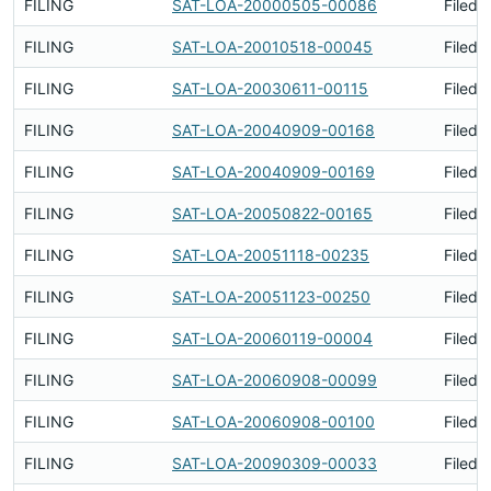
FILING
SAT-LOA-20000505-00086
Filed 
FILING
SAT-LOA-20010518-00045
Filed 
FILING
SAT-LOA-20030611-00115
Filed 
FILING
SAT-LOA-20040909-00168
Filed 
FILING
SAT-LOA-20040909-00169
Filed 
FILING
SAT-LOA-20050822-00165
Filed 
FILING
SAT-LOA-20051118-00235
Filed 
FILING
SAT-LOA-20051123-00250
Filed 
FILING
SAT-LOA-20060119-00004
Filed 
FILING
SAT-LOA-20060908-00099
Filed 
FILING
SAT-LOA-20060908-00100
Filed 
FILING
SAT-LOA-20090309-00033
Filed 