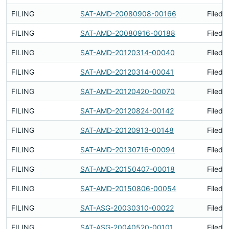
FILING
SAT-AMD-20080908-00166
Filed 
FILING
SAT-AMD-20080916-00188
Filed 
FILING
SAT-AMD-20120314-00040
Filed 
FILING
SAT-AMD-20120314-00041
Filed 
FILING
SAT-AMD-20120420-00070
Filed 
FILING
SAT-AMD-20120824-00142
Filed 
FILING
SAT-AMD-20120913-00148
Filed 
FILING
SAT-AMD-20130716-00094
Filed 
FILING
SAT-AMD-20150407-00018
Filed 
FILING
SAT-AMD-20150806-00054
Filed 
FILING
SAT-ASG-20030310-00022
Filed 
FILING
SAT-ASG-20040520-00101
Filed 