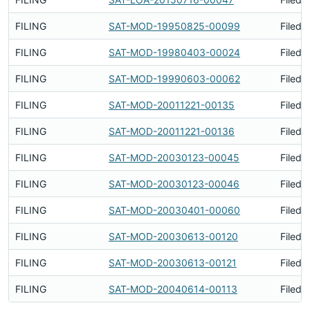
FILING
SAT-MOD-19950825-00099
Filed 
FILING
SAT-MOD-19980403-00024
Filed 
FILING
SAT-MOD-19990603-00062
Filed 
FILING
SAT-MOD-20011221-00135
Filed 
FILING
SAT-MOD-20011221-00136
Filed 
FILING
SAT-MOD-20030123-00045
Filed 
FILING
SAT-MOD-20030123-00046
Filed 
FILING
SAT-MOD-20030401-00060
Filed 
FILING
SAT-MOD-20030613-00120
Filed 
FILING
SAT-MOD-20030613-00121
Filed 
FILING
SAT-MOD-20040614-00113
Filed 