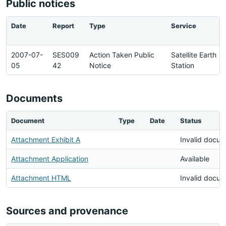
Public notices
Date
Report
Type
Service
2007-07-
SES009
Action Taken Public
Satellite Earth
05
42
Notice
Station
Documents
Document
Type
Date
Status
Attachment Exhibit A
Invalid docu
Attachment Application
Available
Attachment HTML
Invalid docu
Sources and provenance