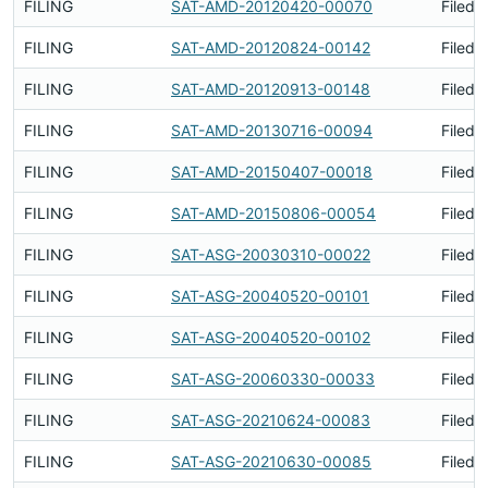
FILING
SAT-AMD-20120420-00070
Filed 
FILING
SAT-AMD-20120824-00142
Filed 
FILING
SAT-AMD-20120913-00148
Filed 
FILING
SAT-AMD-20130716-00094
Filed 
FILING
SAT-AMD-20150407-00018
Filed 
FILING
SAT-AMD-20150806-00054
Filed 
FILING
SAT-ASG-20030310-00022
Filed 
FILING
SAT-ASG-20040520-00101
Filed 
FILING
SAT-ASG-20040520-00102
Filed 
FILING
SAT-ASG-20060330-00033
Filed 
FILING
SAT-ASG-20210624-00083
Filed 
FILING
SAT-ASG-20210630-00085
Filed 