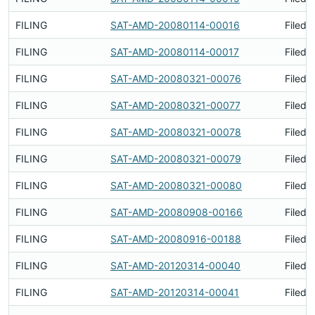
FILING
SAT-AMD-20080114-00016
Filed 
FILING
SAT-AMD-20080114-00017
Filed 
FILING
SAT-AMD-20080321-00076
Filed 
FILING
SAT-AMD-20080321-00077
Filed 
FILING
SAT-AMD-20080321-00078
Filed 
FILING
SAT-AMD-20080321-00079
Filed 
FILING
SAT-AMD-20080321-00080
Filed 
FILING
SAT-AMD-20080908-00166
Filed 
FILING
SAT-AMD-20080916-00188
Filed 
FILING
SAT-AMD-20120314-00040
Filed 
FILING
SAT-AMD-20120314-00041
Filed 