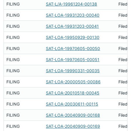
FILING
SAT-L/A-19961204-00138
Filed 
FILING
SAT-LOA-19931203-00040
Filed 
FILING
SAT-LOA-19931203-00041
Filed 
FILING
SAT-LOA-19950929-00130
Filed 
FILING
SAT-LOA-19970605-00050
Filed 
FILING
SAT-LOA-19970605-00051
Filed 
FILING
SAT-LOA-19990331-00035
Filed 
FILING
SAT-LOA-20000505-00086
Filed 
FILING
SAT-LOA-20010518-00045
Filed 
FILING
SAT-LOA-20030611-00115
Filed 
FILING
SAT-LOA-20040909-00168
Filed 
FILING
SAT-LOA-20040909-00169
Filed 