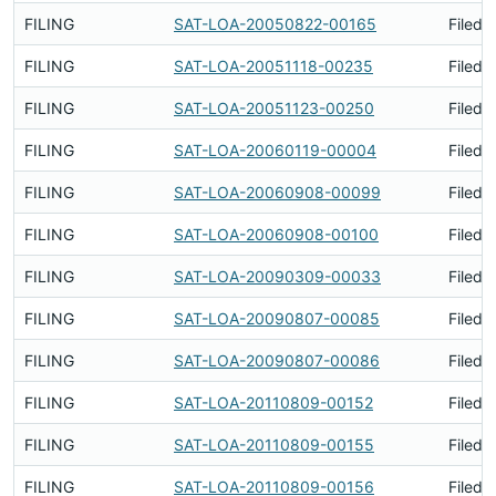
FILING
SAT-LOA-20050822-00165
Filed 
FILING
SAT-LOA-20051118-00235
Filed 
FILING
SAT-LOA-20051123-00250
Filed 
FILING
SAT-LOA-20060119-00004
Filed 
FILING
SAT-LOA-20060908-00099
Filed 
FILING
SAT-LOA-20060908-00100
Filed 
FILING
SAT-LOA-20090309-00033
Filed 
FILING
SAT-LOA-20090807-00085
Filed 
FILING
SAT-LOA-20090807-00086
Filed 
FILING
SAT-LOA-20110809-00152
Filed 
FILING
SAT-LOA-20110809-00155
Filed 
FILING
SAT-LOA-20110809-00156
Filed 