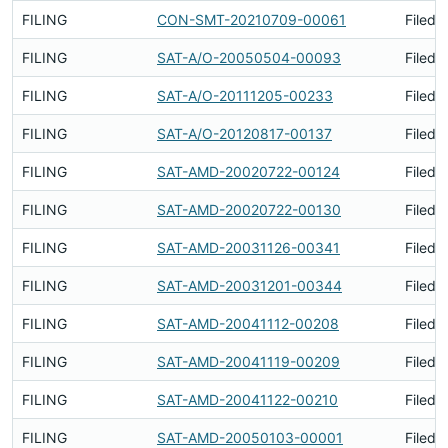
FILING
CON-SMT-20210709-00061
Filed 
FILING
SAT-A/O-20050504-00093
Filed 
FILING
SAT-A/O-20111205-00233
Filed 
FILING
SAT-A/O-20120817-00137
Filed 
FILING
SAT-AMD-20020722-00124
Filed 
FILING
SAT-AMD-20020722-00130
Filed 
FILING
SAT-AMD-20031126-00341
Filed 
FILING
SAT-AMD-20031201-00344
Filed 
FILING
SAT-AMD-20041112-00208
Filed 
FILING
SAT-AMD-20041119-00209
Filed 
FILING
SAT-AMD-20041122-00210
Filed 
FILING
SAT-AMD-20050103-00001
Filed 