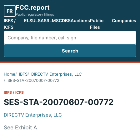
FCC.report
FR
Public regulatory filings
IBFS /
ELS
ULS
ASR
LMS
CDBS
Auctions
Public
Companies
ICFS
Files
Search
Search FCC filings
Home
IBFS
DIRECTV Enterprises, LLC
SES-STA-20070607-00772
IBFS / ICFS
SES-STA-20070607-00772
DIRECTV Enterprises, LLC
See Exhibit A.