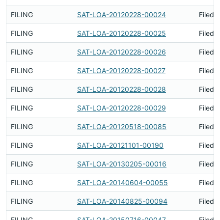
FILING
SAT-LOA-20120228-00024
Filed 
FILING
SAT-LOA-20120228-00025
Filed 
FILING
SAT-LOA-20120228-00026
Filed 
FILING
SAT-LOA-20120228-00027
Filed 
FILING
SAT-LOA-20120228-00028
Filed 
FILING
SAT-LOA-20120228-00029
Filed 
FILING
SAT-LOA-20120518-00085
Filed 
FILING
SAT-LOA-20121101-00190
Filed 
FILING
SAT-LOA-20130205-00016
Filed 
FILING
SAT-LOA-20140604-00055
Filed 
FILING
SAT-LOA-20140825-00094
Filed 
FILING
SAT-LOA-20150716-00047
Filed 