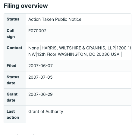
Filing overview
Status
Action Taken Public Notice
Call
E070002
sign
Contact
None |HARRIS, WILTSHIRE & GRANNIS, LLP|1200 18th
NW|12th Floor|WASHINGTON, DC 20036 USA |
Filed
2007-06-07
Status
2007-07-05
date
Grant
2007-06-29
date
Last
Grant of Authority
action