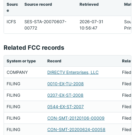
Sourc
Source record
Retrieved
Matc
e
ICFS
SES-STA-20070607-
2026-07-31
Sour
00772
10:56:47
Prima
Related FCC records
System or type
Record
Relati
COMPANY
DIRECTV Enterprises, LLC
Filed 
FILING
0010-EX-TU-2008
Filed 
FILING
0207-EX-ST-2008
Filed 
FILING
0544-EX-ST-2007
Filed 
FILING
CON-SMT-20120106-00009
Filed 
FILING
CON-SMT-20200624-00058
Filed 