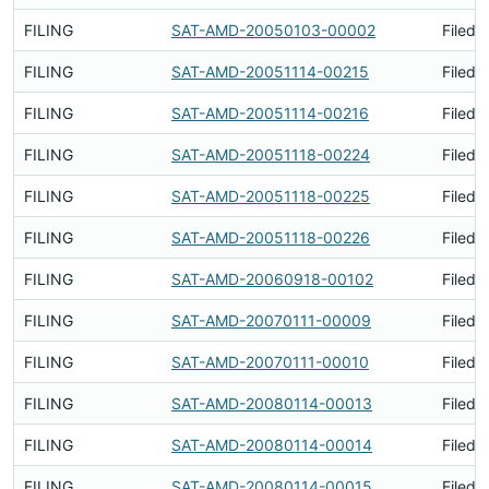
FILING
SAT-AMD-20050103-00002
Filed 
FILING
SAT-AMD-20051114-00215
Filed 
FILING
SAT-AMD-20051114-00216
Filed 
FILING
SAT-AMD-20051118-00224
Filed 
FILING
SAT-AMD-20051118-00225
Filed 
FILING
SAT-AMD-20051118-00226
Filed 
FILING
SAT-AMD-20060918-00102
Filed 
FILING
SAT-AMD-20070111-00009
Filed 
FILING
SAT-AMD-20070111-00010
Filed 
FILING
SAT-AMD-20080114-00013
Filed 
FILING
SAT-AMD-20080114-00014
Filed 
FILING
SAT-AMD-20080114-00015
Filed 