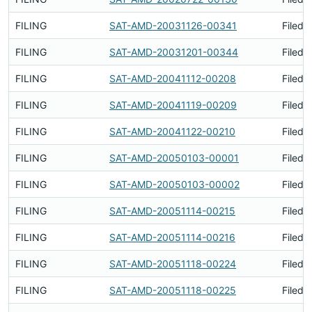
FILING
SAT-AMD-20031126-00341
Filed 
FILING
SAT-AMD-20031201-00344
Filed 
FILING
SAT-AMD-20041112-00208
Filed 
FILING
SAT-AMD-20041119-00209
Filed 
FILING
SAT-AMD-20041122-00210
Filed 
FILING
SAT-AMD-20050103-00001
Filed 
FILING
SAT-AMD-20050103-00002
Filed 
FILING
SAT-AMD-20051114-00215
Filed 
FILING
SAT-AMD-20051114-00216
Filed 
FILING
SAT-AMD-20051118-00224
Filed 
FILING
SAT-AMD-20051118-00225
Filed 