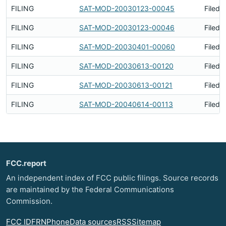
FILING
SAT-MOD-20030123-00045
Filed 
FILING
SAT-MOD-20030123-00046
Filed 
FILING
SAT-MOD-20030401-00060
Filed 
FILING
SAT-MOD-20030613-00120
Filed 
FILING
SAT-MOD-20030613-00121
Filed 
FILING
SAT-MOD-20040614-00113
Filed 
FCC.report
An independent index of FCC public filings. Source records
are maintained by the Federal Communications
Commission.
FCC ID
FRN
Phone
Data sources
RSS
Sitemap