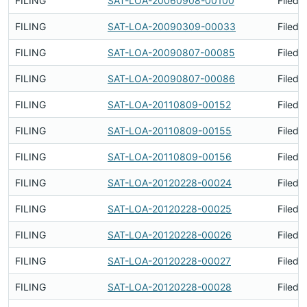
FILING
SAT-LOA-20060908-00100
Filed 
FILING
SAT-LOA-20090309-00033
Filed 
FILING
SAT-LOA-20090807-00085
Filed 
FILING
SAT-LOA-20090807-00086
Filed 
FILING
SAT-LOA-20110809-00152
Filed 
FILING
SAT-LOA-20110809-00155
Filed 
FILING
SAT-LOA-20110809-00156
Filed 
FILING
SAT-LOA-20120228-00024
Filed 
FILING
SAT-LOA-20120228-00025
Filed 
FILING
SAT-LOA-20120228-00026
Filed 
FILING
SAT-LOA-20120228-00027
Filed 
FILING
SAT-LOA-20120228-00028
Filed 