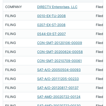
COMPANY
DIRECTV Enterprises, LLC
Filed 
FILING
0010-EX-TU-2008
Filed 
FILING
0207-EX-ST-2008
Filed 
FILING
0544-EX-ST-2007
Filed 
FILING
CON-SMT-20120106-00009
Filed 
FILING
CON-SMT-20200624-00058
Filed 
FILING
CON-SMT-20210709-00061
Filed 
FILING
SAT-A/O-20050504-00093
Filed 
FILING
SAT-A/O-20111205-00233
Filed 
FILING
SAT-A/O-20120817-00137
Filed 
FILING
SAT-AMD-20020722-00124
Filed 
FILING
SAT-AMD-20020722-00130
Filed 