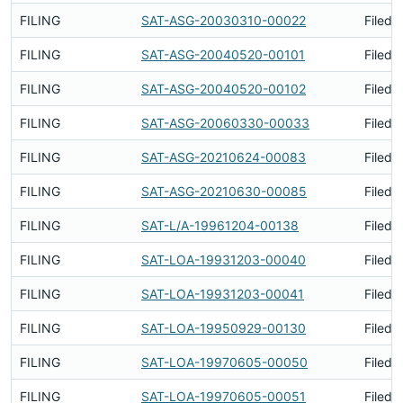
FILING
SAT-ASG-20030310-00022
Filed 
FILING
SAT-ASG-20040520-00101
Filed 
FILING
SAT-ASG-20040520-00102
Filed 
FILING
SAT-ASG-20060330-00033
Filed 
FILING
SAT-ASG-20210624-00083
Filed 
FILING
SAT-ASG-20210630-00085
Filed 
FILING
SAT-L/A-19961204-00138
Filed 
FILING
SAT-LOA-19931203-00040
Filed 
FILING
SAT-LOA-19931203-00041
Filed 
FILING
SAT-LOA-19950929-00130
Filed 
FILING
SAT-LOA-19970605-00050
Filed 
FILING
SAT-LOA-19970605-00051
Filed 