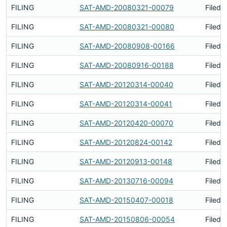
FILING
SAT-AMD-20080321-00079
Filed 
FILING
SAT-AMD-20080321-00080
Filed 
FILING
SAT-AMD-20080908-00166
Filed 
FILING
SAT-AMD-20080916-00188
Filed 
FILING
SAT-AMD-20120314-00040
Filed 
FILING
SAT-AMD-20120314-00041
Filed 
FILING
SAT-AMD-20120420-00070
Filed 
FILING
SAT-AMD-20120824-00142
Filed 
FILING
SAT-AMD-20120913-00148
Filed 
FILING
SAT-AMD-20130716-00094
Filed 
FILING
SAT-AMD-20150407-00018
Filed 
FILING
SAT-AMD-20150806-00054
Filed 