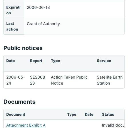
Expirati
2006-06-18
on
Last
Grant of Authority
action
Public notices
Date
Report
Type
Service
2006-05-
SES008
Action Taken Public
Satellite Earth
24
23
Notice
Station
Documents
Document
Type
Date
Status
Attachment Exhibit A
Invalid docu