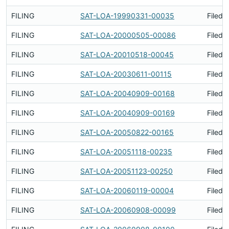
FILING
SAT-LOA-19990331-00035
Filed 
FILING
SAT-LOA-20000505-00086
Filed 
FILING
SAT-LOA-20010518-00045
Filed 
FILING
SAT-LOA-20030611-00115
Filed 
FILING
SAT-LOA-20040909-00168
Filed 
FILING
SAT-LOA-20040909-00169
Filed 
FILING
SAT-LOA-20050822-00165
Filed 
FILING
SAT-LOA-20051118-00235
Filed 
FILING
SAT-LOA-20051123-00250
Filed 
FILING
SAT-LOA-20060119-00004
Filed 
FILING
SAT-LOA-20060908-00099
Filed 