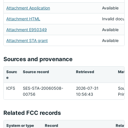
Attachment Application
Available
Attachment HTML
Invalid docu
Attachment E950349
Available
Attachment STA grant
Available
Sources and provenance
Sourc
Source record
Retrieved
Matc
e
ICFS
SES-STA-20060508-
2026-07-31
Sour
00756
10:56:43
Prim
Related FCC records
System or type
Record
Relati