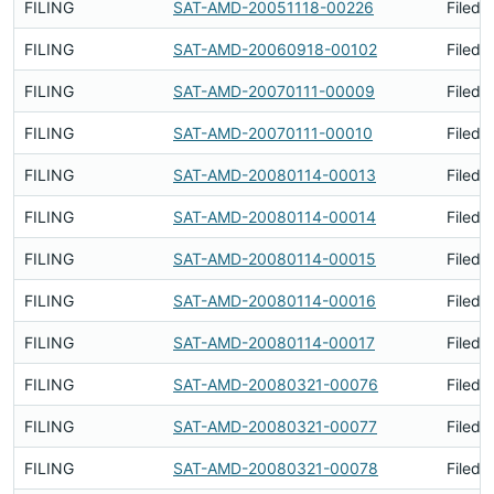
FILING
SAT-AMD-20051118-00226
Filed 
FILING
SAT-AMD-20060918-00102
Filed 
FILING
SAT-AMD-20070111-00009
Filed 
FILING
SAT-AMD-20070111-00010
Filed 
FILING
SAT-AMD-20080114-00013
Filed 
FILING
SAT-AMD-20080114-00014
Filed 
FILING
SAT-AMD-20080114-00015
Filed 
FILING
SAT-AMD-20080114-00016
Filed 
FILING
SAT-AMD-20080114-00017
Filed 
FILING
SAT-AMD-20080321-00076
Filed 
FILING
SAT-AMD-20080321-00077
Filed 
FILING
SAT-AMD-20080321-00078
Filed 