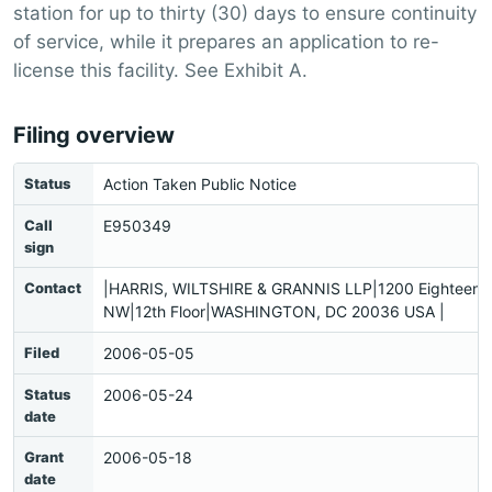
station for up to thirty (30) days to ensure continuity
of service, while it prepares an application to re-
license this facility. See Exhibit A.
Filing overview
Status
Action Taken Public Notice
Call
E950349
sign
Contact
|HARRIS, WILTSHIRE & GRANNIS LLP|1200 Eighteenth
NW|12th Floor|WASHINGTON, DC 20036 USA |
Filed
2006-05-05
Status
2006-05-24
date
Grant
2006-05-18
date