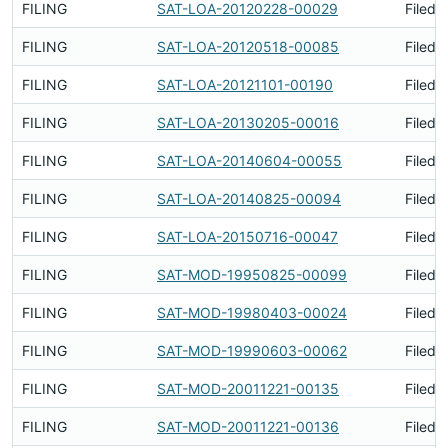
FILING
SAT-LOA-20120228-00029
Filed 
FILING
SAT-LOA-20120518-00085
Filed 
FILING
SAT-LOA-20121101-00190
Filed 
FILING
SAT-LOA-20130205-00016
Filed 
FILING
SAT-LOA-20140604-00055
Filed 
FILING
SAT-LOA-20140825-00094
Filed 
FILING
SAT-LOA-20150716-00047
Filed 
FILING
SAT-MOD-19950825-00099
Filed 
FILING
SAT-MOD-19980403-00024
Filed 
FILING
SAT-MOD-19990603-00062
Filed 
FILING
SAT-MOD-20011221-00135
Filed 
FILING
SAT-MOD-20011221-00136
Filed 