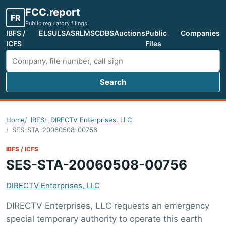
FCC.report
FR
Public regulatory filings
IBFS /
ELS
ULS
ASR
LMS
CDBS
Auctions
Public
Companies
ICFS
Files
Search
Search FCC filings
Home
IBFS
DIRECTV Enterprises, LLC
SES-STA-20060508-00756
IBFS / ICFS
SES-STA-20060508-00756
DIRECTV Enterprises, LLC
DIRECTV Enterprises, LLC requests an emergency
special temporary authority to operate this earth