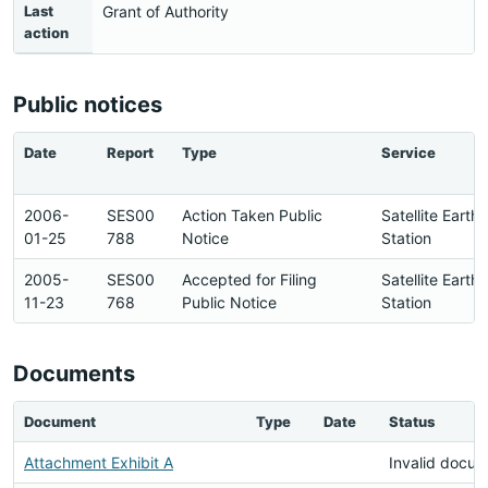
Last
Grant of Authority
action
Public notices
Date
Report
Type
Service
2006-
SES00
Action Taken Public
Satellite Earth
01-25
788
Notice
Station
2005-
SES00
Accepted for Filing
Satellite Earth
11-23
768
Public Notice
Station
Documents
Document
Type
Date
Status
Attachment Exhibit A
Invalid docu