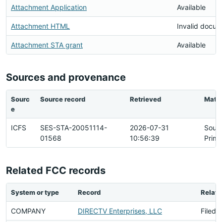
Attachment Application
Available
Attachment HTML
Invalid docu
Attachment STA grant
Available
Sources and provenance
Sourc
Source record
Retrieved
Matc
e
ICFS
SES-STA-20051114-
2026-07-31
Sour
01568
10:56:39
Prima
Related FCC records
System or type
Record
Relati
COMPANY
DIRECTV Enterprises, LLC
Filed 