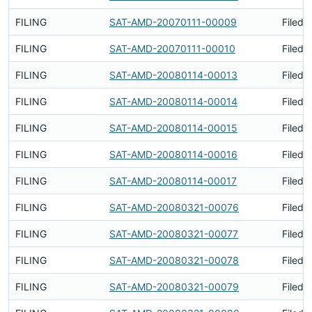
FILING
SAT-AMD-20070111-00009
Filed 
FILING
SAT-AMD-20070111-00010
Filed 
FILING
SAT-AMD-20080114-00013
Filed 
FILING
SAT-AMD-20080114-00014
Filed 
FILING
SAT-AMD-20080114-00015
Filed 
FILING
SAT-AMD-20080114-00016
Filed 
FILING
SAT-AMD-20080114-00017
Filed 
FILING
SAT-AMD-20080321-00076
Filed 
FILING
SAT-AMD-20080321-00077
Filed 
FILING
SAT-AMD-20080321-00078
Filed 
FILING
SAT-AMD-20080321-00079
Filed 