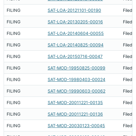
FILING
SAT-LOA-20121101-00190
Filed 
FILING
SAT-LOA-20130205-00016
Filed 
FILING
SAT-LOA-20140604-00055
Filed 
FILING
SAT-LOA-20140825-00094
Filed 
FILING
SAT-LOA-20150716-00047
Filed 
FILING
SAT-MOD-19950825-00099
Filed 
FILING
SAT-MOD-19980403-00024
Filed 
FILING
SAT-MOD-19990603-00062
Filed 
FILING
SAT-MOD-20011221-00135
Filed 
FILING
SAT-MOD-20011221-00136
Filed 
FILING
SAT-MOD-20030123-00045
Filed 