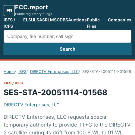
FCC.report
FR
Public regulatory filings
IBFS /
ELS
ULS
ASR
LMS
CDBS
Auctions
Public
Companies
ICFS
Files
Search
Search FCC filings
Home
IBFS
DIRECTV Enterprises, LLC
SES-STA-20051114-01568
IBFS / ICFS
SES-STA-20051114-01568
DIRECTV Enterprises, LLC
DIRECTV Enterprises, LLC requests special
temporary authority to provide TT+C to the DIRECTV
2 satellite during its drift from 100.6 WL to 91 WL.