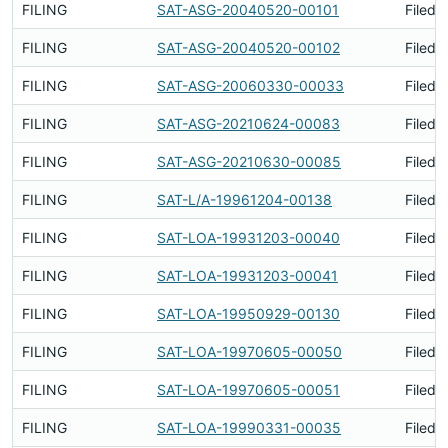
FILING
SAT-ASG-20040520-00101
Filed 
FILING
SAT-ASG-20040520-00102
Filed 
FILING
SAT-ASG-20060330-00033
Filed 
FILING
SAT-ASG-20210624-00083
Filed 
FILING
SAT-ASG-20210630-00085
Filed 
FILING
SAT-L/A-19961204-00138
Filed 
FILING
SAT-LOA-19931203-00040
Filed 
FILING
SAT-LOA-19931203-00041
Filed 
FILING
SAT-LOA-19950929-00130
Filed 
FILING
SAT-LOA-19970605-00050
Filed 
FILING
SAT-LOA-19970605-00051
Filed 
FILING
SAT-LOA-19990331-00035
Filed 