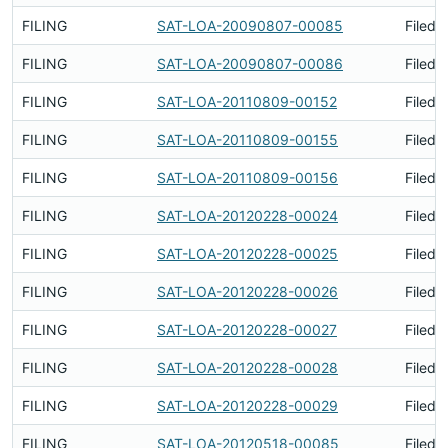
FILING
SAT-LOA-20090807-00085
Filed 
FILING
SAT-LOA-20090807-00086
Filed 
FILING
SAT-LOA-20110809-00152
Filed 
FILING
SAT-LOA-20110809-00155
Filed 
FILING
SAT-LOA-20110809-00156
Filed 
FILING
SAT-LOA-20120228-00024
Filed 
FILING
SAT-LOA-20120228-00025
Filed 
FILING
SAT-LOA-20120228-00026
Filed 
FILING
SAT-LOA-20120228-00027
Filed 
FILING
SAT-LOA-20120228-00028
Filed 
FILING
SAT-LOA-20120228-00029
Filed 
FILING
SAT-LOA-20120518-00085
Filed 