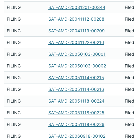
FILING
SAT-AMD-20031201-00344
Filed 
FILING
SAT-AMD-20041112-00208
Filed 
FILING
SAT-AMD-20041119-00209
Filed 
FILING
SAT-AMD-20041122-00210
Filed 
FILING
SAT-AMD-20050103-00001
Filed 
FILING
SAT-AMD-20050103-00002
Filed 
FILING
SAT-AMD-20051114-00215
Filed 
FILING
SAT-AMD-20051114-00216
Filed 
FILING
SAT-AMD-20051118-00224
Filed 
FILING
SAT-AMD-20051118-00225
Filed 
FILING
SAT-AMD-20051118-00226
Filed 
FILING
SAT-AMD-20060918-00102
Filed 