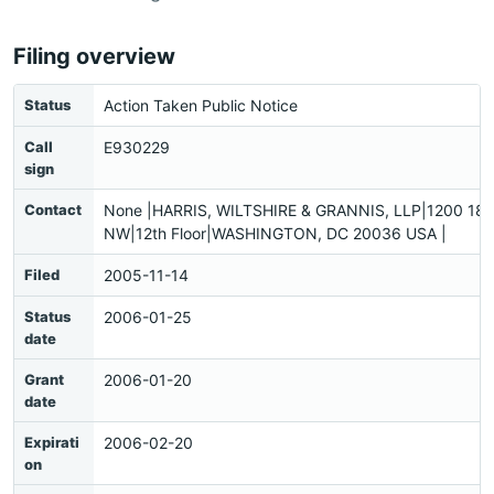
Filing overview
Status
Action Taken Public Notice
Call
E930229
sign
Contact
None |HARRIS, WILTSHIRE & GRANNIS, LLP|1200 18th
NW|12th Floor|WASHINGTON, DC 20036 USA |
Filed
2005-11-14
Status
2006-01-25
date
Grant
2006-01-20
date
Expirati
2006-02-20
on