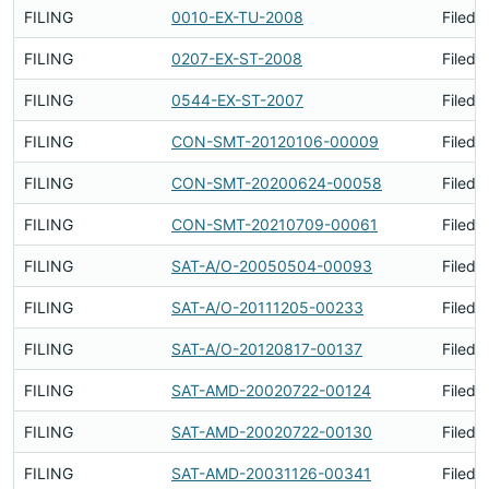
FILING
0010-EX-TU-2008
Filed 
FILING
0207-EX-ST-2008
Filed 
FILING
0544-EX-ST-2007
Filed 
FILING
CON-SMT-20120106-00009
Filed 
FILING
CON-SMT-20200624-00058
Filed 
FILING
CON-SMT-20210709-00061
Filed 
FILING
SAT-A/O-20050504-00093
Filed 
FILING
SAT-A/O-20111205-00233
Filed 
FILING
SAT-A/O-20120817-00137
Filed 
FILING
SAT-AMD-20020722-00124
Filed 
FILING
SAT-AMD-20020722-00130
Filed 
FILING
SAT-AMD-20031126-00341
Filed 