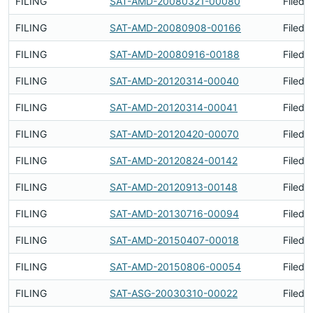
FILING
SAT-AMD-20080321-00080
Filed 
FILING
SAT-AMD-20080908-00166
Filed 
FILING
SAT-AMD-20080916-00188
Filed 
FILING
SAT-AMD-20120314-00040
Filed 
FILING
SAT-AMD-20120314-00041
Filed 
FILING
SAT-AMD-20120420-00070
Filed 
FILING
SAT-AMD-20120824-00142
Filed 
FILING
SAT-AMD-20120913-00148
Filed 
FILING
SAT-AMD-20130716-00094
Filed 
FILING
SAT-AMD-20150407-00018
Filed 
FILING
SAT-AMD-20150806-00054
Filed 
FILING
SAT-ASG-20030310-00022
Filed 