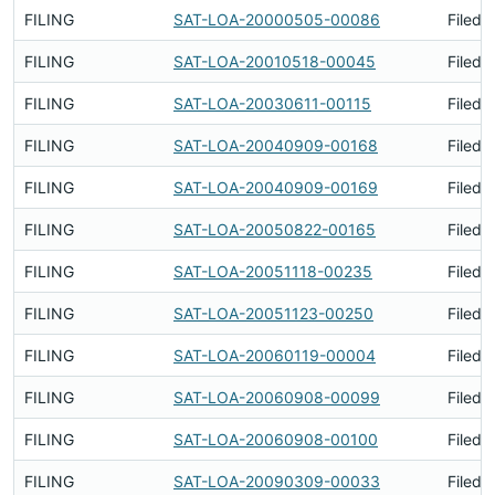
FILING
SAT-LOA-20000505-00086
Filed 
FILING
SAT-LOA-20010518-00045
Filed 
FILING
SAT-LOA-20030611-00115
Filed 
FILING
SAT-LOA-20040909-00168
Filed 
FILING
SAT-LOA-20040909-00169
Filed 
FILING
SAT-LOA-20050822-00165
Filed 
FILING
SAT-LOA-20051118-00235
Filed 
FILING
SAT-LOA-20051123-00250
Filed 
FILING
SAT-LOA-20060119-00004
Filed 
FILING
SAT-LOA-20060908-00099
Filed 
FILING
SAT-LOA-20060908-00100
Filed 
FILING
SAT-LOA-20090309-00033
Filed 