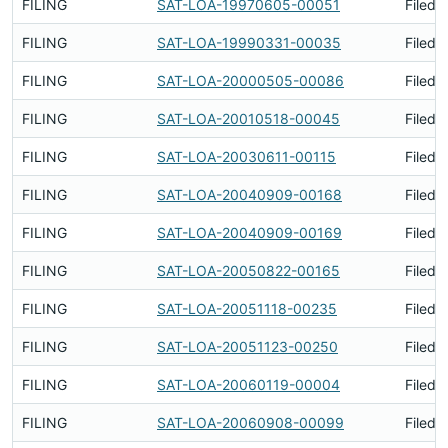
FILING
SAT-LOA-19970605-00051
Filed 
FILING
SAT-LOA-19990331-00035
Filed 
FILING
SAT-LOA-20000505-00086
Filed 
FILING
SAT-LOA-20010518-00045
Filed 
FILING
SAT-LOA-20030611-00115
Filed 
FILING
SAT-LOA-20040909-00168
Filed 
FILING
SAT-LOA-20040909-00169
Filed 
FILING
SAT-LOA-20050822-00165
Filed 
FILING
SAT-LOA-20051118-00235
Filed 
FILING
SAT-LOA-20051123-00250
Filed 
FILING
SAT-LOA-20060119-00004
Filed 
FILING
SAT-LOA-20060908-00099
Filed 