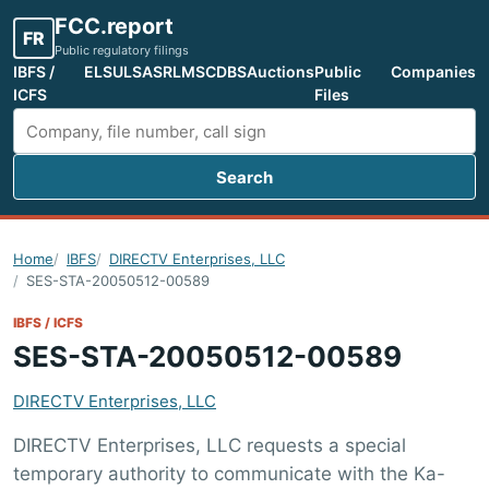
FCC.report
FR
Public regulatory filings
IBFS /
ELS
ULS
ASR
LMS
CDBS
Auctions
Public
Companies
ICFS
Files
Search
Search FCC filings
Home
IBFS
DIRECTV Enterprises, LLC
SES-STA-20050512-00589
IBFS / ICFS
SES-STA-20050512-00589
DIRECTV Enterprises, LLC
DIRECTV Enterprises, LLC requests a special
temporary authority to communicate with the Ka-