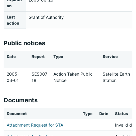
on
Last
Grant of Authority
action
Public notices
Date
Report
Type
Service
2005-
SES007
Action Taken Public
Satellite Earth
06-01
18
Notice
Station
Documents
Document
Type
Date
Status
Attachment Request for STA
Invalid d