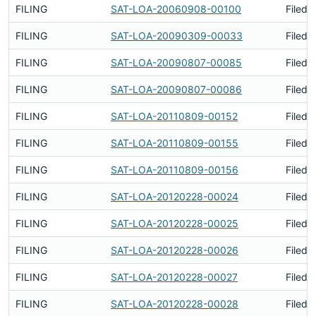
FILING
SAT-LOA-20060908-00100
Filed 
FILING
SAT-LOA-20090309-00033
Filed 
FILING
SAT-LOA-20090807-00085
Filed 
FILING
SAT-LOA-20090807-00086
Filed 
FILING
SAT-LOA-20110809-00152
Filed 
FILING
SAT-LOA-20110809-00155
Filed 
FILING
SAT-LOA-20110809-00156
Filed 
FILING
SAT-LOA-20120228-00024
Filed 
FILING
SAT-LOA-20120228-00025
Filed 
FILING
SAT-LOA-20120228-00026
Filed 
FILING
SAT-LOA-20120228-00027
Filed 
FILING
SAT-LOA-20120228-00028
Filed 