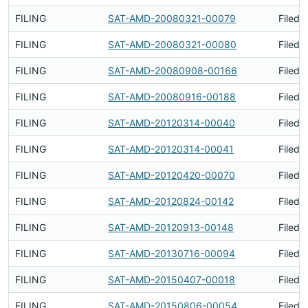
FILING
SAT-AMD-20080321-00079
Filed 
FILING
SAT-AMD-20080321-00080
Filed 
FILING
SAT-AMD-20080908-00166
Filed 
FILING
SAT-AMD-20080916-00188
Filed 
FILING
SAT-AMD-20120314-00040
Filed 
FILING
SAT-AMD-20120314-00041
Filed 
FILING
SAT-AMD-20120420-00070
Filed 
FILING
SAT-AMD-20120824-00142
Filed 
FILING
SAT-AMD-20120913-00148
Filed 
FILING
SAT-AMD-20130716-00094
Filed 
FILING
SAT-AMD-20150407-00018
Filed 
FILING
SAT-AMD-20150806-00054
Filed 