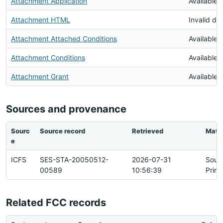
Attachment Application
Available
Attachment HTML
Invalid d
Attachment Attached Conditions
Available
Attachment Conditions
Available
Attachment Grant
Available
Sources and provenance
Sourc
Source record
Retrieved
Matc
e
ICFS
SES-STA-20050512-
2026-07-31
Sour
00589
10:56:39
Prim
Related FCC records