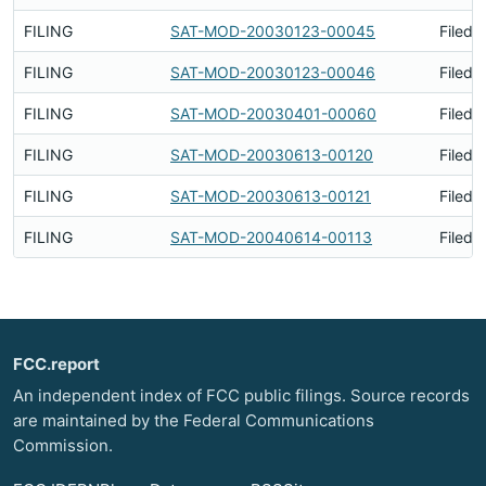
FILING
SAT-MOD-20030123-00045
Filed 
FILING
SAT-MOD-20030123-00046
Filed 
FILING
SAT-MOD-20030401-00060
Filed 
FILING
SAT-MOD-20030613-00120
Filed 
FILING
SAT-MOD-20030613-00121
Filed 
FILING
SAT-MOD-20040614-00113
Filed 
FCC.report
An independent index of FCC public filings. Source records
are maintained by the Federal Communications
Commission.