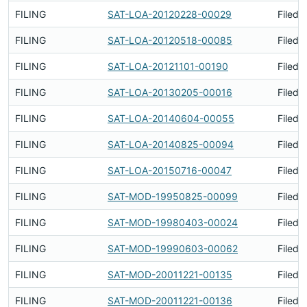
FILING
SAT-LOA-20120228-00029
Filed 
FILING
SAT-LOA-20120518-00085
Filed 
FILING
SAT-LOA-20121101-00190
Filed 
FILING
SAT-LOA-20130205-00016
Filed 
FILING
SAT-LOA-20140604-00055
Filed 
FILING
SAT-LOA-20140825-00094
Filed 
FILING
SAT-LOA-20150716-00047
Filed 
FILING
SAT-MOD-19950825-00099
Filed 
FILING
SAT-MOD-19980403-00024
Filed 
FILING
SAT-MOD-19990603-00062
Filed 
FILING
SAT-MOD-20011221-00135
Filed 
FILING
SAT-MOD-20011221-00136
Filed 