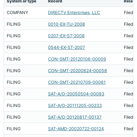
System or type
Record
Relati
COMPANY
DIRECTV Enterprises, LLC
Filed 
FILING
0010-EX-TU-2008
Filed 
FILING
0207-EX-ST-2008
Filed 
FILING
0544-EX-ST-2007
Filed 
FILING
CON-SMT-20120106-00009
Filed 
FILING
CON-SMT-20200624-00058
Filed 
FILING
CON-SMT-20210709-00061
Filed 
FILING
SAT-A/O-20050504-00093
Filed 
FILING
SAT-A/O-20111205-00233
Filed 
FILING
SAT-A/O-20120817-00137
Filed 
FILING
SAT-AMD-20020722-00124
Filed 