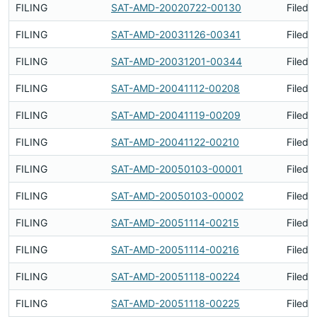
FILING
SAT-AMD-20020722-00130
Filed 
FILING
SAT-AMD-20031126-00341
Filed 
FILING
SAT-AMD-20031201-00344
Filed 
FILING
SAT-AMD-20041112-00208
Filed 
FILING
SAT-AMD-20041119-00209
Filed 
FILING
SAT-AMD-20041122-00210
Filed 
FILING
SAT-AMD-20050103-00001
Filed 
FILING
SAT-AMD-20050103-00002
Filed 
FILING
SAT-AMD-20051114-00215
Filed 
FILING
SAT-AMD-20051114-00216
Filed 
FILING
SAT-AMD-20051118-00224
Filed 
FILING
SAT-AMD-20051118-00225
Filed 