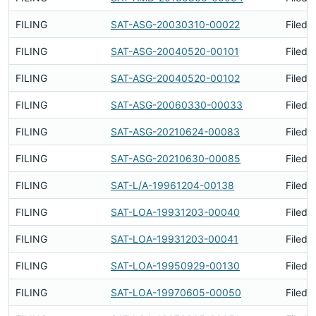
FILING
SAT-ASG-20030310-00022
Filed 
FILING
SAT-ASG-20040520-00101
Filed 
FILING
SAT-ASG-20040520-00102
Filed 
FILING
SAT-ASG-20060330-00033
Filed 
FILING
SAT-ASG-20210624-00083
Filed 
FILING
SAT-ASG-20210630-00085
Filed 
FILING
SAT-L/A-19961204-00138
Filed 
FILING
SAT-LOA-19931203-00040
Filed 
FILING
SAT-LOA-19931203-00041
Filed 
FILING
SAT-LOA-19950929-00130
Filed 
FILING
SAT-LOA-19970605-00050
Filed 