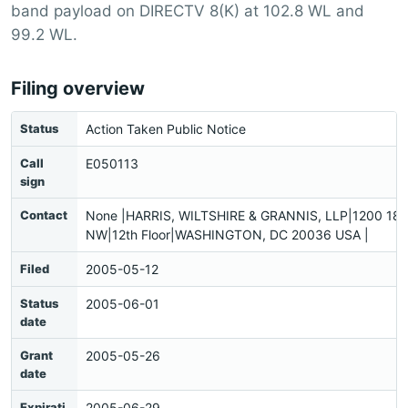
band payload on DIRECTV 8(K) at 102.8 WL and
99.2 WL.
Filing overview
Status
Action Taken Public Notice
Call
E050113
sign
Contact
None |HARRIS, WILTSHIRE & GRANNIS, LLP|1200 18th
NW|12th Floor|WASHINGTON, DC 20036 USA |
Filed
2005-05-12
Status
2005-06-01
date
Grant
2005-05-26
date
Expirati
2005-06-29