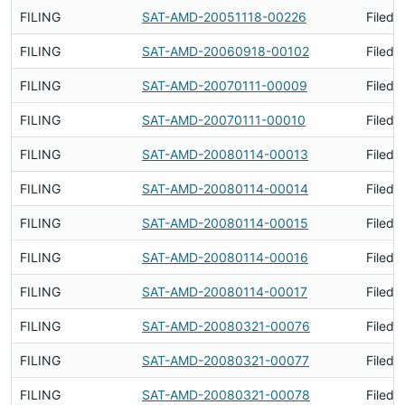
FILING
SAT-AMD-20051118-00226
Filed 
FILING
SAT-AMD-20060918-00102
Filed 
FILING
SAT-AMD-20070111-00009
Filed 
FILING
SAT-AMD-20070111-00010
Filed 
FILING
SAT-AMD-20080114-00013
Filed 
FILING
SAT-AMD-20080114-00014
Filed 
FILING
SAT-AMD-20080114-00015
Filed 
FILING
SAT-AMD-20080114-00016
Filed 
FILING
SAT-AMD-20080114-00017
Filed 
FILING
SAT-AMD-20080321-00076
Filed 
FILING
SAT-AMD-20080321-00077
Filed 
FILING
SAT-AMD-20080321-00078
Filed 