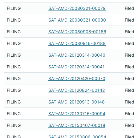
FILING
SAT-AMD-20080321-00079
Filed 
FILING
SAT-AMD-20080321-00080
Filed 
FILING
SAT-AMD-20080908-00166
Filed 
FILING
SAT-AMD-20080916-00188
Filed 
FILING
SAT-AMD-20120314-00040
Filed 
FILING
SAT-AMD-20120314-00041
Filed 
FILING
SAT-AMD-20120420-00070
Filed 
FILING
SAT-AMD-20120824-00142
Filed 
FILING
SAT-AMD-20120913-00148
Filed 
FILING
SAT-AMD-20130716-00094
Filed 
FILING
SAT-AMD-20150407-00018
Filed 
FILING
SAT-AMD-20150806-00054
Filed 