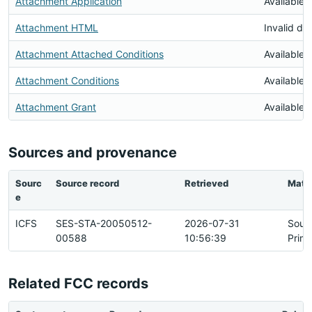
Attachment Application
Available
Attachment HTML
Invalid d
Attachment Attached Conditions
Available
Attachment Conditions
Available
Attachment Grant
Available
Sources and provenance
Sourc
Source record
Retrieved
Matc
e
ICFS
SES-STA-20050512-
2026-07-31
Sour
00588
10:56:39
Prim
Related FCC records