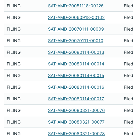
FILING
SAT-AMD-20051118-00226
Filed 
FILING
SAT-AMD-20060918-00102
Filed 
FILING
SAT-AMD-20070111-00009
Filed 
FILING
SAT-AMD-20070111-00010
Filed 
FILING
SAT-AMD-20080114-00013
Filed 
FILING
SAT-AMD-20080114-00014
Filed 
FILING
SAT-AMD-20080114-00015
Filed 
FILING
SAT-AMD-20080114-00016
Filed 
FILING
SAT-AMD-20080114-00017
Filed 
FILING
SAT-AMD-20080321-00076
Filed 
FILING
SAT-AMD-20080321-00077
Filed 
FILING
SAT-AMD-20080321-00078
Filed 