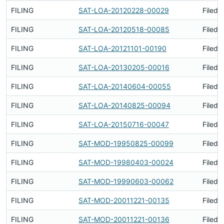
FILING
SAT-LOA-20120228-00029
Filed 
FILING
SAT-LOA-20120518-00085
Filed 
FILING
SAT-LOA-20121101-00190
Filed 
FILING
SAT-LOA-20130205-00016
Filed 
FILING
SAT-LOA-20140604-00055
Filed 
FILING
SAT-LOA-20140825-00094
Filed 
FILING
SAT-LOA-20150716-00047
Filed 
FILING
SAT-MOD-19950825-00099
Filed 
FILING
SAT-MOD-19980403-00024
Filed 
FILING
SAT-MOD-19990603-00062
Filed 
FILING
SAT-MOD-20011221-00135
Filed 
FILING
SAT-MOD-20011221-00136
Filed 