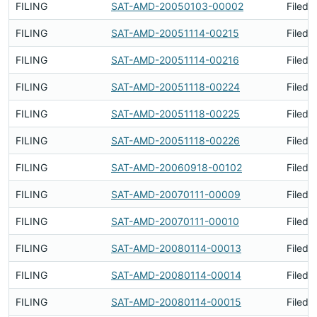
FILING
SAT-AMD-20050103-00002
Filed 
FILING
SAT-AMD-20051114-00215
Filed 
FILING
SAT-AMD-20051114-00216
Filed 
FILING
SAT-AMD-20051118-00224
Filed 
FILING
SAT-AMD-20051118-00225
Filed 
FILING
SAT-AMD-20051118-00226
Filed 
FILING
SAT-AMD-20060918-00102
Filed 
FILING
SAT-AMD-20070111-00009
Filed 
FILING
SAT-AMD-20070111-00010
Filed 
FILING
SAT-AMD-20080114-00013
Filed 
FILING
SAT-AMD-20080114-00014
Filed 
FILING
SAT-AMD-20080114-00015
Filed 