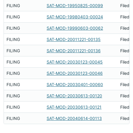
FILING
SAT-MOD-19950825-00099
Filed 
FILING
SAT-MOD-19980403-00024
Filed 
FILING
SAT-MOD-19990603-00062
Filed 
FILING
SAT-MOD-20011221-00135
Filed 
FILING
SAT-MOD-20011221-00136
Filed 
FILING
SAT-MOD-20030123-00045
Filed 
FILING
SAT-MOD-20030123-00046
Filed 
FILING
SAT-MOD-20030401-00060
Filed 
FILING
SAT-MOD-20030613-00120
Filed 
FILING
SAT-MOD-20030613-00121
Filed 
FILING
SAT-MOD-20040614-00113
Filed 