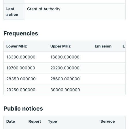
Last
Grant of Authority
action
Frequencies
Lower MHz
Upper MHz
Emission
Loc
18300.000000
18800.000000
19700.000000
20200.000000
28350.000000
28600.000000
29250.000000
30000.000000
Public notices
Date
Report
Type
Service