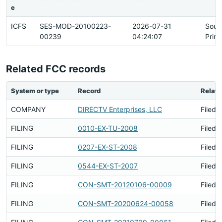
e
ICFS
SES-MOD-20100223-
2026-07-31
Sour
00239
04:24:07
Prim
Related FCC records
System or type
Record
Relati
COMPANY
DIRECTV Enterprises, LLC
Filed 
FILING
0010-EX-TU-2008
Filed 
FILING
0207-EX-ST-2008
Filed 
FILING
0544-EX-ST-2007
Filed 
FILING
CON-SMT-20120106-00009
Filed 
FILING
CON-SMT-20200624-00058
Filed 