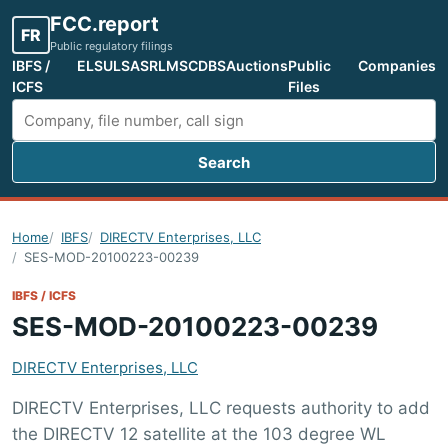
FCC.report
FR
Public regulatory filings
IBFS /
ELS
ULS
ASR
LMS
CDBS
Auctions
Public
Companies
ICFS
Files
Search
Search FCC filings
Home
IBFS
DIRECTV Enterprises, LLC
SES-MOD-20100223-00239
IBFS / ICFS
SES-MOD-20100223-00239
DIRECTV Enterprises, LLC
DIRECTV Enterprises, LLC requests authority to add
the DIRECTV 12 satellite at the 103 degree WL