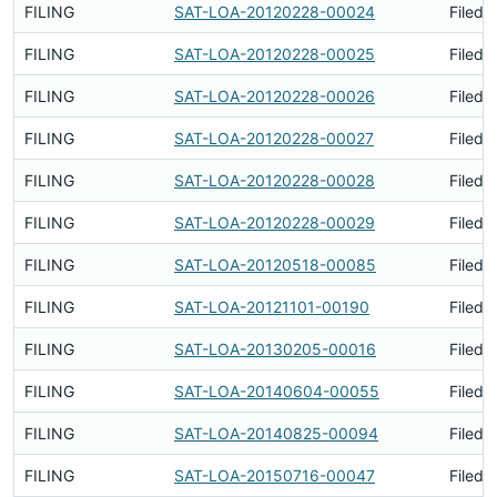
FILING
SAT-LOA-20120228-00024
Filed 
FILING
SAT-LOA-20120228-00025
Filed 
FILING
SAT-LOA-20120228-00026
Filed 
FILING
SAT-LOA-20120228-00027
Filed 
FILING
SAT-LOA-20120228-00028
Filed 
FILING
SAT-LOA-20120228-00029
Filed 
FILING
SAT-LOA-20120518-00085
Filed 
FILING
SAT-LOA-20121101-00190
Filed 
FILING
SAT-LOA-20130205-00016
Filed 
FILING
SAT-LOA-20140604-00055
Filed 
FILING
SAT-LOA-20140825-00094
Filed 
FILING
SAT-LOA-20150716-00047
Filed 