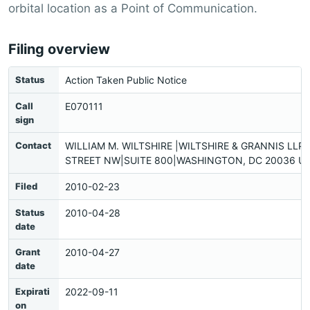
orbital location as a Point of Communication.
Filing overview
Status
Action Taken Public Notice
Call
E070111
sign
Contact
WILLIAM M. WILTSHIRE |WILTSHIRE & GRANNIS LLP|
STREET NW|SUITE 800|WASHINGTON, DC 20036 US
Filed
2010-02-23
Status
2010-04-28
date
Grant
2010-04-27
date
Expirati
2022-09-11
on