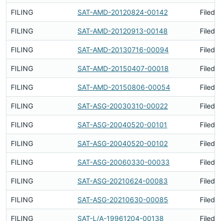
FILING
SAT-AMD-20120824-00142
Filed 
FILING
SAT-AMD-20120913-00148
Filed 
FILING
SAT-AMD-20130716-00094
Filed 
FILING
SAT-AMD-20150407-00018
Filed 
FILING
SAT-AMD-20150806-00054
Filed 
FILING
SAT-ASG-20030310-00022
Filed 
FILING
SAT-ASG-20040520-00101
Filed 
FILING
SAT-ASG-20040520-00102
Filed 
FILING
SAT-ASG-20060330-00033
Filed 
FILING
SAT-ASG-20210624-00083
Filed 
FILING
SAT-ASG-20210630-00085
Filed 
FILING
SAT-L/A-19961204-00138
Filed 