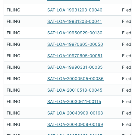
FILING
SAT-LOA-19931203-00040
Filed 
FILING
SAT-LOA-19931203-00041
Filed 
FILING
SAT-LOA-19950929-00130
Filed 
FILING
SAT-LOA-19970605-00050
Filed 
FILING
SAT-LOA-19970605-00051
Filed 
FILING
SAT-LOA-19990331-00035
Filed 
FILING
SAT-LOA-20000505-00086
Filed 
FILING
SAT-LOA-20010518-00045
Filed 
FILING
SAT-LOA-20030611-00115
Filed 
FILING
SAT-LOA-20040909-00168
Filed 
FILING
SAT-LOA-20040909-00169
Filed 