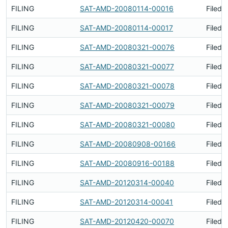
FILING
SAT-AMD-20080114-00016
Filed 
FILING
SAT-AMD-20080114-00017
Filed 
FILING
SAT-AMD-20080321-00076
Filed 
FILING
SAT-AMD-20080321-00077
Filed 
FILING
SAT-AMD-20080321-00078
Filed 
FILING
SAT-AMD-20080321-00079
Filed 
FILING
SAT-AMD-20080321-00080
Filed 
FILING
SAT-AMD-20080908-00166
Filed 
FILING
SAT-AMD-20080916-00188
Filed 
FILING
SAT-AMD-20120314-00040
Filed 
FILING
SAT-AMD-20120314-00041
Filed 
FILING
SAT-AMD-20120420-00070
Filed 