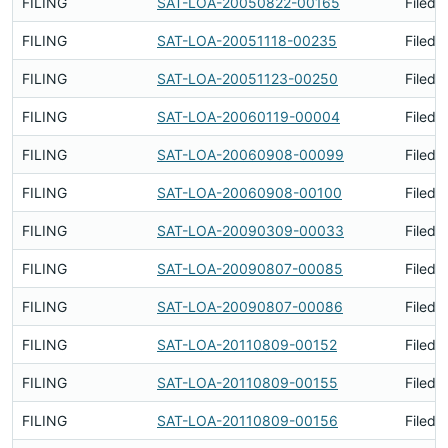
FILING
SAT-LOA-20050822-00165
Filed 
FILING
SAT-LOA-20051118-00235
Filed 
FILING
SAT-LOA-20051123-00250
Filed 
FILING
SAT-LOA-20060119-00004
Filed 
FILING
SAT-LOA-20060908-00099
Filed 
FILING
SAT-LOA-20060908-00100
Filed 
FILING
SAT-LOA-20090309-00033
Filed 
FILING
SAT-LOA-20090807-00085
Filed 
FILING
SAT-LOA-20090807-00086
Filed 
FILING
SAT-LOA-20110809-00152
Filed 
FILING
SAT-LOA-20110809-00155
Filed 
FILING
SAT-LOA-20110809-00156
Filed 