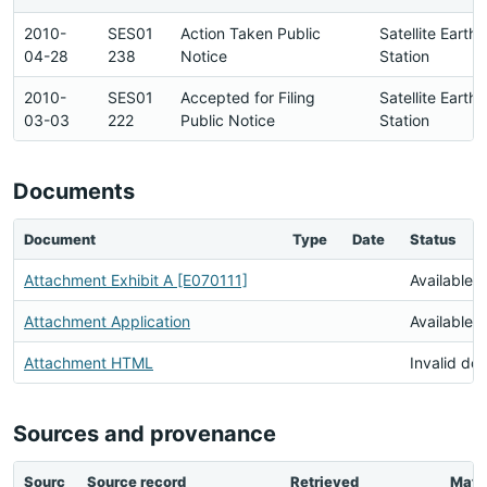
2010-
SES01
Action Taken Public
Satellite Earth
04-28
238
Notice
Station
2010-
SES01
Accepted for Filing
Satellite Earth
03-03
222
Public Notice
Station
Documents
Document
Type
Date
Status
Attachment Exhibit A [E070111]
Available
Attachment Application
Available
Attachment HTML
Invalid do
Sources and provenance
Sourc
Source record
Retrieved
Matc