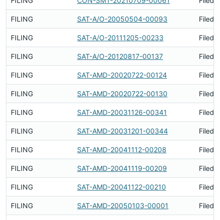
FILING
CON-SMT-20210709-00061
Filed 
FILING
SAT-A/O-20050504-00093
Filed 
FILING
SAT-A/O-20111205-00233
Filed 
FILING
SAT-A/O-20120817-00137
Filed 
FILING
SAT-AMD-20020722-00124
Filed 
FILING
SAT-AMD-20020722-00130
Filed 
FILING
SAT-AMD-20031126-00341
Filed 
FILING
SAT-AMD-20031201-00344
Filed 
FILING
SAT-AMD-20041112-00208
Filed 
FILING
SAT-AMD-20041119-00209
Filed 
FILING
SAT-AMD-20041122-00210
Filed 
FILING
SAT-AMD-20050103-00001
Filed 