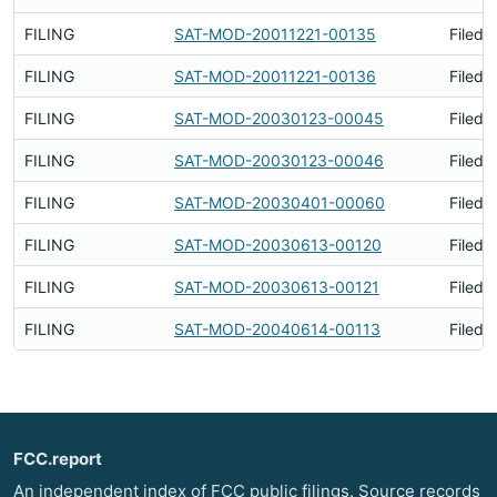
FILING
SAT-MOD-20011221-00135
Filed 
FILING
SAT-MOD-20011221-00136
Filed 
FILING
SAT-MOD-20030123-00045
Filed 
FILING
SAT-MOD-20030123-00046
Filed 
FILING
SAT-MOD-20030401-00060
Filed 
FILING
SAT-MOD-20030613-00120
Filed 
FILING
SAT-MOD-20030613-00121
Filed 
FILING
SAT-MOD-20040614-00113
Filed 
FCC.report
An independent index of FCC public filings. Source records