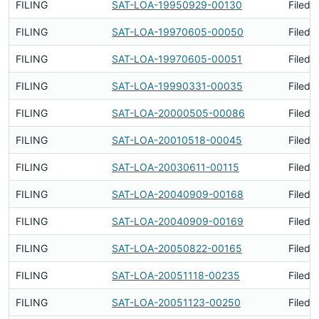
FILING
SAT-LOA-19950929-00130
Filed 
FILING
SAT-LOA-19970605-00050
Filed 
FILING
SAT-LOA-19970605-00051
Filed 
FILING
SAT-LOA-19990331-00035
Filed 
FILING
SAT-LOA-20000505-00086
Filed 
FILING
SAT-LOA-20010518-00045
Filed 
FILING
SAT-LOA-20030611-00115
Filed 
FILING
SAT-LOA-20040909-00168
Filed 
FILING
SAT-LOA-20040909-00169
Filed 
FILING
SAT-LOA-20050822-00165
Filed 
FILING
SAT-LOA-20051118-00235
Filed 
FILING
SAT-LOA-20051123-00250
Filed 