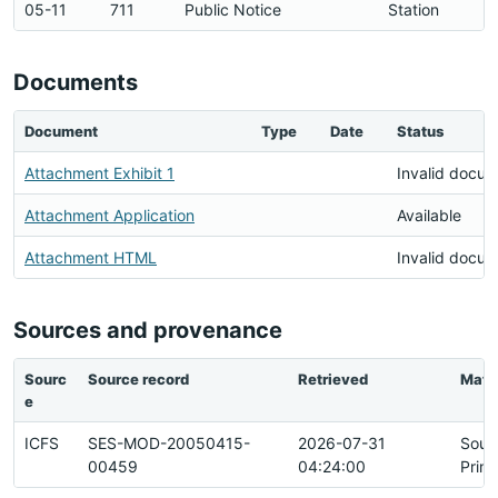
05-11
711
Public Notice
Station
Documents
Document
Type
Date
Status
Attachment Exhibit 1
Invalid docu
Attachment Application
Available
Attachment HTML
Invalid docu
Sources and provenance
Sourc
Source record
Retrieved
Matc
e
ICFS
SES-MOD-20050415-
2026-07-31
Sour
00459
04:24:00
Prim