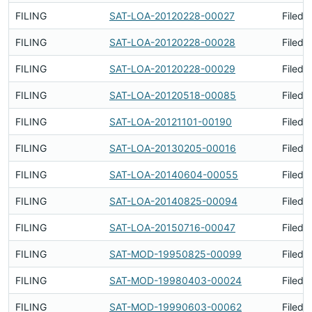
FILING
SAT-LOA-20120228-00027
Filed 
FILING
SAT-LOA-20120228-00028
Filed 
FILING
SAT-LOA-20120228-00029
Filed 
FILING
SAT-LOA-20120518-00085
Filed 
FILING
SAT-LOA-20121101-00190
Filed 
FILING
SAT-LOA-20130205-00016
Filed 
FILING
SAT-LOA-20140604-00055
Filed 
FILING
SAT-LOA-20140825-00094
Filed 
FILING
SAT-LOA-20150716-00047
Filed 
FILING
SAT-MOD-19950825-00099
Filed 
FILING
SAT-MOD-19980403-00024
Filed 
FILING
SAT-MOD-19990603-00062
Filed 