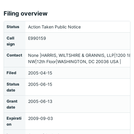
Filing overview
Status
Action Taken Public Notice
Call
E990159
sign
Contact
None |HARRIS, WILTSHIRE & GRANNIS, LLP|1200 18th
NW|12th Floor|WASHINGTON, DC 20036 USA |
Filed
2005-04-15
Status
2005-06-15
date
Grant
2005-06-13
date
Expirati
2009-09-03
on