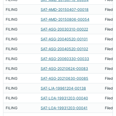
FILING
SAT-AMD-20150407-00018
Filed 
FILING
SAT-AMD-20150806-00054
Filed 
FILING
SAT-ASG-20030310-00022
Filed 
FILING
SAT-ASG-20040520-00101
Filed 
FILING
SAT-ASG-20040520-00102
Filed 
FILING
SAT-ASG-20060330-00033
Filed 
FILING
SAT-ASG-20210624-00083
Filed 
FILING
SAT-ASG-20210630-00085
Filed 
FILING
SAT-L/A-19961204-00138
Filed 
FILING
SAT-LOA-19931203-00040
Filed 
FILING
SAT-LOA-19931203-00041
Filed 