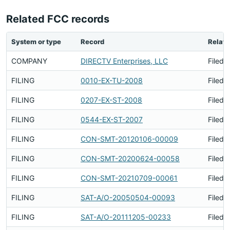
Related FCC records
System or type
Record
Relati
COMPANY
DIRECTV Enterprises, LLC
Filed 
FILING
0010-EX-TU-2008
Filed 
FILING
0207-EX-ST-2008
Filed 
FILING
0544-EX-ST-2007
Filed 
FILING
CON-SMT-20120106-00009
Filed 
FILING
CON-SMT-20200624-00058
Filed 
FILING
CON-SMT-20210709-00061
Filed 
FILING
SAT-A/O-20050504-00093
Filed 
FILING
SAT-A/O-20111205-00233
Filed 