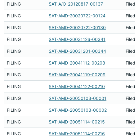
FILING
SAT-A/O-20120817-00137
Filed 
FILING
SAT-AMD-20020722-00124
Filed 
FILING
SAT-AMD-20020722-00130
Filed 
FILING
SAT-AMD-20031126-00341
Filed 
FILING
SAT-AMD-20031201-00344
Filed 
FILING
SAT-AMD-20041112-00208
Filed 
FILING
SAT-AMD-20041119-00209
Filed 
FILING
SAT-AMD-20041122-00210
Filed 
FILING
SAT-AMD-20050103-00001
Filed 
FILING
SAT-AMD-20050103-00002
Filed 
FILING
SAT-AMD-20051114-00215
Filed 
FILING
SAT-AMD-20051114-00216
Filed 