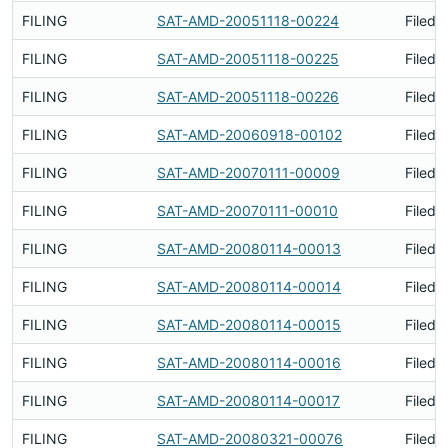
FILING
SAT-AMD-20051118-00224
Filed 
FILING
SAT-AMD-20051118-00225
Filed 
FILING
SAT-AMD-20051118-00226
Filed 
FILING
SAT-AMD-20060918-00102
Filed 
FILING
SAT-AMD-20070111-00009
Filed 
FILING
SAT-AMD-20070111-00010
Filed 
FILING
SAT-AMD-20080114-00013
Filed 
FILING
SAT-AMD-20080114-00014
Filed 
FILING
SAT-AMD-20080114-00015
Filed 
FILING
SAT-AMD-20080114-00016
Filed 
FILING
SAT-AMD-20080114-00017
Filed 
FILING
SAT-AMD-20080321-00076
Filed 