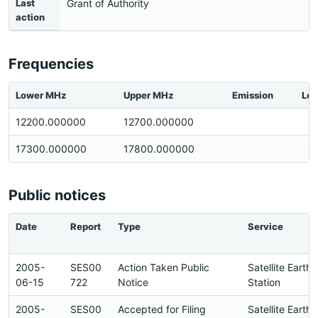
Last
Grant of Authority
action
Frequencies
Lower MHz
Upper MHz
Emission
Loc
12200.000000
12700.000000
17300.000000
17800.000000
Public notices
Date
Report
Type
Service
2005-
SES00
Action Taken Public
Satellite Earth
06-15
722
Notice
Station
2005-
SES00
Accepted for Filing
Satellite Earth