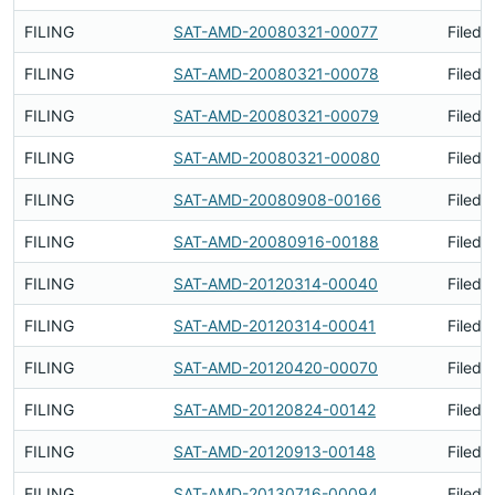
FILING
SAT-AMD-20080321-00077
Filed 
FILING
SAT-AMD-20080321-00078
Filed 
FILING
SAT-AMD-20080321-00079
Filed 
FILING
SAT-AMD-20080321-00080
Filed 
FILING
SAT-AMD-20080908-00166
Filed 
FILING
SAT-AMD-20080916-00188
Filed 
FILING
SAT-AMD-20120314-00040
Filed 
FILING
SAT-AMD-20120314-00041
Filed 
FILING
SAT-AMD-20120420-00070
Filed 
FILING
SAT-AMD-20120824-00142
Filed 
FILING
SAT-AMD-20120913-00148
Filed 
FILING
SAT-AMD-20130716-00094
Filed 