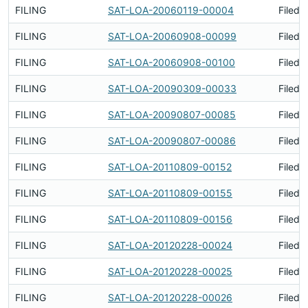
FILING
SAT-LOA-20060119-00004
Filed 
FILING
SAT-LOA-20060908-00099
Filed 
FILING
SAT-LOA-20060908-00100
Filed 
FILING
SAT-LOA-20090309-00033
Filed 
FILING
SAT-LOA-20090807-00085
Filed 
FILING
SAT-LOA-20090807-00086
Filed 
FILING
SAT-LOA-20110809-00152
Filed 
FILING
SAT-LOA-20110809-00155
Filed 
FILING
SAT-LOA-20110809-00156
Filed 
FILING
SAT-LOA-20120228-00024
Filed 
FILING
SAT-LOA-20120228-00025
Filed 
FILING
SAT-LOA-20120228-00026
Filed 