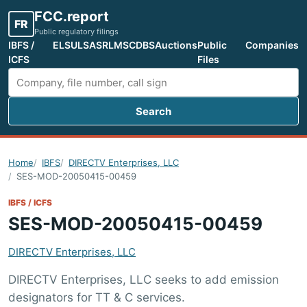
FCC.report
FR
Public regulatory filings
IBFS /
ELS
ULS
ASR
LMS
CDBS
Auctions
Public
Companies
ICFS
Files
Search
Search FCC filings
Home
IBFS
DIRECTV Enterprises, LLC
SES-MOD-20050415-00459
IBFS / ICFS
SES-MOD-20050415-00459
DIRECTV Enterprises, LLC
DIRECTV Enterprises, LLC seeks to add emission
designators for TT & C services.