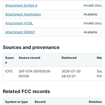
Attachment Exhibit A
Invalid docu
Attachment Application
Available
Attachment HTML
Invalid docu
Attachment GRANT
Available
Sources and provenance
Sourc
Source record
Retrieved
Matc
e
ICFS
SAT-STA-20050526-
2026-07-30
Sour
00109
08:55:01
Prim
Related FCC records
System or type
Record
Relationsh