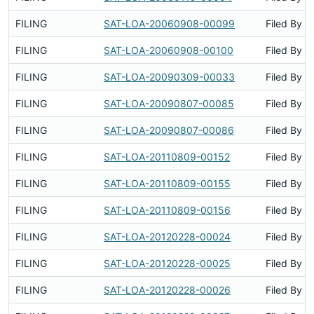
FILING
SAT-LOA-20060908-00099
Filed By
FILING
SAT-LOA-20060908-00100
Filed By
FILING
SAT-LOA-20090309-00033
Filed By
FILING
SAT-LOA-20090807-00085
Filed By
FILING
SAT-LOA-20090807-00086
Filed By
FILING
SAT-LOA-20110809-00152
Filed By
FILING
SAT-LOA-20110809-00155
Filed By
FILING
SAT-LOA-20110809-00156
Filed By
FILING
SAT-LOA-20120228-00024
Filed By
FILING
SAT-LOA-20120228-00025
Filed By
FILING
SAT-LOA-20120228-00026
Filed By