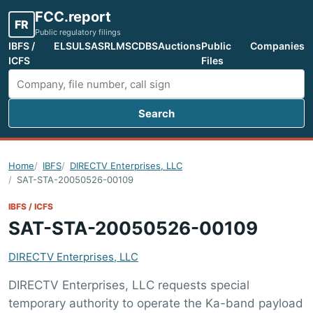
FCC.report
FR
Public regulatory filings
IBFS /
ELS
ULS
ASR
LMS
CDBS
Auctions
Public
Companies
ICFS
Files
Search
Search FCC filings
Home
IBFS
DIRECTV Enterprises, LLC
SAT-STA-20050526-00109
IBFS / ICFS
SAT-STA-20050526-00109
DIRECTV Enterprises, LLC
DIRECTV Enterprises, LLC requests special
temporary authority to operate the Ka-band payload