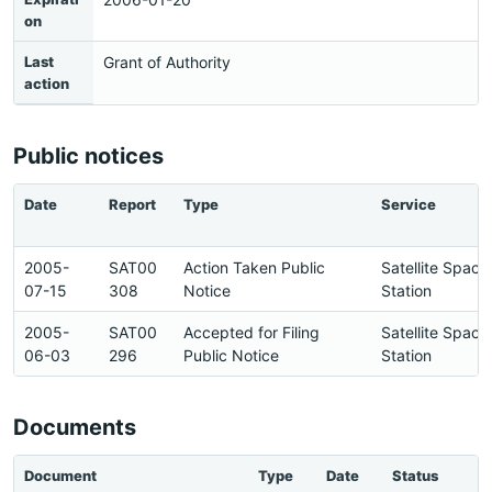
on
Last
Grant of Authority
action
Public notices
Date
Report
Type
Service
2005-
SAT00
Action Taken Public
Satellite Space
07-15
308
Notice
Station
2005-
SAT00
Accepted for Filing
Satellite Space
06-03
296
Public Notice
Station
Documents
Document
Type
Date
Status