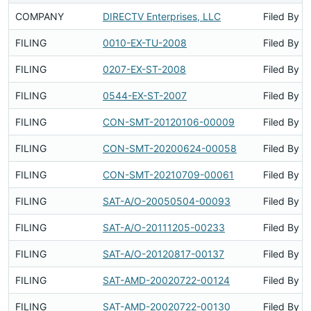
COMPANY
DIRECTV Enterprises, LLC
Filed By
FILING
0010-EX-TU-2008
Filed By
FILING
0207-EX-ST-2008
Filed By
FILING
0544-EX-ST-2007
Filed By
FILING
CON-SMT-20120106-00009
Filed By
FILING
CON-SMT-20200624-00058
Filed By
FILING
CON-SMT-20210709-00061
Filed By
FILING
SAT-A/O-20050504-00093
Filed By
FILING
SAT-A/O-20111205-00233
Filed By
FILING
SAT-A/O-20120817-00137
Filed By
FILING
SAT-AMD-20020722-00124
Filed By
FILING
SAT-AMD-20020722-00130
Filed By