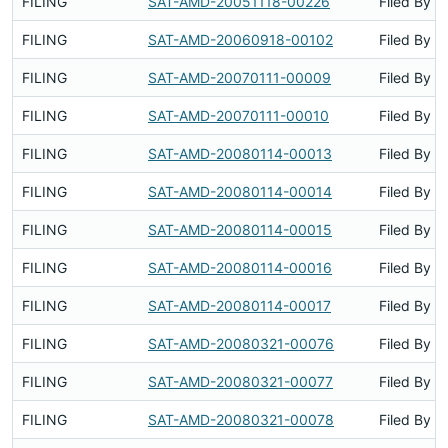
FILING
SAT-AMD-20051118-00226
Filed By
FILING
SAT-AMD-20060918-00102
Filed By
FILING
SAT-AMD-20070111-00009
Filed By
FILING
SAT-AMD-20070111-00010
Filed By
FILING
SAT-AMD-20080114-00013
Filed By
FILING
SAT-AMD-20080114-00014
Filed By
FILING
SAT-AMD-20080114-00015
Filed By
FILING
SAT-AMD-20080114-00016
Filed By
FILING
SAT-AMD-20080114-00017
Filed By
FILING
SAT-AMD-20080321-00076
Filed By
FILING
SAT-AMD-20080321-00077
Filed By
FILING
SAT-AMD-20080321-00078
Filed By