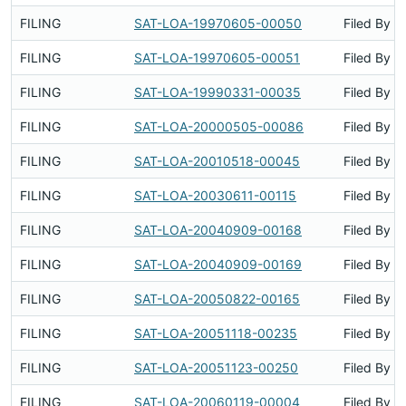
FILING
SAT-LOA-19970605-00050
Filed By
FILING
SAT-LOA-19970605-00051
Filed By
FILING
SAT-LOA-19990331-00035
Filed By
FILING
SAT-LOA-20000505-00086
Filed By
FILING
SAT-LOA-20010518-00045
Filed By
FILING
SAT-LOA-20030611-00115
Filed By
FILING
SAT-LOA-20040909-00168
Filed By
FILING
SAT-LOA-20040909-00169
Filed By
FILING
SAT-LOA-20050822-00165
Filed By
FILING
SAT-LOA-20051118-00235
Filed By
FILING
SAT-LOA-20051123-00250
Filed By
FILING
SAT-LOA-20060119-00004
Filed By