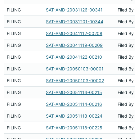
FILING
SAT-AMD-20031126-00341
Filed By
FILING
SAT-AMD-20031201-00344
Filed By
FILING
SAT-AMD-20041112-00208
Filed By
FILING
SAT-AMD-20041119-00209
Filed By
FILING
SAT-AMD-20041122-00210
Filed By
FILING
SAT-AMD-20050103-00001
Filed By
FILING
SAT-AMD-20050103-00002
Filed By
FILING
SAT-AMD-20051114-00215
Filed By
FILING
SAT-AMD-20051114-00216
Filed By
FILING
SAT-AMD-20051118-00224
Filed By
FILING
SAT-AMD-20051118-00225
Filed By