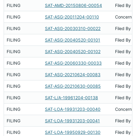
FILING
SAT-AMD-20150806-00054
Filed By
FILING
SAT-ASG-20011204-00110
Concerns 
FILING
SAT-ASG-20030310-00022
Filed By
FILING
SAT-ASG-20040520-00101
Filed By
FILING
SAT-ASG-20040520-00102
Filed By
FILING
SAT-ASG-20060330-00033
Filed By
FILING
SAT-ASG-20210624-00083
Filed By
FILING
SAT-ASG-20210630-00085
Filed By
FILING
SAT-L/A-19961204-00138
Filed By
FILING
SAT-LOA-19931203-00040
Concerns 
FILING
SAT-LOA-19931203-00041
Filed By
FILING
SAT-LOA-19950929-00130
Filed By