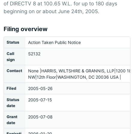
of DIRECTV 8 at 100.65 W.L. for up to 180 days
beginning on or about June 24th, 2005.
Filing overview
Status
Action Taken Public Notice
Call
S2132
sign
Contact
None |HARRIS, WILTSHIRE & GRANNIS, LLP|1200 18th
NW|12th Floor|WASHINGTON, DC 20036 USA |
Filed
2005-05-26
Status
2005-07-15
date
Grant
2005-07-08
date
Expirati
2006-01-20