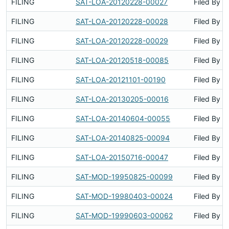
FILING
SAT-LOA-20120228-00027
Filed By
FILING
SAT-LOA-20120228-00028
Filed By
FILING
SAT-LOA-20120228-00029
Filed By
FILING
SAT-LOA-20120518-00085
Filed By
FILING
SAT-LOA-20121101-00190
Filed By
FILING
SAT-LOA-20130205-00016
Filed By
FILING
SAT-LOA-20140604-00055
Filed By
FILING
SAT-LOA-20140825-00094
Filed By
FILING
SAT-LOA-20150716-00047
Filed By
FILING
SAT-MOD-19950825-00099
Filed By
FILING
SAT-MOD-19980403-00024
Filed By
FILING
SAT-MOD-19990603-00062
Filed By