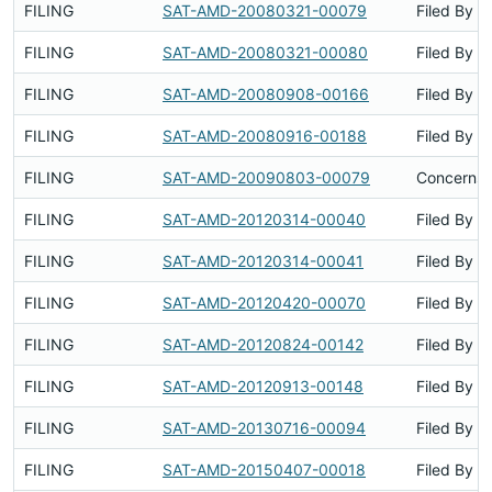
FILING
SAT-AMD-20080321-00079
Filed By
FILING
SAT-AMD-20080321-00080
Filed By
FILING
SAT-AMD-20080908-00166
Filed By
FILING
SAT-AMD-20080916-00188
Filed By
FILING
SAT-AMD-20090803-00079
Concerns 
FILING
SAT-AMD-20120314-00040
Filed By
FILING
SAT-AMD-20120314-00041
Filed By
FILING
SAT-AMD-20120420-00070
Filed By
FILING
SAT-AMD-20120824-00142
Filed By
FILING
SAT-AMD-20120913-00148
Filed By
FILING
SAT-AMD-20130716-00094
Filed By
FILING
SAT-AMD-20150407-00018
Filed By