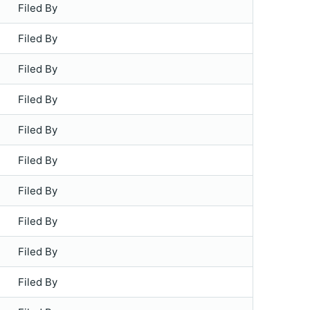
Filed By
Filed By
Filed By
Filed By
Filed By
Filed By
Filed By
Filed By
Filed By
Filed By