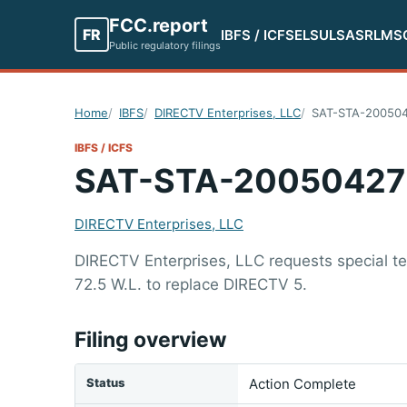
FCC.report
FR
IBFS / ICFS
ELS
ULS
ASR
LMS
Public regulatory filings
Home
IBFS
DIRECTV Enterprises, LLC
SAT-STA-20050
IBFS / ICFS
SAT-STA-20050427
DIRECTV Enterprises, LLC
DIRECTV Enterprises, LLC requests special te
72.5 W.L. to replace DIRECTV 5.
Filing overview
Status
Action Complete