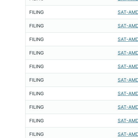
FILING
SAT-AMD
FILING
SAT-AMD
FILING
SAT-AMD
FILING
SAT-AMD
FILING
SAT-AMD
FILING
SAT-AMD
FILING
SAT-AMD
FILING
SAT-AMD
FILING
SAT-AMD
FILING
SAT-AMD