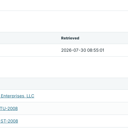
Retrieved
2026-07-30 08:55:01
Enterprises, LLC
-TU-2008
-ST-2008