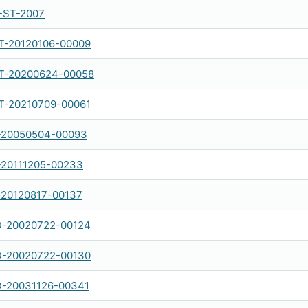
-ST-2007
-20120106-00009
-20200624-00058
-20210709-00061
-20050504-00093
-20111205-00233
-20120817-00137
-20020722-00124
-20020722-00130
-20031126-00341