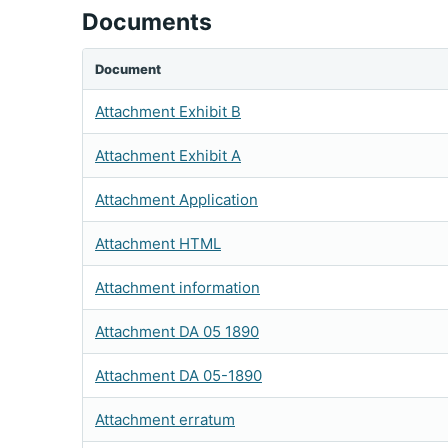
Documents
Document
Attachment Exhibit B
Attachment Exhibit A
Attachment Application
Attachment HTML
Attachment information
Attachment DA 05 1890
Attachment DA 05-1890
Attachment erratum