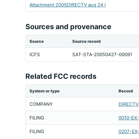
Attachment 2005DIRECTV aug 24 l
Sources and provenance
Source
Source record
ICFS
SAT-STA-20050427-00091
Related FCC records
System or type
Record
COMPANY
DIRECTV 
FILING
0010-EX
FILING
0207-EX