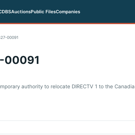
CDBS
Auctions
Public Files
Companies
427-00091
-00091
mporary authority to relocate DIRECTV 1 to the Canadia