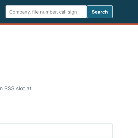
Search FCC 
Search
n BSS slot at