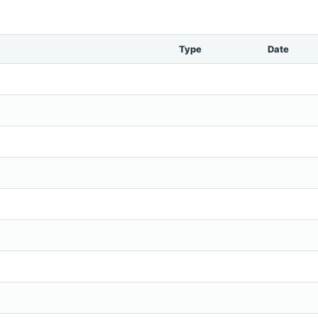
Type
Date