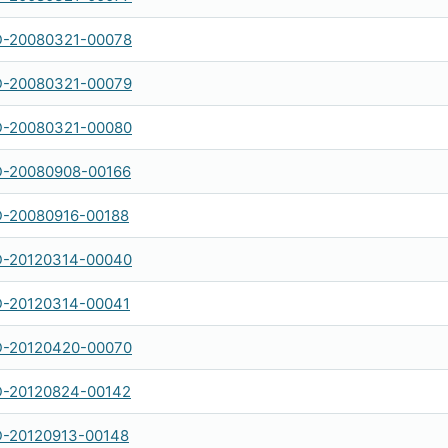
-20080321-00078
-20080321-00079
-20080321-00080
-20080908-00166
-20080916-00188
-20120314-00040
-20120314-00041
-20120420-00070
-20120824-00142
-20120913-00148