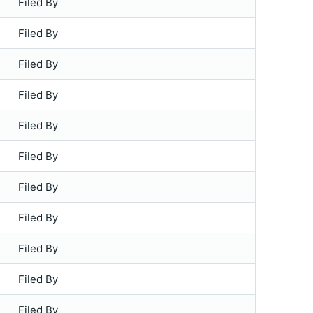
Filed By
Filed By
Filed By
Filed By
Filed By
Filed By
Filed By
Filed By
Filed By
Filed By
Filed By