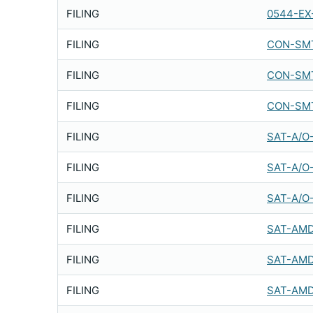
FILING
0544-EX
FILING
CON-SMT
FILING
CON-SMT
FILING
CON-SMT
FILING
SAT-A/O
FILING
SAT-A/O
FILING
SAT-A/O
FILING
SAT-AMD
FILING
SAT-AMD
FILING
SAT-AMD