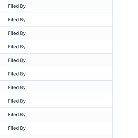
Filed By
Filed By
Filed By
Filed By
Filed By
Filed By
Filed By
Filed By
Filed By
Filed By