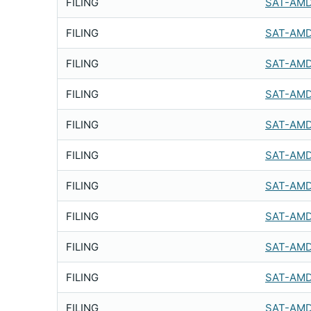
FILING
SAT-AMD
FILING
SAT-AMD
FILING
SAT-AMD
FILING
SAT-AMD
FILING
SAT-AMD
FILING
SAT-AMD
FILING
SAT-AMD
FILING
SAT-AMD
FILING
SAT-AMD
FILING
SAT-AMD
FILING
SAT-AMD