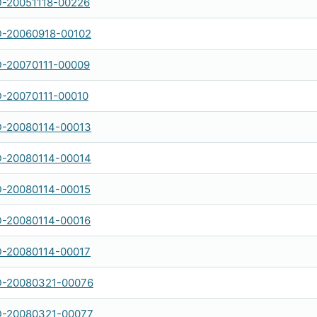
-20051118-00226
-20060918-00102
-20070111-00009
-20070111-00010
-20080114-00013
-20080114-00014
-20080114-00015
-20080114-00016
-20080114-00017
-20080321-00076
-20080321-00077