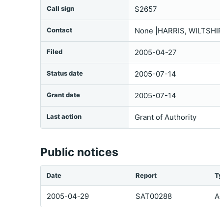
Call sign
S2657
Contact
None |HARRIS, WILTSHI
Filed
2005-04-27
Status date
2005-07-14
Grant date
2005-07-14
Last action
Grant of Authority
Public notices
Date
Report
T
2005-04-29
SAT00288
A