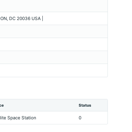
TON, DC 20036 USA |
ce
Status
lite Space Station
0