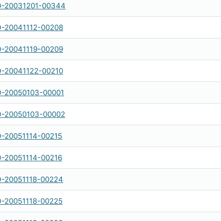
-20031201-00344
-20041112-00208
-20041119-00209
-20041122-00210
-20050103-00001
-20050103-00002
-20051114-00215
-20051114-00216
-20051118-00224
-20051118-00225