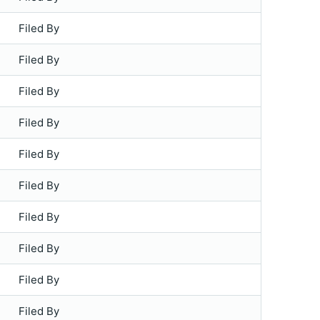
Filed By
Filed By
Filed By
Filed By
Filed By
Filed By
Filed By
Filed By
Filed By
Filed By