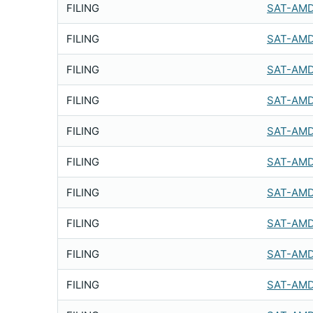
FILING
SAT-AMD
FILING
SAT-AMD
FILING
SAT-AMD
FILING
SAT-AMD
FILING
SAT-AMD
FILING
SAT-AMD
FILING
SAT-AMD
FILING
SAT-AMD
FILING
SAT-AMD
FILING
SAT-AMD