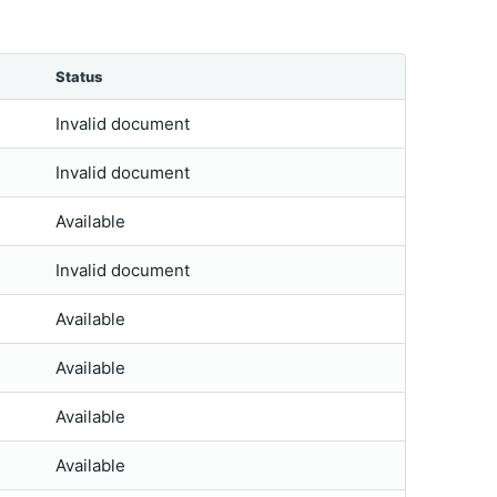
Status
Invalid document
Invalid document
Available
Invalid document
Available
Available
Available
Available