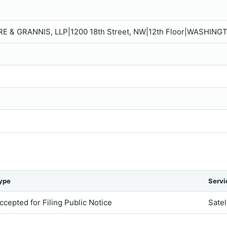
RE & GRANNIS, LLP|1200 18th Street, NW|12th Floor|WASHING
ype
Servi
ccepted for Filing Public Notice
Satel