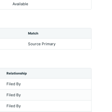
Available
Match
Source Primary
Relationship
Filed By
Filed By
Filed By