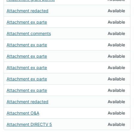
Attachment redacted
Available
Attachment ex parte
Available
Attachment comments
Available
Attachment ex parte
Available
Attachment ex parte
Available
Attachment ex parte
Available
Attachment ex parte
Available
Attachment ex parte
Available
Attachment redacted
Available
Attachment O&A
Available
Attachment DIRECTV 5
Available