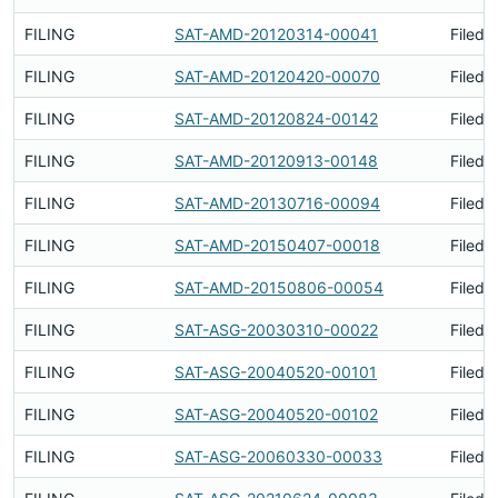
FILING
SAT-AMD-20120314-00041
Filed 
FILING
SAT-AMD-20120420-00070
Filed 
FILING
SAT-AMD-20120824-00142
Filed 
FILING
SAT-AMD-20120913-00148
Filed 
FILING
SAT-AMD-20130716-00094
Filed 
FILING
SAT-AMD-20150407-00018
Filed 
FILING
SAT-AMD-20150806-00054
Filed 
FILING
SAT-ASG-20030310-00022
Filed 
FILING
SAT-ASG-20040520-00101
Filed 
FILING
SAT-ASG-20040520-00102
Filed 
FILING
SAT-ASG-20060330-00033
Filed 