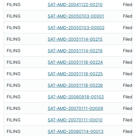
FILING
SAT-AMD-20041122-00210
Filed 
FILING
SAT-AMD-20050103-00001
Filed 
FILING
SAT-AMD-20050103-00002
Filed 
FILING
SAT-AMD-20051114-00215
Filed 
FILING
SAT-AMD-20051114-00216
Filed 
FILING
SAT-AMD-20051118-00224
Filed 
FILING
SAT-AMD-20051118-00225
Filed 
FILING
SAT-AMD-20051118-00226
Filed 
FILING
SAT-AMD-20060918-00102
Filed 
FILING
SAT-AMD-20070111-00009
Filed 
FILING
SAT-AMD-20070111-00010
Filed 
FILING
SAT-AMD-20080114-00013
Filed 