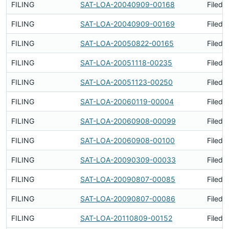
FILING
SAT-LOA-20040909-00168
Filed 
FILING
SAT-LOA-20040909-00169
Filed 
FILING
SAT-LOA-20050822-00165
Filed 
FILING
SAT-LOA-20051118-00235
Filed 
FILING
SAT-LOA-20051123-00250
Filed 
FILING
SAT-LOA-20060119-00004
Filed 
FILING
SAT-LOA-20060908-00099
Filed 
FILING
SAT-LOA-20060908-00100
Filed 
FILING
SAT-LOA-20090309-00033
Filed 
FILING
SAT-LOA-20090807-00085
Filed 
FILING
SAT-LOA-20090807-00086
Filed 
FILING
SAT-LOA-20110809-00152
Filed 