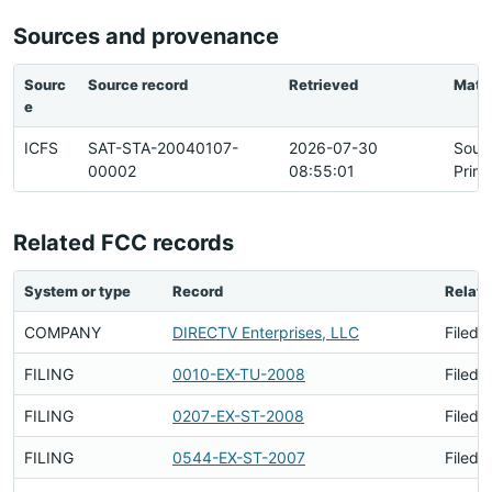
Sources and provenance
Sourc
Source record
Retrieved
Matc
e
ICFS
SAT-STA-20040107-
2026-07-30
Sour
00002
08:55:01
Prim
Related FCC records
System or type
Record
Relati
COMPANY
DIRECTV Enterprises, LLC
Filed 
FILING
0010-EX-TU-2008
Filed 
FILING
0207-EX-ST-2008
Filed 
FILING
0544-EX-ST-2007
Filed 