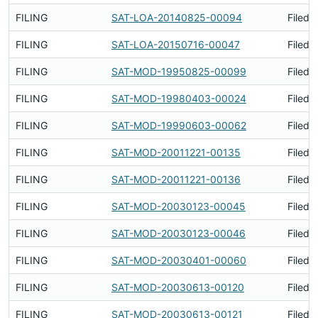
FILING
SAT-LOA-20140825-00094
Filed 
FILING
SAT-LOA-20150716-00047
Filed 
FILING
SAT-MOD-19950825-00099
Filed 
FILING
SAT-MOD-19980403-00024
Filed 
FILING
SAT-MOD-19990603-00062
Filed 
FILING
SAT-MOD-20011221-00135
Filed 
FILING
SAT-MOD-20011221-00136
Filed 
FILING
SAT-MOD-20030123-00045
Filed 
FILING
SAT-MOD-20030123-00046
Filed 
FILING
SAT-MOD-20030401-00060
Filed 
FILING
SAT-MOD-20030613-00120
Filed 
FILING
SAT-MOD-20030613-00121
Filed 