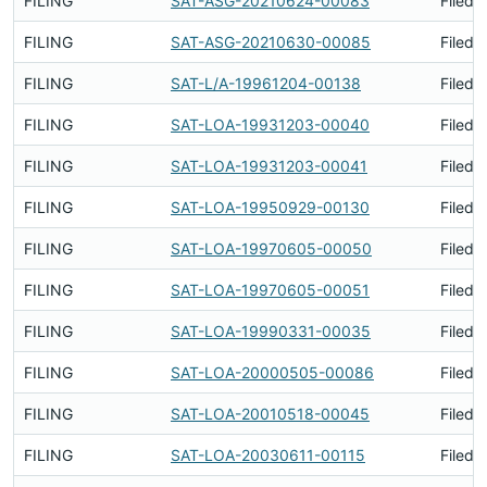
FILING
SAT-ASG-20210624-00083
Filed 
FILING
SAT-ASG-20210630-00085
Filed 
FILING
SAT-L/A-19961204-00138
Filed 
FILING
SAT-LOA-19931203-00040
Filed 
FILING
SAT-LOA-19931203-00041
Filed 
FILING
SAT-LOA-19950929-00130
Filed 
FILING
SAT-LOA-19970605-00050
Filed 
FILING
SAT-LOA-19970605-00051
Filed 
FILING
SAT-LOA-19990331-00035
Filed 
FILING
SAT-LOA-20000505-00086
Filed 
FILING
SAT-LOA-20010518-00045
Filed 
FILING
SAT-LOA-20030611-00115
Filed 