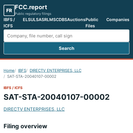
FCC.report
FR
Public regulatory filings
IBFS /
ELS
ULS
ASR
LMS
CDBS
Auctions
Public
Companies
ICFS
Files
Search
Search FCC filings
Home
IBFS
DIRECTV ENTERPRISES, LLC
SAT-STA-20040107-00002
IBFS / ICFS
SAT-STA-20040107-00002
DIRECTV ENTERPRISES, LLC
Filing overview