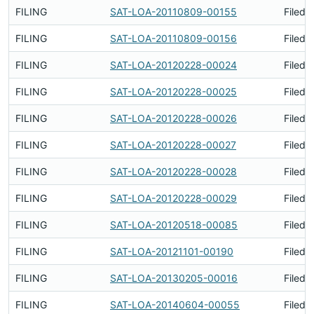
FILING
SAT-LOA-20110809-00155
Filed 
FILING
SAT-LOA-20110809-00156
Filed 
FILING
SAT-LOA-20120228-00024
Filed 
FILING
SAT-LOA-20120228-00025
Filed 
FILING
SAT-LOA-20120228-00026
Filed 
FILING
SAT-LOA-20120228-00027
Filed 
FILING
SAT-LOA-20120228-00028
Filed 
FILING
SAT-LOA-20120228-00029
Filed 
FILING
SAT-LOA-20120518-00085
Filed 
FILING
SAT-LOA-20121101-00190
Filed 
FILING
SAT-LOA-20130205-00016
Filed 
FILING
SAT-LOA-20140604-00055
Filed 