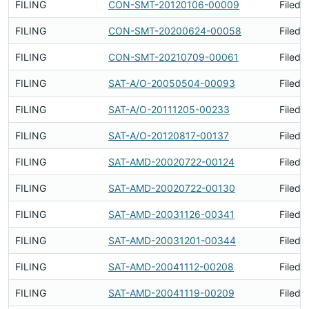
FILING
CON-SMT-20120106-00009
Filed 
FILING
CON-SMT-20200624-00058
Filed 
FILING
CON-SMT-20210709-00061
Filed 
FILING
SAT-A/O-20050504-00093
Filed 
FILING
SAT-A/O-20111205-00233
Filed 
FILING
SAT-A/O-20120817-00137
Filed 
FILING
SAT-AMD-20020722-00124
Filed 
FILING
SAT-AMD-20020722-00130
Filed 
FILING
SAT-AMD-20031126-00341
Filed 
FILING
SAT-AMD-20031201-00344
Filed 
FILING
SAT-AMD-20041112-00208
Filed 
FILING
SAT-AMD-20041119-00209
Filed 