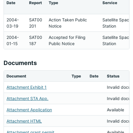
Date
Report
Type
Service
2004-
SAT00
Action Taken Public
Satellite Space
03-19
201
Notice
Station
2004-
SAT00
Accepted for Filing
Satellite Space
01-15
187
Public Notice
Station
Documents
Document
Type
Date
Status
Attachment Exhibit 1
Invalid docu
Attachment STA App.
Invalid docu
Attachment Application
Available
Attachment HTML
Invalid docu
Attachment grant permit
Available