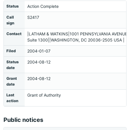
Status
Action Complete
Call
S2417
sign
Contact
|LATHAM & WATKINS|1001 PENNSYLVANIA AVENUE, 
Suite 1300||WASHINGTON, DC 20036-2505 USA |
Filed
2004-01-07
Status
2004-08-12
date
Grant
2004-08-12
date
Last
Grant of Authority
action
Public notices