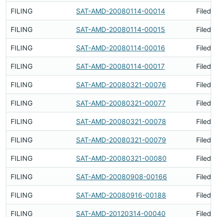
FILING
SAT-AMD-20080114-00014
Filed 
FILING
SAT-AMD-20080114-00015
Filed 
FILING
SAT-AMD-20080114-00016
Filed 
FILING
SAT-AMD-20080114-00017
Filed 
FILING
SAT-AMD-20080321-00076
Filed 
FILING
SAT-AMD-20080321-00077
Filed 
FILING
SAT-AMD-20080321-00078
Filed 
FILING
SAT-AMD-20080321-00079
Filed 
FILING
SAT-AMD-20080321-00080
Filed 
FILING
SAT-AMD-20080908-00166
Filed 
FILING
SAT-AMD-20080916-00188
Filed 
FILING
SAT-AMD-20120314-00040
Filed 