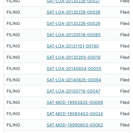
FILING
SAT-LOA-20120228-00027
Filed 
FILING
SAT-LOA-20120228-00028
Filed 
FILING
SAT-LOA-20120228-00029
Filed 
FILING
SAT-LOA-20120518-00085
Filed 
FILING
SAT-LOA-20121101-00190
Filed 
FILING
SAT-LOA-20130205-00016
Filed 
FILING
SAT-LOA-20140604-00055
Filed 
FILING
SAT-LOA-20140825-00094
Filed 
FILING
SAT-LOA-20150716-00047
Filed 
FILING
SAT-MOD-19950825-00099
Filed 
FILING
SAT-MOD-19980403-00024
Filed 
FILING
SAT-MOD-19990603-00062
Filed 