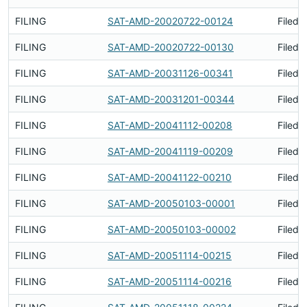
FILING
SAT-AMD-20020722-00124
Filed 
FILING
SAT-AMD-20020722-00130
Filed 
FILING
SAT-AMD-20031126-00341
Filed 
FILING
SAT-AMD-20031201-00344
Filed 
FILING
SAT-AMD-20041112-00208
Filed 
FILING
SAT-AMD-20041119-00209
Filed 
FILING
SAT-AMD-20041122-00210
Filed 
FILING
SAT-AMD-20050103-00001
Filed 
FILING
SAT-AMD-20050103-00002
Filed 
FILING
SAT-AMD-20051114-00215
Filed 
FILING
SAT-AMD-20051114-00216
Filed 