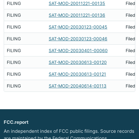
FILING
SAT-MOD-20011221-00135
Filed 
FILING
SAT-MOD-20011221-00136
Filed 
FILING
SAT-MOD-20030123-00045
Filed 
FILING
SAT-MOD-20030123-00046
Filed 
FILING
SAT-MOD-20030401-00060
Filed 
FILING
SAT-MOD-20030613-00120
Filed 
FILING
SAT-MOD-20030613-00121
Filed 
FILING
SAT-MOD-20040614-00113
Filed 
FCC.report
An independent index of FCC public filings. Source records
are maintained by the Federal Communications