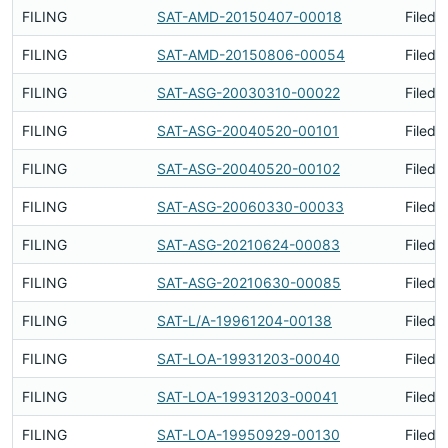
FILING
SAT-AMD-20150407-00018
Filed 
FILING
SAT-AMD-20150806-00054
Filed 
FILING
SAT-ASG-20030310-00022
Filed 
FILING
SAT-ASG-20040520-00101
Filed 
FILING
SAT-ASG-20040520-00102
Filed 
FILING
SAT-ASG-20060330-00033
Filed 
FILING
SAT-ASG-20210624-00083
Filed 
FILING
SAT-ASG-20210630-00085
Filed 
FILING
SAT-L/A-19961204-00138
Filed 
FILING
SAT-LOA-19931203-00040
Filed 
FILING
SAT-LOA-19931203-00041
Filed 
FILING
SAT-LOA-19950929-00130
Filed 