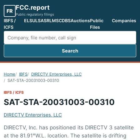
FCC.report
FR
Public regulatory filings
IBFS /
ELS
ULS
ASR
LMS
CDBS
Auctions
Public
Companies
ICFS
Files
Search
Search FCC filings
Home
IBFS
DIRECTV Enterprises, LLC
SAT-STA-20031003-00310
IBFS / ICFS
SAT-STA-20031003-00310
DIRECTV Enterprises, LLC
DIRECTV, Inc. has positioned its DIRECTV 3 satellite
at the 81.91°W.L. location. The satellite is drifting