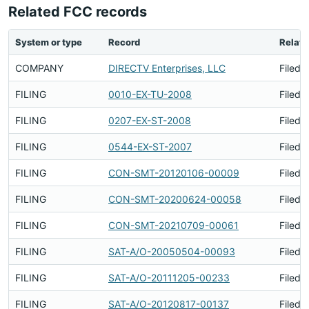
Related FCC records
System or type
Record
Relati
COMPANY
DIRECTV Enterprises, LLC
Filed 
FILING
0010-EX-TU-2008
Filed 
FILING
0207-EX-ST-2008
Filed 
FILING
0544-EX-ST-2007
Filed 
FILING
CON-SMT-20120106-00009
Filed 
FILING
CON-SMT-20200624-00058
Filed 
FILING
CON-SMT-20210709-00061
Filed 
FILING
SAT-A/O-20050504-00093
Filed 
FILING
SAT-A/O-20111205-00233
Filed 
FILING
SAT-A/O-20120817-00137
Filed 