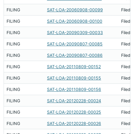
FILING
SAT-LOA-20060908-00099
Filed 
FILING
SAT-LOA-20060908-00100
Filed 
FILING
SAT-LOA-20090309-00033
Filed 
FILING
SAT-LOA-20090807-00085
Filed 
FILING
SAT-LOA-20090807-00086
Filed 
FILING
SAT-LOA-20110809-00152
Filed 
FILING
SAT-LOA-20110809-00155
Filed 
FILING
SAT-LOA-20110809-00156
Filed 
FILING
SAT-LOA-20120228-00024
Filed 
FILING
SAT-LOA-20120228-00025
Filed 
FILING
SAT-LOA-20120228-00026
Filed 