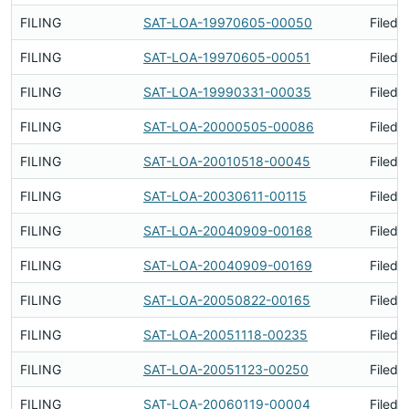
FILING
SAT-LOA-19970605-00050
Filed 
FILING
SAT-LOA-19970605-00051
Filed 
FILING
SAT-LOA-19990331-00035
Filed 
FILING
SAT-LOA-20000505-00086
Filed 
FILING
SAT-LOA-20010518-00045
Filed 
FILING
SAT-LOA-20030611-00115
Filed 
FILING
SAT-LOA-20040909-00168
Filed 
FILING
SAT-LOA-20040909-00169
Filed 
FILING
SAT-LOA-20050822-00165
Filed 
FILING
SAT-LOA-20051118-00235
Filed 
FILING
SAT-LOA-20051123-00250
Filed 
FILING
SAT-LOA-20060119-00004
Filed 