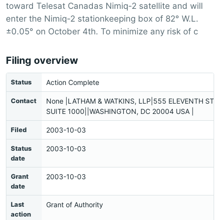
toward Telesat Canadas Nimiq-2 satellite and will
enter the Nimiq-2 stationkeeping box of 82° W.L.
±0.05° on October 4th. To minimize any risk of c
Filing overview
Status
Action Complete
Contact
None |LATHAM & WATKINS, LLP|555 ELEVENTH STR
SUITE 1000||WASHINGTON, DC 20004 USA |
Filed
2003-10-03
Status
2003-10-03
date
Grant
2003-10-03
date
Last
Grant of Authority
action