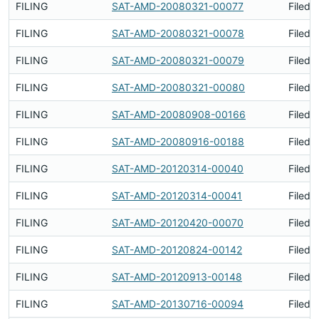
FILING
SAT-AMD-20080321-00077
Filed 
FILING
SAT-AMD-20080321-00078
Filed 
FILING
SAT-AMD-20080321-00079
Filed 
FILING
SAT-AMD-20080321-00080
Filed 
FILING
SAT-AMD-20080908-00166
Filed 
FILING
SAT-AMD-20080916-00188
Filed 
FILING
SAT-AMD-20120314-00040
Filed 
FILING
SAT-AMD-20120314-00041
Filed 
FILING
SAT-AMD-20120420-00070
Filed 
FILING
SAT-AMD-20120824-00142
Filed 
FILING
SAT-AMD-20120913-00148
Filed 
FILING
SAT-AMD-20130716-00094
Filed 