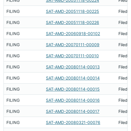
FILING
SAT-AMD-20051118-00224
Filed 
FILING
SAT-AMD-20051118-00225
Filed 
FILING
SAT-AMD-20051118-00226
Filed 
FILING
SAT-AMD-20060918-00102
Filed 
FILING
SAT-AMD-20070111-00009
Filed 
FILING
SAT-AMD-20070111-00010
Filed 
FILING
SAT-AMD-20080114-00013
Filed 
FILING
SAT-AMD-20080114-00014
Filed 
FILING
SAT-AMD-20080114-00015
Filed 
FILING
SAT-AMD-20080114-00016
Filed 
FILING
SAT-AMD-20080114-00017
Filed 
FILING
SAT-AMD-20080321-00076
Filed 