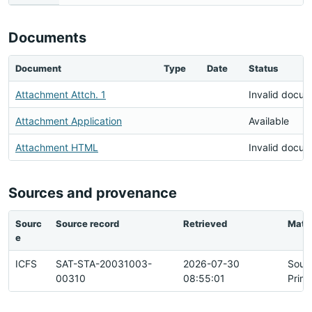
Documents
Document
Type
Date
Status
Attachment Attch. 1
Invalid docu
Attachment Application
Available
Attachment HTML
Invalid docu
Sources and provenance
Sourc
Source record
Retrieved
Matc
e
ICFS
SAT-STA-20031003-
2026-07-30
Sour
00310
08:55:01
Prim