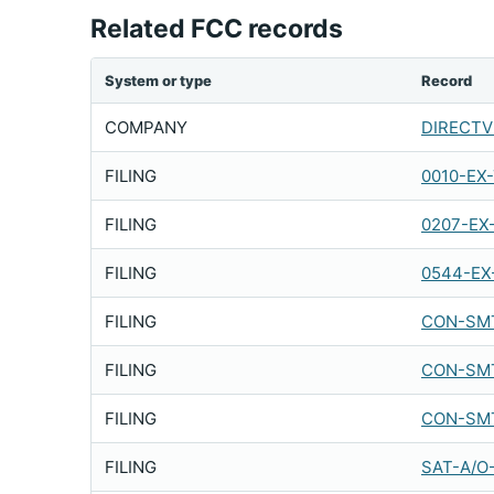
Related FCC records
System or type
Record
COMPANY
DIRECTV 
FILING
0010-EX
FILING
0207-EX
FILING
0544-EX
FILING
CON-SMT
FILING
CON-SMT
FILING
CON-SMT
FILING
SAT-A/O