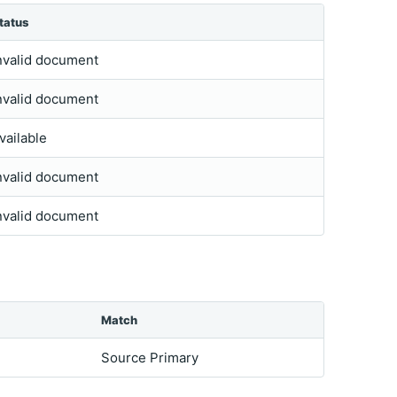
tatus
nvalid document
nvalid document
vailable
nvalid document
nvalid document
Match
Source Primary