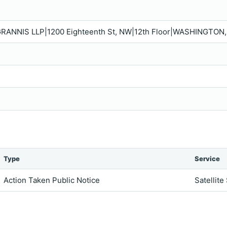
GRANNIS LLP|1200 Eighteenth St, NW|12th Floor|WASHINGTON,
Type
Service
Action Taken Public Notice
Satellite