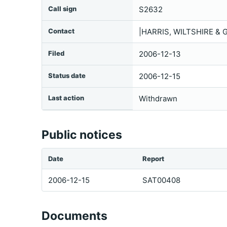
Call sign
S2632
Contact
|HARRIS, WILTSHIRE & 
Filed
2006-12-13
Status date
2006-12-15
Last action
Withdrawn
Public notices
Date
Report
2006-12-15
SAT00408
Documents