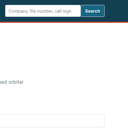
Search FCC 
Search
ned orbital