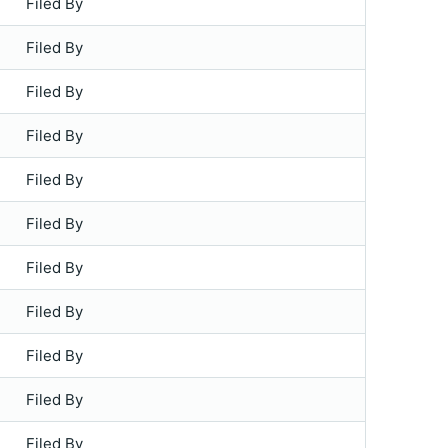
Filed By
Filed By
Filed By
Filed By
Filed By
Filed By
Filed By
Filed By
Filed By
Filed By
Filed By