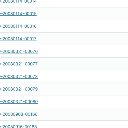
-20080114-00014
-20080114-00015
-20080114-00016
-20080114-00017
-20080321-00076
-20080321-00077
-20080321-00078
-20080321-00079
-20080321-00080
-20080908-00166
-20080916-00188