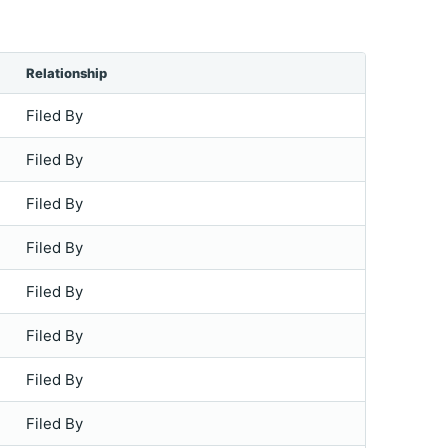
Relationship
Filed By
Filed By
Filed By
Filed By
Filed By
Filed By
Filed By
Filed By