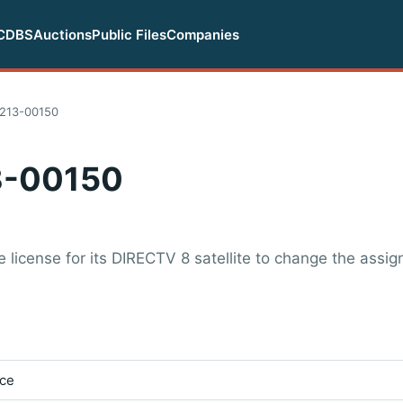
CDBS
Auctions
Public Files
Companies
213-00150
-00150
license for its DIRECTV 8 satellite to change the assig
ice