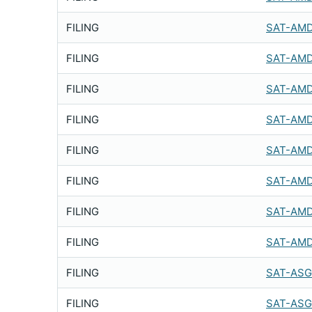
FILING
SAT-AMD
FILING
SAT-AMD
FILING
SAT-AMD
FILING
SAT-AMD
FILING
SAT-AMD
FILING
SAT-AMD
FILING
SAT-AMD
FILING
SAT-AMD
FILING
SAT-ASG
FILING
SAT-ASG