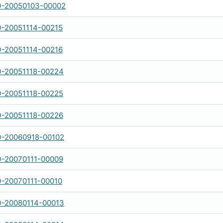
-20050103-00002
-20051114-00215
-20051114-00216
-20051118-00224
-20051118-00225
-20051118-00226
-20060918-00102
-20070111-00009
-20070111-00010
-20080114-00013