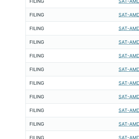
FILING
SAT-AMD
FILING
SAT-AMD
FILING
SAT-AMD
FILING
SAT-AMD
FILING
SAT-AMD
FILING
SAT-AMD
FILING
SAT-AMD
FILING
SAT-AMD
FILING
SAT-AMD
FILING
SAT-AMD
FILING
SAT-AMD