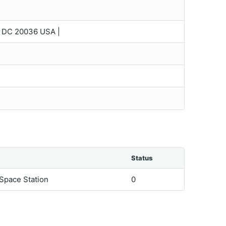
 DC 20036 USA |
Status
 Space Station
0