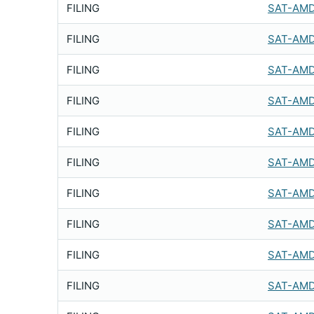
FILING
SAT-AMD
FILING
SAT-AMD
FILING
SAT-AMD
FILING
SAT-AMD
FILING
SAT-AMD
FILING
SAT-AMD
FILING
SAT-AMD
FILING
SAT-AMD
FILING
SAT-AMD
FILING
SAT-AMD