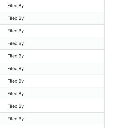
Filed By
Filed By
Filed By
Filed By
Filed By
Filed By
Filed By
Filed By
Filed By
Filed By