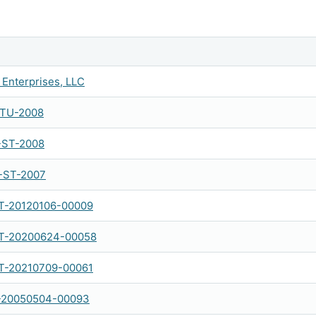
Enterprises, LLC
-TU-2008
-ST-2008
-ST-2007
-20120106-00009
-20200624-00058
-20210709-00061
-20050504-00093