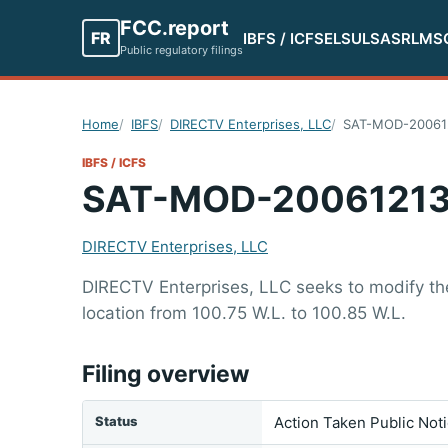
FCC.report
FR
IBFS / ICFS
ELS
ULS
ASR
LMS
Public regulatory filings
Home
IBFS
DIRECTV Enterprises, LLC
SAT-MOD-20061
IBFS / ICFS
SAT-MOD-20061213
DIRECTV Enterprises, LLC
DIRECTV Enterprises, LLC seeks to modify the 
location from 100.75 W.L. to 100.85 W.L.
Filing overview
Status
Action Taken Public Not