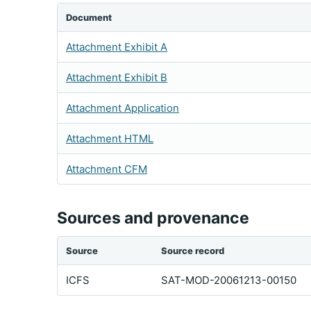
Document
Attachment Exhibit A
Attachment Exhibit B
Attachment Application
Attachment HTML
Attachment CFM
Sources and provenance
Source
Source record
ICFS
SAT-MOD-20061213-00150