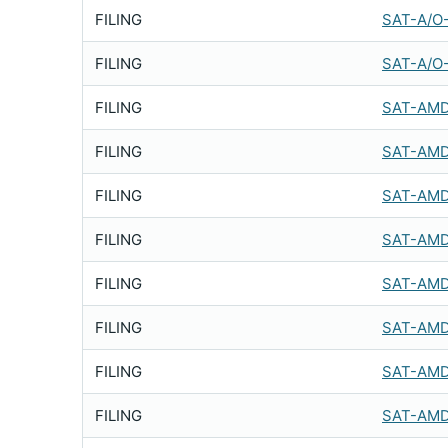
FILING
SAT-A/O
FILING
SAT-A/O
FILING
SAT-AMD
FILING
SAT-AMD
FILING
SAT-AMD
FILING
SAT-AMD
FILING
SAT-AMD
FILING
SAT-AMD
FILING
SAT-AMD
FILING
SAT-AMD