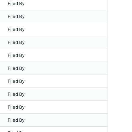
Filed By
Filed By
Filed By
Filed By
Filed By
Filed By
Filed By
Filed By
Filed By
Filed By