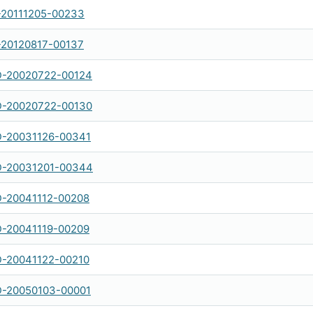
-20111205-00233
-20120817-00137
-20020722-00124
-20020722-00130
-20031126-00341
-20031201-00344
-20041112-00208
-20041119-00209
-20041122-00210
-20050103-00001