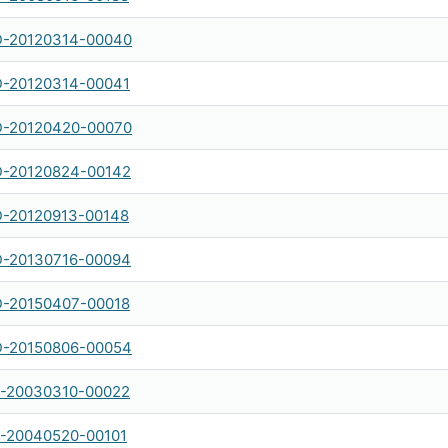
-20120314-00040
-20120314-00041
-20120420-00070
-20120824-00142
-20120913-00148
-20130716-00094
-20150407-00018
-20150806-00054
-20030310-00022
-20040520-00101