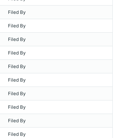
Filed By
Filed By
Filed By
Filed By
Filed By
Filed By
Filed By
Filed By
Filed By
Filed By