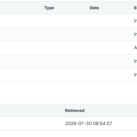
Type
Date
S
I
I
A
I
I
Retrieved
2026-07-30 08:54:57