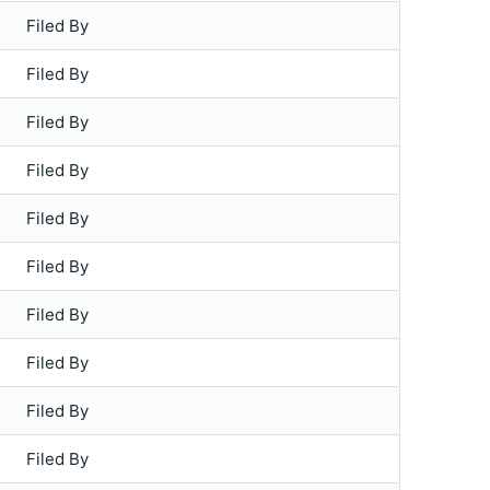
Filed By
Filed By
Filed By
Filed By
Filed By
Filed By
Filed By
Filed By
Filed By
Filed By