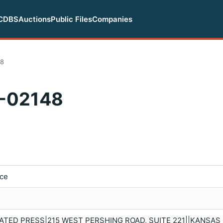
CDBS
Auctions
Public Files
Companies
48
-02148
ice
TED PRESS|215 WEST PERSHING ROAD, SUITE 221||KANSAS C