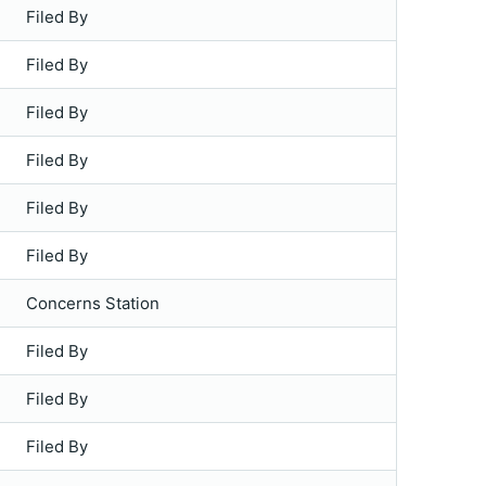
Filed By
Filed By
Filed By
Filed By
Filed By
Filed By
Concerns Station
Filed By
Filed By
Filed By