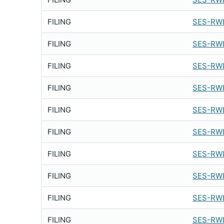
FILING
SES-RW
FILING
SES-RW
FILING
SES-RWL
FILING
SES-RWL
FILING
SES-RWL
FILING
SES-RWL
FILING
SES-RWL
FILING
SES-RWL
FILING
SES-RWL
FILING
SES-RWL