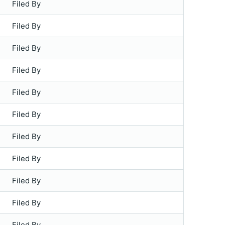
Filed By
Filed By
Filed By
Filed By
Filed By
Filed By
Filed By
Filed By
Filed By
Filed By
Filed By