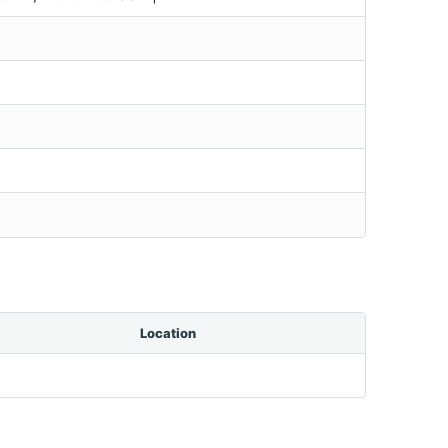
Location