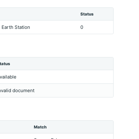
Status
e Earth Station
0
tatus
vailable
nvalid document
Match