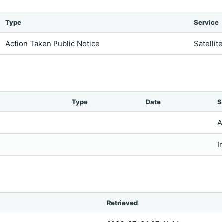
Type
Service
Action Taken Public Notice
Satellit
Type
Date
S
A
I
Retrieved