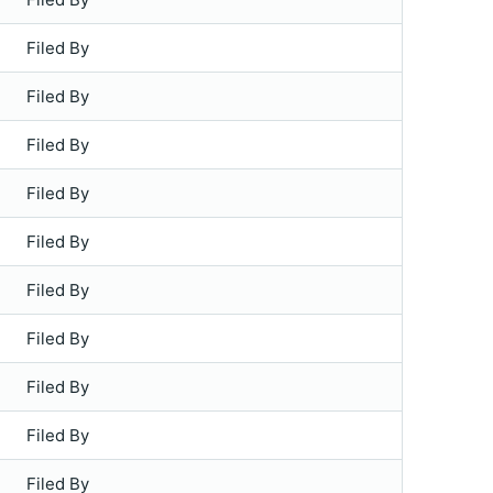
Filed By
Filed By
Filed By
Filed By
Filed By
Filed By
Filed By
Filed By
Filed By
Filed By