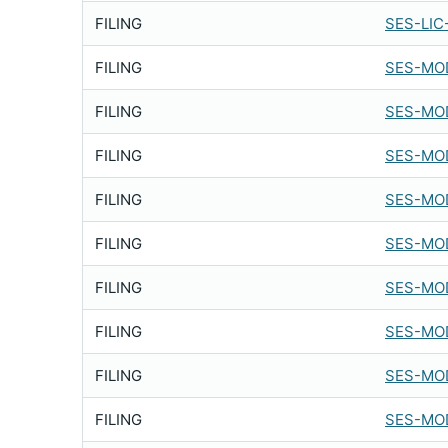
FILING
SES-LIC
FILING
SES-MOD
FILING
SES-MOD
FILING
SES-MOD
FILING
SES-MOD
FILING
SES-MOD
FILING
SES-MOD
FILING
SES-MOD
FILING
SES-MOD
FILING
SES-MOD