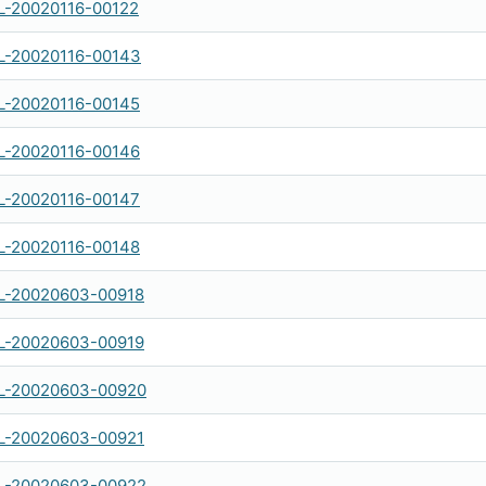
-20020116-00122
-20020116-00143
-20020116-00145
-20020116-00146
-20020116-00147
-20020116-00148
-20020603-00918
-20020603-00919
-20020603-00920
-20020603-00921
-20020603-00922