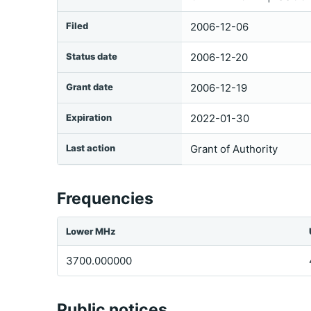
Filed
2006-12-06
Status date
2006-12-20
Grant date
2006-12-19
Expiration
2022-01-30
Last action
Grant of Authority
Frequencies
Lower MHz
3700.000000
Public notices