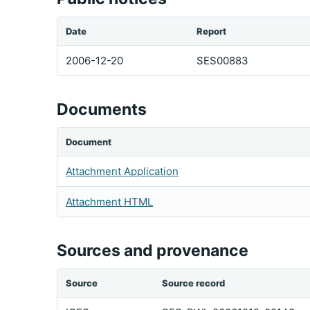
Date
Report
2006-12-20
SES00883
Documents
Document
Attachment Application
Attachment HTML
Sources and provenance
Source
Source record