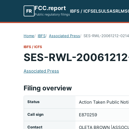
FCC.report
FR
IBFS / ICFS
ELS
ULS
ASR
LMS
Public regulatory filings
Home
IBFS
Associated Press
SES-RWL-20061212-021
IBFS / ICFS
SES-RWL-20061212
Associated Press
Filing overview
Status
Action Taken Public Not
Call sign
E870259
Contact
OLETA BROWN |ASSOCIA