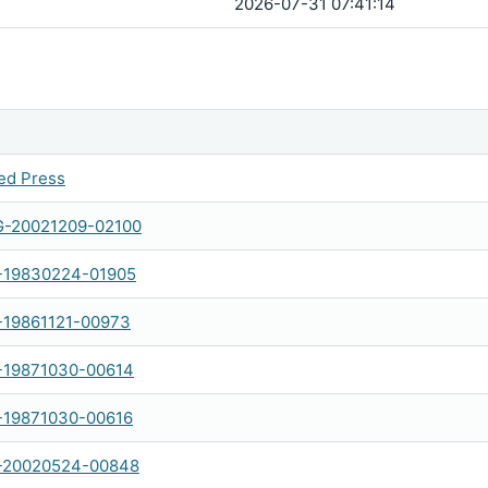
2026-07-31 07:41:14
ed Press
-20021209-02100
-19830224-01905
-19861121-00973
-19871030-00614
-19871030-00616
-20020524-00848