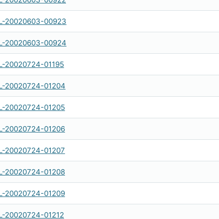
L-20020603-00923
L-20020603-00924
-20020724-01195
-20020724-01204
-20020724-01205
-20020724-01206
-20020724-01207
-20020724-01208
-20020724-01209
-20020724-01212