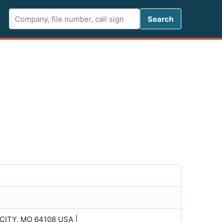
Search FCC 
Search
ITY, MO 64108 USA |