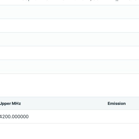
Upper MHz
Emission
4200.000000