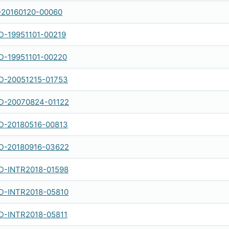
-20160120-00060
-19951101-00219
-19951101-00220
-20051215-01753
-20070824-01122
-20180516-00813
-20180916-03622
-INTR2018-01598
-INTR2018-05810
-INTR2018-05811