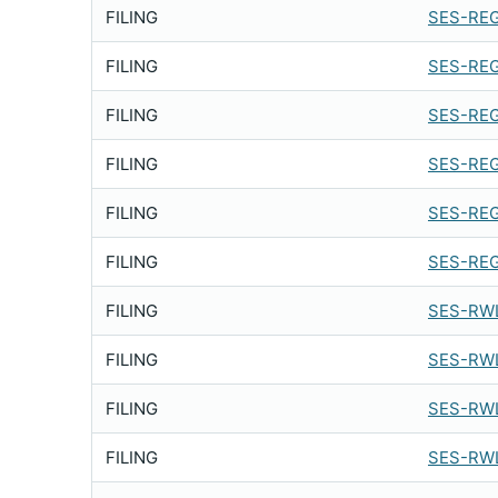
FILING
SES-REG
FILING
SES-REG
FILING
SES-REG
FILING
SES-REG
FILING
SES-REG
FILING
SES-REG
FILING
SES-RWL
FILING
SES-RWL
FILING
SES-RWL
FILING
SES-RWL