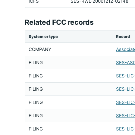
ICFS
SES-RWL-20061212-02148
Related FCC records
System or type
Record
COMPANY
Associat
FILING
SES-ASG
FILING
SES-LIC
FILING
SES-LIC
FILING
SES-LIC
FILING
SES-LIC
FILING
SES-LIC