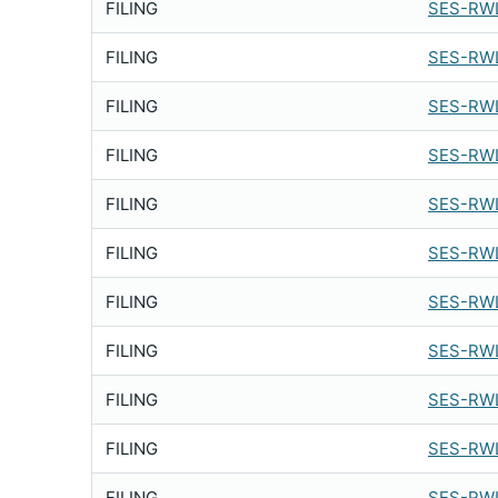
FILING
SES-RWL
FILING
SES-RWL
FILING
SES-RWL
FILING
SES-RWL
FILING
SES-RWL
FILING
SES-RWL
FILING
SES-RWL
FILING
SES-RWL
FILING
SES-RWL
FILING
SES-RWL
FILING
SES-RWL