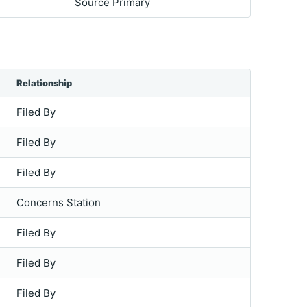
Source Primary
Relationship
Filed By
Filed By
Filed By
Concerns Station
Filed By
Filed By
Filed By