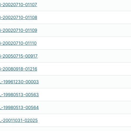
-20020710-01107
-20020710-01108
-20020710-01109
-20020710-01110
-20050715-00917
-20080918-01216
-19961230-00003
-19980513-00563
-19980513-00564
-20011031-02025