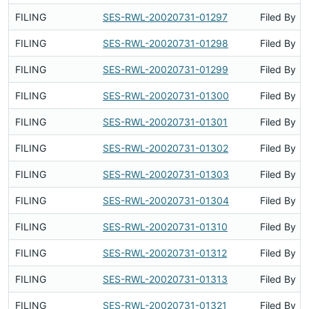
FILING
SES-RWL-20020731-01297
Filed By
FILING
SES-RWL-20020731-01298
Filed By
FILING
SES-RWL-20020731-01299
Filed By
FILING
SES-RWL-20020731-01300
Filed By
FILING
SES-RWL-20020731-01301
Filed By
FILING
SES-RWL-20020731-01302
Filed By
FILING
SES-RWL-20020731-01303
Filed By
FILING
SES-RWL-20020731-01304
Filed By
FILING
SES-RWL-20020731-01310
Filed By
FILING
SES-RWL-20020731-01312
Filed By
FILING
SES-RWL-20020731-01313
Filed By
FILING
SES-RWL-20020731-01321
Filed By