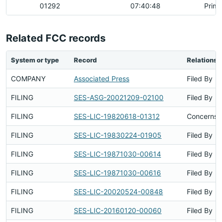
01292
07:40:48
Prima
Related FCC records
System or type
Record
Relationsh
COMPANY
Associated Press
Filed By
FILING
SES-ASG-20021209-02100
Filed By
FILING
SES-LIC-19820618-01312
Concerns S
FILING
SES-LIC-19830224-01905
Filed By
FILING
SES-LIC-19871030-00614
Filed By
FILING
SES-LIC-19871030-00616
Filed By
FILING
SES-LIC-20020524-00848
Filed By
FILING
SES-LIC-20160120-00060
Filed By