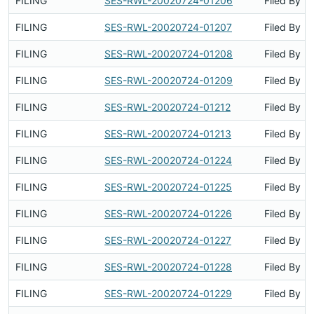
FILING
SES-RWL-20020724-01206
Filed By
FILING
SES-RWL-20020724-01207
Filed By
FILING
SES-RWL-20020724-01208
Filed By
FILING
SES-RWL-20020724-01209
Filed By
FILING
SES-RWL-20020724-01212
Filed By
FILING
SES-RWL-20020724-01213
Filed By
FILING
SES-RWL-20020724-01224
Filed By
FILING
SES-RWL-20020724-01225
Filed By
FILING
SES-RWL-20020724-01226
Filed By
FILING
SES-RWL-20020724-01227
Filed By
FILING
SES-RWL-20020724-01228
Filed By
FILING
SES-RWL-20020724-01229
Filed By