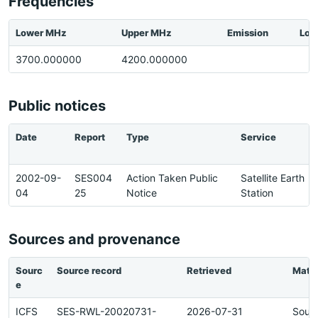
Frequencies
Lower MHz
Upper MHz
Emission
Loc
3700.000000
4200.000000
Public notices
Date
Report
Type
Service
2002-09-
SES004
Action Taken Public
Satellite Earth
04
25
Notice
Station
Sources and provenance
Sourc
Source record
Retrieved
Matc
e
ICFS
SES-RWL-20020731-
2026-07-31
Sour