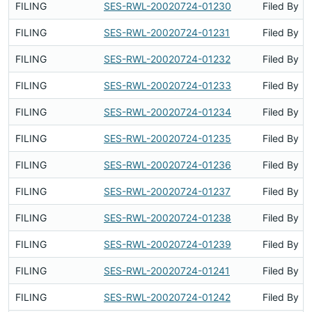
FILING
SES-RWL-20020724-01230
Filed By
FILING
SES-RWL-20020724-01231
Filed By
FILING
SES-RWL-20020724-01232
Filed By
FILING
SES-RWL-20020724-01233
Filed By
FILING
SES-RWL-20020724-01234
Filed By
FILING
SES-RWL-20020724-01235
Filed By
FILING
SES-RWL-20020724-01236
Filed By
FILING
SES-RWL-20020724-01237
Filed By
FILING
SES-RWL-20020724-01238
Filed By
FILING
SES-RWL-20020724-01239
Filed By
FILING
SES-RWL-20020724-01241
Filed By
FILING
SES-RWL-20020724-01242
Filed By