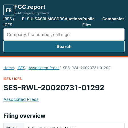
FCC.report
FR
Public regulatory filings
IBFS /
ELS
ULS
ASR
LMS
CDBS
Auctions
Public
Companies
ICFS
Files
Search
Search FCC filings
Home
IBFS
Associated Press
SES-RWL-20020731-01292
IBFS / ICFS
SES-RWL-20020731-01292
Associated Press
Filing overview