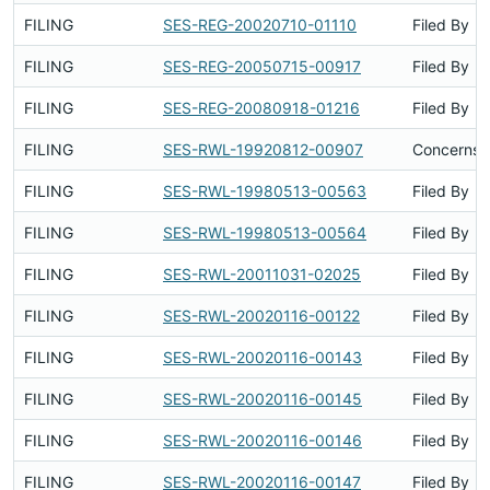
FILING
SES-REG-20020710-01110
Filed By
FILING
SES-REG-20050715-00917
Filed By
FILING
SES-REG-20080918-01216
Filed By
FILING
SES-RWL-19920812-00907
Concerns S
FILING
SES-RWL-19980513-00563
Filed By
FILING
SES-RWL-19980513-00564
Filed By
FILING
SES-RWL-20011031-02025
Filed By
FILING
SES-RWL-20020116-00122
Filed By
FILING
SES-RWL-20020116-00143
Filed By
FILING
SES-RWL-20020116-00145
Filed By
FILING
SES-RWL-20020116-00146
Filed By
FILING
SES-RWL-20020116-00147
Filed By