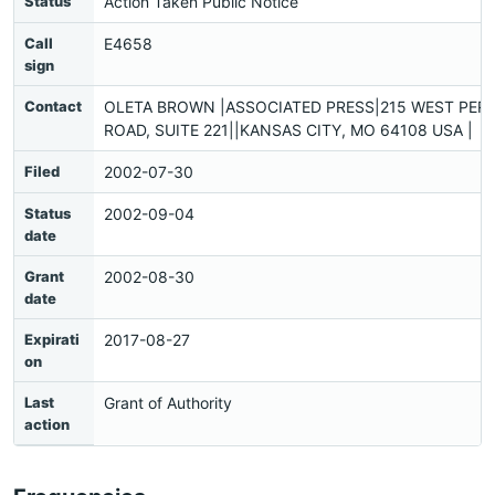
Status
Action Taken Public Notice
Call
E4658
sign
Contact
OLETA BROWN |ASSOCIATED PRESS|215 WEST PER
ROAD, SUITE 221||KANSAS CITY, MO 64108 USA |
Filed
2002-07-30
Status
2002-09-04
date
Grant
2002-08-30
date
Expirati
2017-08-27
on
Last
Grant of Authority
action