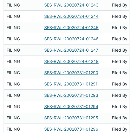
FILING
SES-RWL-20020724-01243
Filed By
FILING
SES-RWL-20020724-01244
Filed By
FILING
SES-RWL-20020724-01245
Filed By
FILING
SES-RWL-20020724-01246
Filed By
FILING
SES-RWL-20020724-01247
Filed By
FILING
SES-RWL-20020724-01248
Filed By
FILING
SES-RWL-20020731-01290
Filed By
FILING
SES-RWL-20020731-01291
Filed By
FILING
SES-RWL-20020731-01293
Filed By
FILING
SES-RWL-20020731-01294
Filed By
FILING
SES-RWL-20020731-01295
Filed By
FILING
SES-RWL-20020731-01296
Filed By