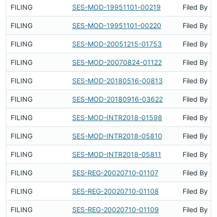
FILING
SES-MOD-19951101-00219
Filed By
FILING
SES-MOD-19951101-00220
Filed By
FILING
SES-MOD-20051215-01753
Filed By
FILING
SES-MOD-20070824-01122
Filed By
FILING
SES-MOD-20180516-00813
Filed By
FILING
SES-MOD-20180916-03622
Filed By
FILING
SES-MOD-INTR2018-01598
Filed By
FILING
SES-MOD-INTR2018-05810
Filed By
FILING
SES-MOD-INTR2018-05811
Filed By
FILING
SES-REG-20020710-01107
Filed By
FILING
SES-REG-20020710-01108
Filed By
FILING
SES-REG-20020710-01109
Filed By