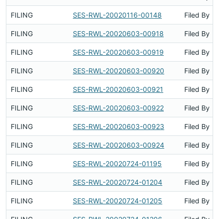
FILING
SES-RWL-20020116-00148
Filed By
FILING
SES-RWL-20020603-00918
Filed By
FILING
SES-RWL-20020603-00919
Filed By
FILING
SES-RWL-20020603-00920
Filed By
FILING
SES-RWL-20020603-00921
Filed By
FILING
SES-RWL-20020603-00922
Filed By
FILING
SES-RWL-20020603-00923
Filed By
FILING
SES-RWL-20020603-00924
Filed By
FILING
SES-RWL-20020724-01195
Filed By
FILING
SES-RWL-20020724-01204
Filed By
FILING
SES-RWL-20020724-01205
Filed By