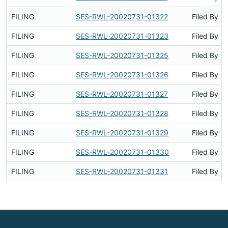
FILING
SES-RWL-20020731-01322
Filed By
FILING
SES-RWL-20020731-01323
Filed By
FILING
SES-RWL-20020731-01325
Filed By
FILING
SES-RWL-20020731-01326
Filed By
FILING
SES-RWL-20020731-01327
Filed By
FILING
SES-RWL-20020731-01328
Filed By
FILING
SES-RWL-20020731-01329
Filed By
FILING
SES-RWL-20020731-01330
Filed By
FILING
SES-RWL-20020731-01331
Filed By