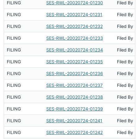
FILING
SES-RWL-20020724-01230
Filed By
FILING
SES-RWL-20020724-01231
Filed By
FILING
SES-RWL-20020724-01232
Filed By
FILING
SES-RWL-20020724-01233
Filed By
FILING
SES-RWL-20020724-01234
Filed By
FILING
SES-RWL-20020724-01235
Filed By
FILING
SES-RWL-20020724-01236
Filed By
FILING
SES-RWL-20020724-01237
Filed By
FILING
SES-RWL-20020724-01238
Filed By
FILING
SES-RWL-20020724-01239
Filed By
FILING
SES-RWL-20020724-01241
Filed By
FILING
SES-RWL-20020724-01242
Filed By