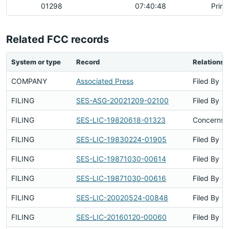
01298
07:40:48
Prim
Related FCC records
System or type
Record
Relationsh
COMPANY
Associated Press
Filed By
FILING
SES-ASG-20021209-02100
Filed By
FILING
SES-LIC-19820618-01323
Concerns S
FILING
SES-LIC-19830224-01905
Filed By
FILING
SES-LIC-19871030-00614
Filed By
FILING
SES-LIC-19871030-00616
Filed By
FILING
SES-LIC-20020524-00848
Filed By
FILING
SES-LIC-20160120-00060
Filed By