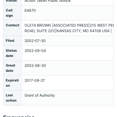
Status
Action Taken Public Notice
Call
E4670
sign
Contact
OLETA BROWN |ASSOCIATED PRESS|215 WEST PER
ROAD, SUITE 221||KANSAS CITY, MO 64108 USA |
Filed
2002-07-30
Status
2002-09-04
date
Grant
2002-08-30
date
Expirati
2017-08-27
on
Last
Grant of Authority
action