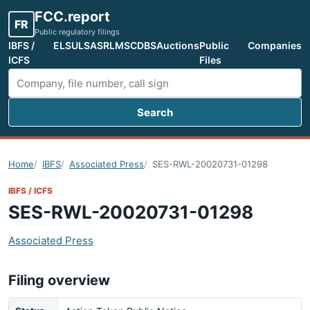
FCC.report
FR
Public regulatory filings
IBFS /
ELS
ULS
ASR
LMS
CDBS
Auctions
Public
Companies
ICFS
Files
Search
Search FCC filings
Home
IBFS
Associated Press
SES-RWL-20020731-01298
IBFS / ICFS
SES-RWL-20020731-01298
Associated Press
Filing overview