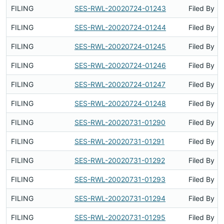
FILING
SES-RWL-20020724-01243
Filed By
FILING
SES-RWL-20020724-01244
Filed By
FILING
SES-RWL-20020724-01245
Filed By
FILING
SES-RWL-20020724-01246
Filed By
FILING
SES-RWL-20020724-01247
Filed By
FILING
SES-RWL-20020724-01248
Filed By
FILING
SES-RWL-20020731-01290
Filed By
FILING
SES-RWL-20020731-01291
Filed By
FILING
SES-RWL-20020731-01292
Filed By
FILING
SES-RWL-20020731-01293
Filed By
FILING
SES-RWL-20020731-01294
Filed By
FILING
SES-RWL-20020731-01295
Filed By