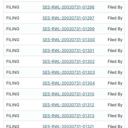
FILING
SES-RWL-20020731-01296
Filed By
FILING
SES-RWL-20020731-01297
Filed By
FILING
SES-RWL-20020731-01299
Filed By
FILING
SES-RWL-20020731-01300
Filed By
FILING
SES-RWL-20020731-01301
Filed By
FILING
SES-RWL-20020731-01302
Filed By
FILING
SES-RWL-20020731-01303
Filed By
FILING
SES-RWL-20020731-01304
Filed By
FILING
SES-RWL-20020731-01310
Filed By
FILING
SES-RWL-20020731-01312
Filed By
FILING
SES-RWL-20020731-01313
Filed By
FILING
SES-RWL-20020731-01321
Filed By