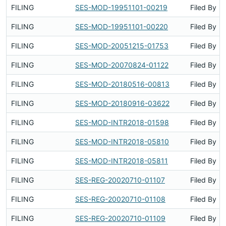
FILING
SES-MOD-19951101-00219
Filed By
FILING
SES-MOD-19951101-00220
Filed By
FILING
SES-MOD-20051215-01753
Filed By
FILING
SES-MOD-20070824-01122
Filed By
FILING
SES-MOD-20180516-00813
Filed By
FILING
SES-MOD-20180916-03622
Filed By
FILING
SES-MOD-INTR2018-01598
Filed By
FILING
SES-MOD-INTR2018-05810
Filed By
FILING
SES-MOD-INTR2018-05811
Filed By
FILING
SES-REG-20020710-01107
Filed By
FILING
SES-REG-20020710-01108
Filed By
FILING
SES-REG-20020710-01109
Filed By