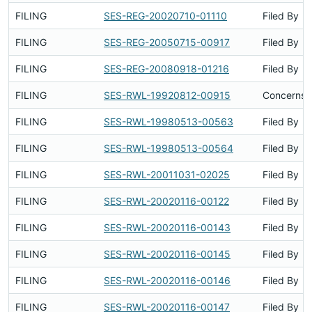
FILING
SES-REG-20020710-01110
Filed By
FILING
SES-REG-20050715-00917
Filed By
FILING
SES-REG-20080918-01216
Filed By
FILING
SES-RWL-19920812-00915
Concerns S
FILING
SES-RWL-19980513-00563
Filed By
FILING
SES-RWL-19980513-00564
Filed By
FILING
SES-RWL-20011031-02025
Filed By
FILING
SES-RWL-20020116-00122
Filed By
FILING
SES-RWL-20020116-00143
Filed By
FILING
SES-RWL-20020116-00145
Filed By
FILING
SES-RWL-20020116-00146
Filed By
FILING
SES-RWL-20020116-00147
Filed By