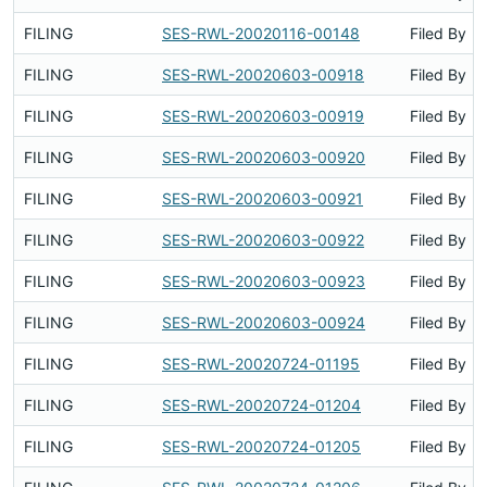
FILING
SES-RWL-20020116-00148
Filed By
FILING
SES-RWL-20020603-00918
Filed By
FILING
SES-RWL-20020603-00919
Filed By
FILING
SES-RWL-20020603-00920
Filed By
FILING
SES-RWL-20020603-00921
Filed By
FILING
SES-RWL-20020603-00922
Filed By
FILING
SES-RWL-20020603-00923
Filed By
FILING
SES-RWL-20020603-00924
Filed By
FILING
SES-RWL-20020724-01195
Filed By
FILING
SES-RWL-20020724-01204
Filed By
FILING
SES-RWL-20020724-01205
Filed By