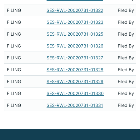
FILING
SES-RWL-20020731-01322
Filed By
FILING
SES-RWL-20020731-01323
Filed By
FILING
SES-RWL-20020731-01325
Filed By
FILING
SES-RWL-20020731-01326
Filed By
FILING
SES-RWL-20020731-01327
Filed By
FILING
SES-RWL-20020731-01328
Filed By
FILING
SES-RWL-20020731-01329
Filed By
FILING
SES-RWL-20020731-01330
Filed By
FILING
SES-RWL-20020731-01331
Filed By