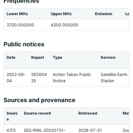
Frequencies
Lower MHz
Upper MHz
Emission
Loc
3700.000000
4200.000000
Public notices
Date
Report
Type
Service
2002-09-
SES004
Action Taken Public
Satellite Earth
04
25
Notice
Station
Sources and provenance
Sourc
Source record
Retrieved
Matc
e
ICFS
SES-RWL-20020731-
2026-07-31
Sour