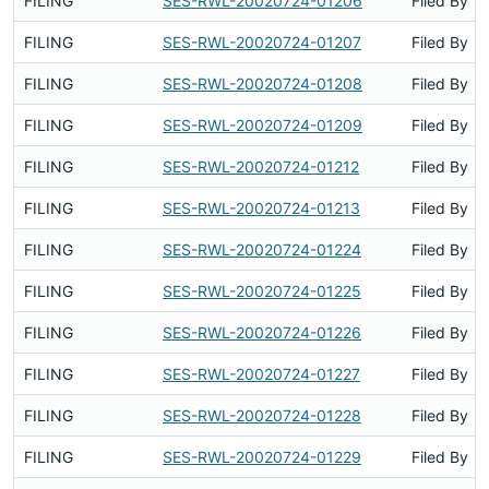
FILING
SES-RWL-20020724-01206
Filed By
FILING
SES-RWL-20020724-01207
Filed By
FILING
SES-RWL-20020724-01208
Filed By
FILING
SES-RWL-20020724-01209
Filed By
FILING
SES-RWL-20020724-01212
Filed By
FILING
SES-RWL-20020724-01213
Filed By
FILING
SES-RWL-20020724-01224
Filed By
FILING
SES-RWL-20020724-01225
Filed By
FILING
SES-RWL-20020724-01226
Filed By
FILING
SES-RWL-20020724-01227
Filed By
FILING
SES-RWL-20020724-01228
Filed By
FILING
SES-RWL-20020724-01229
Filed By