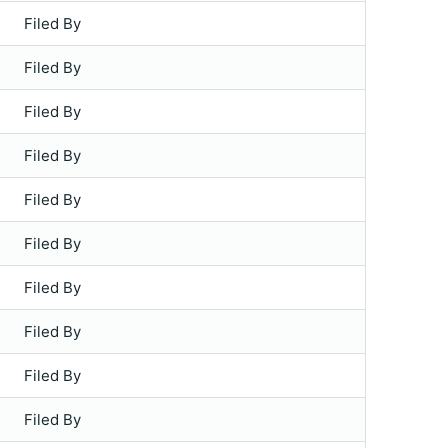
Filed By
Filed By
Filed By
Filed By
Filed By
Filed By
Filed By
Filed By
Filed By
Filed By