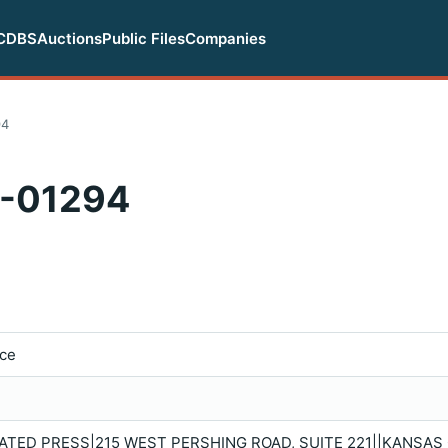
CDBS
Auctions
Public Files
Companies
94
-01294
ice
TED PRESS|215 WEST PERSHING ROAD, SUITE 221||KANSAS C