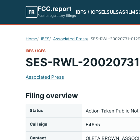
FCC.report
FR
IBFS / ICFS
ELS
ULS
ASR
LMS
Public regulatory filings
Home
IBFS
Associated Press
SES-RWL-20020731-012
IBFS / ICFS
SES-RWL-20020731
Associated Press
Filing overview
Status
Action Taken Public Not
Call sign
E4655
Contact
OLETA BROWN |ASSOCIA