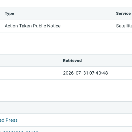
Type
Service
Action Taken Public Notice
Satellit
Retrieved
2026-07-31 07:40:48
ed Press