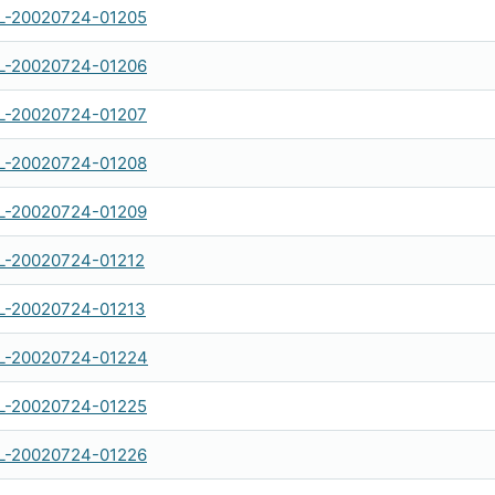
-20020724-01205
-20020724-01206
-20020724-01207
-20020724-01208
-20020724-01209
-20020724-01212
-20020724-01213
-20020724-01224
-20020724-01225
-20020724-01226