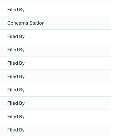
Filed By
Concerns Station
Filed By
Filed By
Filed By
Filed By
Filed By
Filed By
Filed By
Filed By