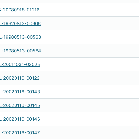
-20080918-01216
-19920812-00906
-19980513-00563
-19980513-00564
-20011031-02025
-20020116-00122
-20020116-00143
-20020116-00145
-20020116-00146
-20020116-00147