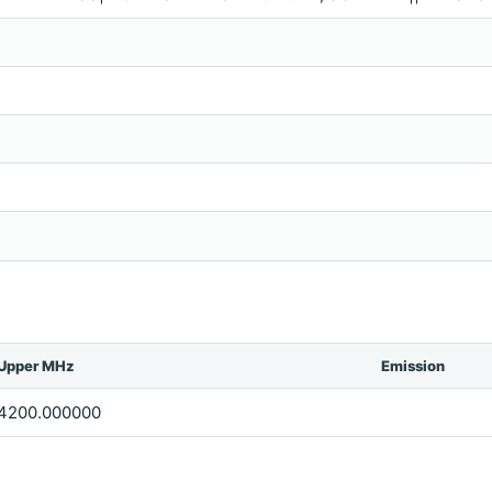
Upper MHz
Emission
4200.000000