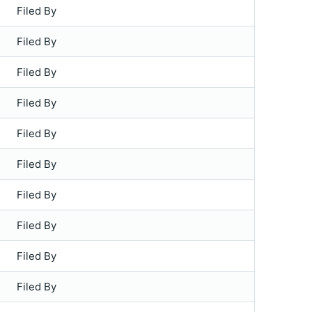
Filed By
Filed By
Filed By
Filed By
Filed By
Filed By
Filed By
Filed By
Filed By
Filed By