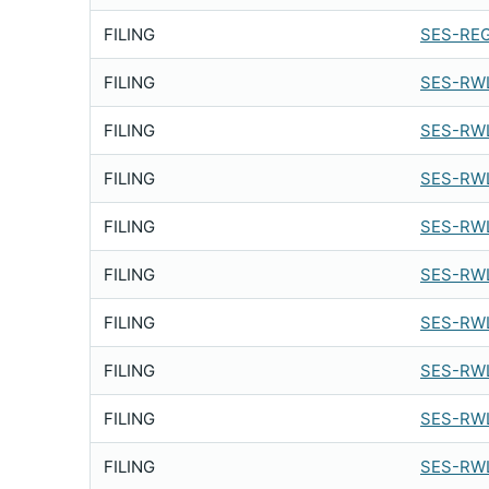
FILING
SES-REG
FILING
SES-RWL
FILING
SES-RWL
FILING
SES-RWL
FILING
SES-RWL
FILING
SES-RWL
FILING
SES-RWL
FILING
SES-RWL
FILING
SES-RWL
FILING
SES-RWL