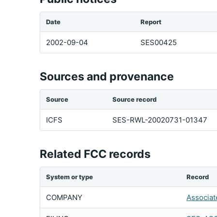
Date
Report
2002-09-04
SES00425
Sources and provenance
Source
Source record
ICFS
SES-RWL-20020731-01347
Related FCC records
System or type
Record
COMPANY
Associat