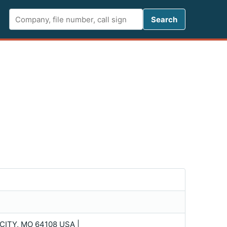
Search FCC 
Search
ITY, MO 64108 USA |