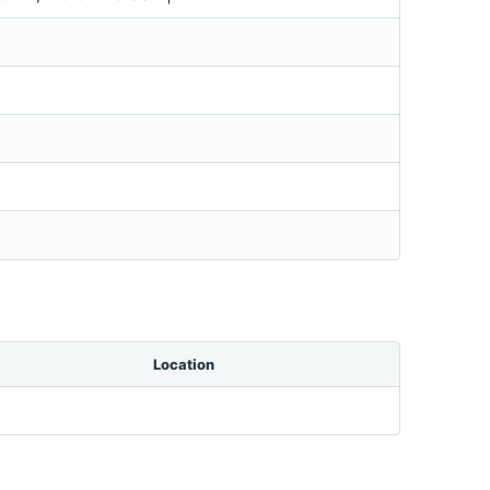
Location