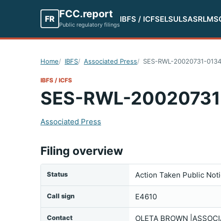
FCC.report
FR
IBFS / ICFS
ELS
ULS
ASR
LMS
Public regulatory filings
Home
IBFS
Associated Press
SES-RWL-20020731-013
IBFS / ICFS
SES-RWL-20020731
Associated Press
Filing overview
Status
Action Taken Public Not
Call sign
E4610
Contact
OLETA BROWN |ASSOCIA