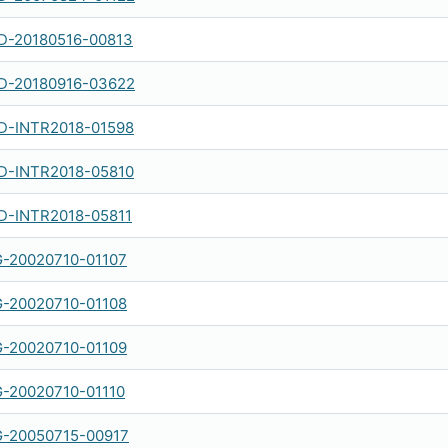
-20180516-00813
-20180916-03622
-INTR2018-01598
-INTR2018-05810
-INTR2018-05811
-20020710-01107
-20020710-01108
-20020710-01109
-20020710-01110
-20050715-00917