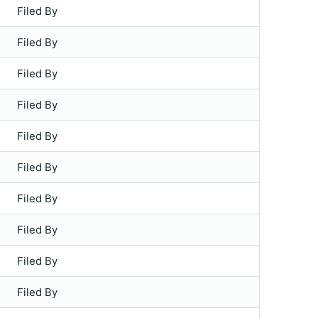
Filed By
Filed By
Filed By
Filed By
Filed By
Filed By
Filed By
Filed By
Filed By
Filed By