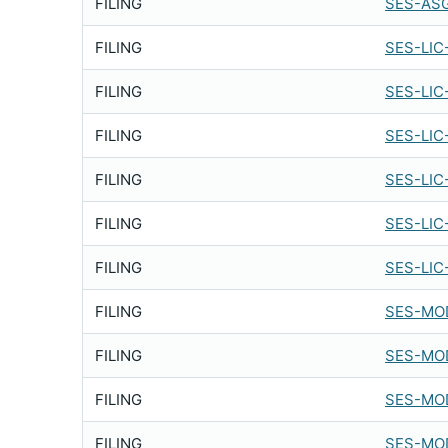
FILING
SES-ASG
FILING
SES-LIC
FILING
SES-LIC
FILING
SES-LIC
FILING
SES-LIC
FILING
SES-LIC
FILING
SES-LIC
FILING
SES-MOD
FILING
SES-MOD
FILING
SES-MOD
FILING
SES-MOD