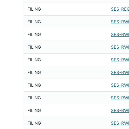
FILING
SES-REG
FILING
SES-RWL
FILING
SES-RWL
FILING
SES-RWL
FILING
SES-RWL
FILING
SES-RWL
FILING
SES-RWL
FILING
SES-RWL
FILING
SES-RWL
FILING
SES-RWL