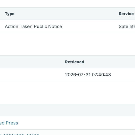
Type
Service
Action Taken Public Notice
Satellit
Retrieved
2026-07-31 07:40:48
ed Press