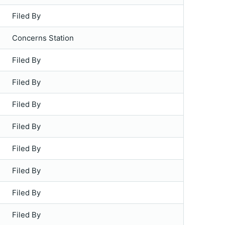
Filed By
Concerns Station
Filed By
Filed By
Filed By
Filed By
Filed By
Filed By
Filed By
Filed By