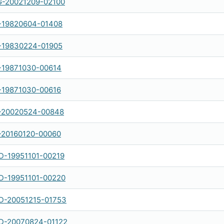
-20021209-02100
-19820604-01408
-19830224-01905
-19871030-00614
-19871030-00616
-20020524-00848
-20160120-00060
-19951101-00219
-19951101-00220
-20051215-01753
-20070824-01122