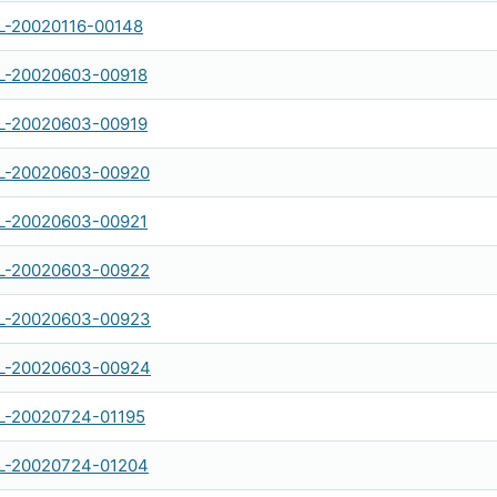
-20020116-00148
-20020603-00918
-20020603-00919
-20020603-00920
-20020603-00921
-20020603-00922
L-20020603-00923
L-20020603-00924
-20020724-01195
-20020724-01204