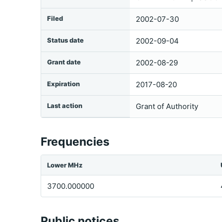
Filed
2002-07-30
Status date
2002-09-04
Grant date
2002-08-29
Expiration
2017-08-20
Last action
Grant of Authority
Frequencies
Lower MHz
3700.000000
Public notices