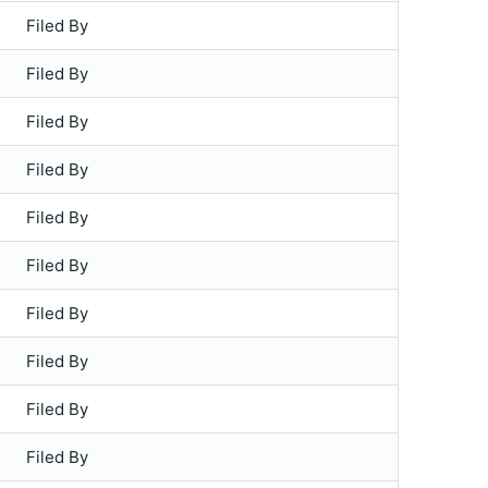
Filed By
Filed By
Filed By
Filed By
Filed By
Filed By
Filed By
Filed By
Filed By
Filed By