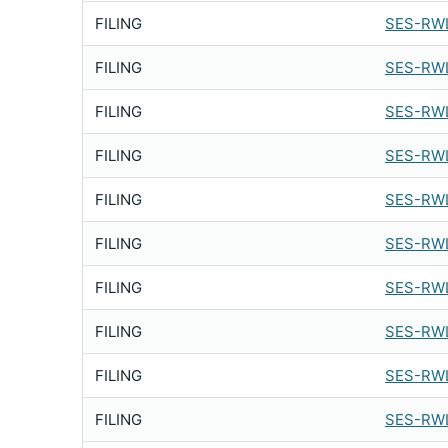
FILING
SES-RWL
FILING
SES-RWL
FILING
SES-RWL
FILING
SES-RWL
FILING
SES-RWL
FILING
SES-RWL
FILING
SES-RW
FILING
SES-RW
FILING
SES-RWL
FILING
SES-RWL