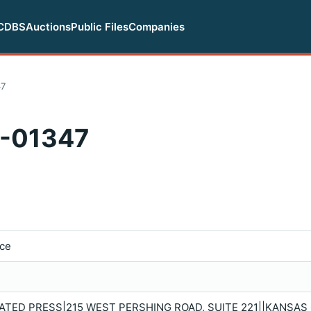
CDBS
Auctions
Public Files
Companies
47
-01347
ice
TED PRESS|215 WEST PERSHING ROAD, SUITE 221||KANSAS C