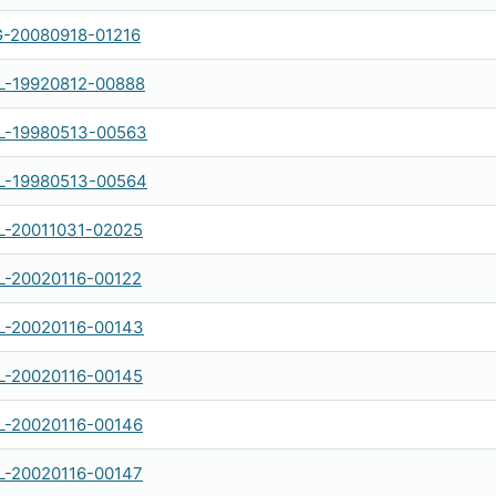
-20080918-01216
-19920812-00888
-19980513-00563
-19980513-00564
-20011031-02025
-20020116-00122
-20020116-00143
-20020116-00145
-20020116-00146
-20020116-00147