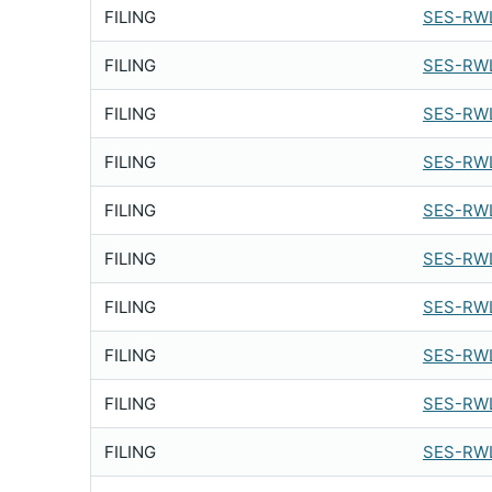
FILING
SES-RWL
FILING
SES-RWL
FILING
SES-RWL
FILING
SES-RWL
FILING
SES-RWL
FILING
SES-RWL
FILING
SES-RWL
FILING
SES-RWL
FILING
SES-RWL
FILING
SES-RWL