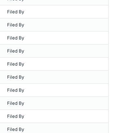
Filed By
Filed By
Filed By
Filed By
Filed By
Filed By
Filed By
Filed By
Filed By
Filed By