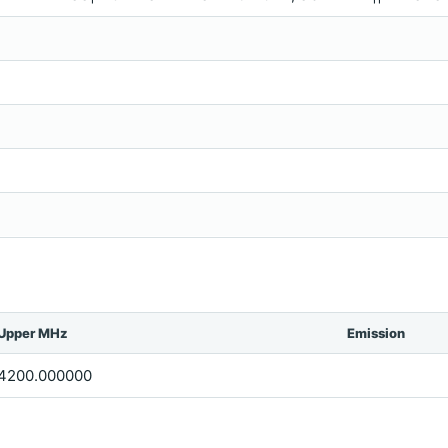
Upper MHz
Emission
4200.000000