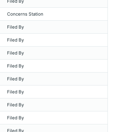
Filed By
Concerns Station
Filed By
Filed By
Filed By
Filed By
Filed By
Filed By
Filed By
Filed By
Filed By