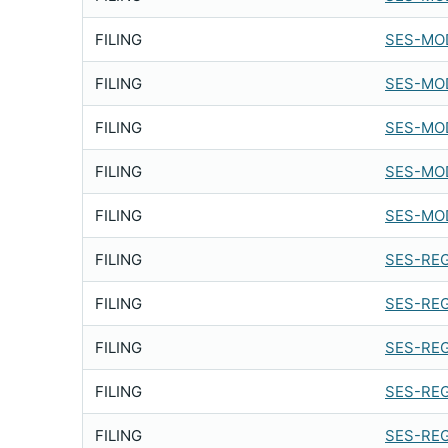
FILING
SES-MOD
FILING
SES-MOD
FILING
SES-MOD
FILING
SES-MOD
FILING
SES-MOD
FILING
SES-REG
FILING
SES-REG
FILING
SES-REG
FILING
SES-REG
FILING
SES-REG