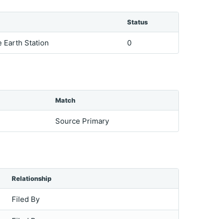
Status
e Earth Station
0
Match
Source Primary
Relationship
Filed By