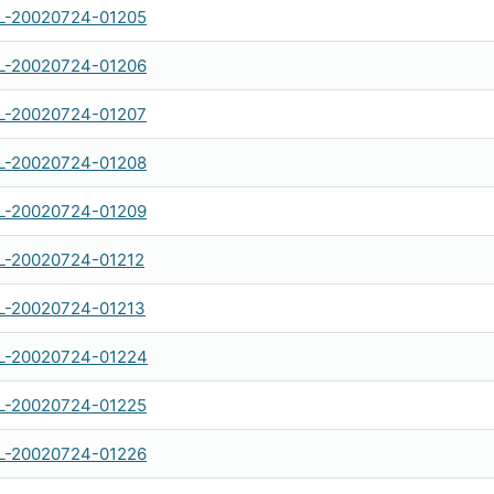
-20020724-01205
-20020724-01206
-20020724-01207
-20020724-01208
-20020724-01209
-20020724-01212
-20020724-01213
-20020724-01224
-20020724-01225
-20020724-01226