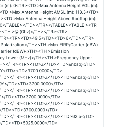
or (m): 0<TR><TD >Max Antenna Height AGL (m):
<TD >Max Antenna Height AMSL (m): 118.3</TD>
R><TD >Max Antenna Height Above Rooftop (m):
): 0</TABLE></TD></TR></TABLE><TABLE ><TR
TH><TH >@ (Ghz)</TH></TR><TR>
/TR><TR><TD>49.5</TD><TD>6</TD></TR>
olarization</TH><TH >Max EIRP/Carrier (dBW)
arrier (dBW)</TH><TH >Emission
cy Lower (MHz)</TH><TH >Frequency Upper
TH></TR><TR><TD>Z</TD><TD>&nbsp;</TD>
9Y</TD><TD>3700.0000</TD>
/TD></TR><TR><TD>Z</TD><TD>&nbsp;</TD>
9Y</TD><TD>3700.0000</TD>
/TD></TR><TR><TD>Z</TD><TD>&nbsp;</TD>
Y</TD><TD>3700.0000</TD>
/TD></TR><TR><TD>Z</TD><TD>&nbsp;</TD>
</TD><TD>3700.0000</TD>
/TD></TR><TR><TD>Z</TD><TD>62.5</TD>
</TD><TD>5925.0000</TD>