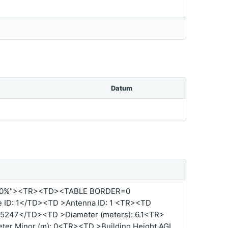
Datum
00%"><TR><TD><TABLE BORDER=0
ID: 1</TD><TD >Antenna ID: 1 <TR><TD
5247</TD><TD >Diameter (meters): 6.1<TR>
er Minor (m): 0<TR><TD >Building Height AGL