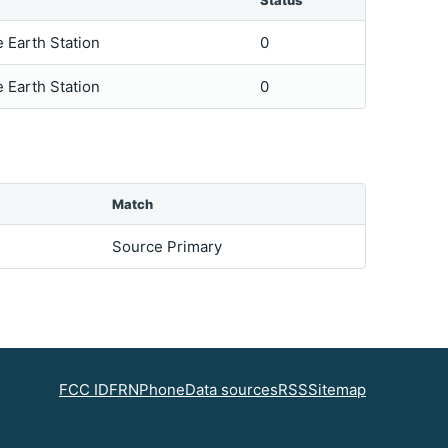
Status
e Earth Station
0
e Earth Station
0
Match
Source Primary
FCC ID
FRN
Phone
Data sources
RSS
Sitemap