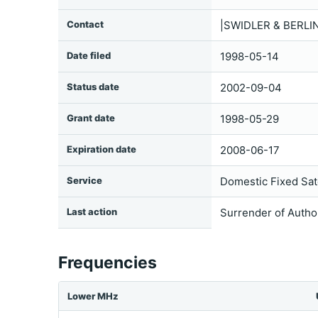
Contact
|SWIDLER & BERLI
Date filed
1998-05-14
Status date
2002-09-04
Grant date
1998-05-29
Expiration date
2008-06-17
Service
Domestic Fixed Sate
Last action
Surrender of Autho
Frequencies
Lower MHz