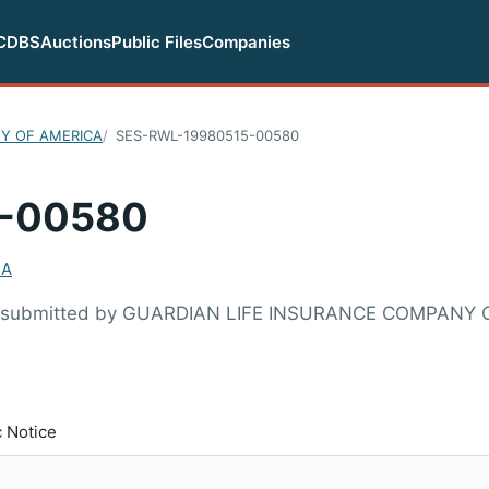
CDBS
Auctions
Public Files
Companies
Y OF AMERICA
SES-RWL-19980515-00580
-00580
CA
80 submitted by GUARDIAN LIFE INSURANCE COMPANY 
c Notice