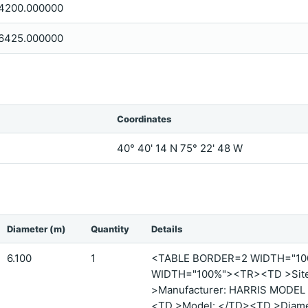
4200.000000
6425.000000
Coordinates
40° 40' 14 N 75° 22' 48 W
Diameter (m)
Quantity
Details
6.100
1
<TABLE BORDER=2 WIDTH="1
WIDTH="100%"><TR><TD >Site 
>Manufacturer: HARRIS MODEL 
<TD >Model: </TD><TD >Diamet