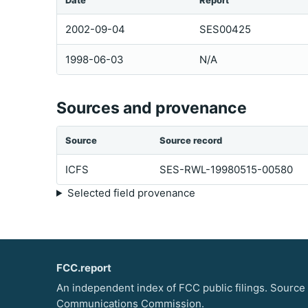
Date
Report
2002-09-04
SES00425
1998-06-03
N/A
Sources and provenance
Source
Source record
ICFS
SES-RWL-19980515-00580
Selected field provenance
FCC.report
An independent index of FCC public filings. Source
Communications Commission.