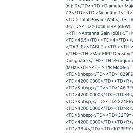
(m): 0</TD><TD >Diameter Maj
7.3</TD><TD >Quantity: 1<TR>
<TD >Total Power (Watts): 0<T
0</TD><TD >Total EIRP (dBW
><TH >Antenna Gain (dBi)</
<TD>46.5</TD><TD>4</TD><
</TABLE><TABLE ><TR ><TH >P
</TH><TH >Max EIRP Density/C
Designator</TH><TH >Frequen
(MHz)</TH><TH >T/R Mode</
<TD>&nbsp;</TD><TD>1029F
<TD>4200.0000</TD><TD>R<
<TD>&nbsp;</TD><TD>146.3F
<TD>4200.0000</TD><TD>R<
<TD>&nbsp;</TD><TD>224F9
<TD>4200.0000</TD><TD>R<
<TD>&nbsp;</TD><TD>32F9Y
<TD>4200.0000</TD><TD>R<
<TD>38.4</TD><TD>1029F9Y