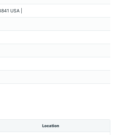
3841 USA |
Location