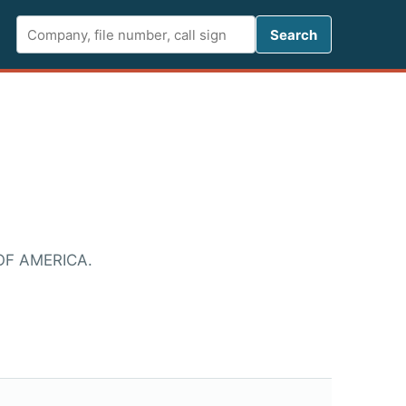
Search FCC 
Search
OF AMERICA.