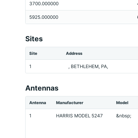
3700.000000
5925.000000
Sites
Site
Address
1
, BETHLEHEM, PA,
Antennas
Antenna
Manufacturer
Model
1
HARRIS MODEL 5247
&nbsp;