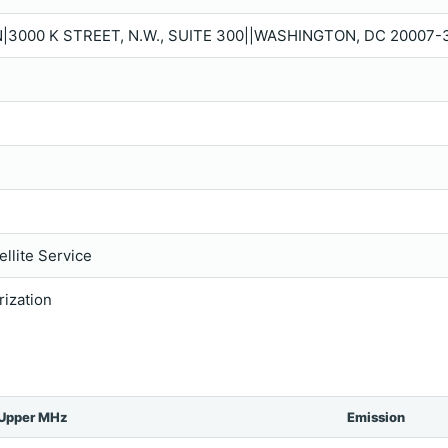
N|3000 K STREET, N.W., SUITE 300||WASHINGTON, DC 20007-
llite Service
rization
Upper MHz
Emission