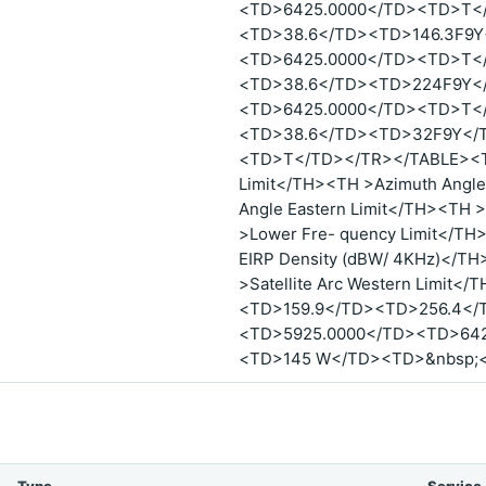
<TD>6425.0000</TD><TD>T<
<TD>38.6</TD><TD>146.3F9Y
<TD>6425.0000</TD><TD>T<
<TD>38.6</TD><TD>224F9Y<
<TD>6425.0000</TD><TD>T<
<TD>38.6</TD><TD>32F9Y</
<TD>T</TD></TR></TABLE><TA
Limit</TH><TH >Azimuth Angle
Angle Eastern Limit</TH><TH >
>Lower Fre- quency Limit</TH
EIRP Density (dBW/ 4KHz)</TH>
>Satellite Arc Western Limit<
<TD>159.9</TD><TD>256.4</
<TD>5925.0000</TD><TD>642
<TD>145 W</TD><TD>&nbsp;<