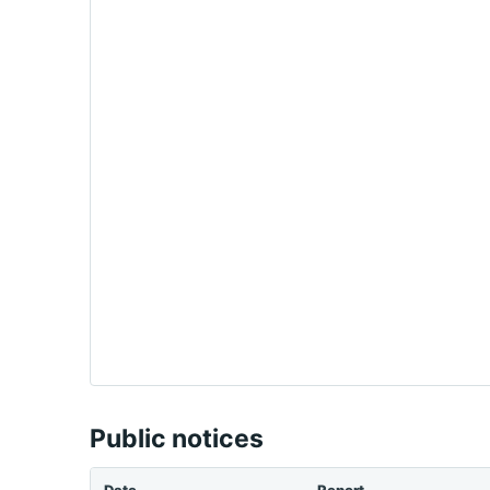
Public notices