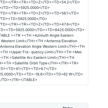
/TD></TR><TR><TD>Z</TD><TD>54.2</TD>
</TD><TD>5925.0000</TD>
/TD></TR><TR><TD>Z</TD><TD>56.1</TD>
/TD><TD>5925.0000</TD>
/TD></TR><TR><TD>Z</TD><TD>47.6</TD>
TD><TD>5925.0000</TD><TD>6425.0000</TD>
BLE ><TR ><TH >Azimuth Angle Eastern
 Western Limit</TH><TH >Antenna Elevation
Antenna Elevation Angle Western Limit</TH><TH
><TH >Upper Fre- quency Limit</TH><TH >Max
<TH >Satellite Arc Eastern Limit</TH><TH
/TH><TH >Satellite Orbit Type</TH></TR><TR>
TD><TD>41</TD><TD>6.7</TD>
5.0000</TD><TD>-18.6</TD><TD>62 W</TD>
/TD></TR></TABLE>