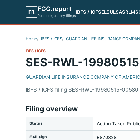
FCC.report
FR
IBFS / ICFS
ELS
ULS
ASR
LMS
Public regulatory filings
Home
IBFS / ICFS
GUARDIAN LIFE INSURANCE COMPAN
IBFS / ICFS
SES-RWL-19980515
GUARDIAN LIFE INSURANCE COMPANY OF AMERI
IBFS / ICFS filing SES-RWL-19980515-005
Filing overview
Status
Action Taken Publi
Call sign
E870828