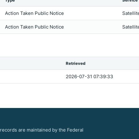
Type
Service
Action Taken Public Notice
Satellit
Action Taken Public Notice
Satellit
Retrieved
2026-07-31 07:39:33
 records are maintained by the Federal