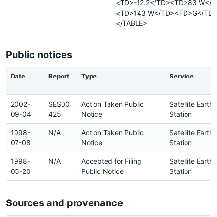
<TD>-12.2</TD><TD>83 W</
<TD>143 W</TD><TD>G</TD>
</TABLE>
Public notices
Date
Report
Type
Service
2002-
SES00
Action Taken Public
Satellite Earth
09-04
425
Notice
Station
1998-
N/A
Action Taken Public
Satellite Earth
07-08
Notice
Station
1998-
N/A
Accepted for Filing
Satellite Earth
05-20
Public Notice
Station
Sources and provenance