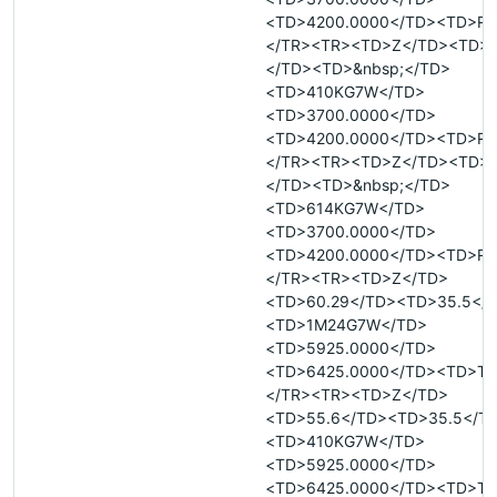
<TD>4200.0000</TD><TD>R<
</TR><TR><TD>Z</TD><TD>&
</TD><TD>&nbsp;</TD>
<TD>410KG7W</TD>
<TD>3700.0000</TD>
<TD>4200.0000</TD><TD>R<
</TR><TR><TD>Z</TD><TD>&
</TD><TD>&nbsp;</TD>
<TD>614KG7W</TD>
<TD>3700.0000</TD>
<TD>4200.0000</TD><TD>R<
</TR><TR><TD>Z</TD>
<TD>60.29</TD><TD>35.5</
<TD>1M24G7W</TD>
<TD>5925.0000</TD>
<TD>6425.0000</TD><TD>T<
</TR><TR><TD>Z</TD>
<TD>55.6</TD><TD>35.5</T
<TD>410KG7W</TD>
<TD>5925.0000</TD>
<TD>6425.0000</TD><TD>T<