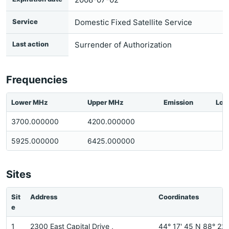
Service
Domestic Fixed Satellite Service
Last action
Surrender of Authorization
Frequencies
Lower MHz
Upper MHz
Emission
Loc
3700.000000
4200.000000
5925.000000
6425.000000
Sites
Sit
Address
Coordinates
e
1
2300 East Capital Drive ,
44° 17' 45 N 88° 22'