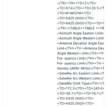
</TR><TR><TD>Z</TD>
<TD>57.4</TD><TD>35.5</TD
<TD>614KG7W</TD>
<TD>5925.0000</TD>
<TD>6425.0000</TD><TD>T<
</TR></TABLE><TABLE ><TR 
>Azimuth Angle Eastern Limit
>Azimuth Angle Western Limit
>Antenna Elevation Angle Easte
Limit</TH><TH >Antenna Eleva
Angle Western Limit</TH><TH 
Fre- quency Limit</TH><TH >
Fre- quency Limit</TH><TH >M
Density (dBW/ 4KHz)</TH><TH
>Satellite Arc Eastern Limit</
>Satellite Arc Western Limit</
>Satellite Orbit Type</TH></
<TD>172.3</TD><TD>243.6</
<TD>38.7</TD><TD>16.1</TD
<TD>5925.0000</TD>
<TD>6425.0000</TD>