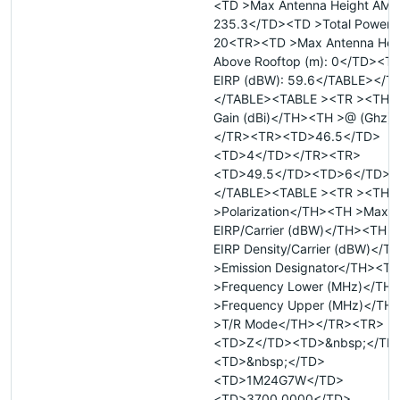
<TD >Max Antenna Height AMSL
235.3</TD><TD >Total Power (
20<TR><TD >Max Antenna Hei
Above Rooftop (m): 0</TD><TD
EIRP (dBW): 59.6</TABLE></T
</TABLE><TABLE ><TR ><TH >
Gain (dBi)</TH><TH >@ (Ghz)
</TR><TR><TD>46.5</TD>
<TD>4</TD></TR><TR>
<TD>49.5</TD><TD>6</TD><
</TABLE><TABLE ><TR ><TH
>Polarization</TH><TH >Max
EIRP/Carrier (dBW)</TH><TH 
EIRP Density/Carrier (dBW)</
>Emission Designator</TH><TH
>Frequency Lower (MHz)</TH
>Frequency Upper (MHz)</TH
>T/R Mode</TH></TR><TR>
<TD>Z</TD><TD>&nbsp;</TD
<TD>&nbsp;</TD>
<TD>1M24G7W</TD>
<TD>3700.0000</TD>