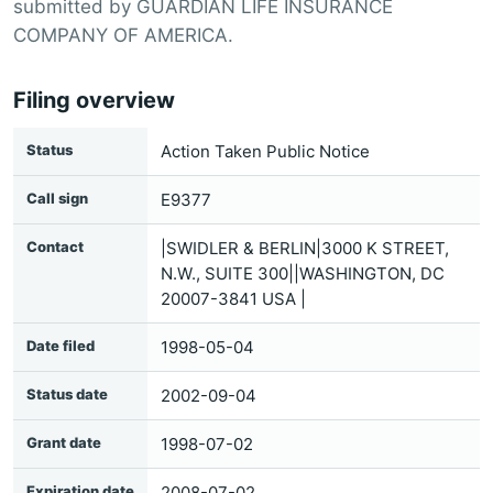
submitted by GUARDIAN LIFE INSURANCE
COMPANY OF AMERICA.
Filing overview
Status
Action Taken Public Notice
Call sign
E9377
Contact
|SWIDLER & BERLIN|3000 K STREET,
N.W., SUITE 300||WASHINGTON, DC
20007-3841 USA |
Date filed
1998-05-04
Status date
2002-09-04
Grant date
1998-07-02
Expiration date
2008-07-02