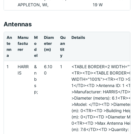
APPLETON, WI,
19 W
Antennas
An
Manu
M
Diam
Qu
Details
te
factu
o
eter
an
nn
rer
d
(m)
tit
a
el
y
1
HARR
&
6.10
1
<TABLE BORDER=2 WIDTH="1
IS
n
0
<TR><TD><TABLE BORDER=0
b
WIDTH="100%"><TR><TD >Site
s
1</TD><TD >Antenna ID: 1 <T
p;
>Manufacturer: HARRIS</TD>
>Diameter (meters): 6.1<TR><
>Model: </TD><TD >Diameter 
(m): 0<TR><TD >Building Heig
(m): 0</TD><TD >Diameter Majo
0<TR><TD >Max Antenna Heig
(m): 7.6</TD><TD >Quantity: 