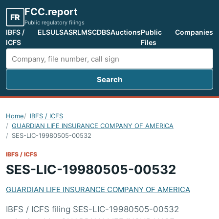
FCC.report
FR
Public regulatory filings
IBFS /
ELS
ULS
ASR
LMS
CDBS
Auctions
Public
Companies
ICFS
Files
Search
Search FCC filings
Home
IBFS / ICFS
GUARDIAN LIFE INSURANCE COMPANY OF AMERICA
SES-LIC-19980505-00532
IBFS / ICFS
SES-LIC-19980505-00532
GUARDIAN LIFE INSURANCE COMPANY OF AMERICA
IBFS / ICFS filing SES-LIC-19980505-00532