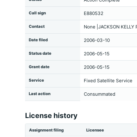
Call sign
E880532
Contact
None |JACKSON KELLY 
Date filed
2006-03-10
Status date
2006-05-15
Grant date
2006-05-15
Service
Fixed Satellite Service
Last action
Consummated
License history
Assignment filing
Licensee