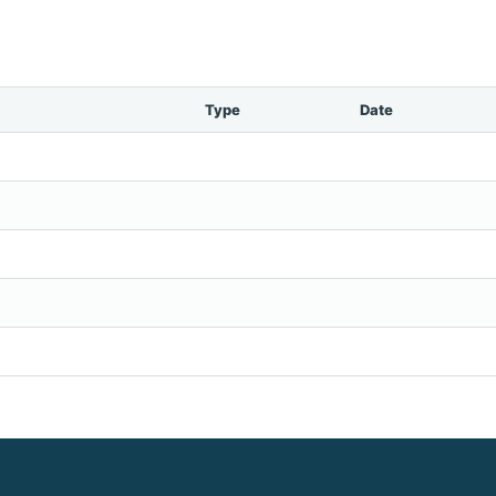
Type
Date