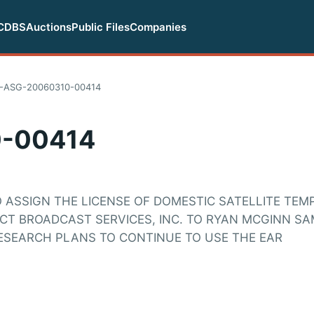
CDBS
Auctions
Public Files
Companies
-ASG-20060310-00414
-00414
O ASSIGN THE LICENSE OF DOMESTIC SATELLITE TE
ECT BROADCAST SERVICES, INC. TO RYAN MCGINN S
ESEARCH PLANS TO CONTINUE TO USE THE EAR