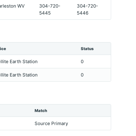
arleston WV
304-720-
304-720-
5445
5446
ice
Status
llite Earth Station
0
llite Earth Station
0
Match
Source Primary