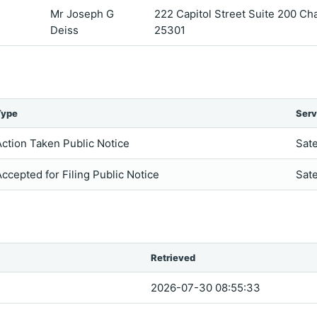
Mr Joseph G
222 Capitol Street Suite 200 Ch
Deiss
25301
Type
Serv
Action Taken Public Notice
Sate
Accepted for Filing Public Notice
Sate
Retrieved
2026-07-30 08:55:33