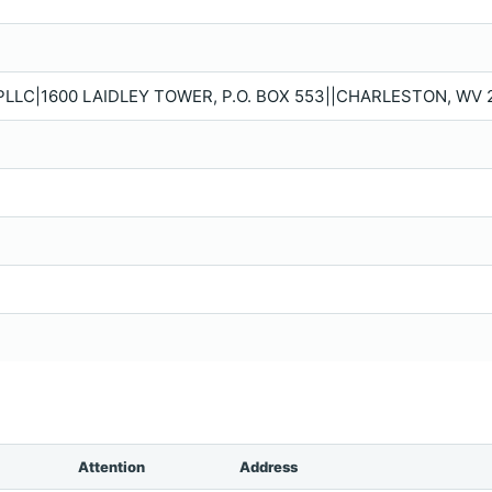
PLLC|1600 LAIDLEY TOWER, P.O. BOX 553||CHARLESTON, WV 
Attention
Address