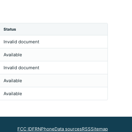
Status
Invalid document
Available
Invalid document
Available
Available
FCC ID
FRN
Phone
Data sources
RSS
Sitemap