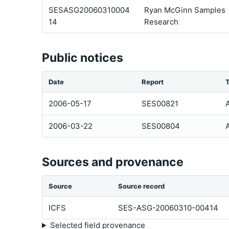
SESASG20060310004
Ryan McGinn Samples
14
Research
Public notices
Date
Report
2006-05-17
SES00821
2006-03-22
SES00804
Sources and provenance
Source
Source record
ICFS
SES-ASG-20060310-00414
Selected field provenance