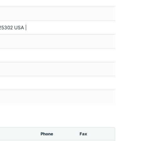
25302 USA |
Phone
Fax