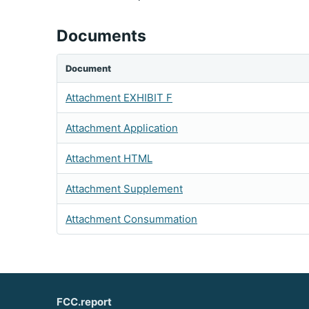
Documents
Document
Attachment EXHIBIT F
Attachment Application
Attachment HTML
Attachment Supplement
Attachment Consummation
FCC.report