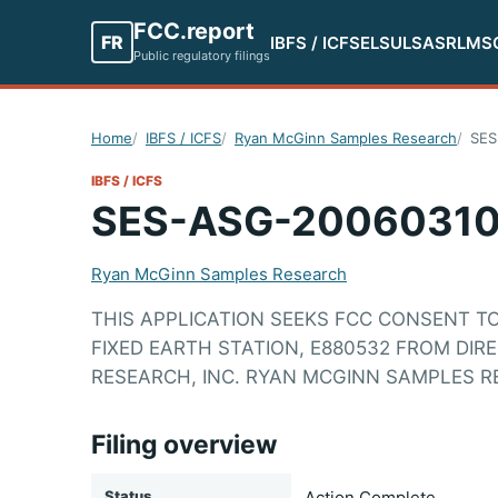
FCC.report
FR
IBFS / ICFS
ELS
ULS
ASR
LMS
Public regulatory filings
Home
IBFS / ICFS
Ryan McGinn Samples Research
SES
IBFS / ICFS
SES-ASG-20060310
Ryan McGinn Samples Research
THIS APPLICATION SEEKS FCC CONSENT T
FIXED EARTH STATION, E880532 FROM DIR
RESEARCH, INC. RYAN MCGINN SAMPLES R
Filing overview
Status
Action Complete