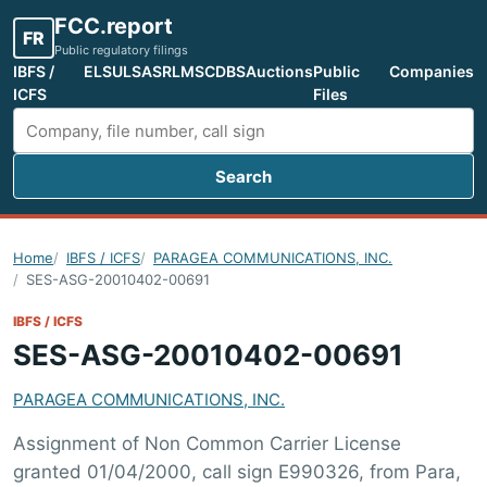
FCC.report
FR
Public regulatory filings
IBFS /
ELS
ULS
ASR
LMS
CDBS
Auctions
Public
Companies
ICFS
Files
Search
Search FCC filings
Home
IBFS / ICFS
PARAGEA COMMUNICATIONS, INC.
SES-ASG-20010402-00691
IBFS / ICFS
SES-ASG-20010402-00691
PARAGEA COMMUNICATIONS, INC.
Assignment of Non Common Carrier License
granted 01/04/2000, call sign E990326, from Para,