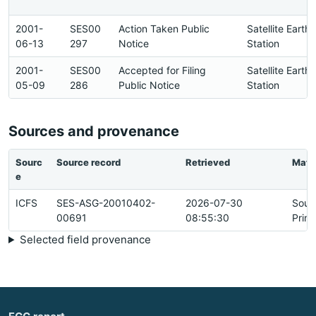
2001-
SES00
Action Taken Public
Satellite Earth
06-13
297
Notice
Station
2001-
SES00
Accepted for Filing
Satellite Earth
05-09
286
Public Notice
Station
Sources and provenance
Sourc
Source record
Retrieved
Matc
e
ICFS
SES-ASG-20010402-
2026-07-30
Sour
00691
08:55:30
Prim
Selected field provenance