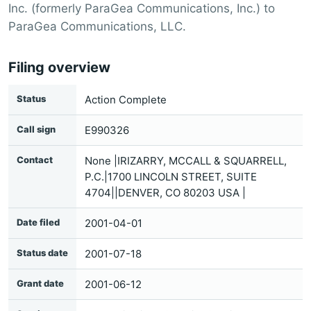
Inc. (formerly ParaGea Communications, Inc.) to
ParaGea Communications, LLC.
Filing overview
Status
Action Complete
Call sign
E990326
Contact
None |IRIZARRY, MCCALL & SQUARRELL,
P.C.|1700 LINCOLN STREET, SUITE
4704||DENVER, CO 80203 USA |
Date filed
2001-04-01
Status date
2001-07-18
Grant date
2001-06-12