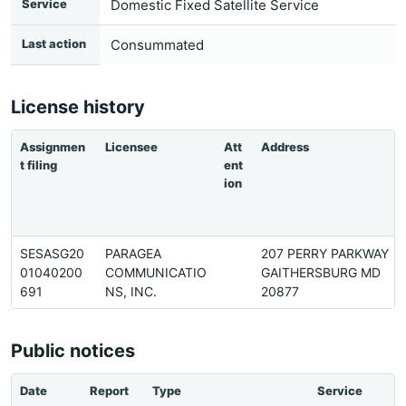
Service
Domestic Fixed Satellite Service
Last action
Consummated
License history
Assignmen
Licensee
Att
Address
t filing
ent
ion
SESASG20
PARAGEA
207 PERRY PARKWAY
01040200
COMMUNICATIO
GAITHERSBURG MD
691
NS, INC.
20877
Public notices
Date
Report
Type
Service