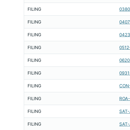
FILING
0380
FILING
0407
FILING
0423
FILING
0512
FILING
0620
FILING
0931
FILING
CON-
FILING
ROA-
FILING
SAT-
FILING
SAT-