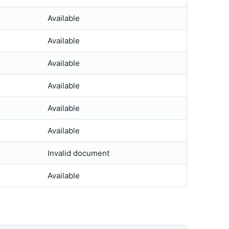
Available
Available
Available
Available
Available
Available
Invalid document
Available