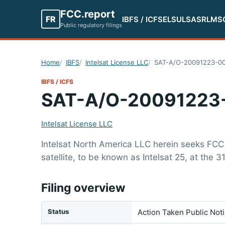
FCC.report
FR
IBFS / ICFS
ELS
ULS
ASR
LMS
Public regulatory filings
Home
IBFS
Intelsat License LLC
SAT-A/O-20091223-00
IBFS / ICFS
SAT-A/O-20091223
Intelsat License LLC
Intelsat North America LLC herein seeks FCC
satellite, to be known as Intelsat 25, at the 31
Filing overview
Status
Action Taken Public Not