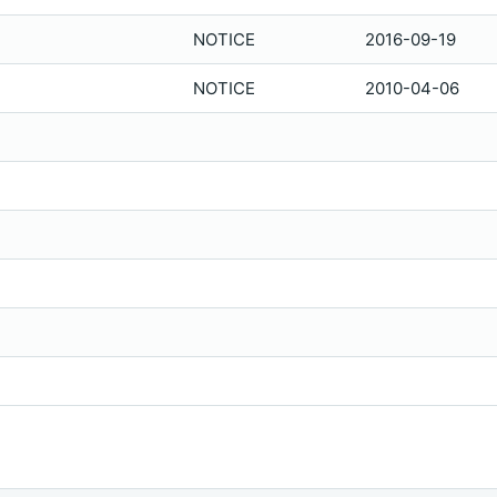
NOTICE
2016-09-19
NOTICE
2010-04-06