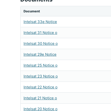
Document
Intelsat 33e Notice
Intelsat 31 Notice o
Intelsat 30 Notice o
Intelsat 29e Notice
Intelsat 25 Notice o
Intelsat 23 Notice o
Intelsat 22 Notice o
Intelsat 21 Notice o
Intelsat 20 Notice o