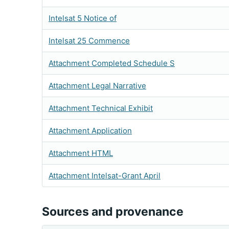
Intelsat 5 Notice of
Intelsat 25 Commence
Attachment Completed Schedule S
Attachment Legal Narrative
Attachment Technical Exhibit
Attachment Application
Attachment HTML
Attachment Intelsat-Grant April
Sources and provenance