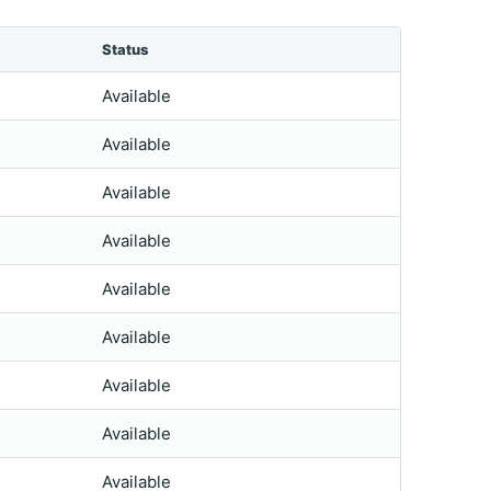
Status
Available
Available
Available
Available
Available
Available
Available
Available
Available