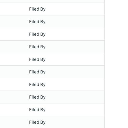
Filed By
Filed By
Filed By
Filed By
Filed By
Filed By
Filed By
Filed By
Filed By
Filed By