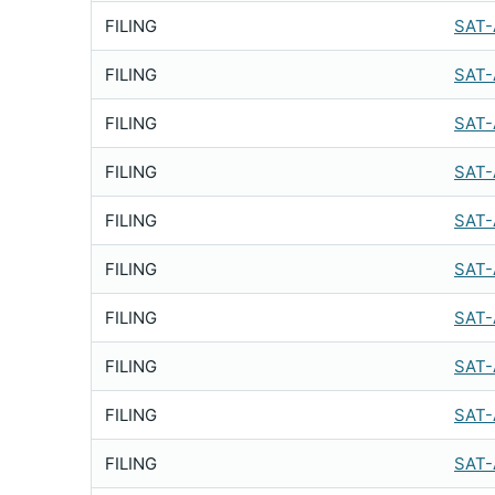
FILING
SAT-
FILING
SAT-
FILING
SAT-
FILING
SAT-
FILING
SAT-
FILING
SAT-
FILING
SAT-
FILING
SAT-
FILING
SAT-
FILING
SAT-