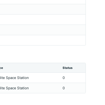
ce
Status
lite Space Station
0
lite Space Station
0