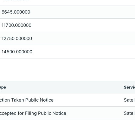
6645.000000
11700.000000
12750.000000
14500.000000
ype
Servi
ction Taken Public Notice
Satel
ccepted for Filing Public Notice
Satel