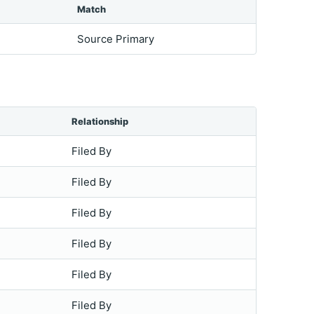
Match
Source Primary
Relationship
Filed By
Filed By
Filed By
Filed By
Filed By
Filed By