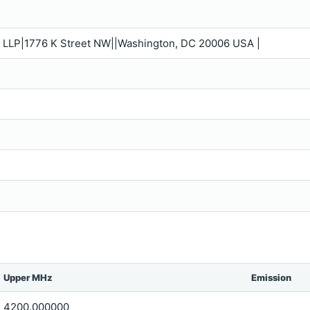
n LLP|1776 K Street NW||Washington, DC 20006 USA |
Upper MHz
Emission
4200.000000