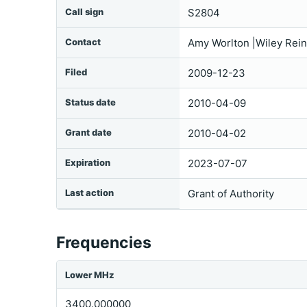
Call sign
S2804
Contact
Amy Worlton |Wiley Rei
Filed
2009-12-23
Status date
2010-04-09
Grant date
2010-04-02
Expiration
2023-07-07
Last action
Grant of Authority
Frequencies
Lower MHz
3400.000000