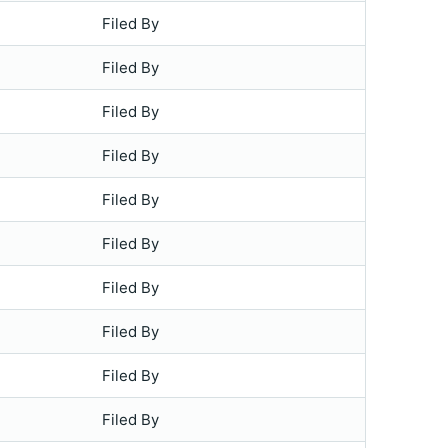
Filed By
Filed By
Filed By
Filed By
Filed By
Filed By
Filed By
Filed By
Filed By
Filed By