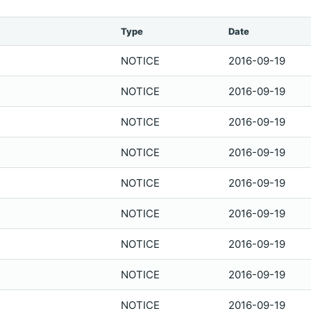
Type
Date
NOTICE
2016-09-19
NOTICE
2016-09-19
NOTICE
2016-09-19
NOTICE
2016-09-19
NOTICE
2016-09-19
NOTICE
2016-09-19
NOTICE
2016-09-19
NOTICE
2016-09-19
NOTICE
2016-09-19