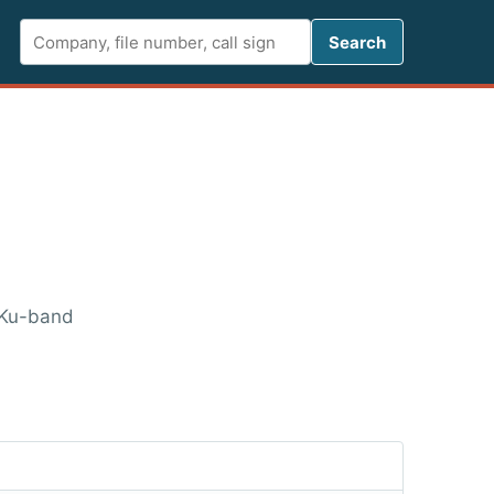
Search FCC 
Search
 Ku-band