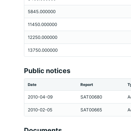
5845.000000
11450.000000
12250.000000
13750.000000
Public notices
Date
Report
T
2010-04-09
SAT00680
A
2010-02-05
SAT00665
A
Documents