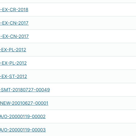
-EX-CR-2018
-EX-CN-2017
-EX-CN-2017
-EX-PL-2012
-EX-PL-2012
-EX-ST-2012
SMT-20180727-00049
NEW-20010627-00001
A/O-20000119-00002
A/O-20000119-00003