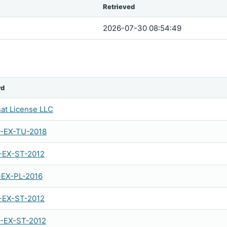
Retrieved
2026-07-30 08:54:49
rd
sat License LLC
-EX-TU-2018
-EX-ST-2012
-EX-PL-2016
-EX-ST-2012
-EX-ST-2012