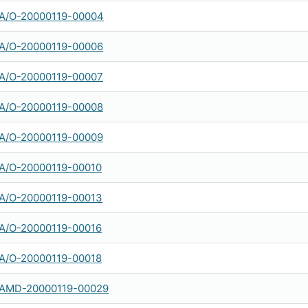
A/O-20000119-00004
A/O-20000119-00006
A/O-20000119-00007
A/O-20000119-00008
A/O-20000119-00009
A/O-20000119-00010
A/O-20000119-00013
A/O-20000119-00016
A/O-20000119-00018
AMD-20000119-00029