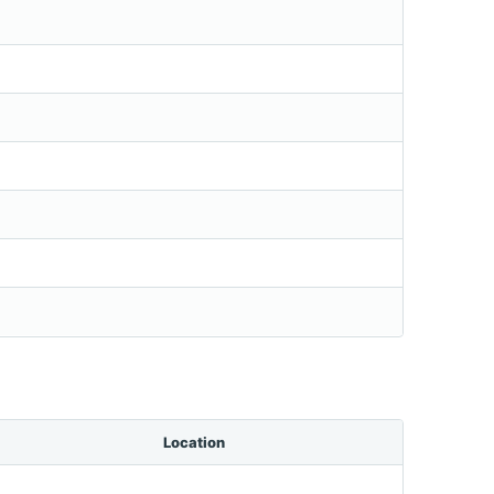
Location