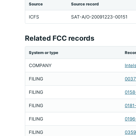
Source
Source record
ICFS
SAT-A/O-20091223-00151
Related FCC records
System or type
Reco
COMPANY
Intel
FILING
0037
FILING
0158
FILING
0181
FILING
0196
FILING
0359