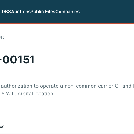
CDBS
Auctions
Public Files
Companies
151
-00151
 authorization to operate a non-common carrier C- and
.5 W.L. orbital location.
ice