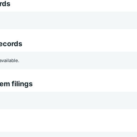
rds
records
vailable.
m filings