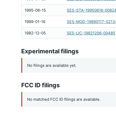
1995-06-15
SES-STA-19950616-0082
1989-01-16
SES-MOD-19890117-0213
1982-12-05
SES-LIC-19821206-00485
Experimental filings
No filings are available yet.
FCC ID filings
No matched FCC ID filings are available.