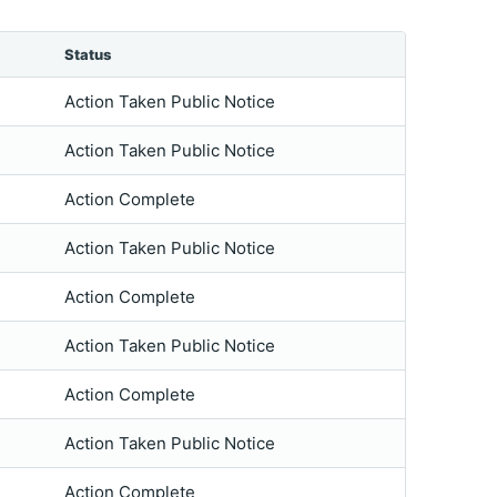
Status
Action Taken Public Notice
Action Taken Public Notice
Action Complete
Action Taken Public Notice
Action Complete
Action Taken Public Notice
Action Complete
Action Taken Public Notice
Action Complete