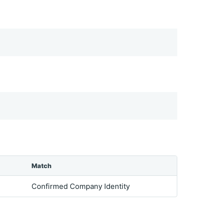
Match
Confirmed Company Identity