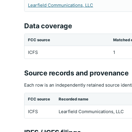
Learfield Communications, LLC
Data coverage
FCC source
Matched e
ICFS
1
Source records and provenance
Each row is an independently retained source ident
FCC source
Recorded name
ICFS
Learfield Communications, LLC