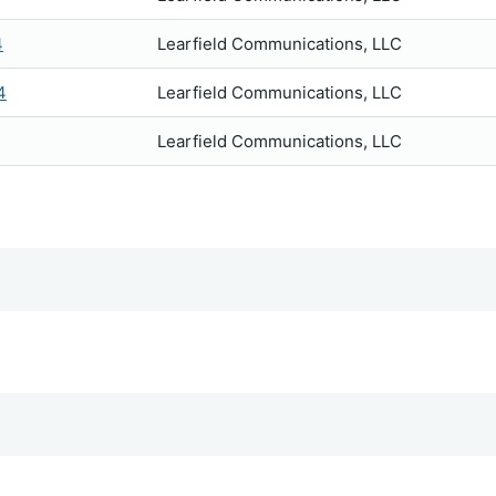
4
Learfield Communications, LLC
4
Learfield Communications, LLC
Learfield Communications, LLC