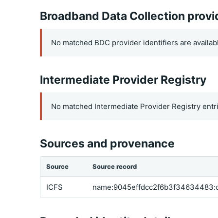
Broadband Data Collection provi
No matched BDC provider identifiers are availab
Intermediate Provider Registry
No matched Intermediate Provider Registry entri
Sources and provenance
Source
Source record
ICFS
name:9045effdcc2f6b3f34634483: