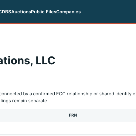
CDBS
Auctions
Public Files
Companies
tions, LLC
onnected by a confirmed FCC relationship or shared identity e
filings remain separate.
FRN