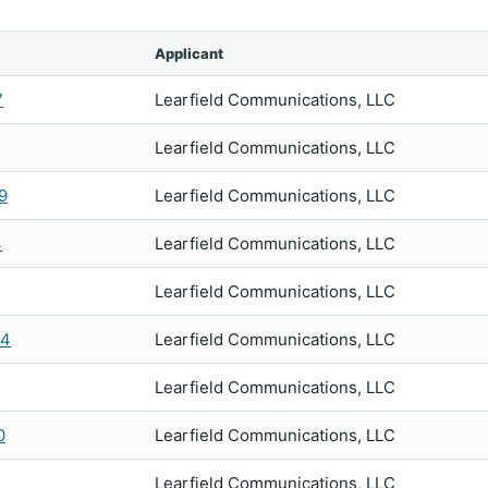
Applicant
7
Learfield Communications, LLC
Learfield Communications, LLC
9
Learfield Communications, LLC
4
Learfield Communications, LLC
Learfield Communications, LLC
54
Learfield Communications, LLC
Learfield Communications, LLC
0
Learfield Communications, LLC
Learfield Communications, LLC