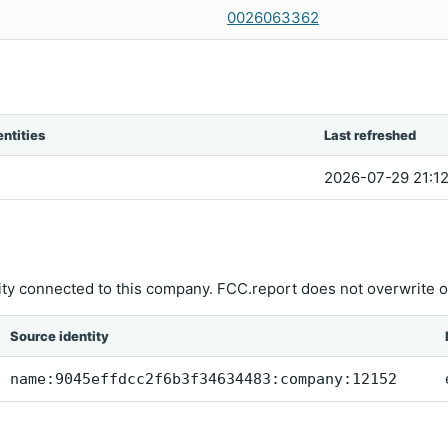
0026063362
ntities
Last refreshed
2026-07-29 21:12
ity connected to this company. FCC.report does not overwrite o
Source identity
name:9045effdcc2f6b3f34634483:company:12152