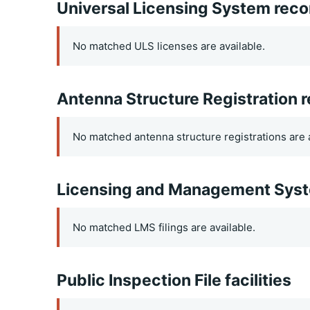
Universal Licensing System reco
No matched ULS licenses are available.
Antenna Structure Registration 
No matched antenna structure registrations are a
Licensing and Management Syste
No matched LMS filings are available.
Public Inspection File facilities