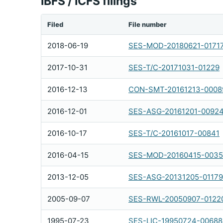
IBFS / ICFS filings
Filed
File number
2018-06-19
SES-MOD-20180621-0171
2017-10-31
SES-T/C-20171031-01229
2016-12-13
CON-SMT-20161213-0008
2016-12-01
SES-ASG-20161201-0092
2016-10-17
SES-T/C-20161017-00841
2016-04-15
SES-MOD-20160415-003
2013-12-05
SES-ASG-20131205-01179
2005-09-07
SES-RWL-20050907-0122
1995-07-23
SES-LIC-19950724-00688