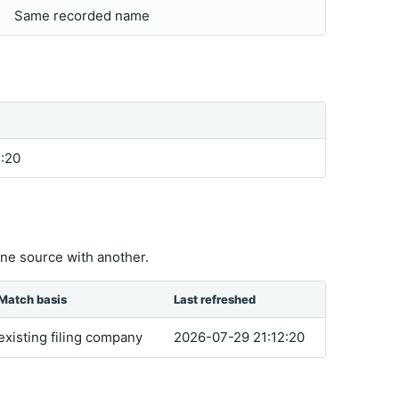
Same recorded name
:20
ne source with another.
Match basis
Last refreshed
existing filing company
2026-07-29 21:12:20