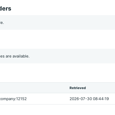
ders
le.
es are available.
Retrieved
company:12152
2026-07-30 08:44:19