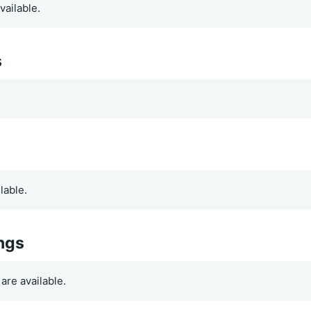
vailable.
s
.
lable.
ings
are available.