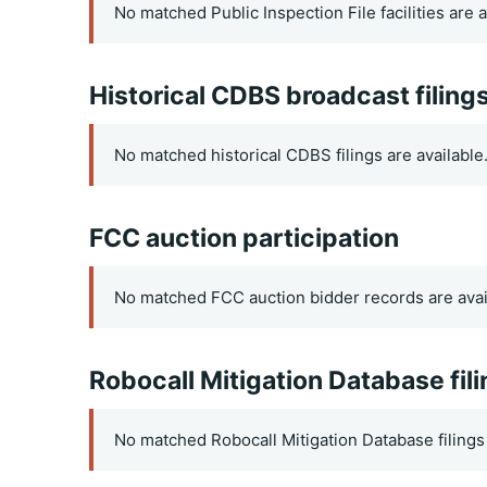
No matched Public Inspection File facilities are a
Historical CDBS broadcast filing
No matched historical CDBS filings are available
FCC auction participation
No matched FCC auction bidder records are avai
Robocall Mitigation Database fil
No matched Robocall Mitigation Database filings 