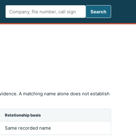
Search FCC 
Search
vidence. A matching name alone does not establish
Relationship basis
Same recorded name