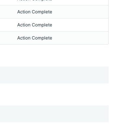
Action Complete
Action Complete
Action Complete