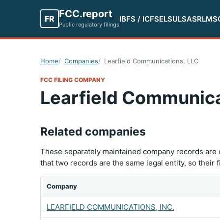
FCC.report
FR
IBFS / ICFS
ELS
ULS
ASR
LMS
Public regulatory filings
Home
Companies
Learfield Communications, LLC
FCC FILING COMPANY
Learfield Communica
Related companies
These separately maintained company records are c
that two records are the same legal entity, so their 
Company
LEARFIELD COMMUNICATIONS, INC.