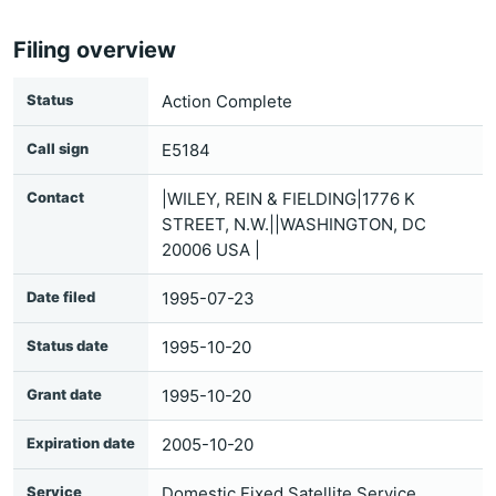
Filing overview
Status
Action Complete
Call sign
E5184
Contact
|WILEY, REIN & FIELDING|1776 K
STREET, N.W.||WASHINGTON, DC
20006 USA |
Date filed
1995-07-23
Status date
1995-10-20
Grant date
1995-10-20
Expiration date
2005-10-20
Service
Domestic Fixed Satellite Service