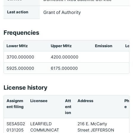
Last action
Grant of Authority
Frequencies
Lower MHz
Upper MHz
Emission
Loc
3700.000000
4200.000000
5925.000000
6175.000000
License history
Assignm
Licensee
Att
Address
Pho
ent filing
ent
e
ion
SESASG2
LEARFIELD
216 E. McCarty
0131205
COMMUNICAT
Street JEFFERSON