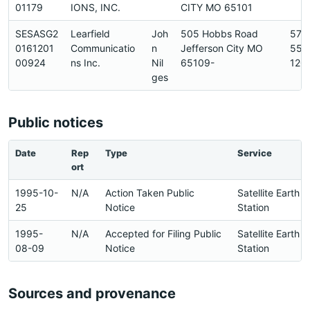
01179
IONS, INC.
CITY MO 65101
SESASG2
Learfield
Joh
505 Hobbs Road
573
0161201
Communicatio
n
Jefferson City MO
556
00924
ns Inc.
Nil
65109-
120
ges
Public notices
Date
Rep
Type
Service
ort
1995-10-
N/A
Action Taken Public
Satellite Earth
25
Notice
Station
1995-
N/A
Accepted for Filing Public
Satellite Earth
08-09
Notice
Station
Sources and provenance