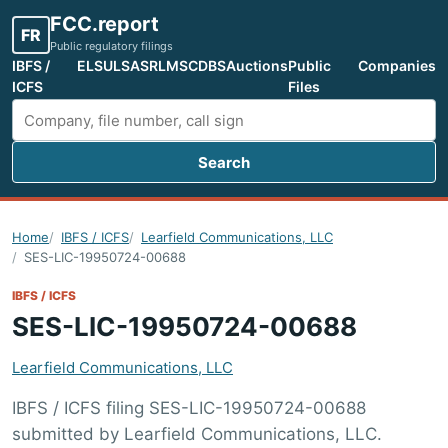
FCC.report
FR
Public regulatory filings
IBFS /
ELS
ULS
ASR
LMS
CDBS
Auctions
Public
Companies
ICFS
Files
Search
Search FCC filings
Home
IBFS / ICFS
Learfield Communications, LLC
SES-LIC-19950724-00688
IBFS / ICFS
SES-LIC-19950724-00688
Learfield Communications, LLC
IBFS / ICFS filing SES-LIC-19950724-00688
submitted by Learfield Communications, LLC.