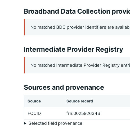
Broadband Data Collection provi
No matched BDC provider identifiers are availab
Intermediate Provider Registry
No matched Intermediate Provider Registry entri
Sources and provenance
Source
Source record
FCCID
frn:0025926346
Selected field provenance