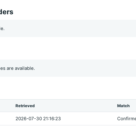
ders
le.
es are available.
Retrieved
Match
2026-07-30 21:16:23
Confirm