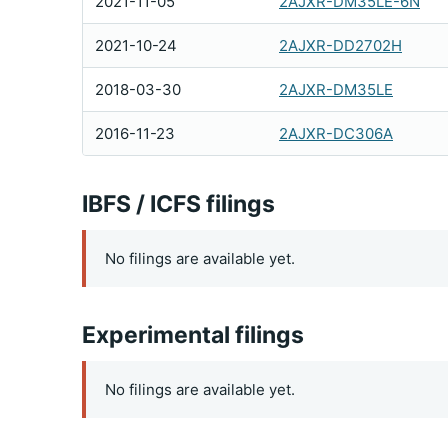
2021-11-05
2AJXR-DM35LE-6N
2021-10-24
2AJXR-DD2702H
2018-03-30
2AJXR-DM35LE
2016-11-23
2AJXR-DC306A
IBFS / ICFS filings
No filings are available yet.
Experimental filings
No filings are available yet.