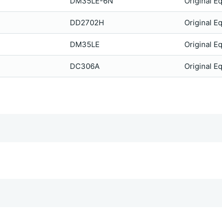
DM35LE-6N
Original E
DD2702H
Original E
DM35LE
Original E
DC306A
Original E