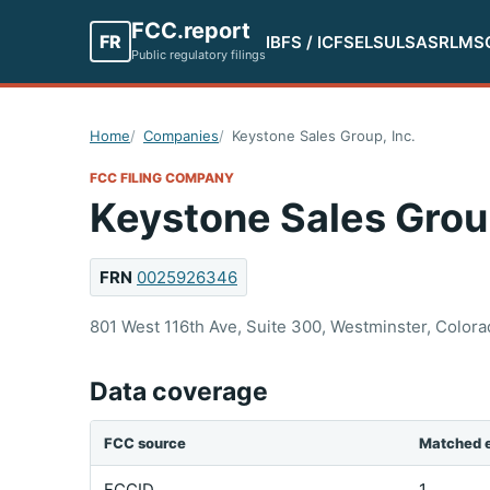
FCC.report
FR
IBFS / ICFS
ELS
ULS
ASR
LMS
Public regulatory filings
Home
Companies
Keystone Sales Group, Inc.
FCC FILING COMPANY
Keystone Sales Group
FRN
0025926346
801 West 116th Ave, Suite 300, Westminster, Colora
Data coverage
FCC source
Matched e
FCCID
1