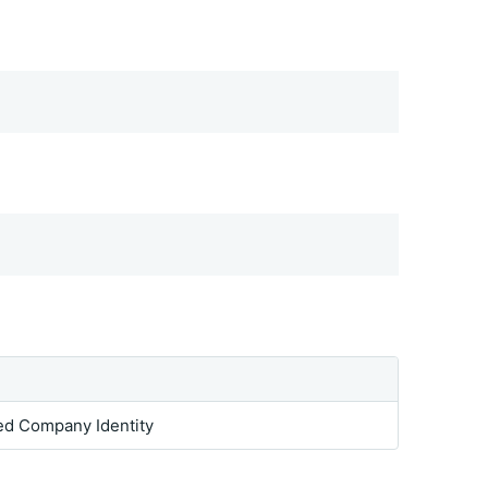
ed Company Identity