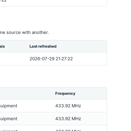
ne source with another.
sis
Last refreshed
2026-07-29 21:27:22
Frequency
quipment
433.92 MHz
quipment
433.92 MHz