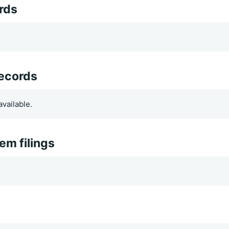
rds
records
vailable.
m filings