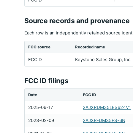
Source records and provenance
Each row is an independently retained source ident
FCC source
Recorded name
FCCID
Keystone Sales Group, Inc.
FCC ID filings
Date
FCC ID
2025-06-17
2AJXRDM35LES624V1
2023-02-09
2AJXR-DM35FS-6N