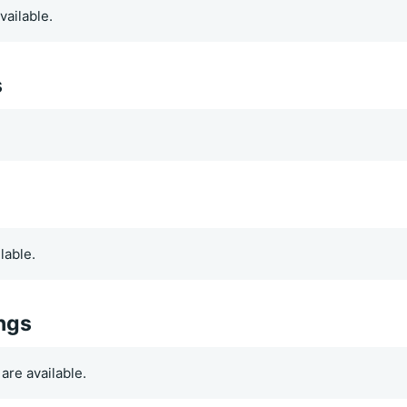
vailable.
s
.
lable.
ings
are available.