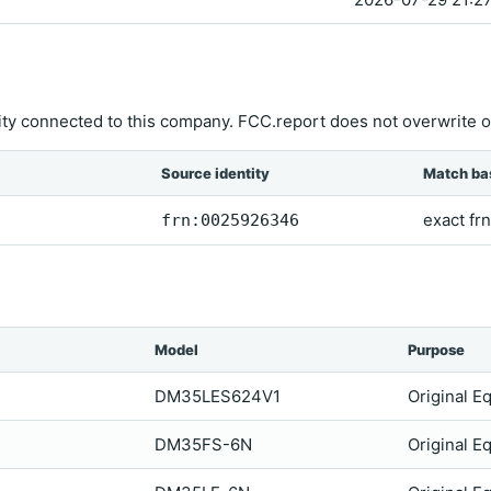
ity connected to this company. FCC.report does not overwrite o
Source identity
Match ba
exact frn
frn:0025926346
Model
Purpose
DM35LES624V1
Original E
DM35FS-6N
Original E