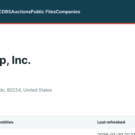
CDBS
Auctions
Public Files
Companies
, Inc.
do, 80234, United States
ntities
Last refreshed
2026-07-29 21:27