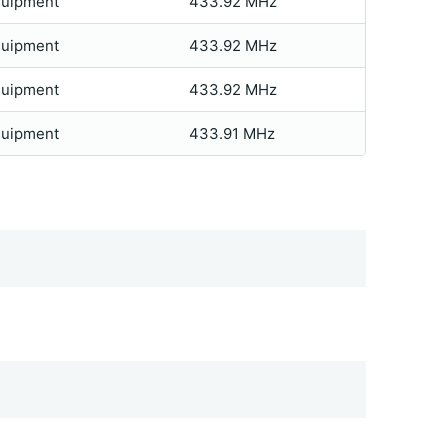
quipment
433.92 MHz
quipment
433.92 MHz
quipment
433.92 MHz
quipment
433.91 MHz