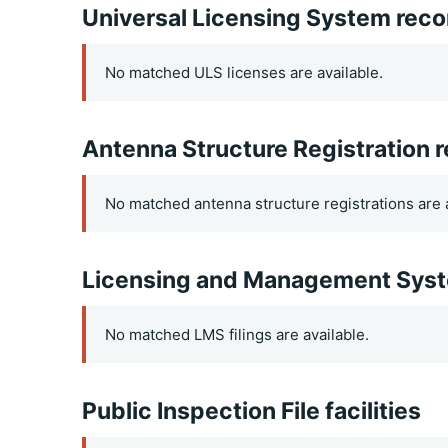
Universal Licensing System reco
No matched ULS licenses are available.
Antenna Structure Registration 
No matched antenna structure registrations are a
Licensing and Management Syste
No matched LMS filings are available.
Public Inspection File facilities