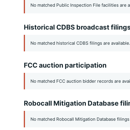
No matched Public Inspection File facilities are a
Historical CDBS broadcast filing
No matched historical CDBS filings are available
FCC auction participation
No matched FCC auction bidder records are avai
Robocall Mitigation Database fil
No matched Robocall Mitigation Database filings 