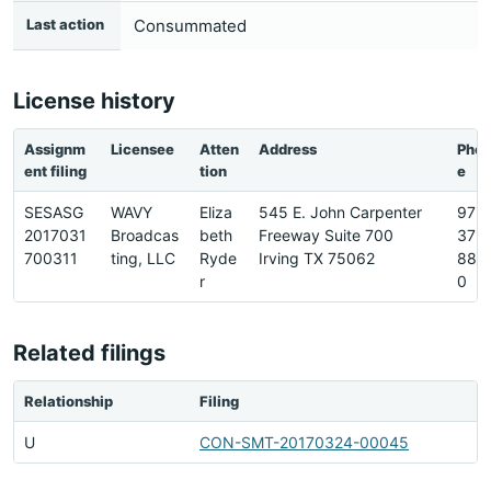
Last action
Consummated
License history
Assignm
Licensee
Atten
Address
Pho
ent filing
tion
e
SESASG
WAVY
Eliza
545 E. John Carpenter
972-
2017031
Broadcas
beth
Freeway Suite 700
373
700311
ting, LLC
Ryde
Irving TX 75062
880
r
0
Related filings
Relationship
Filing
U
CON-SMT-20170324-00045