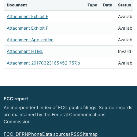
Document
Type
Date
Status
Attachment Exhibit E
Available
Attachment Exhibit F
Available
Attachment Application
Available
Attachment HTML
Invalid 
Attachment 20170323165452-757.p
Available
FCC.report
An independent index of FCC public filings. Source records
are maintained by the Federal Communications
Commission.
FCC ID
FRN
Phone
Data sources
RSS
Sitemap