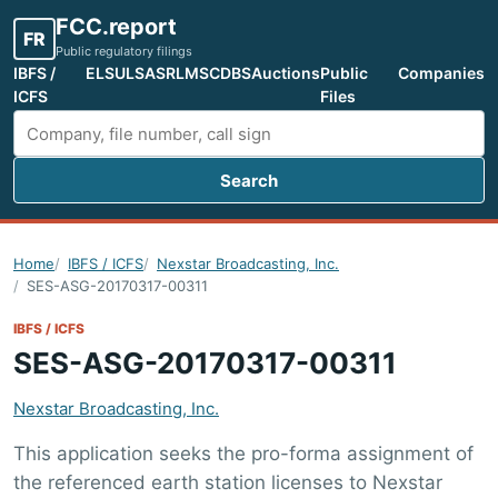
FCC.report
FR
Public regulatory filings
IBFS /
ELS
ULS
ASR
LMS
CDBS
Auctions
Public
Companies
ICFS
Files
Search
Search FCC filings
Home
IBFS / ICFS
Nexstar Broadcasting, Inc.
SES-ASG-20170317-00311
IBFS / ICFS
SES-ASG-20170317-00311
Nexstar Broadcasting, Inc.
This application seeks the pro-forma assignment of
the referenced earth station licenses to Nexstar