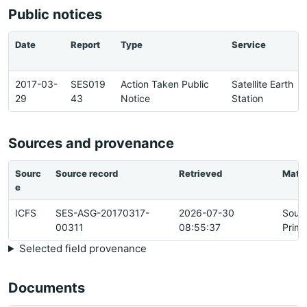
Public notices
Date
Report
Type
Service
2017-03-
SES019
Action Taken Public
Satellite Earth
29
43
Notice
Station
Sources and provenance
Sourc
Source record
Retrieved
Matc
e
ICFS
SES-ASG-20170317-
2026-07-30
Sour
00311
08:55:37
Prima
Selected field provenance
Documents