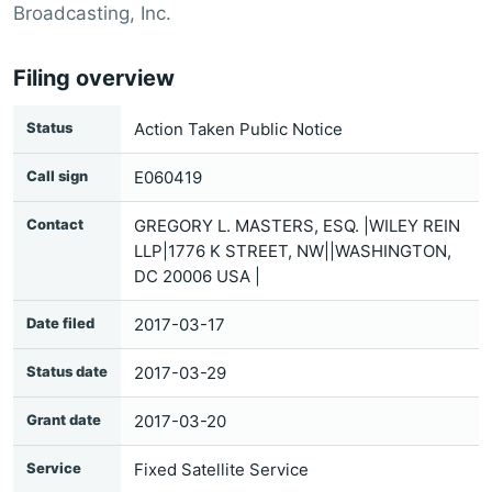
Broadcasting, Inc.
Filing overview
Status
Action Taken Public Notice
Call sign
E060419
Contact
GREGORY L. MASTERS, ESQ. |WILEY REIN
LLP|1776 K STREET, NW||WASHINGTON,
DC 20006 USA |
Date filed
2017-03-17
Status date
2017-03-29
Grant date
2017-03-20
Service
Fixed Satellite Service