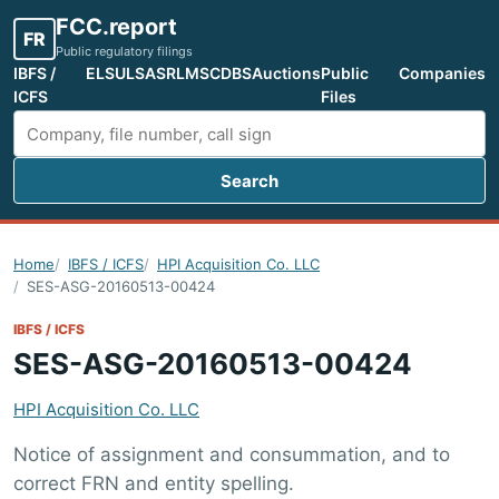
FCC.report
FR
Public regulatory filings
IBFS /
ELS
ULS
ASR
LMS
CDBS
Auctions
Public
Companies
ICFS
Files
Search
Search FCC filings
Home
IBFS / ICFS
HPI Acquisition Co. LLC
SES-ASG-20160513-00424
IBFS / ICFS
SES-ASG-20160513-00424
HPI Acquisition Co. LLC
Notice of assignment and consummation, and to
correct FRN and entity spelling.