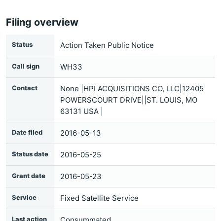
Filing overview
Status
Action Taken Public Notice
Call sign
WH33
Contact
None |HPI ACQUISITIONS CO, LLC|12405
POWERSCOURT DRIVE||ST. LOUIS, MO
63131 USA |
Date filed
2016-05-13
Status date
2016-05-25
Grant date
2016-05-23
Service
Fixed Satellite Service
Last action
Consummated