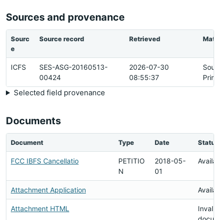
Sources and provenance
Sourc
Source record
Retrieved
Matc
e
ICFS
SES-ASG-20160513-
2026-07-30
Sour
00424
08:55:37
Prim
Selected field provenance
Documents
Document
Type
Date
Status
FCC IBFS Cancellatio
PETITIO
2018-05-
Availa
N
01
Attachment Application
Availa
Attachment HTML
Invalid
docum