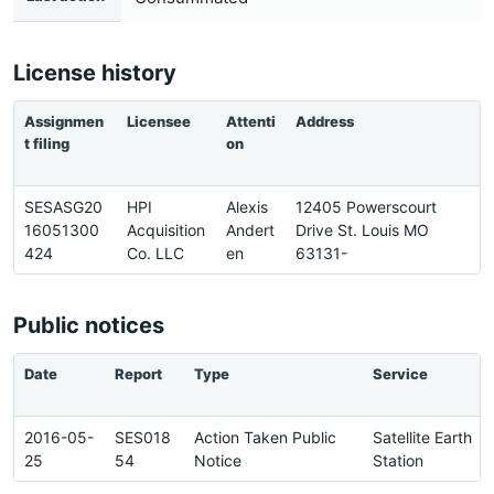
License history
Assignmen
Licensee
Attenti
Address
P
t filing
on
SESASG20
HPI
Alexis
12405 Powerscourt
3
16051300
Acquisition
Andert
Drive St. Louis MO
3
424
Co. LLC
en
63131-
1
Public notices
Date
Report
Type
Service
2016-05-
SES018
Action Taken Public
Satellite Earth
25
54
Notice
Station