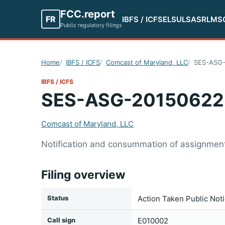
FCC.report
FR
IBFS / ICFS
ELS
ULS
ASR
LMS
Public regulatory filings
Home
IBFS / ICFS
Comcast of Maryland, LLC
SES-ASG
IBFS / ICFS
SES-ASG-20150622
Comcast of Maryland, LLC
Notification and consummation of assignment 
Filing overview
Status
Action Taken Public Not
Call sign
E010002