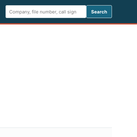
Search FCC 
Search