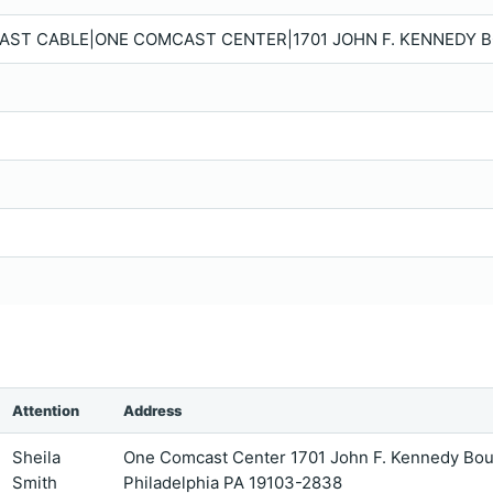
ST CABLE|ONE COMCAST CENTER|1701 JOHN F. KENNEDY BO
Attention
Address
Sheila
One Comcast Center 1701 John F. Kennedy Bou
Smith
Philadelphia PA 19103-2838