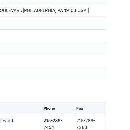
ULEVARD|PHILADELPHIA, PA 19103 USA |
Phone
Fax
levard
215-286-
215-286-
7454
7383