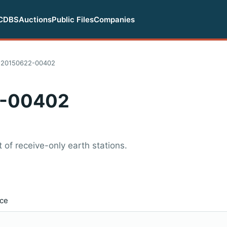
CDBS
Auctions
Public Files
Companies
-20150622-00402
-00402
of receive-only earth stations.
ice