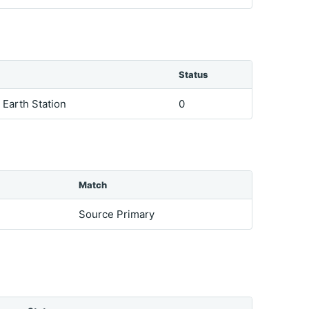
Status
e Earth Station
0
Match
Source Primary