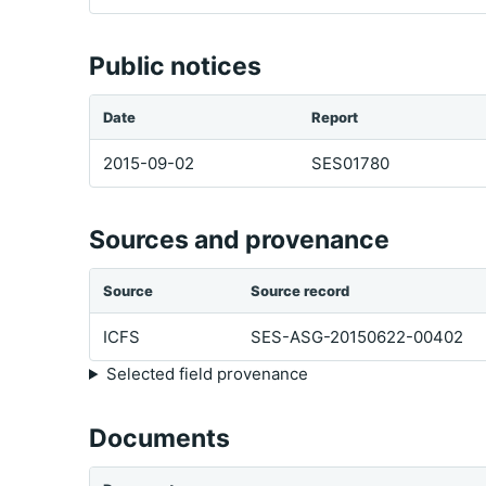
Public notices
Date
Report
2015-09-02
SES01780
Sources and provenance
Source
Source record
ICFS
SES-ASG-20150622-00402
Selected field provenance
Documents