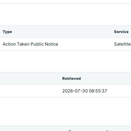
Type
Service
Action Taken Public Notice
Satellit
Retrieved
2026-07-30 08:55:37