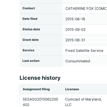
Contact
CATHERINE FOX |COMCA
Date filed
2015-06-18
Status date
2015-09-02
Grant date
2015-08-31
Service
Fixed Satellite Service
Last action
Consummated
License history
Assignment filing
Licensee
SESASG2015062200
Comcast of Maryland,
402
LLC