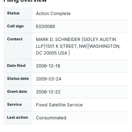
Status
Action Complete
Call sign
E030089
Contact
MARK D. SCHNEIDER |SIDLEY AUSTIN
LLP|1501 K STREET, NW||WASHINGTON,
DC 20005 USA |
Date filed
2008-12-18
Status date
2009-03-24
Grant date
2008-12-22
Service
Fixed Satellite Service
Last action
Consummated