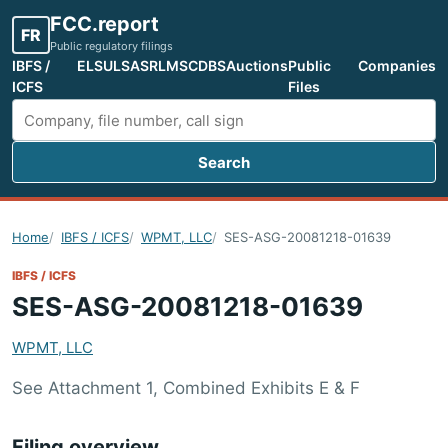
FCC.report
FR
Public regulatory filings
IBFS /
ELS
ULS
ASR
LMS
CDBS
Auctions
Public
Companies
ICFS
Files
Search
Search FCC filings
Home
IBFS / ICFS
WPMT, LLC
SES-ASG-20081218-01639
IBFS / ICFS
SES-ASG-20081218-01639
WPMT, LLC
See Attachment 1, Combined Exhibits E & F
Filing overview