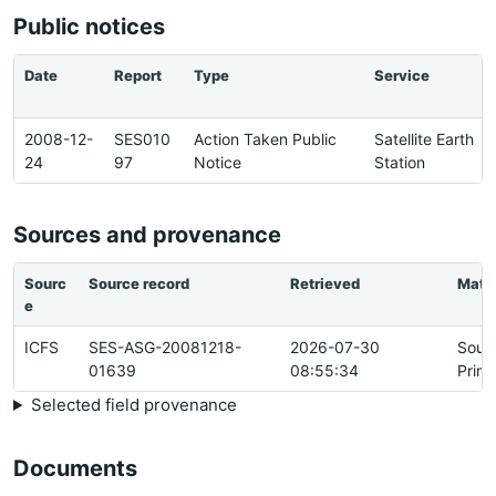
Public notices
Date
Report
Type
Service
2008-12-
SES010
Action Taken Public
Satellite Earth
24
97
Notice
Station
Sources and provenance
Sourc
Source record
Retrieved
Matc
e
ICFS
SES-ASG-20081218-
2026-07-30
Sour
01639
08:55:34
Prim
Selected field provenance
Documents