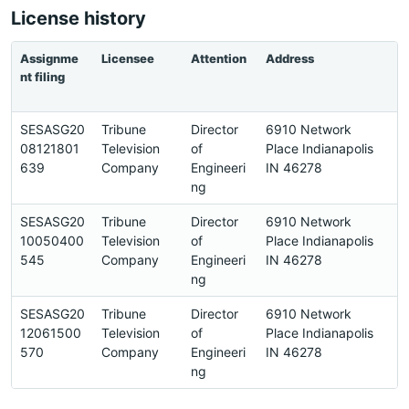
License history
Assignme
Licensee
Attention
Address
P
nt filing
SESASG20
Tribune
Director
6910 Network
7
08121801
Television
of
Place Indianapolis
8
639
Company
Engineeri
IN 46278
0
ng
SESASG20
Tribune
Director
6910 Network
7
10050400
Television
of
Place Indianapolis
8
545
Company
Engineeri
IN 46278
0
ng
SESASG20
Tribune
Director
6910 Network
7
12061500
Television
of
Place Indianapolis
8
570
Company
Engineeri
IN 46278
0
ng